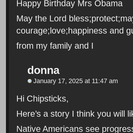
Happy Birthday Mrs Obama
May the Lord bless;protect;ma
courage;love;happiness and gu
from my family and I
donna
January 17, 2025 at 11:47 am
Hi Chipsticks,
Here’s a story I think you will li
Native Americans see progres