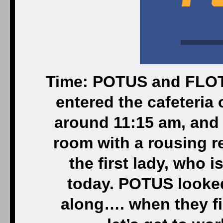
Time: POTUS and FLOTU
entered the cafeteria
around 11:15 am, and 
room with a rousing r
the first lady, who i
today. POTUS looked
along…. when they fi