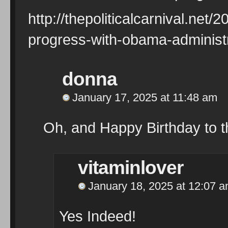
http://thepoliticalcarnival.net
progress-with-obama-administr
donna
January 17, 2025 at 11:48 am
Oh, and Happy Birthday to t
vitaminlover
January 18, 2025 at 12:07 
Yes Indeed!