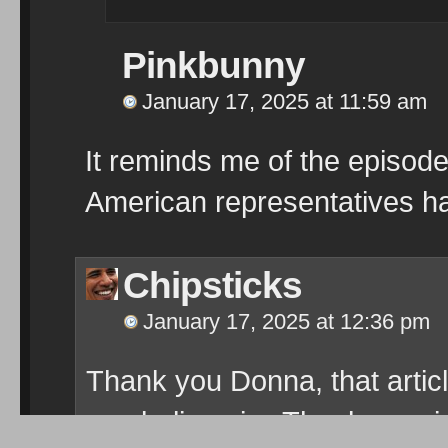
Pinkbunny
January 17, 2025 at 11:59 am
It reminds me of the episod
American representatives hav
Chipsticks
January 17, 2025 at 12:36 pm
Thank you Donna, that artic
can believe in
Thanks agai