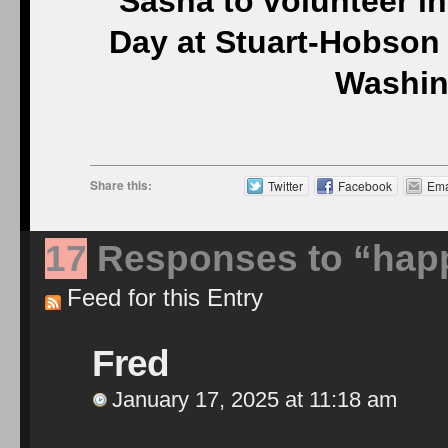
Sasha to volunteer in
Day at Stuart-Hobson 
Washin
Share this:
Twitter
Facebook
Ema
17
Responses to “happy
Feed for this Entry
Fred
January 17, 2025 at 11:18 am