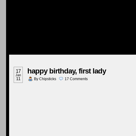
happy birthday, first lady
17
Jan
11
By
Chipsticks
17
Comments