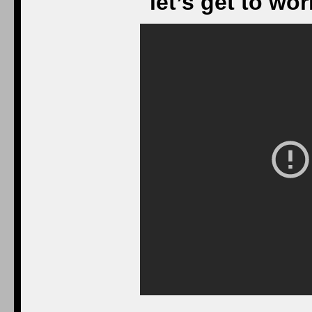
let’s get to wo