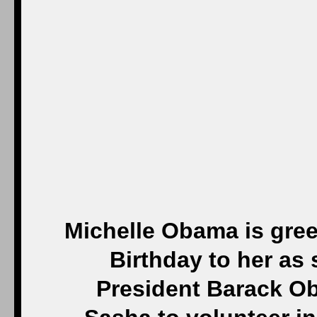
Michelle Obama is gree
Birthday to her as
President Barack O