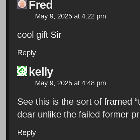
Fred
May 9, 2025 at 4:22 pm
cool gift Sir
Reply
kelly
May 9, 2025 at 4:48 pm
See this is the sort of framed
dear unlike the failed former 
Reply