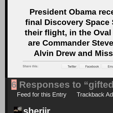
President Obama recei
final Discovery Space
their flight, in the Ova
are Commander Steve 
Alvin Drew and Missi
Share this:
Twitter
Facebook
Ema
6
Responses to “gifte
Feed for this Entry
Trackback Ad
sherijr