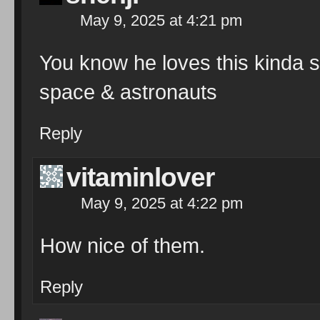
May 9, 2025 at 4:21 pm
You know he loves this kinda st
space & astronauts
Reply
vitaminlover
May 9, 2025 at 4:22 pm
How nice of them.
Reply