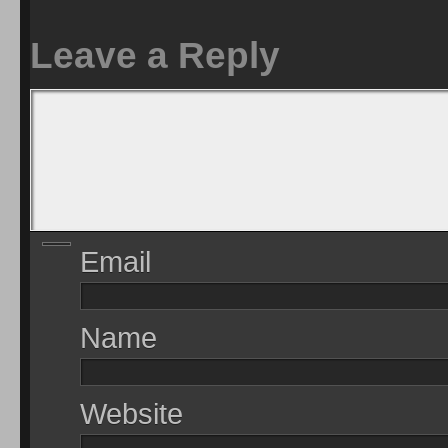
Leave a Reply
Email
Name
Website