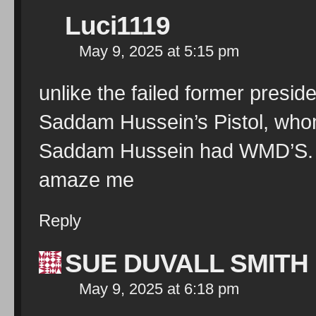
Luci1119
May 9, 2025 at 5:15 pm
unlike the failed former presi
Saddam Hussein’s Pistol, whom
Saddam Hussein had WMD’S. H
amaze me
Reply
SUE DUVALL SMITH
May 9, 2025 at 6:18 pm