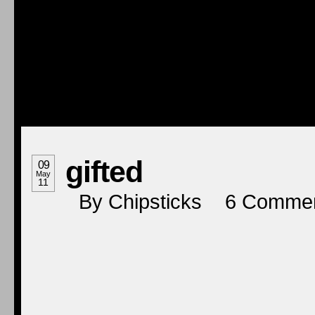
gifted
09
May
11
By
Chipsticks
6
Comme