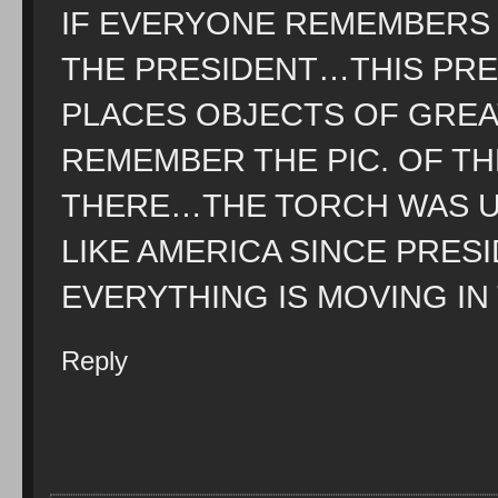
IF EVERYONE REMEMBERS 
THE PRESIDENT…THIS PR
PLACES OBJECTS OF GREAT
REMEMBER THE PIC. OF TH
THERE…THE TORCH WAS 
LIKE AMERICA SINCE PRE
EVERYTHING IS MOVING IN
Reply