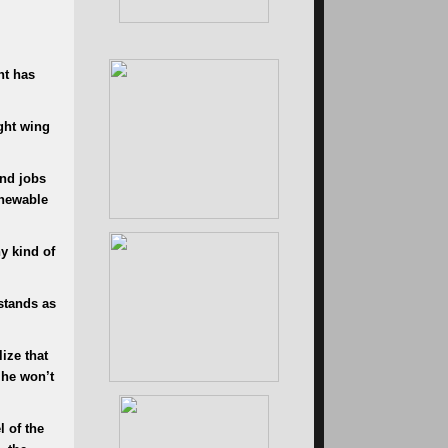
nt has
ght wing
and jobs
enewable
y kind of
stands as
ize that
 he won’t
l of the