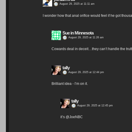
August 29, 2025 at 11:11 am
I wonder how that anal orifice would feel if he got thous
Sue in Minnesota
August 29, 2025 at 11:26 am
Cowards deal in deceit…they can’t handle the trut
tally
August 29, 2025 at 12:44 pm
Brilliant idea - I’m on it.
tally
August 29, 2025 at 12:45 pm
it’s @JoeNBC