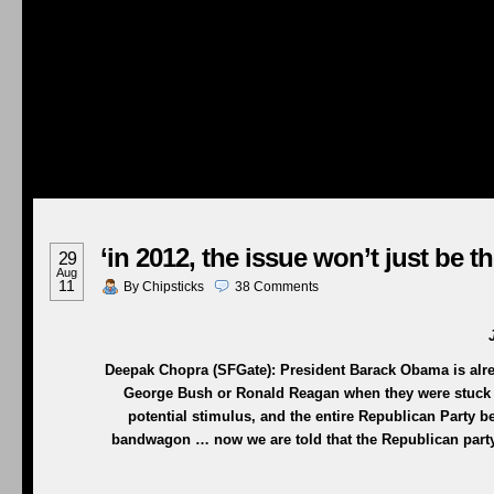
‘in 2012, the issue won’t just be 
29
Aug
11
By
Chipsticks
38
Comments
Deepak Chopra (SFGate): President Barack Obama is alread
George Bush or Ronald Reagan when they were stuck 
potential stimulus, and the entire Republican Party
bandwagon … now we are told that the Republican party