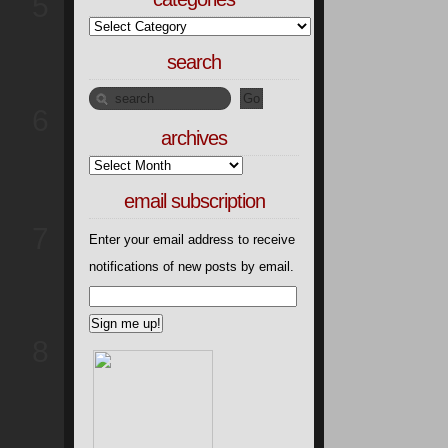
5
search
6
archives
email subscription
7
Enter your email address to receive
notifications of new posts by email.
8