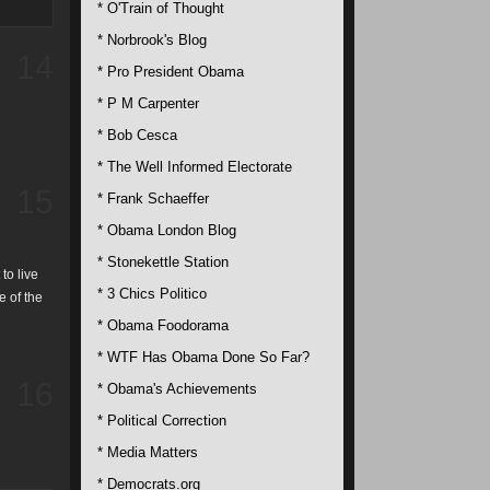
* O'Train of Thought
* Norbrook's Blog
14
* Pro President Obama
* P M Carpenter
* Bob Cesca
* The Well Informed Electorate
15
* Frank Schaeffer
* Obama London Blog
* Stonekettle Station
to live
* 3 Chics Politico
e of the
* Obama Foodorama
* WTF Has Obama Done So Far?
16
* Obama's Achievements
* Political Correction
* Media Matters
* Democrats.org