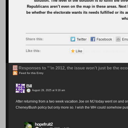
solution. The level of the solution is to fulfill the th
Republicans aren’t even on the map in these areas. Next 
be whether the electorate wants its needs fulfilled or its 
wha
Share this:
Twitter
Facebook
Ema
Like this:
Like
Be the first to like this post.
38
Responses to “‘in 2012, the issue won’t just be the ec
Feed for this Entry
Bill
August 29, 2025 at 9:16 am
After returning from a two week vacation Joe on MJ today went on and on
Cheney/Bush policy but only more so. I wish the WH could somehow push 
hopefruit2