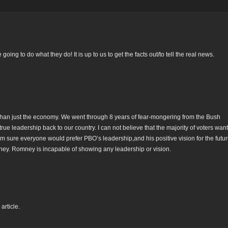
ng to do what they do! It is up to us to get the facts out/to tell the real news.
e than just the economy. We went through 8 years of fear-mongering from the Bush
e leadership back to our country. I can not believe that the majority of voters want 
m sure everyone would prefer PBO’s leadership,and his positive vision for the futur
mney. Romney is incapable of showing any leadership or vision.
article.