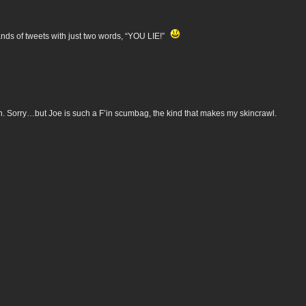
ands of tweets with just two words, “YOU LIE!”
h. Sorry…but Joe is such a F’in scumbag, the kind that makes my skincrawl.