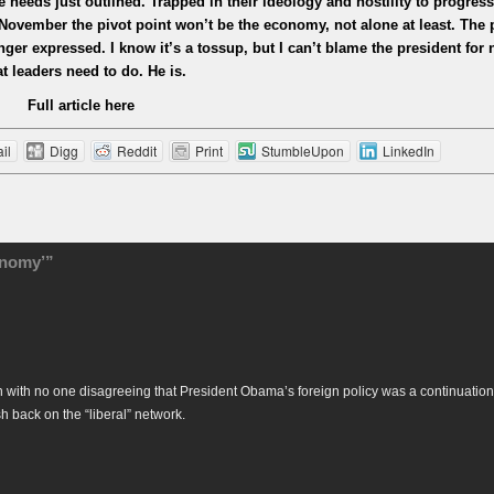
ree needs just outlined. Trapped in their ideology and hostility to progress
November the pivot point won’t be the economy, not alone at least. The p
anger expressed. I know it’s a tossup, but I can’t blame the president for
t leaders need to do. He is.
Full article here
il
Digg
Reddit
Print
StumbleUpon
LinkedIn
onomy’”
 with no one disagreeing that President Obama’s foreign policy was a continuation
back on the “liberal” network.