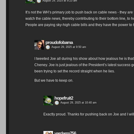
August 29, 2025 at 9:23 am
It’s not the WH’s primary job to push back on cable news - they are
watch the cable news, thereby contributing to their bottom line, to h
People are paying sky-high cable bills and they have the power to 
proudofobama
August 29, 2025 at 9:50 am
I tweeted Joe all during his show about how jealous he is that
Cheney. Joe is just jealous of the President’s latest success g
been trying to set the record straight when he lies.
But we have to keep on.
hopefruit2
August 29, 2025 at 10:40 am
Exactly proud. Thanks for pushing back on Joe and I wil
yardarm756