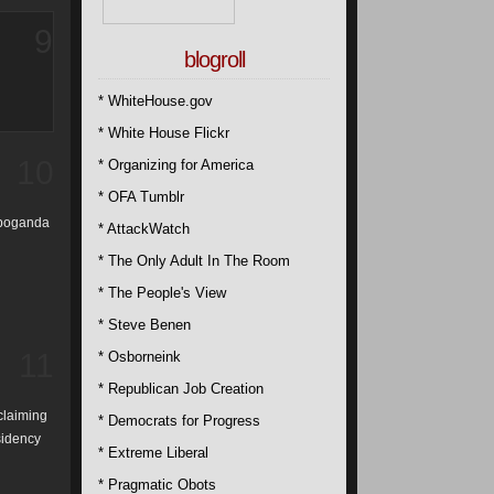
9
blogroll
* WhiteHouse.gov
* White House Flickr
10
* Organizing for America
* OFA Tumblr
ropoganda
* AttackWatch
* The Only Adult In The Room
* The People's View
* Steve Benen
11
* Osborneink
* Republican Job Creation
claiming
* Democrats for Progress
sidency
* Extreme Liberal
* Pragmatic Obots