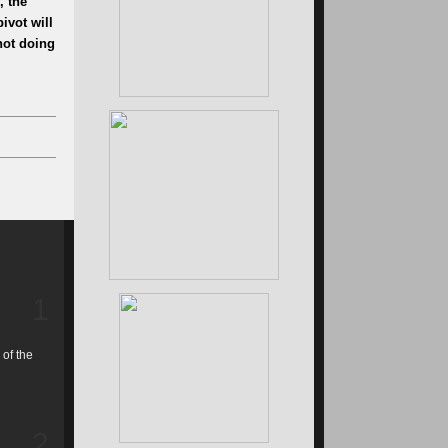
, the
ivot will
 not doing
1
 of the
2