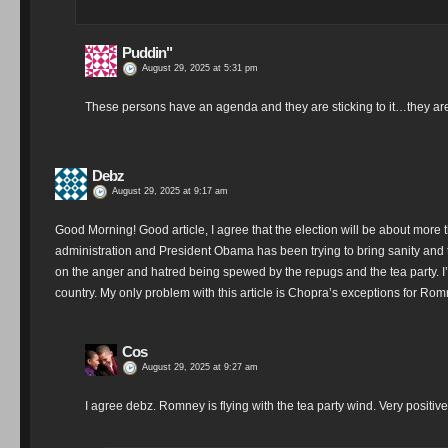
Puddin"
August 29, 2025 at 5:31 pm
These persons have an agenda and they are sticking to it…they are goi
Debz
August 29, 2025 at 9:17 am
Good Morning! Good article, I agree that the election will be about mor
administration and President Obama has been trying to bring sanity and tru
on the anger and hatred being spewed by the repugs and the tea party. I’
country. My only problem with this article is Chopra’s exceptions for Ro
Cos
August 29, 2025 at 9:27 am
I agree debz. Romney is flying with the tea party wind. Very positive 