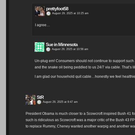
prettyfoot58
August 29, 2025 at 10:25 am
I agree…
Sue in Minnesota
August 29, 2025 at 10:56 am
Un-plug em! Consumers should not continue to support such an
and the snake oil being peddled to us 24/7 via cable. That’s li
I am glad our household quit cable…honestly we feel healthier
StR
August 29, 2025 at 9:47 am
President Obama is much closer to a Scowcroft inspired Bush 41 fo
such is ridiculous as Scowcroft was a major critic of the Bush 43 
to replace Rummy, Cheney wanted another warpig and another war 