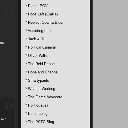
* Planet POV
12
* Hoos Left (Emilia)
* Reelect Obama Biden
* Addicting Info
* Jack & Jill
ama.
* Political Carnival
* Oliver Willis
* The Reid Report
* Hope and Change
* Smartypants
* What is Working
* The Fierce Advocate
13
* Politicususa
* Eclectablog
 talk
* The PCTC Blog