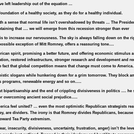
e left leadership out of the equation …
oundation of a healthy society, as they do for a healthy individual.
with a sense that normal life isn’t overshadowed by threats … The Preside
intaining that …. we will emerge from this recession stronger than ever
is to increase our nervousness. The sky is always falling down on the ri
possible exception of Mitt Romney, offers a reassuring tone….
can spirit, promising a better future, and offering economic stimulus 
ation, restored infrastructure, stronger research and development and r
he fact that global competition means that change must come to America.
oistic slogans while hunkering down for a grim tomorrow. They block an
bs programs, renewable energy and so on…..
 bipartisanship and the end of crippling divisiveness in politics …. he 
or overcoming ancient social prejudice…..
ica feel united? … even the most optimistic Republican strategists real
ney, are dividers. The irony is that Romney divides Republicans, because
 toward Tea Party extremism.
ar, insecurity, divisiveness, uncertainty, frustration, anger) isn’t the leve