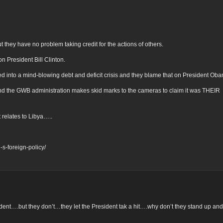
ut they have no problem taking credit for the actions of others.
n President Bill Clinton.
ed into a mind-blowing debt and deficit crisis and they blame that on President Ob
d the GWB administration makes skid marks to the cameras to claim it was THEIR
 relates to Libya…..
s-foreign-policy/
ent….but they don’t…they let the President tak a hit….why don’t they stand up and