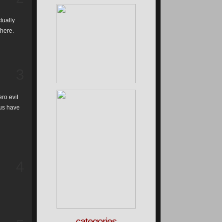
tually
there.
3
ro evil
 us have
4
categories