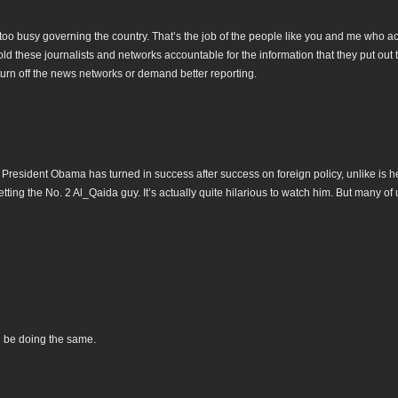
 too busy governing the country. That’s the job of the people like you and me who ac
old these journalists and networks accountable for the information that they put out 
turn off the news networks or demand better reporting.
 President Obama has turned in success after success on foreign policy, unlike is he
etting the No. 2 Al_Qaida guy. It’s actually quite hilarious to watch him. But many of
l be doing the same.