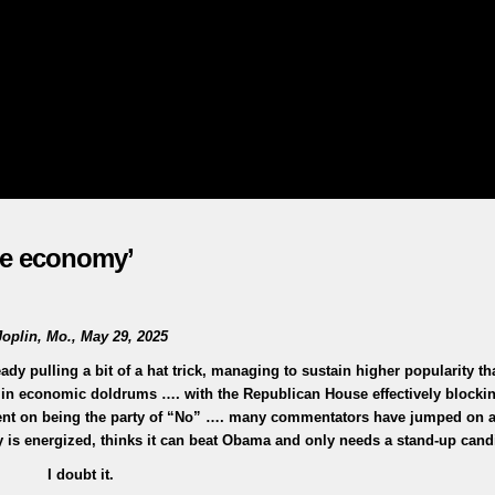
the economy’
Joplin, Mo., May 29, 2025
y pulling a bit of a hat trick, managing to sustain higher popularity th
in economic doldrums …. with the Republican House effectively blocki
 bent on being the party of “No” …. many commentators have jumped on 
 is energized, thinks it can beat Obama and only needs a stand-up can
I doubt it.