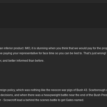
 inferior product. IMO, it is stunning when you think that we would pay for the p
ke paying your representative for face time so you can be lied to. That’s just wrong!
, and better informed than before.
reign policy, which was nothing like the neocon war pigs of Bush 43. Scarborough 
FP decisions, and when there was a heavyweight battle near the end of the Bush Pre
- Scowcroft lead a behind the scenes battle to get Gates named.