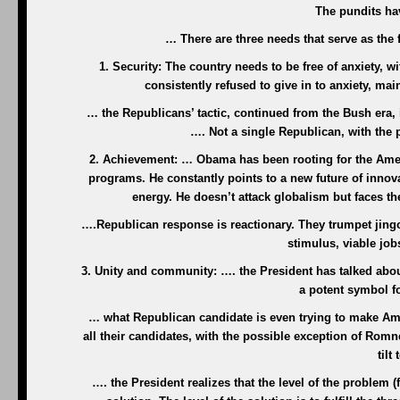
The pundits hav
… There are three needs that serve as the f
1. Security: The country needs to be free of anxiety, 
consistently refused to give in to anxiety, ma
… the Republicans’ tactic, continued from the Bush era, 
…. Not a single Republican, with the 
2. Achievement: … Obama has been rooting for the Ameri
programs. He constantly points to a new future of innov
energy. He doesn’t attack globalism but faces t
….Republican response is reactionary. They trumpet jing
stimulus, viable jo
3. Unity and community: …. the President has talked about
a potent symbol f
… what Republican candidate is even trying to make Amer
all their candidates, with the possible exception of Rom
tilt
…. the President realizes that the level of the problem (fe