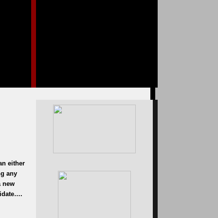
an either
ng any
a new
didate….