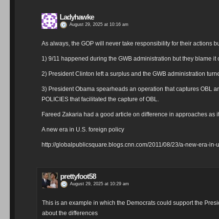
Ladyhawke
August 29, 2025 at 10:16 am
As always, the GOP will never take responsibility for their actions b
1) 9/11 happened during the GWB administration but they blame it o
2) President Clinton left a surplus and the GWB administration turn
3) President Obama spearheads an operation that captures OBL an
POLICIES that facilitated the capture of OBL.
Fareed Zakaria had a good article on difference in approaches as it
A new era in U.S. foreign policy
http://globalpublicsquare.blogs.cnn.com/2011/08/23/a-new-era-in-u-
prettyfoot58
August 29, 2025 at 10:29 am
This is an example in which the Democrats could support the Presid
about the differences