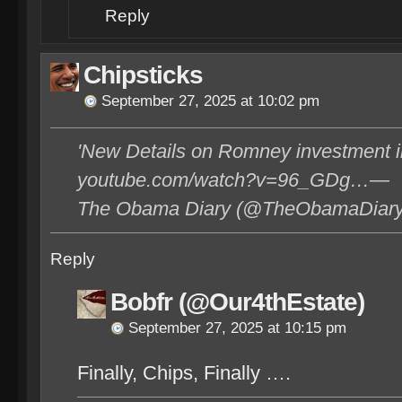
Reply
Chipsticks
September 27, 2025 at 10:02 pm
'New Details on Romney investment i
youtube.com/watch?v=96_GDg…—
The Obama Diary (@TheObamaDiary)
Reply
Bobfr (@Our4thEstate)
September 27, 2025 at 10:15 pm
Finally, Chips, Finally ….