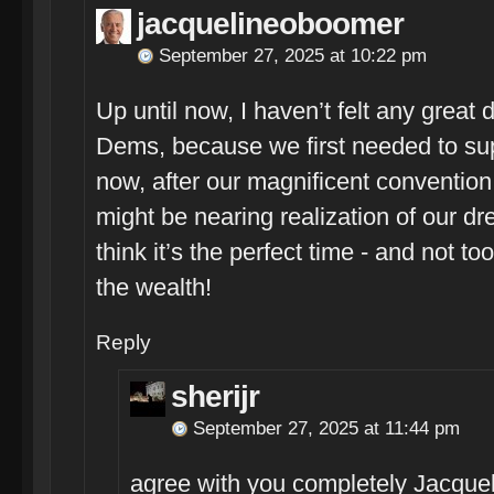
jacquelineoboomer
September 27, 2025 at 10:22 pm
Up until now, I haven’t felt any great d
Dems, because we first needed to su
now, after our magnificent conventi
might be nearing realization of our dr
think it’s the perfect time - and not to
the wealth!
Reply
sherijr
September 27, 2025 at 11:44 pm
agree with you completely Jacquel