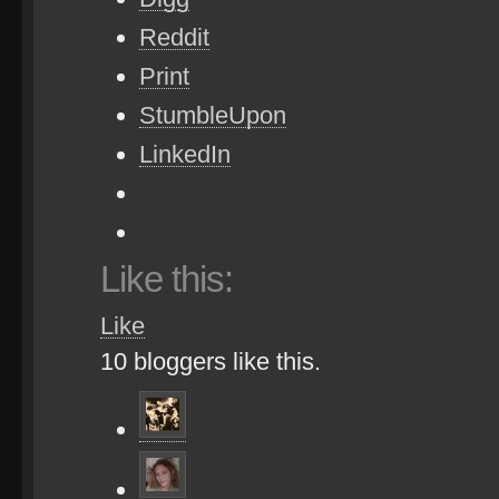
Reddit
Print
StumbleUpon
LinkedIn
Like this:
Like
10
bloggers like this.