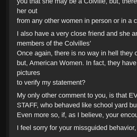
you that she may be a Colville, but, ther
her out
from any other women in person or in a 
I also have a very close friend and she 
members of the Colvilles’
Once again, there is no way in hell they 
but, American Women. In fact, they have
pictures
to verify my statement?
My only other comment to you, is t
STAFF, who behaved like school yard bull
Even more so, if, as I believe, your enco
I feel sorry for your missguided behavior,