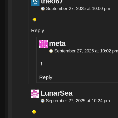
theo67
September 27, 2025 at 10:00 pm
Reply
meta
September 27, 2025 at 10:02 p
!!
Reply
LunarSea
September 27, 2025 at 10:24 pm