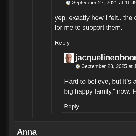
September 27, 2025 at 11:4
yep, exactly how I felt.. the
for me to support them.
Reply
jacquelineoboo
September 28, 2025 at 
Hard to believe, but it’s
big happy family,” now. 
Reply
Anna