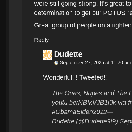
were still going strong. It’s great t
determination to get our POTUS re
Great group of people on a righte
Reply
Dudette
September 27, 2025 at 11:20 pm
Wonderful!!! Tweeted!!!
The Ques, Nupes and The P
youtu.be/NBIkVJB1i0k via
#ObamaBiden2012—
Dudette (@Dudette9t9) Sep