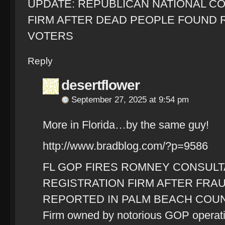
UPDATE: REPUBLICAN NATIONAL COM
FIRM AFTER DEAD PEOPLE FOUND 
VOTERS
Reply
desertflower
September 27, 2025 at 9:54 pm
More in Florida…by the same guy!
http://www.bradblog.com/?p=9586
FL GOP FIRES ROMNEY CONSULT
REGISTRATION FIRM AFTER FR
REPORTED IN PALM BEACH COU
Firm owned by notorious GOP operati