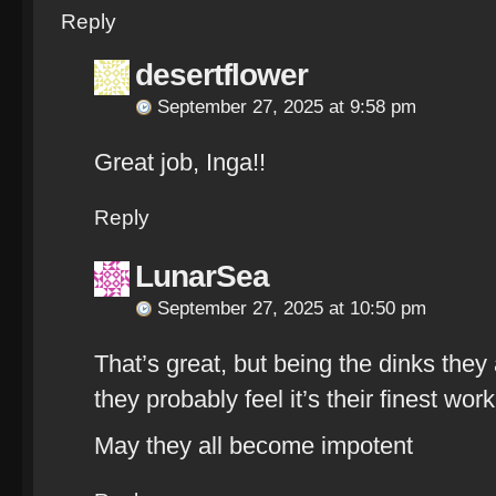
Reply
desertflower
September 27, 2025 at 9:58 pm
Great job, Inga!!
Reply
LunarSea
September 27, 2025 at 10:50 pm
That’s great, but being the dinks they
they probably feel it’s their finest work
May they all become impotent