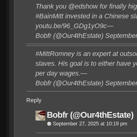
Thank you @edshow for finally high
#BainMitt invested in a Chinese sl
youtu.be/96_GDg1yO9c—
Bobfr (@Our4thEstate) September
#MittRomney is an expert at outsou
slaves. His goal is to either have 
per day wages.—
Bobfr (@Our4thEstate) September
Reply
Bobfr (@Our4thEstate)
September 27, 2025 at 10:19 pm