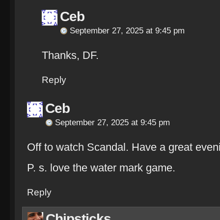
Ceb
September 27, 2025 at 9:45 pm
Thanks, DF.
Reply
Ceb
September 27, 2025 at 9:45 pm
Off to watch Scandal. Have a great even
P. s. love the water mark game.
Reply
Chipsticks