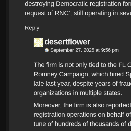
destroying Democratic registration for
request of RNC’, still operating in se
Reply
desertflower
September 27, 2025 at 9:56 pm
The firm is not only tied to the FL 
Romney Campaign, which hired Spro
late last year, despite years of fra
organizations in multiple states.
Moreover, the firm is also reportedl
registration operations on behalf o
tune of hundreds of thousands of d