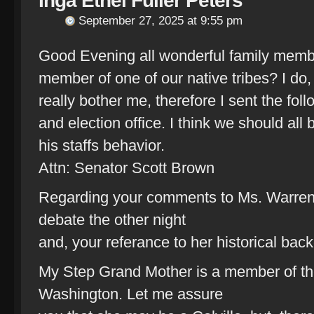
Inga Ethel Fuller Peters
September 27, 2025 at 9:55 pm
Good Evening all wonderful family memb
member of one of our native tribes? I d
really bother me, therefore I sent the foll
and election office. I think we should al
his staffs behavior.
Attn: Senator Scott Brown
Regarding your comments to Ms. Warren, 
debate the other night
and, your referance to her historical bac
My Step Grand Mother is a member of the 
Washington. Let me assure