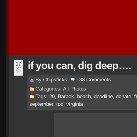
if you can, dig deep….
27
Sep
12
By
Chipsticks
138
Comments
Categories:
All Photos
Tags:
20
,
Barack
,
beach
,
deadline
,
donate
,
f
september
,
tod
,
virginia