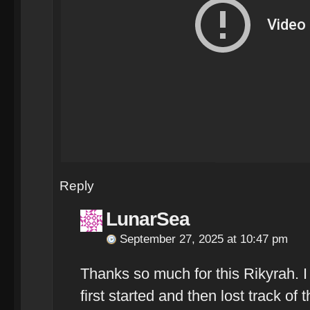
Reply
LunarSea
September 27, 2025 at 10:47 pm
Thanks so much for this Rikyrah. 
first started and then lost track of