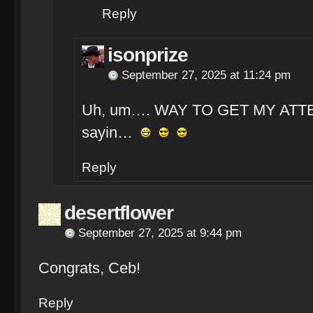
Reply
isonprize
September 27, 2025 at 11:24 pm
Uh, um…. WAY TO GET MY ATTENT
sayin…
Reply
desertflower
September 27, 2025 at 9:44 pm
Congrats, Ceb!
Reply