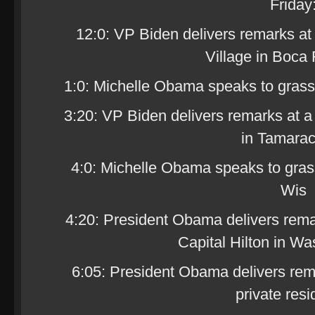
Friday
12:0: VP Biden delivers remarks at
Village in Boca 
1:0: Michelle Obama speaks to grassr
3:20: VP Biden delivers remarks at a
in Tamarac
4:0: Michelle Obama speaks to grass
Wis
4:20: President Obama delivers rema
Capital Hilton in Wa
6:05: President Obama delivers rem
private res