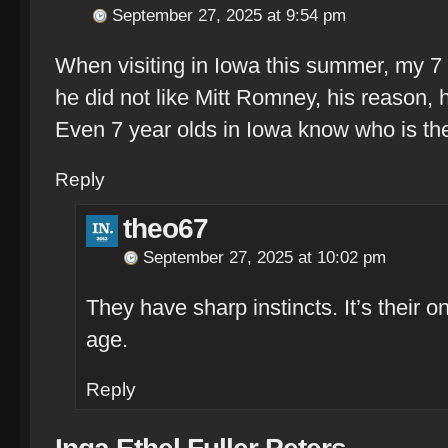
September 27, 2025 at 9:54 pm
When visiting in Iowa this summer, my 
he did not like Mitt Romney, his reason,
Even 7 year olds in Iowa know who is th
Reply
theo67
September 27, 2025 at 10:02 pm
They have sharp instincts. It’s their on
age.
Reply