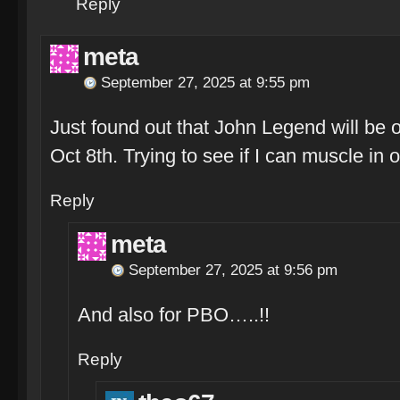
Reply
meta
September 27, 2025 at 9:55 pm
Just found out that John Legend will be 
Oct 8th. Trying to see if I can muscle i
Reply
meta
September 27, 2025 at 9:56 pm
And also for PBO…..!!
Reply