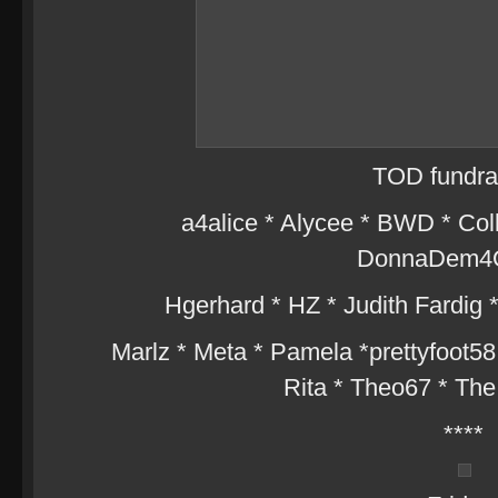
TOD fundra
a4alice * Alycee * BWD * C
DonnaDem4
Hgerhard * HZ * Judith Fardi
Marlz * Meta * Pamela *prettyfoot5
Rita * Theo67 * Th
****