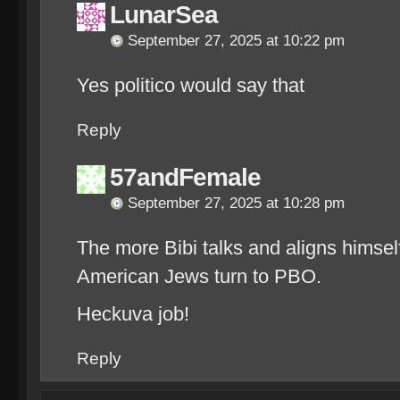
LunarSea
September 27, 2025 at 10:22 pm
Yes politico would say that
Reply
57andFemale
September 27, 2025 at 10:28 pm
The more Bibi talks and aligns himsel
American Jews turn to PBO.
Heckuva job!
Reply