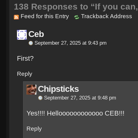
138
Responses to “If you can
Feed for this Entry
Trackback Address
Ceb
September 27, 2025 at 9:43 pm
First?
Reply
Chipsticks
September 27, 2025 at 9:48 pm
Yes!!!! Helloooooooooooo CEB!!!
Reply