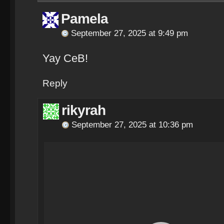
Pamela
September 27, 2025 at 9:49 pm
Yay CeB!
Reply
rikyrah
September 27, 2025 at 10:36 pm