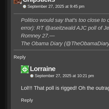
September 27, 2025 at 9:45 pm
Politico would say that's too close to c
error): RT @aseitzwald AJC poll of J
Romney 27.—
The Obama Diary (@TheObamaDiary)
Reply
Lorraine
September 27, 2025 at 10:21 pm
Lol!!! That poll is rigged! Oh the outra
Reply