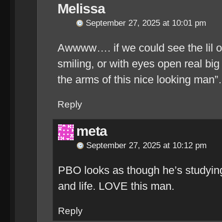
Melissa
September 27, 2025 at 10:01 pm
Awwww…. if we could see the lil on
smiling, or with eyes open real big ta
the arms of this nice looking man
Reply
meta
September 27, 2025 at 10:12 pm
PBO looks as though he’s studyin
and life. LOVE this man.
Reply