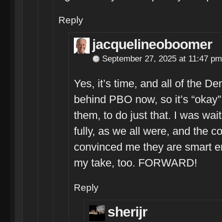
Reply
jacquelineoboomer
September 27, 2025 at 11:47 pm
Yes, it’s time, and all of the 
behind PBO now, so it’s “okay”
them, to do just that. I was wai
fully, as we all were, and the
convinced me they are smart en
my take, too. FORWARD!
Reply
sherijr