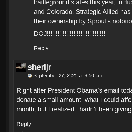
battleground states this year, inclu
and Colorado. Strategic Allied has 
their ownership by Sproul’s notori
DOJ!!!!!!!!!!!!!!!!!!!!!!!!!!!!!!!!!
Reply
sherijr
September 27, 2025 at 9:50 pm
Right after President Obama’s email tod
donate a small amount- what I could affo
month, but I realized I hadn’t been givin
Reply