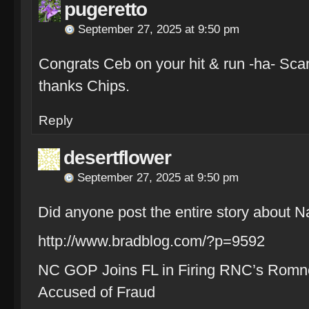
pugeretto
September 27, 2025 at 9:50 pm
Congrats Ceb on your hit & run -ha- Scan
thanks Chips.
Reply
desertflower
September 27, 2025 at 9:50 pm
Did anyone post the entire story about
http://www.bradblog.com/?p=9592
NC GOP Joins FL in Firing RNC’s Romney
Accused of Fraud