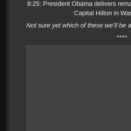
8:25: President Obama delivers rema
Capital Hilton in Wa
Not sure yet which of these we’ll be 
****