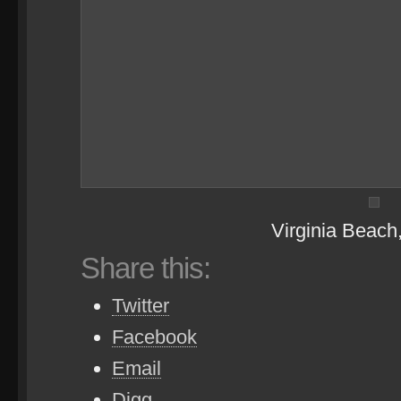
Virginia Beach
Share this:
Twitter
Facebook
Email
Digg