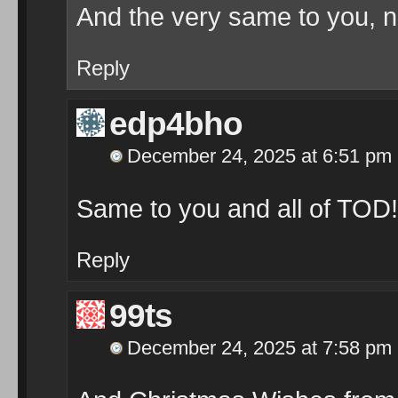
And the very same to you, n
Reply
edp4bho
December 24, 2025 at 6:51 pm
Same to you and all of TOD!
Reply
99ts
December 24, 2025 at 7:58 pm