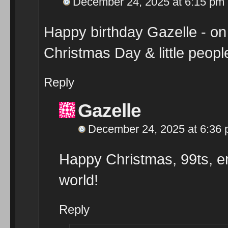
December 24, 2025 at 6:15 pm
Happy birthday Gazelle - on t
Christmas Day & little peop
Reply
Gazelle
December 24, 2025 at 6:36
Happy Christmas, 99ts, enj
world!
Reply