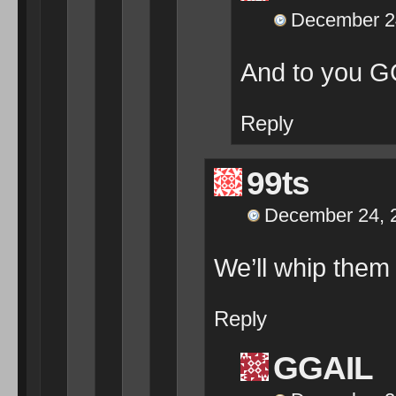
December 24
And to you G
Reply
99ts
December 24, 2
We’ll whip them
Reply
GGAIL