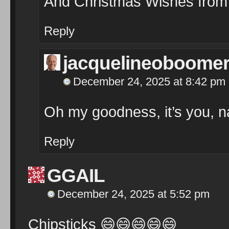
And Christmas Wishes from
Reply
jacquelineoboome
December 24, 2025 at 8:42 pm
Oh my goodness, it’s you, n
Reply
GGAIL
December 24, 2025 at 5:52 pm
Chipsticks
😄
😄
😄
😄
😄