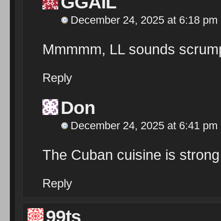
GGAIL
December 24, 2025 at 6:18 pm
Mmmmm, LL sounds scrumpti
Reply
Don
December 24, 2025 at 6:41 pm
The Cuban cuisine is strong 
Reply
99ts