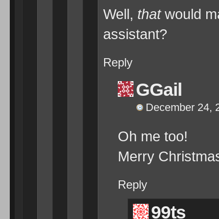
Well,
that
would ma
assistant?
Reply
GGail
December 24, 2
Oh me too!
Merry Christmas
Reply
99ts