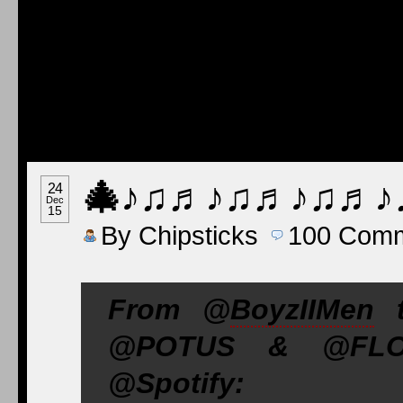
🎄
♪♫♬♪♫♬♪♫♬♪
24
Dec
15
By
Chipsticks
100
Comm
From @
BoyzIIMen
t
@POTUS & @FLOTU
@Spotify: go.