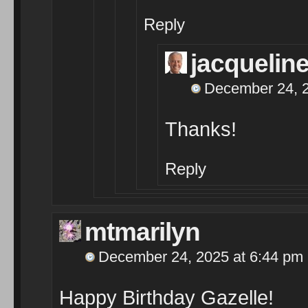
Reply
jacqueli
December 24, 2
Thanks!
Reply
mtmarilyn
December 24, 2025 at 6:44 pm
Happy Birthday Gazelle!