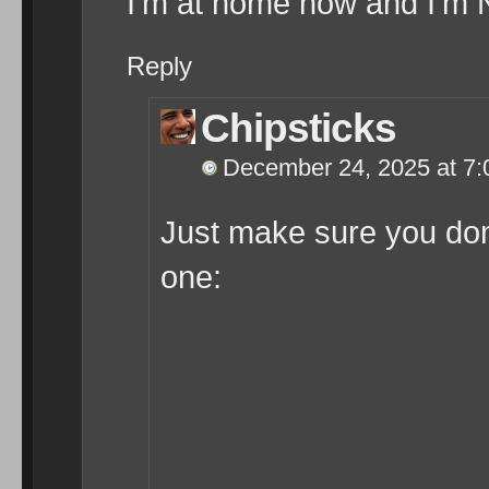
I’m at home now and I’m 
Reply
Chipsticks
December 24, 2025 at 7
Just make sure you don’
one: