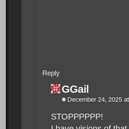
Reply
GGail
December 24, 2025 at
STOPPPPPP!
I have visions of tha