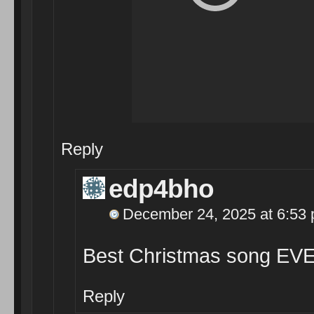
Reply
edp4bho
December 24, 2025 at 6:53
Best Christmas song EVE
Reply