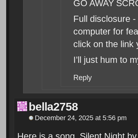
GO AWAY SC
Full disclosure -
computer for fe
click on the link
I’ll just hum to 
Reply
bella2758
December 24, 2025 at 5:56 pm
Here is a song, Silent Night b