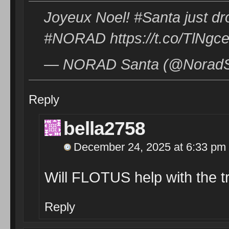
Joyeux Noel! #Santa just dro
#NORAD https://t.co/TlNgc
— NORAD Santa (@NoradSa
Reply
bella2758
December 24, 2025 at 6:33 pm
Will FLOTUS help with the t
Reply