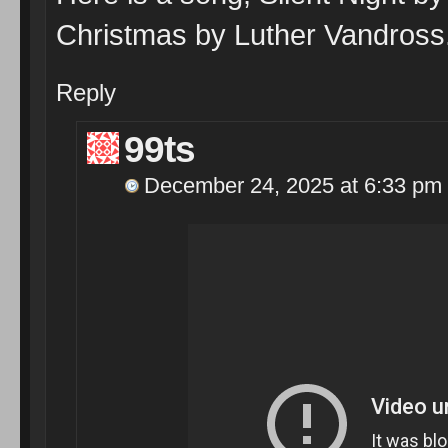
Christmas by Luther Vandross
Reply
99ts
December 24, 2025 at 6:33 pm