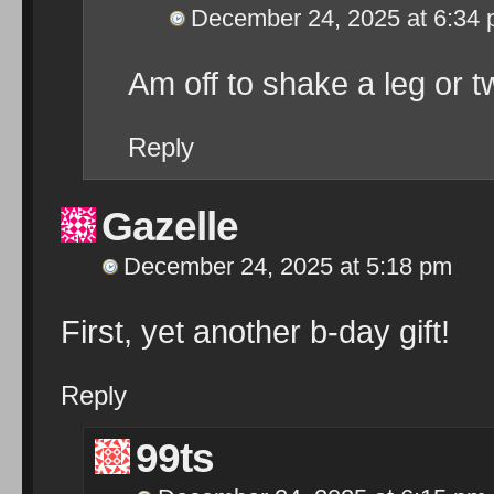
December 24, 2025 at 6:34
Am off to shake a leg or 
Reply
Gazelle
December 24, 2025 at 5:18 pm
First, yet another b-day gift!
Reply
99ts