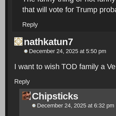
that will vote for Trump prob
Reply
nathkatun7
December 24, 2025 at 5:50 pm
I want to wish TOD family a V
Reply
Chipsticks
December 24, 2025 at 6:32 pm