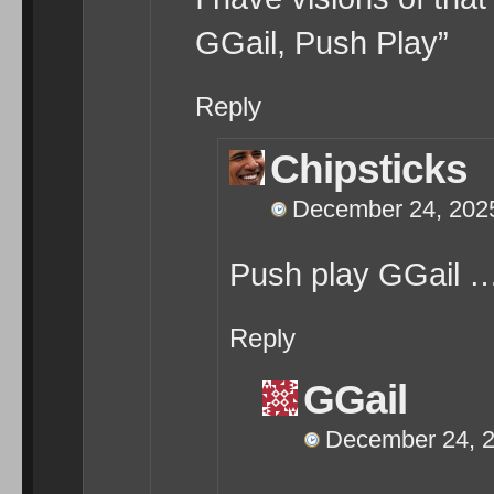
GGail, Push Play”
Reply
Chipsticks
December 24, 2025
Push play GGail
Reply
GGail
December 24, 2