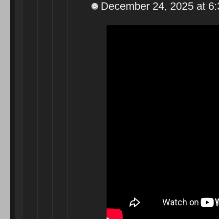
December 24, 2025 at 6