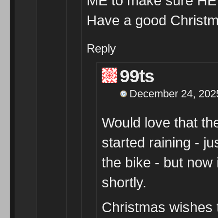
ME to make sure HE w
Have a good Christmas
Reply
99ts
December 24, 2025
Would love that th
started raining - j
the bike - but now 
shortly.
Christmas wishes t