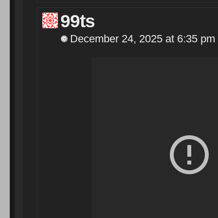
99ts
December 24, 2025 at 6:35 pm