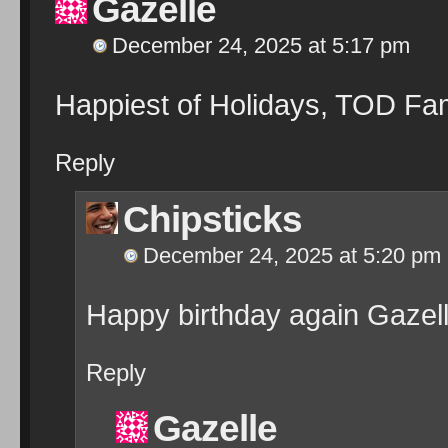
Gazelle
December 24, 2025 at 5:17 pm
Happiest of Holidays, TOD Fam
Reply
Chipsticks
December 24, 2025 at 5:20 pm
Happy birthday again Gazelle
Reply
Gazelle