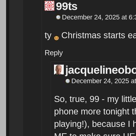
99ts
December 24, 2025 at 6
ty
Christmas starts earl
Reply
jacquelineob
December 24, 2025 at
So, true, 99 - my lit
phone more tonight t
playing!), because I