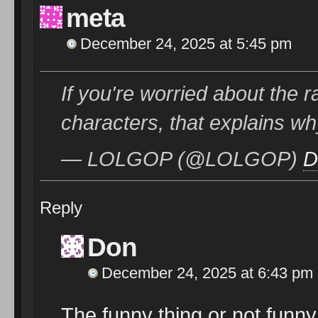
meta
December 24, 2025 at 5:45 pm
If you're worried about the r
characters, that explains w
— LOLGOP (@LOLGOP)
D
Reply
Don
December 24, 2025 at 6:43 pm
The funny thing or not funny 