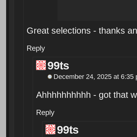
Great selections - thanks an
Reply
99ts
December 24, 2025 at 6:35
Ahhhhhhhhhh - got that 
Reply
99ts