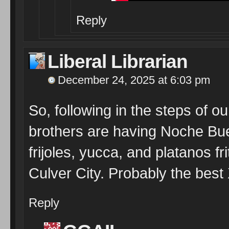
Reply
Liberal Librarian
December 24, 2025 at 6:03 pm
So, following in the steps of 
brothers are having Noche Bue
frijoles, yucca, and platanos fr
Culver City. Probably the bes
Reply