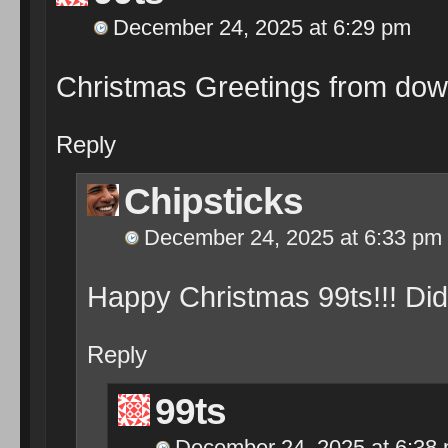
December 24, 2025 at 6:29 pm
Christmas Greetings from dow
Reply
Chipsticks
December 24, 2025 at 6:33 pm
Happy Christmas 99ts!!! Di
Reply
99ts
December 24, 2025 at 6:38