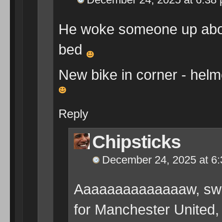
He woke someone up abou
bed
New bike in corner - helme
Reply
Chipsticks
December 24, 2025 at 6
Aaaaaaaaaaaaaaw, swee
for Manchester United