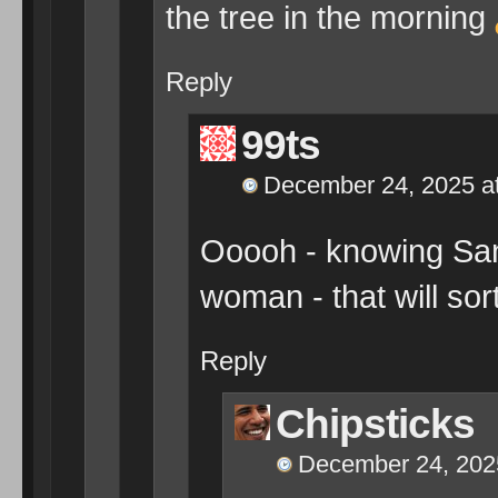
the tree in the morning
Reply
99ts
December 24, 2025 a
Ooooh - knowing Santa
woman - that will so
Reply
Chipsticks
December 24, 202