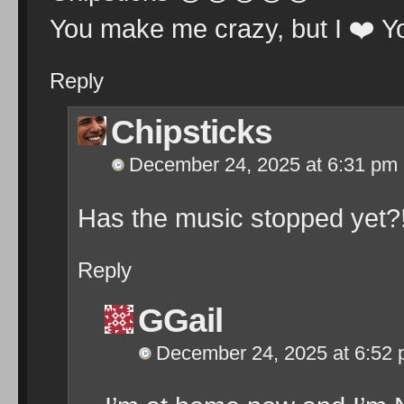
You make me crazy, but I
❤️
Y
Reply
Chipsticks
December 24, 2025 at 6:31 pm
Has the music stopped yet?
Reply
GGail
December 24, 2025 at 6:52