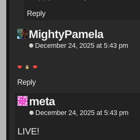
Reply
MightyPamela
December 24, 2025 at 5:43 pm
Reply
meta
December 24, 2025 at 5:43 pm
LIVE!