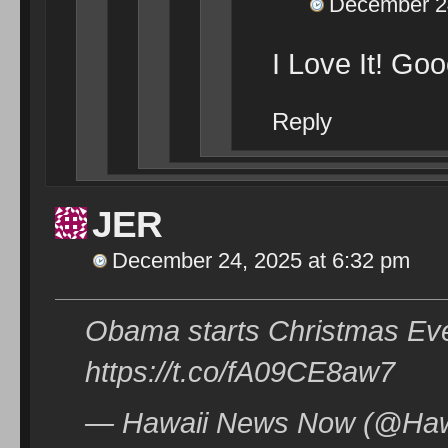
December 24
I Love It! Go
Reply
JER
December 24, 2025 at 6:32 pm
Obama starts Christmas Eve 
https://t.co/fA09CE8aw7
— Hawaii News Now (@Haw