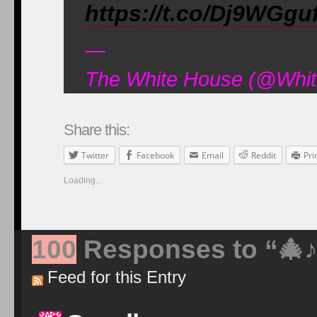
https://t.co/Dj9WGgu
—
The White House (@Whit
Share this:
Twitter
Facebook
Email
Reddit
Pri
Loading...
100
Responses to “
🎄
Feed for this Entry