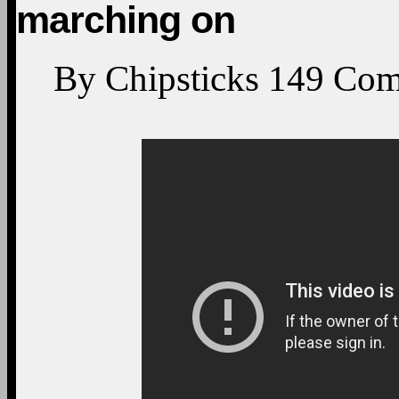
marching on
By
Chipsticks
149
Com