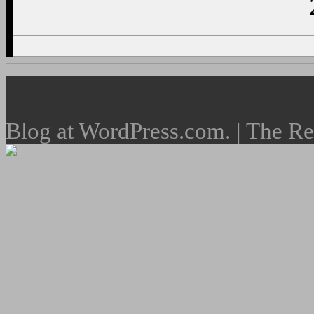
Blog at WordPress.com. | The R