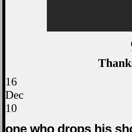
Thank
16
Dec
10
one who drops his sh