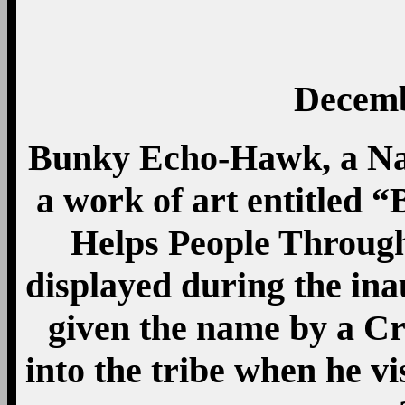
Decemb
Bunky Echo-Hawk, a Nat
a work of art entitled
Helps People Throug
displayed during the ina
given the name by a C
into the tribe when he v