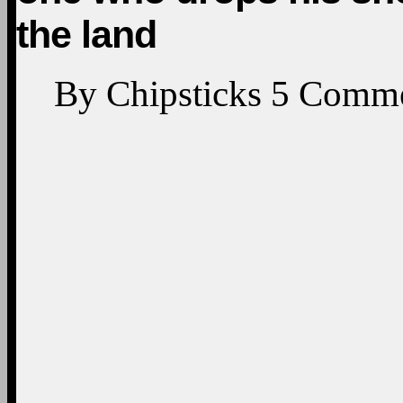
the land
By
Chipsticks
5
Comme