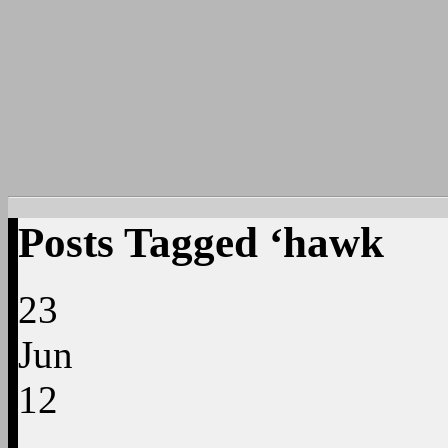
Posts Tagged ‘hawk
23
Jun
12