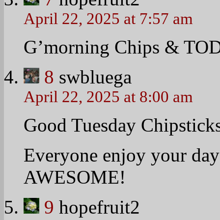
marriage equality joined 
Annual White House East
one of six couples that jo
to file the lawsuit in pur
their family.
They, along with their s
people crowded on the S
with wooden spoons pushe
Watch their interview wit