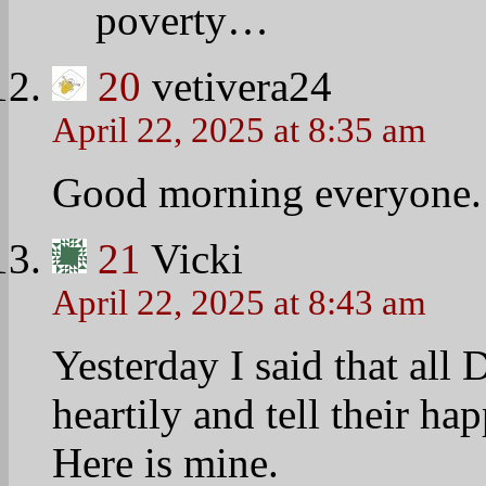
health issues and was pre
I was able to tell her ab
and directed her to health
immediately clear and eas
This is the way success 
Exchanges are open 365 d
Medicaid and small busin
This is a friendly helpful
The ACA is a Winning mes