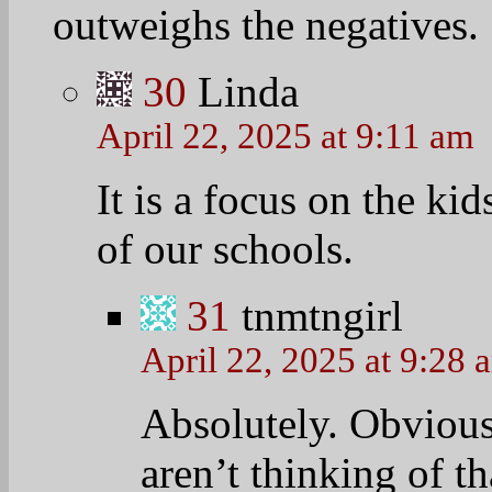
Linda, I agree wit
(not at all related 
schools are more se
years ago.
Report: Public scho
years ago
BY VALERIE STR
August 29, 2025 at
http://www.washing