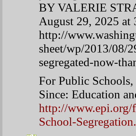
outweigh the negatives,
mouth can garner much 
people who are silent a
34
desertflower
April 22, 2025 at 9:18 am
I LOVE this man with a 
http://immasmartypants.
obama-initiates-clemency
35
Linda