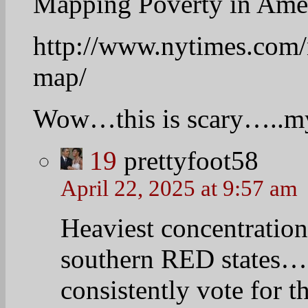
Good morning everyone.
21
Vicki
April 22, 2025 at 8:43 am
Yesterday I said that al
heartily and tell their h
Here is mine.
Yesterday a friend calle
getting a divorce. They 
aware that the signup pe