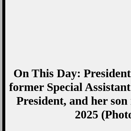
Share this:
Twitter
Facebook
Email
Digg
Reddit
Print
StumbleUpon
LinkedIn
Google