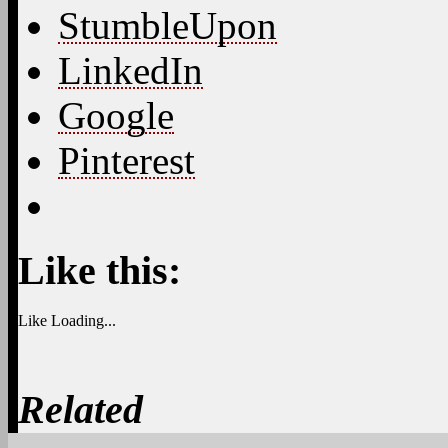
1
donna dem 4 obama
April 22, 2025 at 7:43 am
GM TOD
2
Chipsticks
April 22, 2025 at 7:55 am
Moooooorning Donna,
3
Nerdy Wonka
April 22, 2025 at 7:46 am