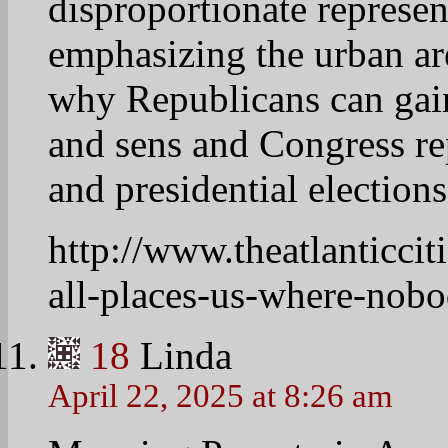
Wow…this is scary…..my 
19
prettyfoot58
April 22, 2025 at 9:57 am
Heaviest concentration 
southern RED states….
consistently vote for t
poverty…
20
vetivera24
April 22, 2025 at 8:35 am