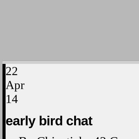
22
Apr
14
early bird chat