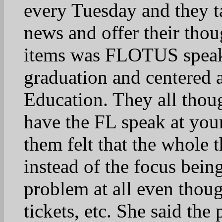
It is a focus on the ki
of our schools.
31
tnmtngirl
April 22, 2025 at 9:28 
Absolutely. Obvious
aren’t thinking of t
importance of it. 
32
isonprize
April 22, 2025 at 10:0