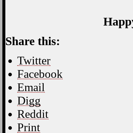
Pinterest
Like this:
Like
Loading...
Related
42
Responses to “Early B
Feed for this Entry