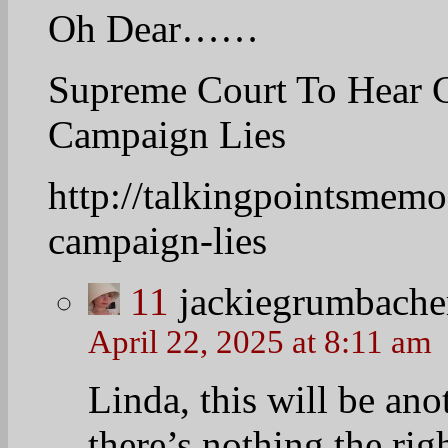
April 22, 2025 at 8:15 
Truth in advertising
advertising I guess.
13
hopefruit2
April 22, 2025 at 8:07 am
Bright sunny day in D
Pres Obama departs thi
way of mudslide asse
Mark Knoller (@markkn