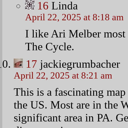
and sens and Congress rep
and presidential election
http://www.theatlanticc
all-places-us-where-nobo
18
Linda
April 22, 2025 at 8:26 am
Mapping Poverty in Ame
http://www.nytimes.com/
map/