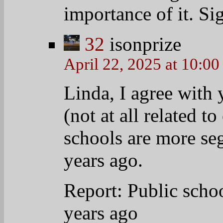
sheet/wp/2013/08/29
segregated-now-tha
For Public Schools,
Since: Education an
http://www.epi.org/
School-Segregation
33
anniebella
April 22, 2025 at 9:33 am
I heard before that th