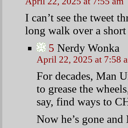
MUAHAHAHAHA
6
jackiegrumb
April 22, 2025 at 8:
Uh-oh! We’re goin
morning! Morning
retreat to your co
7
hopefruit2
April 22, 2025 at 7:57 am
G’morning Chips & TOD