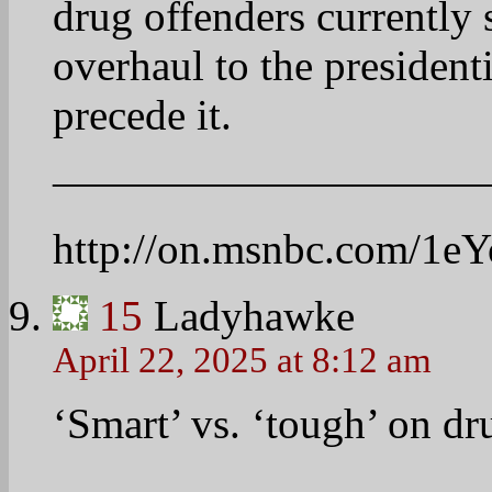
applications for federal
Dafna Linzer and MSNBC’
discuss the new criteria a
sentencing of drug crime
——————————
http://on.msnbc.com/1n
16
Linda
April 22, 2025 at 8:18 am
I like Ari Melber most