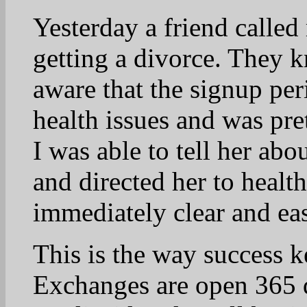
Winning in November is 
22
Lynn
April 22, 2025 at 9:22 am
Wonderful story, Vicki
truth.
23
muscatinegal
April 22, 2025 at 8:47 am
Happy Earth Day! Seven y
Senator Barack Obama pai