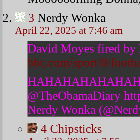
5
Nerdy Wonka
April 22, 2025 at 7:58 
For decades, Man Un
to grease the wheels,
say, find ways to C
Now he’s gone and 
for the mediocre team
Welcome to reality f