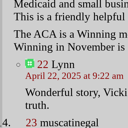
of us here at the Univers
that he should definitely 
Here’s a great video of 
in the crowd. http://ww
v=1yIRoBP1LYE
He gets introduced at the
the hill about the 6:00 m
minutes to get down to t
24
JER