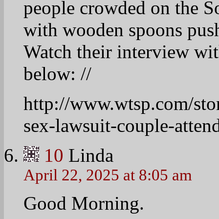
Campaign Lies
http://talkingpointsmem
campaign-lies
11
jackiegrumbache
April 22, 2025 at 8:11 am
Linda, this will be an
there’s nothing the rig
lies.
12
Linda