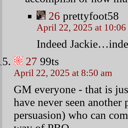
Morning everyone…here’
actually would pay to se
http://thedailybanter.co
29
tnmtngirl
April 22, 2025 at 9:01 am
GM all. Our local morni
every Tuesday and they ta
news and offer their thou
items was FLOTUS speaki