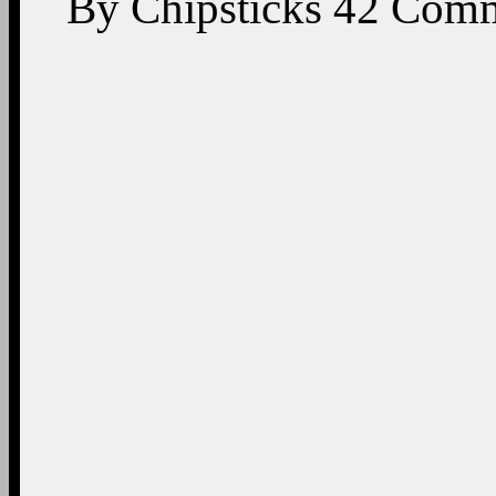
By
Chipsticks
42
Comm
On This Day: Presiden
former Special Assistant
President, and her son 
2025 (Phot
Happy