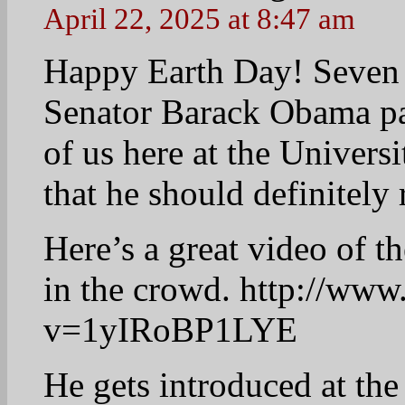
April 22, 2025 at 8:52 am
Good Morning Everyb