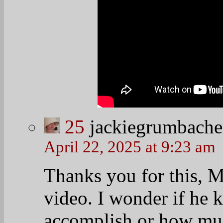
Indeed Jackie…inde
27
99ts
April 22, 2025 at 8:50 am
GM everyone - that is jus
have never seen another 
persuasion) who can comm
way of PBO.
28
desertflower
April 22, 2025 at 8:57 am