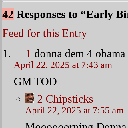
David Moyes fired by 
bbc.com/sport/0/foot
HAHAHAHAHAHA
@TheObamaDiary htt
Nerdy Wonka (@Nerdy
4
Chipsticks
April 22, 2025 at 7:55 am
I can’t see the tweet t
long walk over a short 