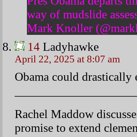
——————————
http://on.msnbc.com/1e
15
Ladyhawke
April 22, 2025 at 8:12 am
‘Smart’ vs. ‘tough’ on dr
——————————
Attorney General Eric H
there would be new crite