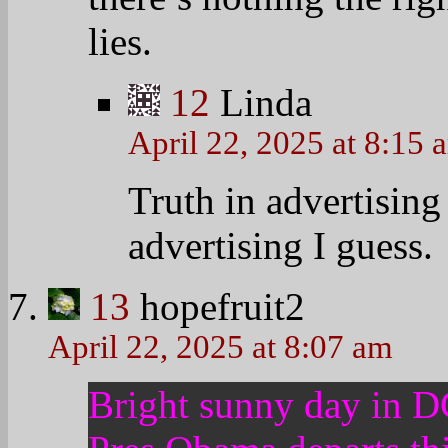
14
Ladyhawke
April 22, 2025 at 8:07 am
Obama could drastically
——————————
Rachel Maddow discusses
promise to extend clemen
drug offenders currently 
overhaul to the president
precede it.