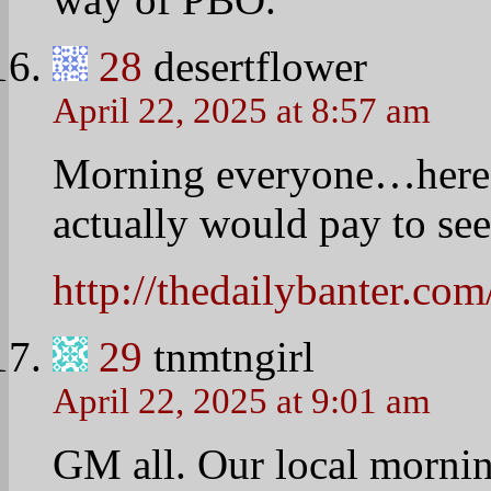
graduation and centered 
Education. They all thou
have the FL speak at you
them felt that the whole 
instead of the focus bei
problem at all even thou
tickets, etc. She said the
outweighs the negatives.
30
Linda
April 22, 2025 at 9:11 am