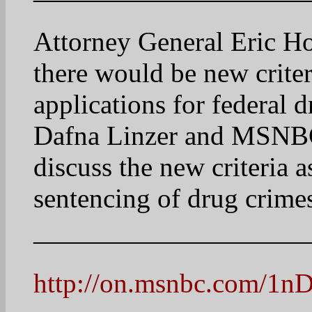
The Cycle.
17
jackiegrumbacher
April 22, 2025 at 8:21 am
This is a fascinating map
the US. Most are in the We
significant area in PA. G
disproportionate represen
emphasizing the urban are
why Republicans can gain 