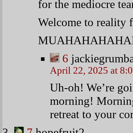
8
swbluega
April 22, 2025 at 8:00 am
Good Tuesday Chipstic
Everyone enjoy your day
AWESOME!
9
hopefruit2
April 22, 2025 at 8:00 am
FL same-sex lawsuit coup
//WASHINGTON — A Flori