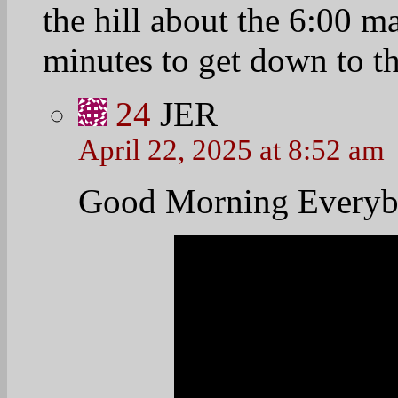
25
jackiegrumbache
April 22, 2025 at 9:23 am
Thanks you for this, M
video. I wonder if h
accomplish or how muc
26
prettyfoot58
April 22, 2025 at 10:0