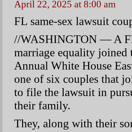
below: //
http://www.wtsp.com/sto
sex-lawsuit-couple-atten
10
Linda
April 22, 2025 at 8:05 am
Good Morning.
Oh Dear……
Supreme Court To Hear 