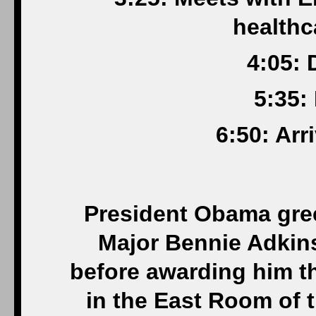
healthc
4:05: 
5:35:
6:50: Arr
President Obama gre
Major Bennie Adkins
before awarding him t
in the East Room of 