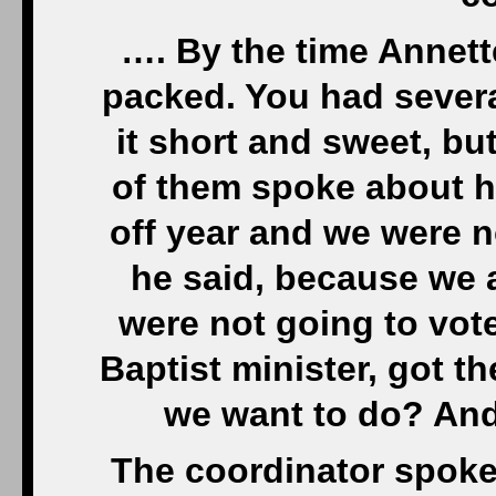
…. By the time Annet
packed. You had severa
it short and sweet, but
of them spoke about h
off year and we were no
he said, because we a
were not going to vote
Baptist minister, got 
we want to do? And
The coordinator spoke 