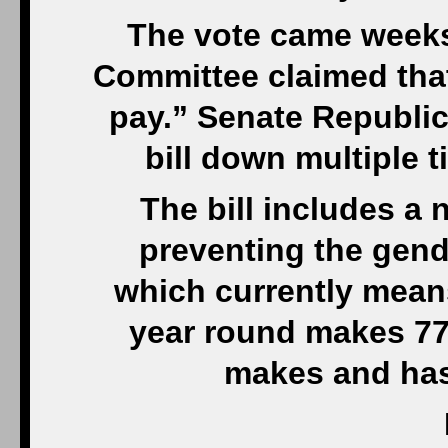
The vote came weeks
Committee claimed tha
pay.” Senate Republi
bill down multiple t
The bill includes a
preventing the gende
which currently mean
year round makes 77
makes and has