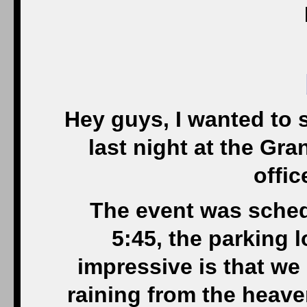
Hey guys, I wanted to s
last night at the Gra
offic
The event was schedu
5:45, the parking l
impressive is that we 
raining from the heaven