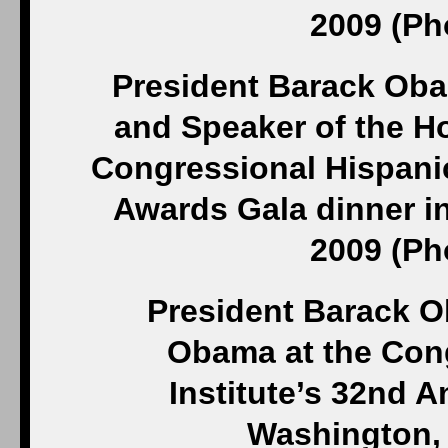
2009 (Ph
President Barack Oba
and Speaker of the Ho
Congressional Hispanic
Awards Gala dinner in
2009 (Ph
President Barack O
Obama at the Con
Institute’s 32nd 
Washington, 