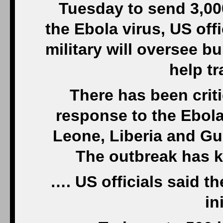
Tuesday to send 3,000
the Ebola virus, US offi
military will oversee b
help tr
There has been criti
response to the Ebola
Leone, Liberia and Gui
The outbreak has k
…. US officials said th
in