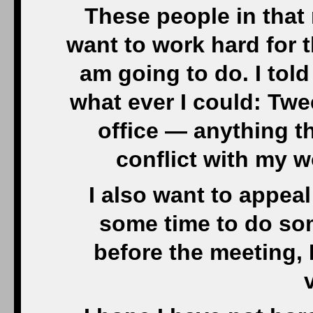
These people in that
want to work hard for t
am going to do. I told
what ever I could: Twe
office — anything th
conflict with my wo
I also want to appe
some time to do so
before the meeting, 