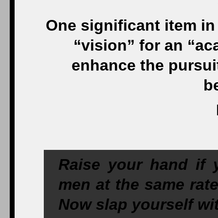
One significant item i
“vision” for an “ac
enhance the pursuit 
b
Raise your hand if
men at the same rat
Now slap yourself wit