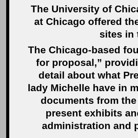
The University of Chica
at Chicago offered th
sites in
The Chicago-based foun
for proposal,” provid
detail about what Pr
lady Michelle have in mi
documents from the
present exhibits a
administration and p