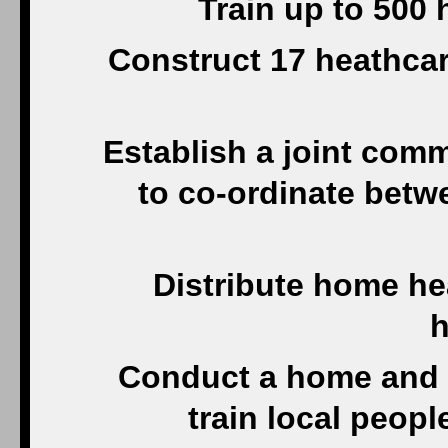
Train up to 500
Construct 17 heathcare
Establish a joint com
to co-ordinate betwe
Distribute home he
h
Conduct a home and
train local peopl