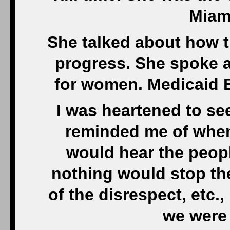
Miam
She talked about how t
progress. She spoke 
for women. Medicaid E
I was heartened to se
reminded me of when 
would hear the peopl
nothing would stop th
of the disrespect, etc.
we were 