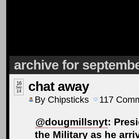
archive for septembe
chat away
16
Sep
14
By
Chipsticks
117
Comm
@dougmillsnyt
: Pres
the Military as he arri