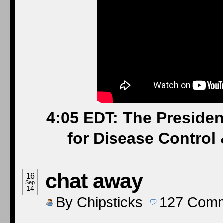
4:05 EDT: The Presiden
for Disease Control 
chat away
16
Sep
14
By
Chipsticks
127
Comm