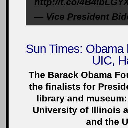
http://t.co/4B4lbLGY
— Vice President Bi
Sun Times: Obama lib
UIC, H
The Barack Obama Fo
the finalists for Pres
library and museum: 
University of Illinois
and the U