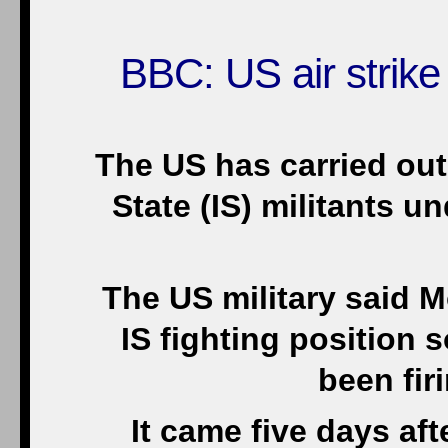
BBC: US air strike
The US has carried out i
State (IS) militants u
The US military said 
IS fighting position
been fir
It came five days a