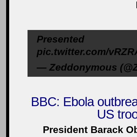
Presented 
pic.twitter.com/vRZR
— Zeddonymous (@Z
BBC: Ebola outbrea
US troop
President Barack O