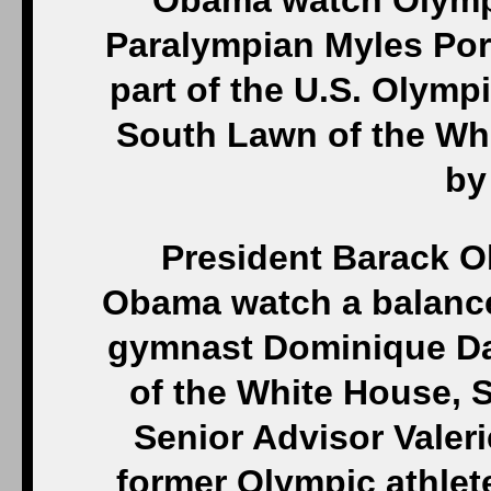
Obama watch Olympi
Paralympian Myles Por
part of the U.S. Olymp
South Lawn of the Whi
by
President Barack O
Obama watch a balanc
gymnast Dominique Daw
of the White House, S
Senior Advisor Valeri
former Olympic athlet