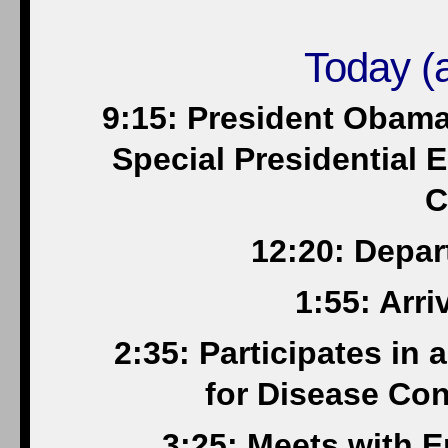
Today (a
9:15: President Obama
Special Presidential E
C
12:20: Depar
1:55: Arri
2:35: Participates in 
for Disease Con
3:25: Meets with 