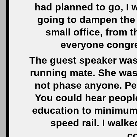
had planned to go, I 
going to dampen the 
small office, from 
everyone congr
The guest speaker was
running mate. She was r
not phase anyone. Pe
You could hear people
education to minimum 
speed rail. I walke
co