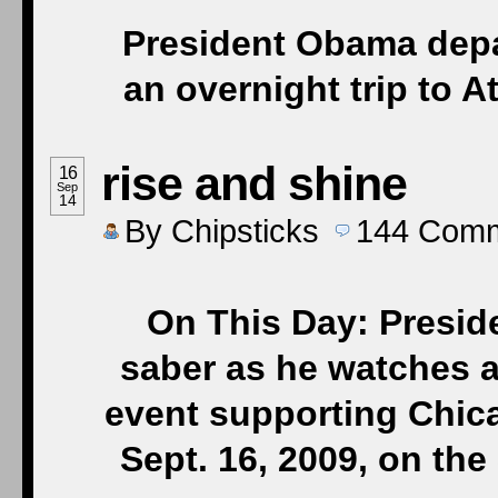
President Obama depa
an overnight trip to 
rise and shine
16
Sep
14
By
Chipsticks
144
Comm
On This Day: Presid
saber as he watches a
event supporting Chica
Sept. 16, 2009, on th