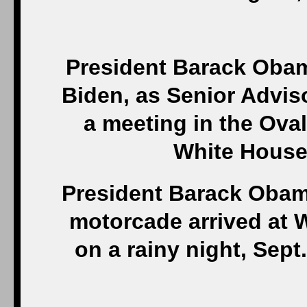
President Barack Obam
Biden, as Senior Adviso
a meeting in the Oval 
White House
President Barack Obama
motorcade arrived at W
on a rainy night, Sept