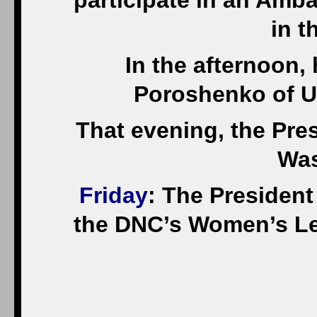
participate in an Amb
in t
In the afternoon, 
Poroshenko of U
That evening, the Pres
Was
Friday
: The President 
the DNC’s Women’s Le