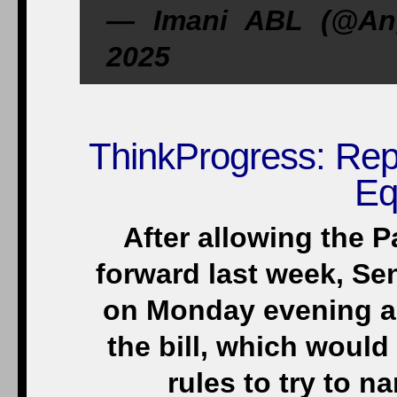
— Imani ABL (@Ang
2025
ThinkProgress: Rep
Eq
After allowing the 
forward last week, S
on Monday evening a
the bill, which would
rules to try to 