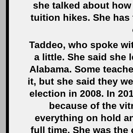
she talked about how
tuition hikes. She has
Taddeo, who spoke with
a little. She said she
Alabama. Some teacher
it, but she said they 
election in 2008. In 20
because of the vit
everything on hold a
full time. She was the 