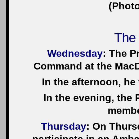
(Photo
The
Wednesday
: The Pr
Command at the MacDi
In the afternoon, he
In the evening, the P
membe
Thursday
: On Thurs