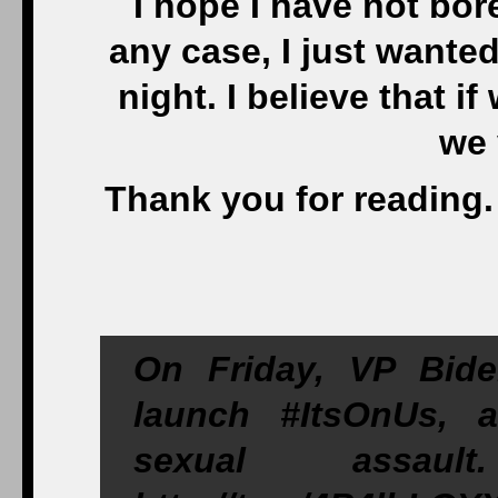
I hope I have not bor
any case, I just wanted
night. I believe that i
we 
Thank you for reading.
On Friday, VP Bid
launch #ItsOnUs, 
sexual assa