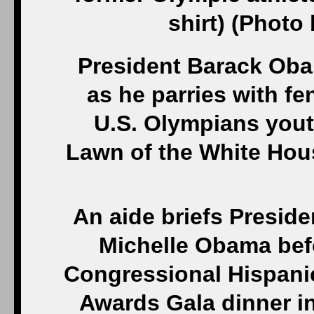
shirt) (Phot
President Barack Oba
as he parries with f
U.S. Olympians yout
Lawn of the White Hous
An aide briefs Presid
Michelle Obama befo
Congressional Hispanic
Awards Gala dinner in