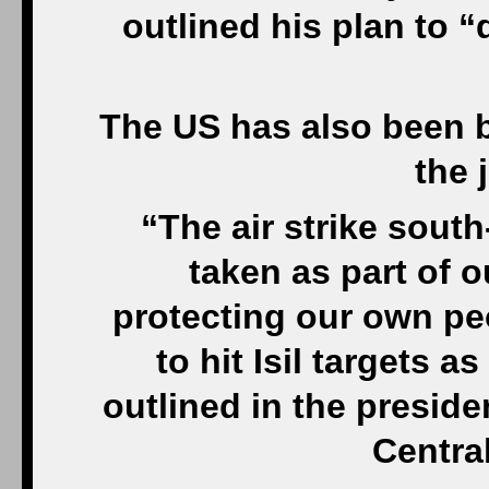
outlined his plan to 
The US has also been bu
the 
“The air strike sout
taken as part of 
protecting our own pe
to hit Isil targets a
outlined in the presid
Centra