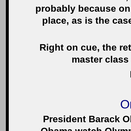
probably because only
place, as is the cas
Right on cue, the ret
master class 
O
President Barack O