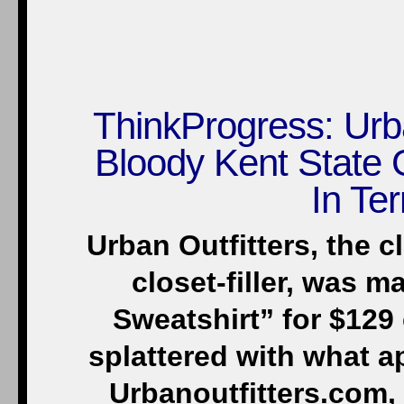
ThinkProgress: Urb
Bloody Kent State 
In Ter
Urban Outfitters, the 
closet-filler, was m
Sweatshirt” for $129 
splattered with what a
Urbanoutfitters.com, 