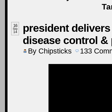
Ta
president delivers
16
Sep
14
disease control &
By
Chipsticks
133
Comm