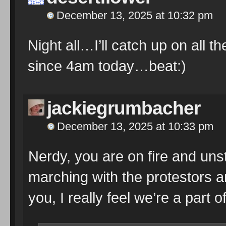
December 13, 2025 at 10:32 pm
Night all…I’ll catch up on all 
since 4am today…beat:)
jackiegrumbacher
December 13, 2025 at 10:33 pm
Nerdy, you are on fire and unst
marching with the protestors a
you, I really feel we’re a part o