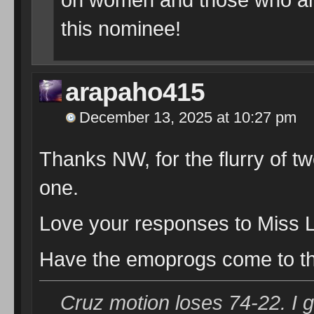
this nominee!
arapaho415
December 13, 2025 at 10:27 pm
Thanks NW, for the flurry of t
one.
Love your responses to Miss L
Have the emoprogs come to th
Cruz motion loses 74-22. I 