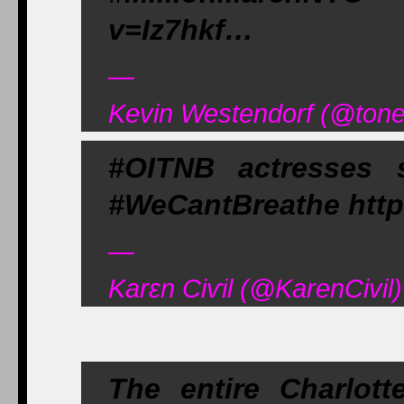
v=Iz7hkf…
—
Kevin Westendorf (@tone
#OITNB actresses 
#WeCantBreathe http
—
Karεn Ciѵil (@KarenCivi
The entire Charlott