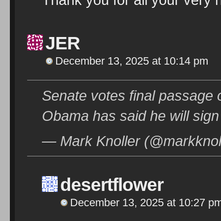
JER
December 13, 2025 at 10:14 pm
Senate votes final passage o
Obama has said he will sign 
— Mark Knoller (@markknol
desertflower
December 13, 2025 at 10:27 p