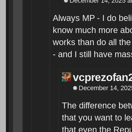
December 14, 2025 a
Always MP - I do bel
know much more abo
works than do all th
- and I still have mas
vcprezofan
December 14, 2025
The difference be
that you want to le
that even the Re