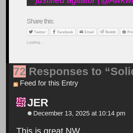
Share this:
Twitter
Facebook
Email
Reddit
Pri
Loading...
72
Responses to “Solid
Feed for this Entry
JER
December 13, 2025 at 10:14 pm
This is great NW.