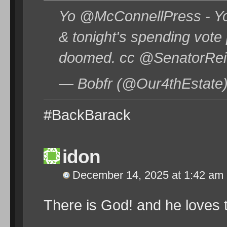
Yo @McConnellPress - Yo
& tonight's spending vote
doomed. cc @SenatorRei
— Bobfr (@Our4thEstate
#BackBarack
idon
December 14, 2025 at 1:42 am
There is God! and he loves 