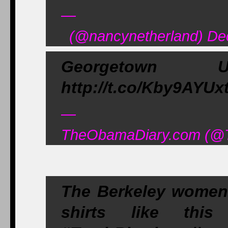
—
(@nancynetherland) De
Georgetown Uni
http://t.co/Kby9AYUxt
—
TheObamaDiary.com (@T
The Berkeley women'
shirts like this 