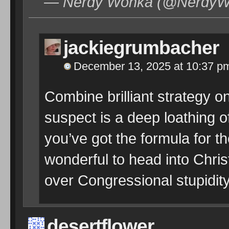
— Nerdy Wonka (@NerdyWo
jackiegrumbacher
December 13, 2025 at 10:37 p
Combine brilliant strategy on
suspect is a deep loathing 
you’ve got the formula for t
wonderful to head into Chri
over Congressional stupidity
desertflower