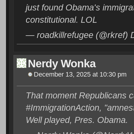
just found Obama's immigrat
constitutional. LOL
— roadkillrefugee (@rkref)
Nerdy Wonka
December 13, 2025 at 10:30 pm
That moment Republicans c
#ImmigrationAction, "amnesty
Well played, Pres. Obama.