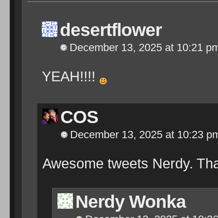
desertflower
December 13, 2025 at 10:21 p
YEAH!!!!
COS
December 13, 2025 at 10:23 p
Awesome tweets Nerdy. Th
Nerdy Wonka