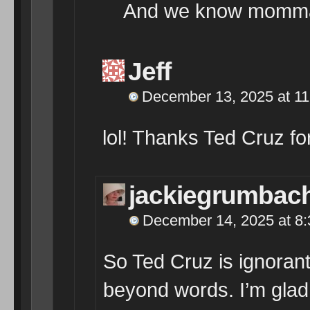
And we know momma
Jeff
December 13, 2025 at 1
lol! Thanks Ted Cruz for
jackiegrumbac
December 14, 2025 at 8
So Ted Cruz is ignorant
beyond words. I’m glad 