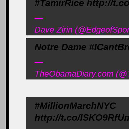
#TamirRice http://t.
—
Dave Zirin (@EdgeofSpor
Notre Dame #ICantBr
—
TheObamaDiary.com (@T
#MillionMarc
http://t.co/ISKO9RfU