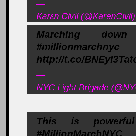
—
Karεn Ciѵil (@KarenCivi
Marching down
#millionmarch
http://t.co/BNEyl3Tat
—
NYC Light Brigade (@NY
This is powerf
#MillionMarchNY