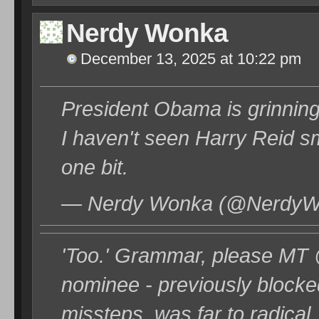
Nerdy Wonka
December 13, 2025 at 10:22 pm
President Obama is grinni
I haven't seen Harry Reid smil
one bit.
— Nerdy Wonka (@NerdyWo
'Too.' Grammar, please M
nominee - previously blocked
missteps. was far to radical