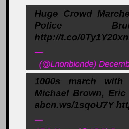
Huge Crowd Marche
Police Brut
http://t.co/0Ty1Y20x
—
(@Lnonblonde) Decembe
1000s march with 
Michael Brown, Eric
abcn.ws/1sqoU7Y http
—