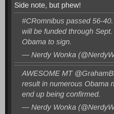
Side note, but phew!
#CRomnibus passed 56-40. M
will be funded through Sept
Obama to sign.
— Nerdy Wonka (@NerdyWo
AWESOME MT @GrahamBlog: 
result in numerous Obama no
end up being confirmed.
— Nerdy Wonka (@NerdyWo