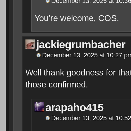
December 13, 2025 at 10:3
You’re welcome, COS.
jackiegrumbacher
December 13, 2025 at 10:27 p
Well thank goodness for tha
those confirmed.
arapaho415
December 13, 2025 at 10:5