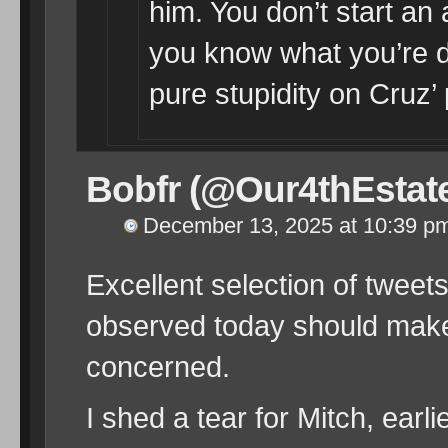
him. You don’t start an 
you know what you’re d
pure stupidity on Cruz’ 
Bobfr (@Our4thEstat
December 13, 2025 at 10:39 p
Excellent selection of twee
observed today should make
concerned.
I shed a tear for Mitch, earli