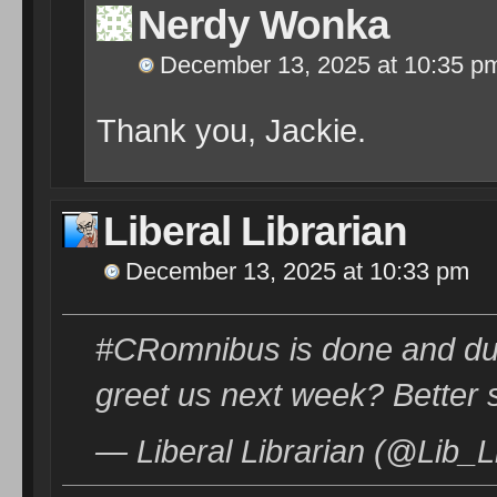
Nerdy Wonka
December 13, 2025 at 10:35 p
Thank you, Jackie.
Liberal Librarian
December 13, 2025 at 10:33 pm
#CRomnibus is done and dust
greet us next week? Better 
— Liberal Librarian (@Lib_