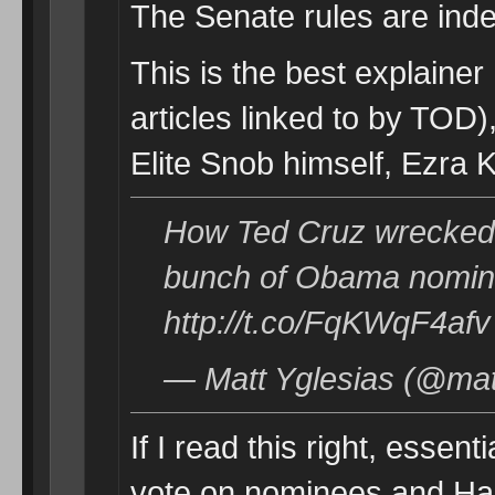
The Senate rules are ind
This is the best explainer
articles linked to by TOD),
Elite Snob himself, Ezra K
How Ted Cruz wrecked 
bunch of Obama nomin
http://t.co/FqKWqF4afv
— Matt Yglesias (@mat
If I read this right, essent
vote on nominees and Harr