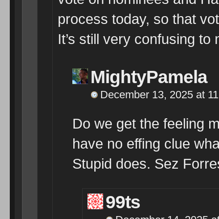
process today, so that vo
It’s still very confusing to
MightyPamela
December 13, 2025 at 1
Do we get the feeling 
have no effing clue wha
Stupid does. Sez Forr
99ts