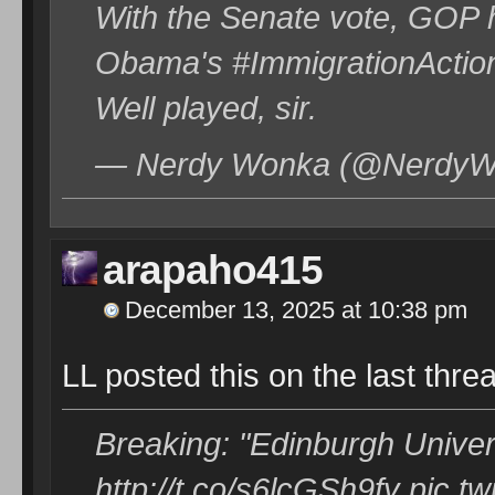
With the Senate vote, GOP h
Obama's #ImmigrationAction 
Well played, sir.
— Nerdy Wonka (@NerdyWo
arapaho415
December 13, 2025 at 10:38 pm
LL posted this on the last thread
Breaking: "Edinburgh Universi
http://t.co/s6lcGSh9fy pic.