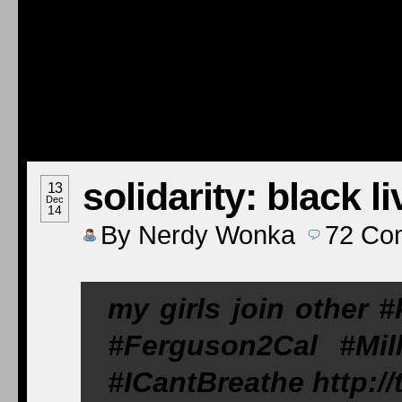
solidarity: black l
13
Dec
14
By
Nerdy Wonka
72
Co
my girls join other 
#Ferguson2Cal #Mil
#ICantBreathe http: