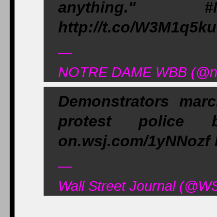
anything." #
http://t.co/W3M1q5k
—
NOTRE DAME WBB (@ndw
Demonstrators mar
protest police br
on.wsj.com/1yNNozf 
—
Wall Street Journal (@W