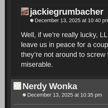
jackiegrumbacher
December 13, 2025 at 10:40 p
Well, if we’re really lucky, 
leave us in peace for a coup
they’re not around to screw
miserable.
Nerdy Wonka
December 13, 2025 at 10:35 pm