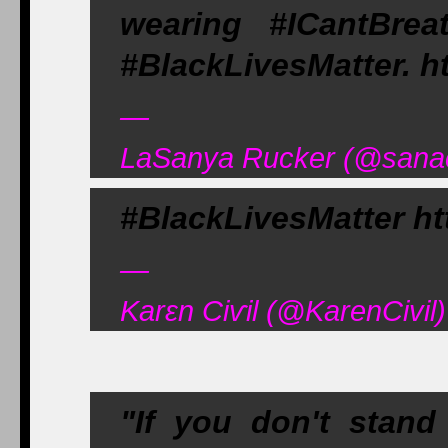
wearing #ICantBreat
#BlackLivesMatter. ht
—
LaSanya Rucker (@sanac
#BlackLivesMatter htt
—
Karεn Ciѵil (@KarenCivi
"If you don't stand 