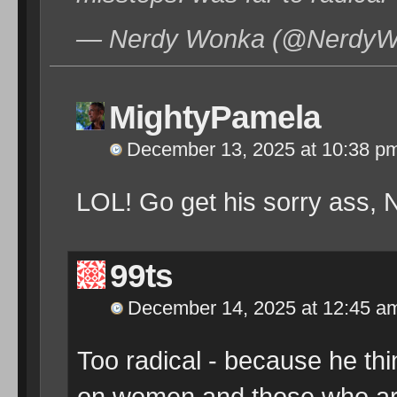
— Nerdy Wonka (@NerdyWo
MightyPamela
December 13, 2025 at 10:38 p
LOL! Go get his sorry ass,
99ts
December 14, 2025 at 12:45 a
Too radical - because he th
on women and those who are n