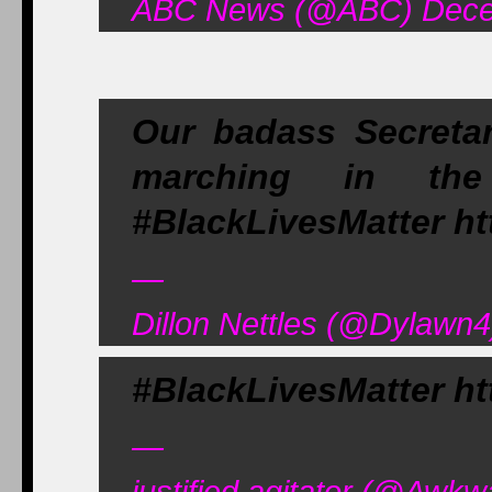
ABC News (@ABC) Dece
Our badass Secreta
marching in the
#BlackLivesMatter ht
—
Dillon Nettles (@Dylawn
#BlackLivesMatter ht
—
justified agitator (@Aw