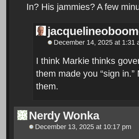
In? His jammies? A few minu
jacquelineoboom
December 14, 2025 at 1:31
I think Markie thinks go
them made you “sign in.” M
them.
Nerdy Wonka
December 13, 2025 at 10:17 pm