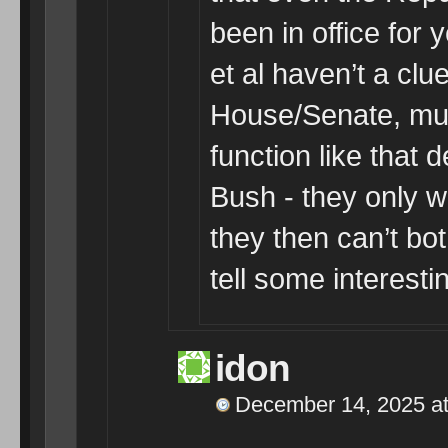
been in office for
et al haven’t a clu
House/Senate, muc
function like that
Bush - they only w
they then can’t bot
tell some interestin
idon
December 14, 2025 at