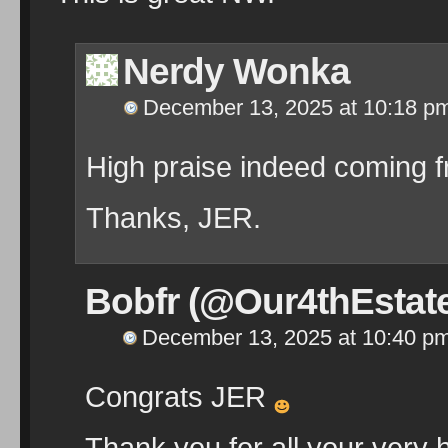
Nerdy Wonka
December 13, 2025 at 10:18 p
High praise indeed coming 
Thanks, JER.
Bobfr (@Our4thEstat
December 13, 2025 at 10:40 p
Congrats JER
Thank you for all your very h