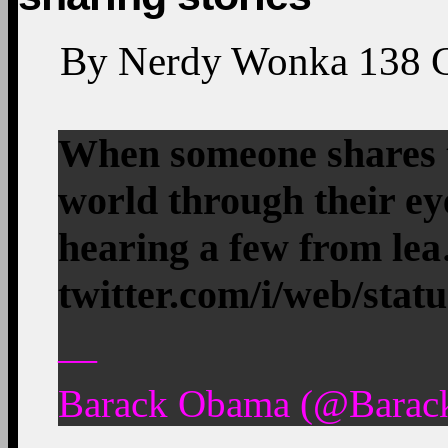
By
Nerdy Wonka
138
When someone shares th
world through their ey
hearing a few from le
twitter.com/i/web/stat
—
Barack Obama (@Barac