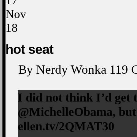
17
Nov
18
hot seat
By
Nerdy Wonka
119
I did not think I’d get
@MichelleObama, but I
ellen.tv/2QMAT30