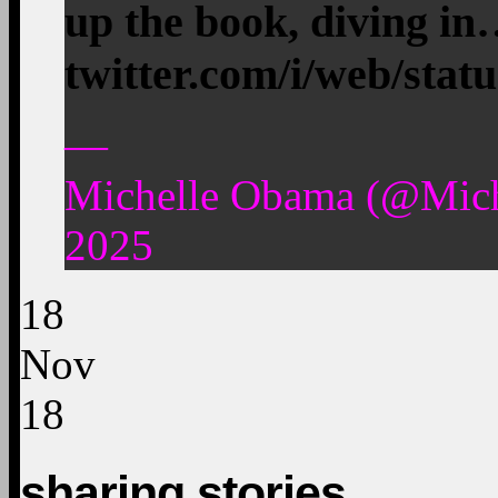
up the book, diving i
twitter.com/i/web/stat
—
Michelle Obama (@Mic
2025
18
Nov
18
sharing stories