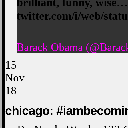
brilliant, funny, wise…
twitter.com/i/web/stat
—
Barack Obama (@Barac
15
Nov
18
chicago: #iambecomi