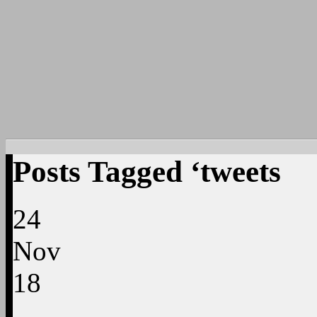
Posts Tagged ‘tweets
24
Nov
18