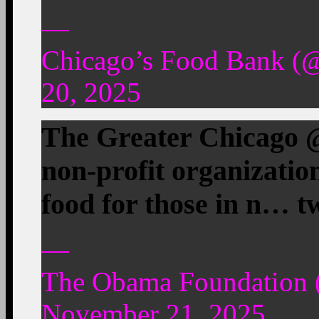
—
Chicago’s Food Bank (
20, 2025
The Greater Chicago @
non-profit organizatio
food for those in n… t
—
The Obama Foundation
November 21, 2025