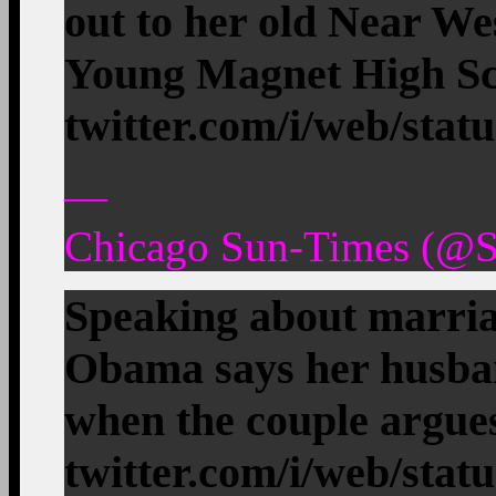
out to her old Near We
Young Magnet High 
twitter.com/i/web/stat
—
Chicago Sun-Times (@S
Speaking about marria
Obama says her husban
when the couple argu
twitter.com/i/web/stat