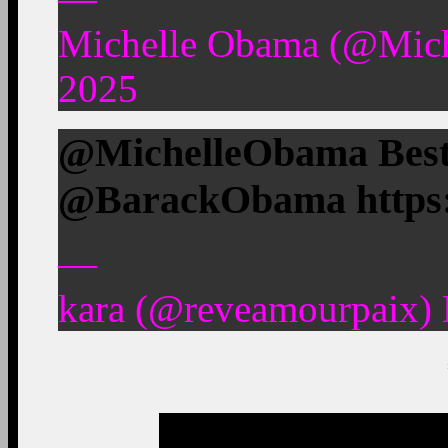
Michelle Obama (@Mic
2025
@MichelleObama Best.
@BarackObama https
—
kara (@reveamourpaix)