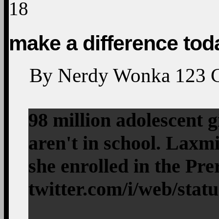
18
make a difference tod
By
Nerdy Wonka
123
98 million adolescent 
aren't in school. Laxm
she enrolled in the Pr
twitter.com/i/web/stat