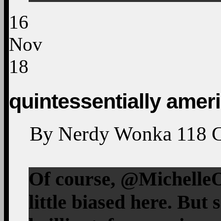
16
Nov
18
quintessentially amer
By
Nerdy Wonka
118
Of course, @MichelleO
little biased here. But