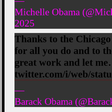
—
Michelle Obama (@Mic
2025
Thanks to the Chicag
for all you do and to t
great work and let m
twitter.com/i/web/stat
—
Barack Obama (@Barac