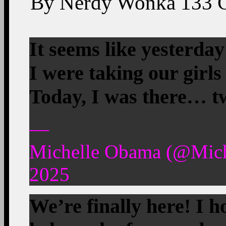
By
Nerdy Wonka
133
It seems like yester
I were taking our girls
Today, I was there… t
—
Michelle Obama (@Mic
2025
We’re finally here! I h