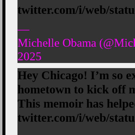
twitter.com/i/web/stat
—
Michelle Obama (@Mic
2025
Hey Chicago! I’m so ex
hometown to kick off
This memoir has help
twitter.com/i/web/stat