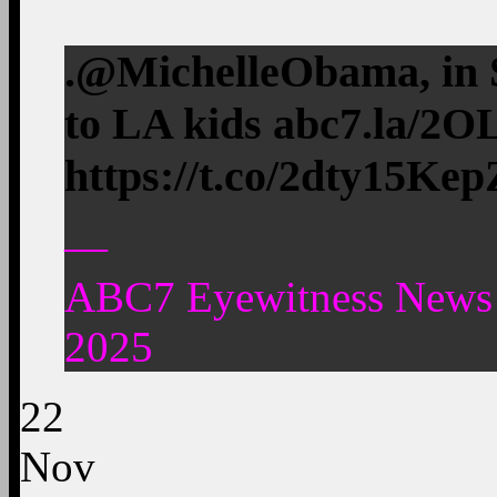
.@MichelleObama, in S
to LA kids abc7.la/2
https://t.co/2dty15Kep
—
ABC7 Eyewitness News
2025
22
Nov