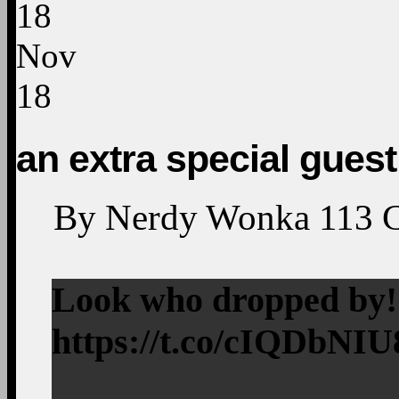
18
Nov
18
an extra special guest
By
Nerdy Wonka
113
Look who dropped by
https://t.co/cIQDbNI
—