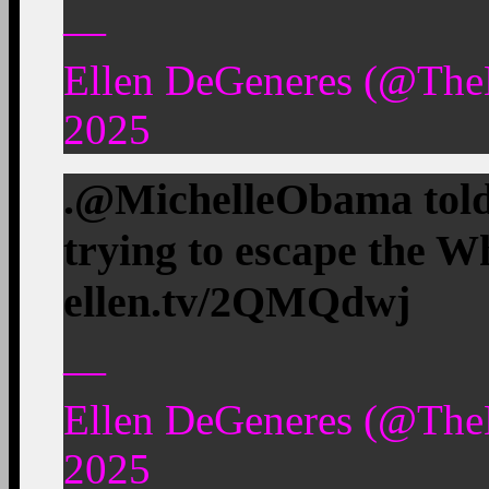
—
Ellen DeGeneres (@The
2025
.@MichelleObama told 
trying to escape the W
ellen.tv/2QMQdwj
—
Ellen DeGeneres (@The
2025