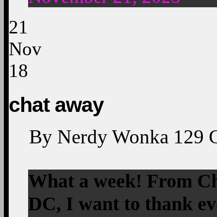
21
Nov
18
chat away
By
Nerdy Wonka
129
What a week! From Chi
DC, I want to thank ev