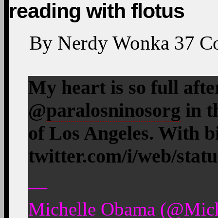
reading with flotus
By
Nerdy Wonka
37
C
My heart is so full afte
@
paralosninosorg
in t
of Los Angeles. With 
twitter.com/i/web/stat
—
Michelle Obama (@Mic