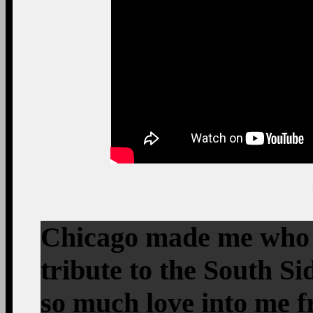
Chicago made me who I
tribute to the South S
so much love into me