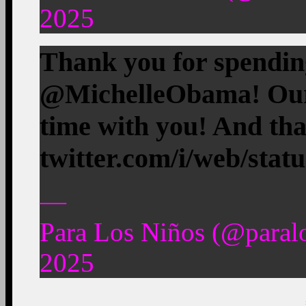
2025
Thank you for spendin
@MichelleObama! Our 
time with you! And t
twitter.com/i/web/stat
—
Para Los Niños (@paral
2025