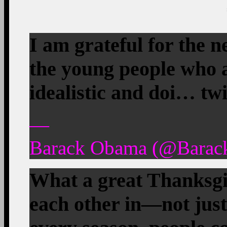
I am grateful for the n
the young people who ar
idealistic and doi… tw
—
Barack Obama (@Barac
What a great Thanksgiv
each other in—not just