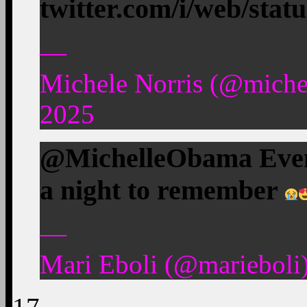
twitter.com/i/web/stat
—
Michele Norris (@miche
2025
@MichelleObama Even 
a night to remember
—
Mari Eboli (@marieboli