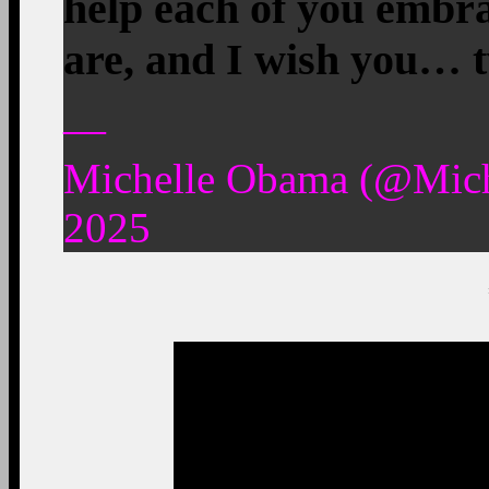
help each of you embr
are, and I wish you… 
—
Michelle Obama (@Mic
2025