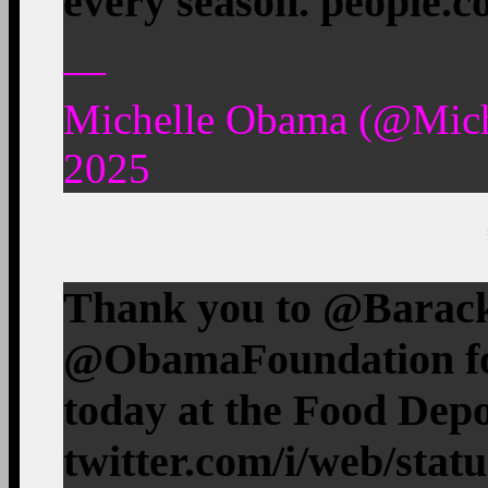
every season. people.
—
Michelle Obama (@Mic
2025
Thank you to ⁦@Barac
⁦@ObamaFoundation⁩ fo
today at the Food Dep
twitter.com/i/web/stat