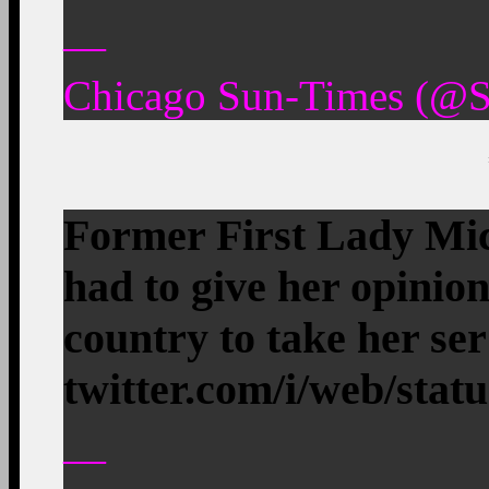
—
Chicago Sun-Times (@S
Former First Lady Mic
had to give her opinion
country to take her s
twitter.com/i/web/stat
—