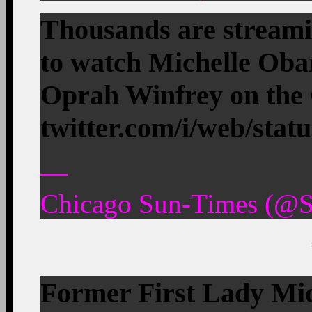
Thousands are streami
to watch Michelle Oba
Oprah Winfrey on th
twitter.com/i/web/stat
—
Chicago Sun-Times (@S
Former First Lady Mic