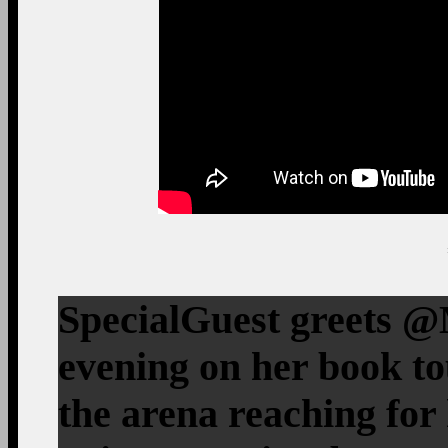
SpecialGuest greets 
evening on her book t
the arena reaching fo