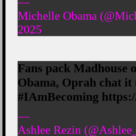
—
Michelle Obama (@Mic
2025
Fans pack Madhouse on
Obama, Oprah chat it
#IAmBecoming https:
—
Ashlee Rezin (@Ashlee