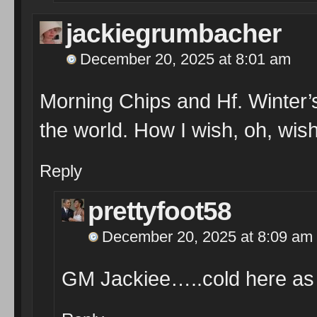
jackiegrumbacher
December 20, 2025 at 8:01 am
Morning Chips and Hf. Winter’s
the world. How I wish, oh, wish
Reply
prettyfoot58
December 20, 2025 at 8:09 am
GM Jackiee…..cold here as 