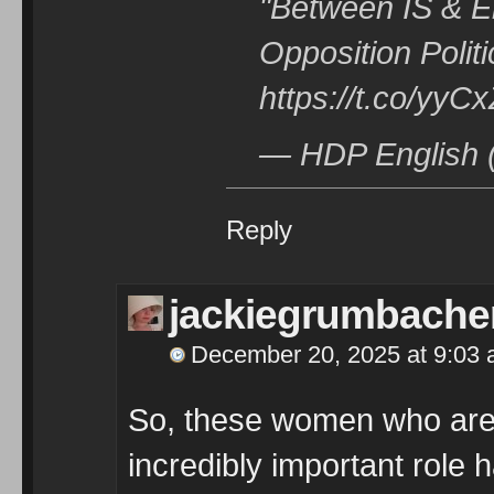
"Between IS & E
Opposition Polit
https://t.co/yy
— HDP English 
Reply
jackiegrumbache
December 20, 2025 at 9:03
So, these women who are
incredibly important role 