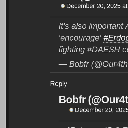
December 20, 2025 at
It's also importan
'encourage'
#Erdo
fighting #DAESH 
— Bobfr (@Our4th
Reply
Bobfr (@Our4t
December 20, 2025