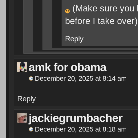
(Make sure you 
before I take over)
Reply
amk for obama
December 20, 2025 at 8:14 am
Reply
jackiegrumbacher
December 20, 2025 at 8:18 am