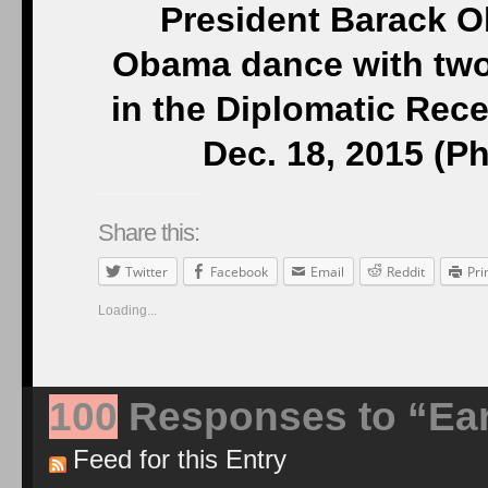
President Barack O
Obama dance with two
in the Diplomatic Rec
Dec. 18, 2015 (P
Share this:
Twitter
Facebook
Email
Reddit
Pri
Loading...
100
Responses to “Ear
Feed for this Entry