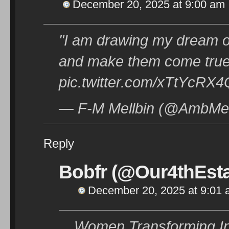
December 20, 2025 at 9:00 am
"I am drawing my dream of
and make them come true"
pic.twitter.com/xTtYcRX
— F-M Mellbin (@AmbMel
Reply
Bobfr (@Our4thEsta
December 20, 2025 at 9:01
Women Transforming Indi