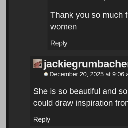
Thank you so much for
women
Reply
jackiegrumbache
December 20, 2025 at 9:06
She is so beautiful and so 
could draw inspiration fr
Reply