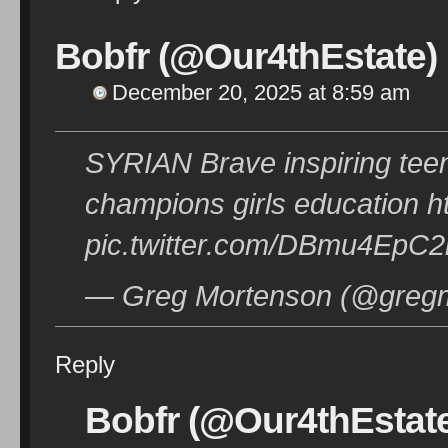
Bobfr (@Our4thEstate)
December 20, 2025 at 8:59 am
SYRIAN Brave inspiring tee
champions girls education h
pic.twitter.com/DBmu4EpC2
— Greg Mortenson (@gregm
Reply
Bobfr (@Our4thEstat