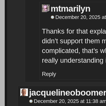
mtmarilyn
December 20, 2025 at
Thanks for that expl
didn’t support them m
complicated, that’s w
really understanding 
Reply
jacquelineoboome
December 20, 2025 at 11:38 a