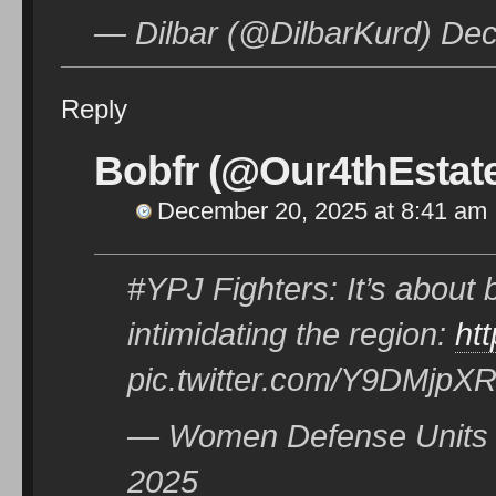
— Dilbar (@DilbarKurd) De
Reply
Bobfr (@Our4thEstat
December 20, 2025 at 8:41 am
#YPJ Fighters: It’s about 
intimidating the region:
ht
pic.twitter.com/Y9DMjpX
— Women Defense Units 
2025