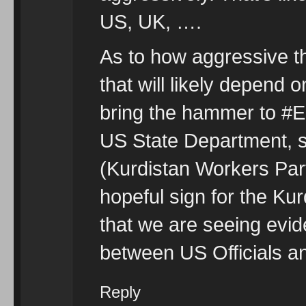
US, UK, ….
As to how aggressive th
that will likely depend
bring the hammer to #E
US State Department, s
(Kurdistan Workers Party
hopeful sign for the Ku
that we are seeing evid
between US Officials a
Reply