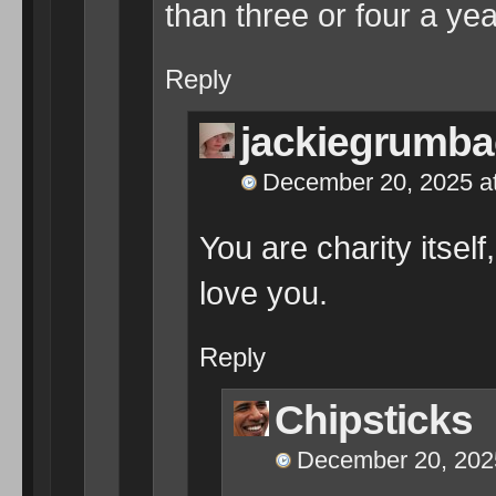
than three or four a yea
Reply
jackiegrumba
December 20, 2025 a
You are charity itself
love you.
Reply
Chipsticks
December 20, 202