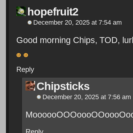
hopefruit2
December 20, 2025 at 7:54 am
Good morning Chips, TOD, lur
Reply
Chipsticks
December 20, 2025 at 7:56 am
MoooooOOOoooOOoooOoooO
Reply