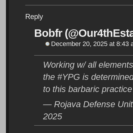
Reply
Bobfr (@Our4thEsta
December 20, 2025 at 8:43
Working w/ all elements
the #YPG is determined
to this barbaric practice
— Rojava Defense Uni
2025