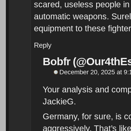
scared, useless people in 
automatic weapons. Surely
equipment to these fighter
Reply
Bobfr (@Our4thEs
December 20, 2025 at 9:
Your analysis and compa
JackieG.
Germany, for sure, is 
aggressively. That’s lik