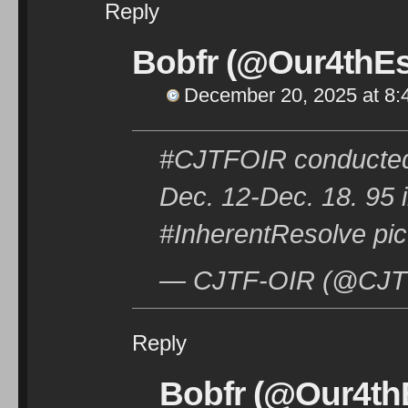
Reply
Bobfr (@Our4thEs
December 20, 2025 at 8:
#CJTFOIR conducted 
Dec. 12-Dec. 18. 95 i
#InherentResolve pic
— CJTF-OIR (@CJTF
Reply
Bobfr (@Our4thE