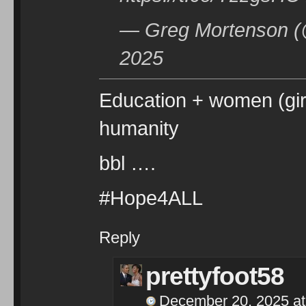
— Greg Mortenson (
2025
Education + women (girl
humanity
bbl ….
#Hope4ALL
Reply
prettyfoot58
December 20, 2025 at