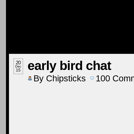
early bird chat
20
Dec
15
By
Chipsticks
100
Comm