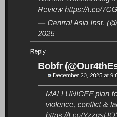
Review https://t.co/7C
— Central Asia Inst. 
2025
Reply
Bobfr (@Our4thEs
December 20, 2025 at 9:
MALI UNICEF plan for
violence, conflict & l
https://t.co/YzzgsHO