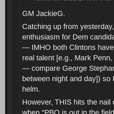
GM JackieG.
Catching up from yesterday
enthusiasm for Dem candida
— IMHO both Clintons have z
real talent [e.g., Mark Pen
— compare George Stephanop
between night and day]) so 
helm.
However, THIS hits the nail 
when “PBO is out in the fie