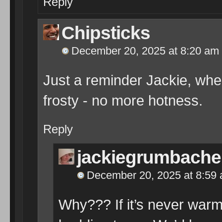
Reply
Chipsticks
December 20, 2025 at 8:20 am
Just a reminder Jackie, when 
frosty - no more hotness.
Reply
jackiegrumbache
December 20, 2025 at 8:59
Why??? If it’s never warm