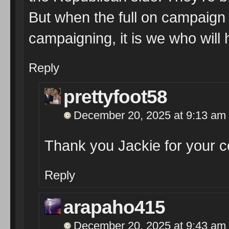
But when the full on campaign 
campaigning, it is we who will 
Reply
prettyfoot58
December 20, 2025 at 9:13 am
Thank you Jackie for your
Reply
arapaho415
December 20, 2025 at 9:43 am