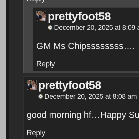
prettyfoot58
December 20, 2025 at 8:09
GM Ms Chipssssssss….
Reply
prettyfoot58
December 20, 2025 at 8:08 am
good morning hf…Happy Su
Reply