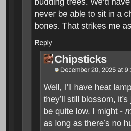
budding trees. We’d have 
never be able to sit in a 
bones. That strikes me a
Reply
Chipsticks
December 20, 2025 at 9
Well, I’ll have heat lam
they’ll still blossom, it
be quite low. I might -
m
as long as there’s no h