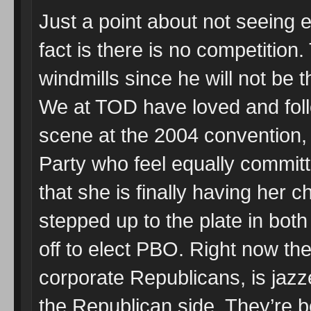
Just a point about not seeing
fact is there is no competition
windmills since he will not be 
We at TOD have loved and fol
scene at the 2004 convention, 
Party who feel equally committ
that she is finally having her 
stepped up to the plate in bot
off to elect PBO. Right now t
corporate Republicans, is jazz
the Republican side. They’re bo