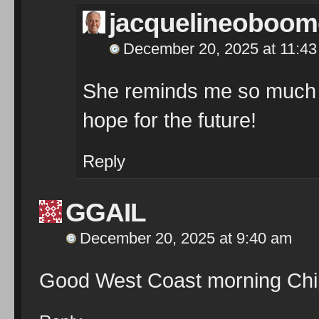
jacquelineoboom
December 20, 2025 at 11:4
She reminds me so much 
hope for the future!
Reply
GGAIL
December 20, 2025 at 9:40 am
Good West Coast morning Chip