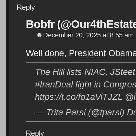
Reply
Bobfr (@Our4thEstat
December 20, 2025 at 8:55 am
Well done, President Obam
The Hill lists NIAC, JStee
#IranDeal fight in Congre
https://t.co/fo1aViTJZL 
— Trita Parsi (@tparsi) 
Reply