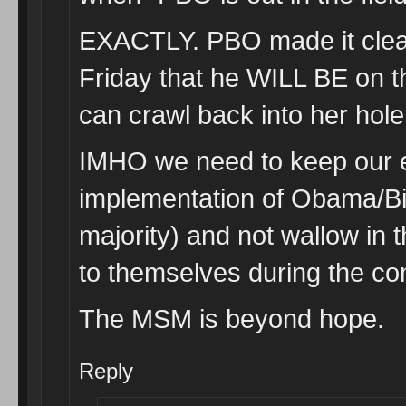
EXACTLY. PBO made it clea
Friday that he WILL BE on t
can crawl back into her hole
IMHO we need to keep our e
implementation of Obama/B
majority) and not wallow in 
to themselves during the con
The MSM is beyond hope.
Reply