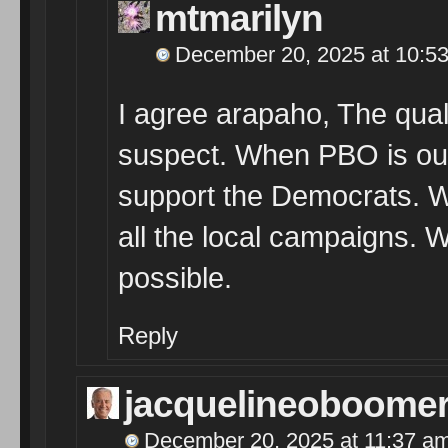
mtmarilyn
December 20, 2025 at 10:5
I agree arapaho, The quali
suspect. When PBO is out t
support the Democrats. Wh
all the local campaigns. W
possible.
Reply
jacquelineoboome
December 20, 2025 at 11:37 a