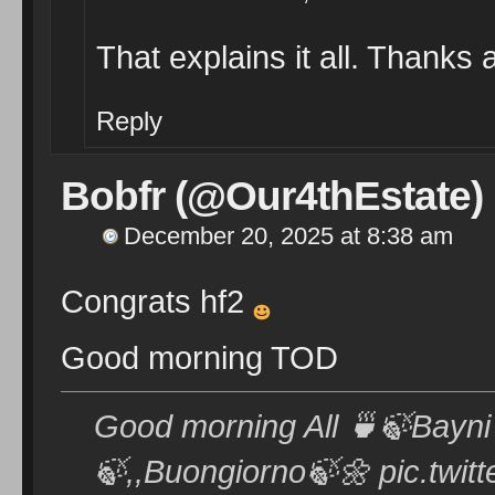
That explains it all. Thanks
Reply
Bobfr (@Our4thEstate)
December 20, 2025 at 8:38 am
Congrats hf2
Good morning TOD
Good morning All 🍵🍃Bayni bash 🍃🌼 🍃ص
🍃,,Buongiorno🍃🌼 pic.twi