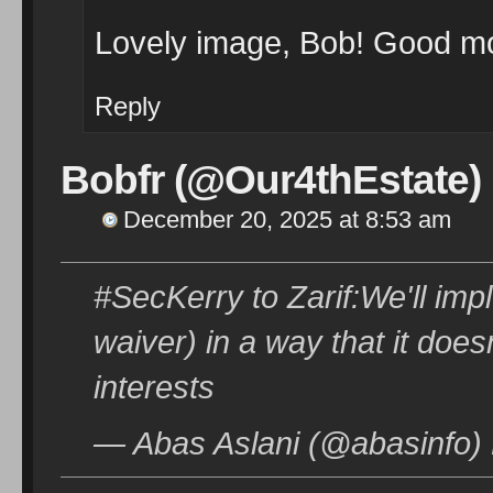
Lovely image, Bob! Good mo
Reply
Bobfr (@Our4thEstate)
December 20, 2025 at 8:53 am
#SecKerry to Zarif:We'll im
waiver) in a way that it does
interests
— Abas Aslani (@abasinfo)