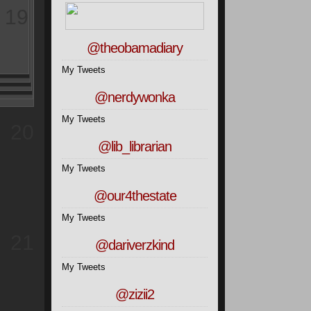
19
@theobamadiary
My Tweets
@nerdywonka
My Tweets
20
@lib_librarian
My Tweets
@our4thestate
My Tweets
21
@dariverzkind
My Tweets
@zizii2