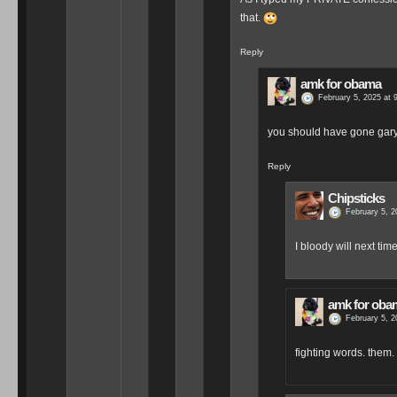
that.
Reply
amk for obama
February 5, 2025 at 
you should have gone gary 
Reply
Chipsticks
February 5, 2
I bloody will next time
amk for oba
February 5, 2
fighting words. them.