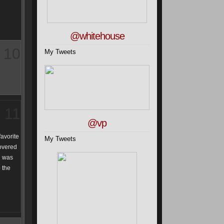
@whitehouse
10
My Tweets
11
@vp
favorite
My Tweets
covered
ch was
o the