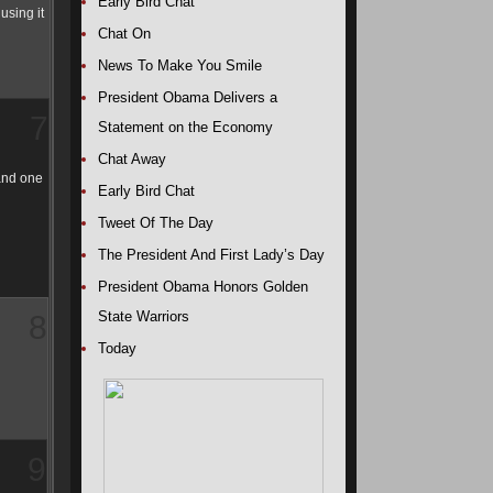
Early Bird Chat
using it
Chat On
News To Make You Smile
President Obama Delivers a
7
Statement on the Economy
Chat Away
 and one
Early Bird Chat
Tweet Of The Day
The President And First Lady’s Day
President Obama Honors Golden
State Warriors
8
Today
9