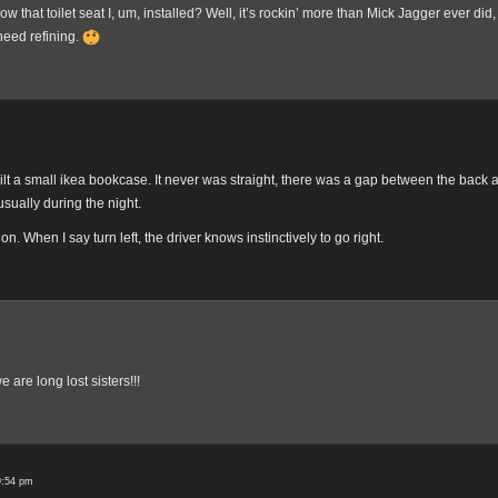
ow that toilet seat I, um, installed? Well, it’s rockin’ more than Mick Jagger ever did, 
need refining.
built a small ikea bookcase. It never was straight, there was a gap between the back
usually during the night.
tion. When I say turn left, the driver knows instinctively to go right.
 are long lost sisters!!!
9:54 pm