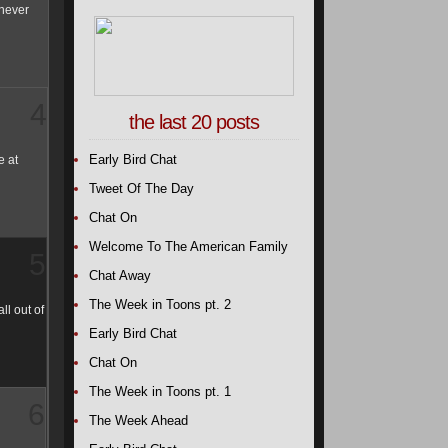
 never
4
the last 20 posts
Early Bird Chat
e at
Tweet Of The Day
Chat On
Welcome To The American Family
5
Chat Away
The Week in Toons pt. 2
ll out of
Early Bird Chat
Chat On
The Week in Toons pt. 1
6
The Week Ahead