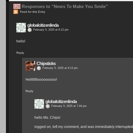
126
Responses to “News To Make You Smile”
Feed for this Entry
globalcitizenlinda
February 5, 2025 at 6:12 pm
hello!
Reply
Chipsticks
February 5, 2025 at 6:13 pm
Hellllllllooooooooo!
Reply
globalcitizenlinda
February 5, 2025 at 7:44 pm
hello Ms. Chips!
logged on, left my comment, and was immediately interrupted