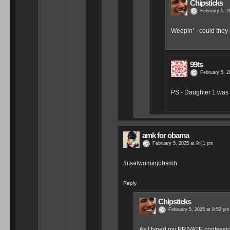
Chipsticks
February 5, 2
Weepin’ - could the
99ts
February 5, 2
PS - Daughter 1 was 
amk for obama
February 5, 2025 at 9:41 pm
#itsatwominjobsmh
Reply
Chipsticks
February 5, 2025 at 9:52 pm
As I typed my PRIVATE confession