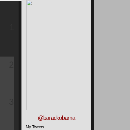
1
2
3
@barackobama
My Tweets