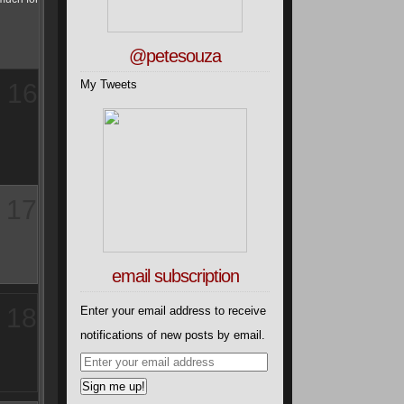
@petesouza
My Tweets
16
17
email subscription
18
Enter your email address to receive
notifications of new posts by email.