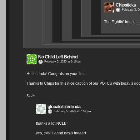
Chipsticks
February 5, 2
The Fightin’ Ireesh,
No Child Left Behind
February 5, 2025 at 6:16 pm
Hello Linda! Congrats on your first.
Thanks to Chips for this nice caption of our POTUS with today’s go
Reply
globalcitizenlinda
February 5, 2025 at 7:46 pm
thanks a lot NCLB!
yes, this is good news indeed