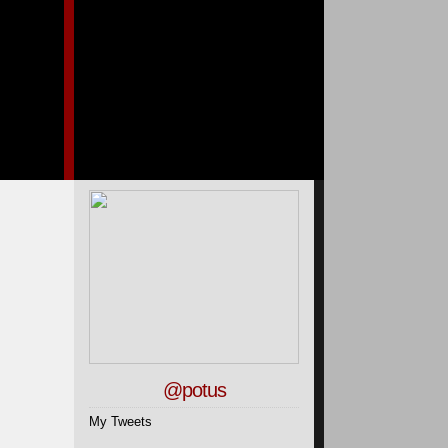
@potus
My Tweets