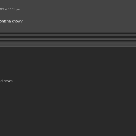
025 at 10:11 pm
 dontcha know?
od news.