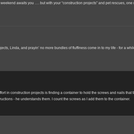
weekend awaits you …. but with your “construction projects” and pet rescues, one
jects, Linda, and prayin’ no more bundles of fluffiness come in to my life - for a whil
ort in construction projects is finding a container to hold the screws and nails that fa
structions - he understands them. I count the screws as I add them to the container.