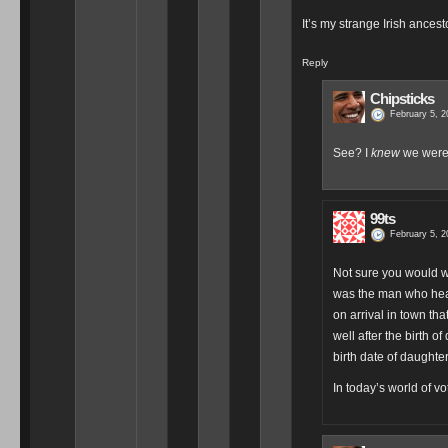
It’s my strange Irish ance
Reply
Chipsticks
February 5, 2
See? I
knew
we were 
99ts
February 5, 2
Not sure you would wa
was the man who heade
on arrival in town tha
well after the birth o
birth date of daughte
In today’s world of vo