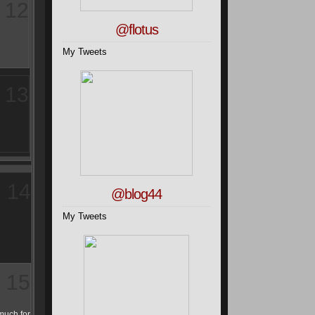
12
@flotus
My Tweets
13
14
@blog44
My Tweets
15
much for