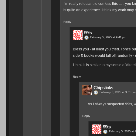
I’m really reluctant to confess this ….. you kn
is quite an experience. I think my work may 
Reply
99ts
February 5, 2025 at 9:41 pm
Bless you - at least you tried. I once 
side & books would fall off randomly - 
I think it is similar to my sense of direc
Reply
Chipsticks
February 5, 2025 at 9:51 pm
As I
always
suspected 99ts, we
Reply
99ts
February 5, 2025 at 