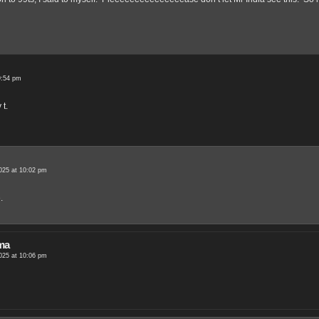
9:54 pm
t.
025 at 10:02 pm
.
ma
025 at 10:06 pm