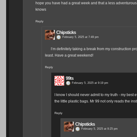
hope you have had a great week and that a less adventurous 
knows
Reply
Chipsticks
February 5, 2025 at 7:49 pm
I’m definitely taking a break from my construction pro
least. Have a great weekend!
Reply
99ts
February 5, 2025 at 9:19 pm
I know I should never admit to my truth - my best eff
the little plastic bags. Mr 99 not only reads the in
Reply
Chipsticks
February 5, 2025 at 9:25 pm