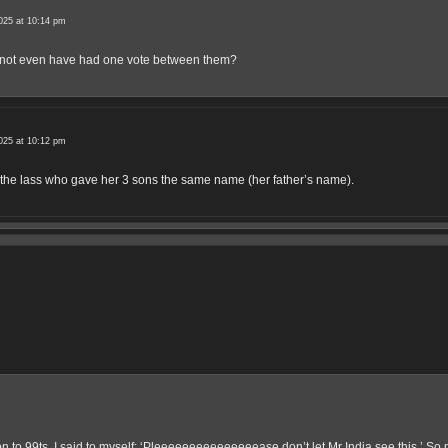
025 at 10:14 pm
y not even have had one vote between them?
025 at 10:12 pm
the lass who gave her 3 sons the same name (her father’s name).
 to 99ts, I said to myself: ‘Pleeeeeeeeeeeeeeease don’t let Mr India see this.’ So 