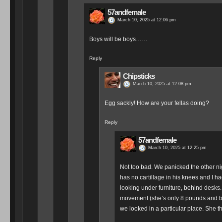
57andfemale
March 10, 2025 at 12:06 pm
Boys will be boys……
Reply
Chipsticks
March 10, 2025 at 12:08 pm
Egg sackly! How are your fellas doing?
Reply
57andfemale
March 10, 2025 at 12:25 pm
Not too bad. We panicked the other ni
has no cartillage in his knees and I 
looking under furniture, behind desks. 
movement (she’s only 8 pounds and ble
we looked in a particular place. She tho