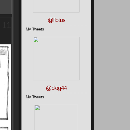
@flotus
11
My Tweets
@blog44
My Tweets