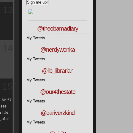
13
@theobamadiary
My Tweets
14
@nerdywonka
My Tweets
@lib_librarian
My Tweets
15
@our4thestate
. Mr. 57
My Tweets
nees
@dariverzkind
little
 after
My Tweets