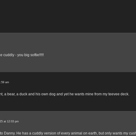
 cuddly - you big softie!!!!!
1:59 am
nt, a bear, a duck and his own dog and yet he wants mine from my teevee deck.
25 at 12:03 pm
 to Danny. He has a cuddly version of every animal on earth, but only wants my cus