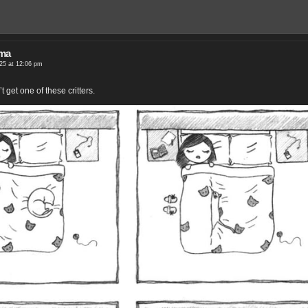
ama
25 at 12:06 pm
t get one of these critters.