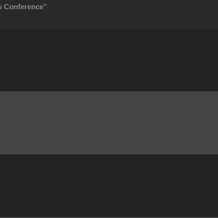
s Conference”