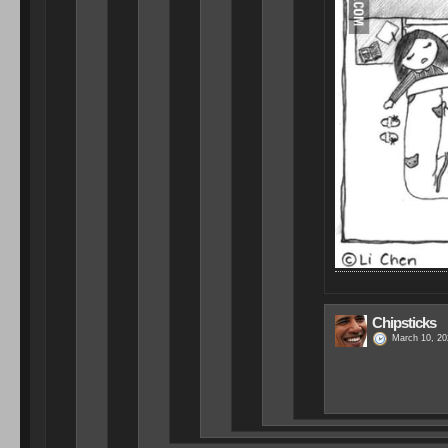
Chipsticks
March 10, 20