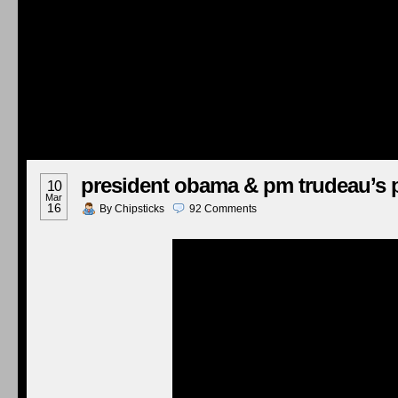
president obama & pm trudeau’s 
10
Mar
16
By
Chipsticks
92
Comments