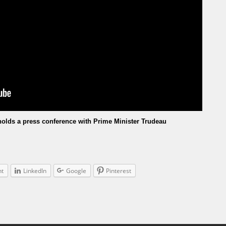
olds a press conference with Prime Minister Trudeau
nt
LinkedIn
Google
Pinterest