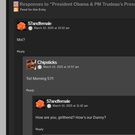
92
Responses to “President Obama & PM Trudeau’s Pres
Feed for this Entry
57andfemale
March 10, 2025 at 10:52 am
Moi?
Reply
Chipsticks
March 10, 2025 at 10:57 am
Toi! Morning 57!!
Reply
57andfemale
March 10, 2025 at 11:42 am
How are you, girlfriend? How’s our Danny?
Reply