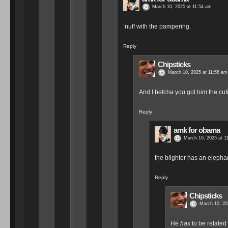
March 10, 2025 at 11:54 am
’nuff with the pampering.
Reply
Chipsticks
March 10, 2025 at 11:56 am
And I betcha you got him the cutie
Reply
amk for obama
March 10, 2025 at 1
the blighter has an elepha
Reply
Chipsticks
March 10, 20
He
has
to be related