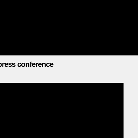
press conference