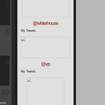
7
@whitehouse
8
My Tweets
9
@vp
My Tweets
10
hions.