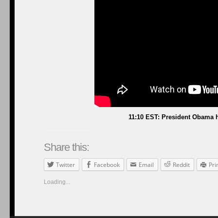
11:10 EST: President Obama h
Share this:
Twitter
Facebook
Email
Reddit
Pri
Loading...