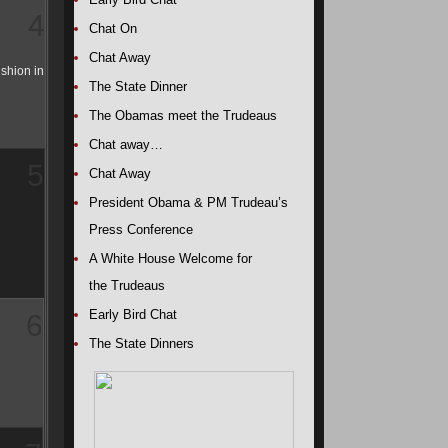
4
Chat On
Chat Away
ushion in
The State Dinner
The Obamas meet the Trudeaus
Chat away…
5
Chat Away
President Obama & PM Trudeau’s
Press Conference
A White House Welcome for
the Trudeaus
Early Bird Chat
6
The State Dinners