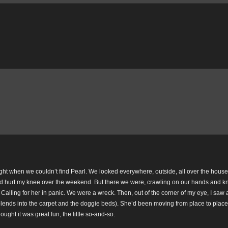
ght when we couldn’t find Pearl. We looked everywhere, outside, all over the house
had hurt my knee over the weekend. But there we were, crawling on our hands and k
Calling for her in panic. We were a wreck. Then, out of the corner of my eye, I saw a 
nds into the carpet and the doggie beds). She’d been moving from place to place,
ught it was great fun, the little so-and-so.