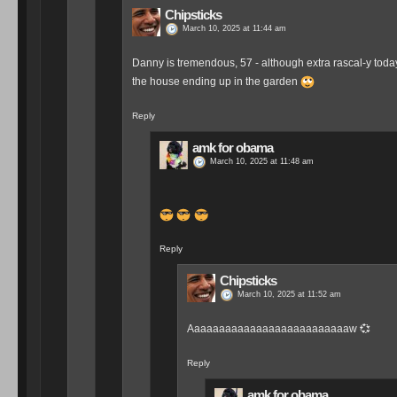
Chipsticks
March 10, 2025 at 11:44 am
Danny is tremendous, 57 - although extra rascal-y today. 
the house ending up in the garden
Reply
amk for obama
March 10, 2025 at 11:48 am
Reply
Chipsticks
March 10, 2025 at 11:52 am
Aaaaaaaaaaaaaaaaaaaaaaaaaaw 💞
Reply
amk for obama