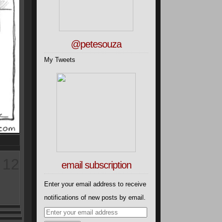
@petesouza
My Tweets
12
email subscription
Enter your email address to receive
notifications of new posts by email.