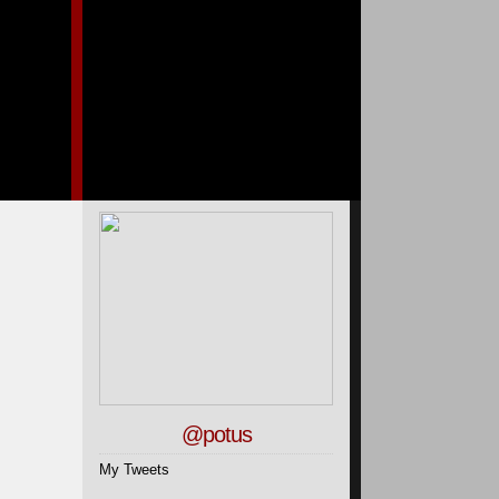
@potus
My Tweets