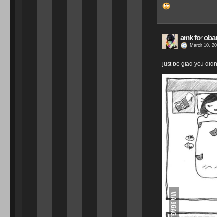
amk for ob
March 10, 20
just be glad you didn’