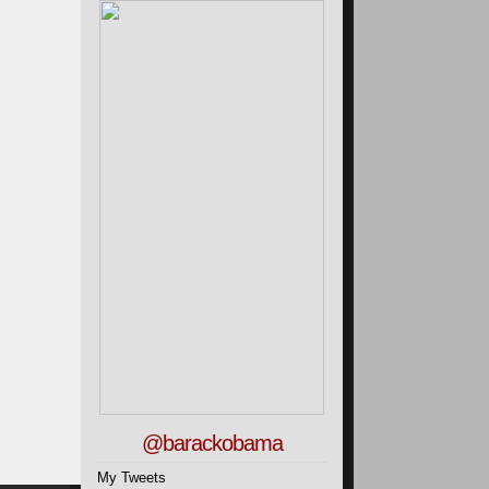
@barackobama
My Tweets