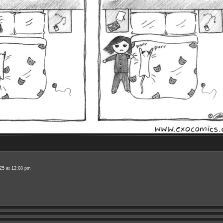
25 at 12:08 pm