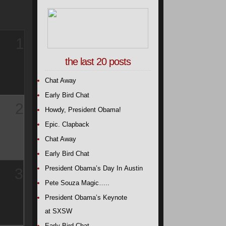
1
the last 20 posts
Chat Away
Early Bird Chat
2
Howdy, President Obama!
Epic. Clapback
Chat Away
Early Bird Chat
President Obama’s Day In Austin
3
Pete Souza Magic…..
President Obama’s Keynote
at SXSW
Early Bird Chat