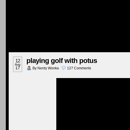
playing golf with potus
12
Aug
17
By
Nerdy Wonka
127
Comments