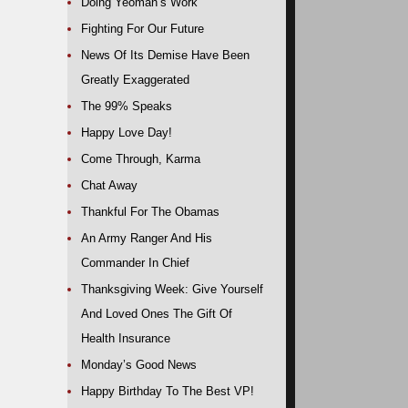
Doing Yeoman’s Work
Fighting For Our Future
News Of Its Demise Have Been
Greatly Exaggerated
The 99% Speaks
Happy Love Day!
Come Through, Karma
Chat Away
Thankful For The Obamas
An Army Ranger And His
Commander In Chief
Thanksgiving Week: Give Yourself
And Loved Ones The Gift Of
Health Insurance
Monday’s Good News
Happy Birthday To The Best VP!