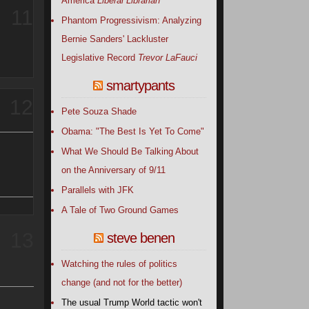
America
Liberal Librarian
11
Phantom Progressivism: Analyzing
Bernie Sanders' Lackluster
Legislative Record
Trevor LaFauci
smartypants
12
Pete Souza Shade
Obama: "The Best Is Yet To Come"
What We Should Be Talking About
on the Anniversary of 9/11
Parallels with JFK
A Tale of Two Ground Games
13
steve benen
Watching the rules of politics
change (and not for the better)
The usual Trump World tactic won't