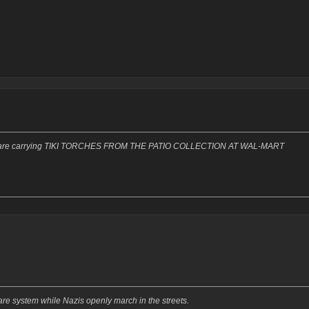
Bros are carrying TIKI TORCHES FROM THE PATIO COLLECTION AT WAL-MART
re system while Nazis openly march in the streets.