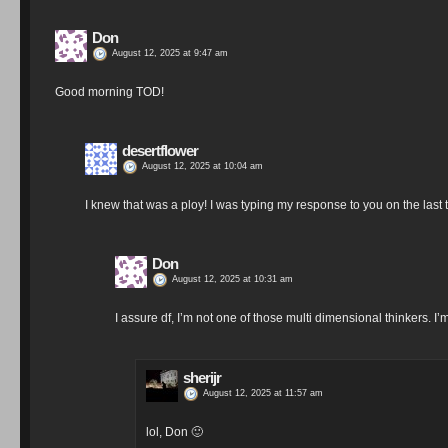
Don
August 12, 2025 at 9:47 am
Good morning TOD!
desertflower
August 12, 2025 at 10:04 am
I knew that was a ploy! I was typing my response to you on the last 
Don
August 12, 2025 at 10:31 am
I assure df, I’m not one of those multi dimensional thinkers. I
sherijr
August 12, 2025 at 11:57 am
lol, Don 🙂