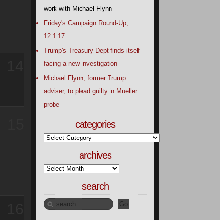
work with Michael Flynn
Friday's Campaign Round-Up,
12.1.17
Trump's Treasury Dept finds itself
14
facing a new investigation
Michael Flynn, former Trump
adviser, to plead guilty in Mueller
probe
15
categories
archives
search
16