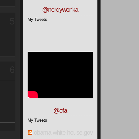
@nerdywonka
5
My Tweets
6
@ofa
My Tweets
obama white house.gov