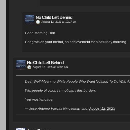
No Child Left Behind
August 12, 2025 at 10:17 am
Good Morning Don.
Congrats on your medal, an achievement for a saturday morning.
No Child Left Behind
August 12, 2025 at 10:05 am
Dear Well-Meaning White People Who Want Nothing To Do With Alt
We, people of color, cannot carry this burden.
You must engage.
— Jose Antonio Vargas (@joseiswriting)
August 12, 2025