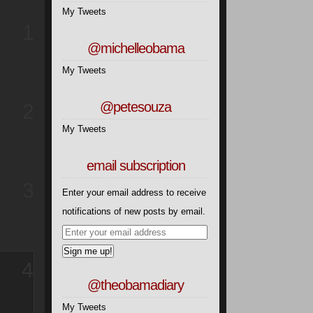
My Tweets
1
@michelleobama
My Tweets
@petesouza
2
My Tweets
email subscription
3
Enter your email address to receive
notifications of new posts by email.
4
@theobamadiary
My Tweets