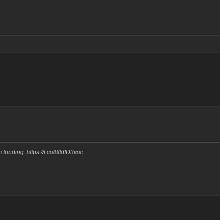
funding. https://t.co/8IfdID3voc