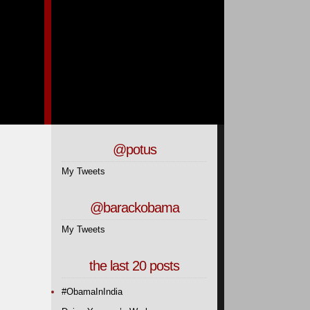
@potus
My Tweets
@barackobama
My Tweets
the last 20 posts
#ObamaInIndia