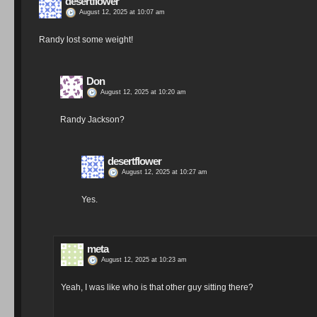
desertflower
August 12, 2025 at 10:07 am
Randy lost some weight!
Don
August 12, 2025 at 10:20 am
Randy Jackson?
desertflower
August 12, 2025 at 10:27 am
Yes.
meta
August 12, 2025 at 10:23 am
Yeah, I was like who is that other guy sitting there?