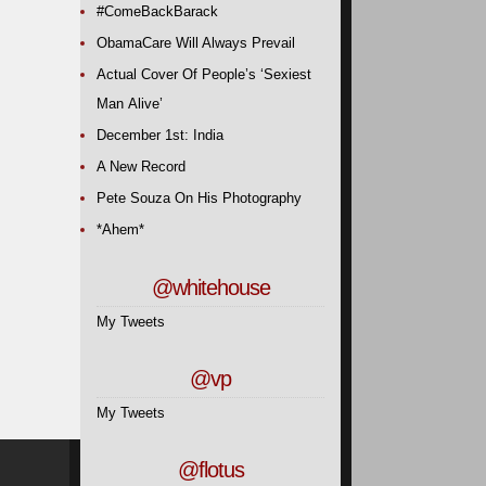
#ComeBackBarack
ObamaCare Will Always Prevail
Actual Cover Of People’s ‘Sexiest
Man Alive’
December 1st: India
A New Record
Pete Souza On His Photography
*Ahem*
@whitehouse
My Tweets
@vp
My Tweets
@flotus