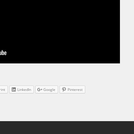
rint
LinkedIn
Google
Pinterest