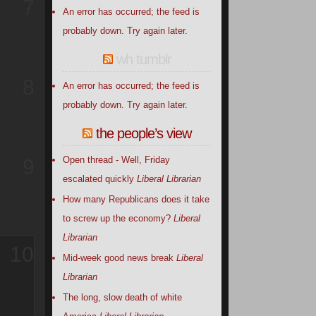
7
An error has occurred; the feed is
probably down. Try again later.
wh tumblr
8
An error has occurred; the feed is
probably down. Try again later.
the people’s view
Open thread - Well, Friday
9
escalated quickly
Liberal Librarian
How many Republicans does it take
to screw up the economy?
Liberal
Librarian
10
Mid-week good news break
Liberal
Librarian
The long, slow death of white