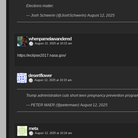
Elections matter.
— Josh Schwerin (@JoshSchwerin) August 12, 2025
whenpamelawandered
August 12, 2025 at 10:15 am
https://eclipse2017.nasa.gov/
desertflower
August 12, 2025 at 10:15 am
Trump administration cuts short teen pregnancy prevention program 
— PETER MAER (@petermaer) August 12, 2025
meta
August 12, 2025 at 10:24 am