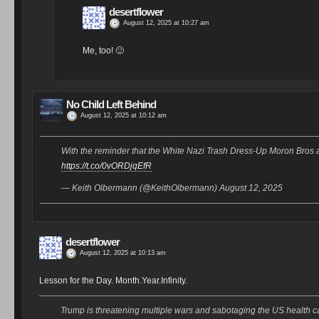
desertflower
August 12, 2025 at 10:27 am
Me, too! 🙂
No Child Left Behind
August 12, 2025 at 10:12 am
With the reminder that the White Nazi Trash Dress-Up Moron 
https://t.co/0vORDjqEfR
— Keith Olbermann (@KeithOlbermann) August 12, 2025
desertflower
August 12, 2025 at 10:13 am
Lesson for the Day. Month.Year.Infinity.
Trump is threatening multiple wars and sabotaging the US health ca