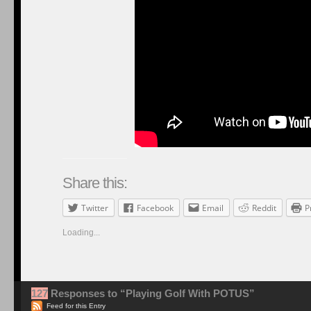
Share this:
Twitter
Facebook
Email
Reddit
P
Loading...
127
Responses to “Playing Golf With POTUS”
Feed for this Entry