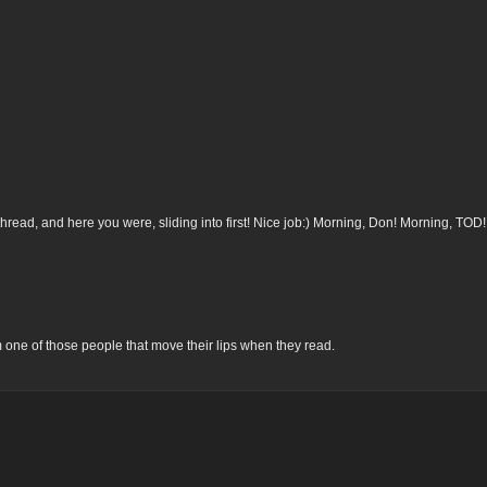
thread, and here you were, sliding into first! Nice job:) Morning, Don! Morning, TOD!
’m one of those people that move their lips when they read.