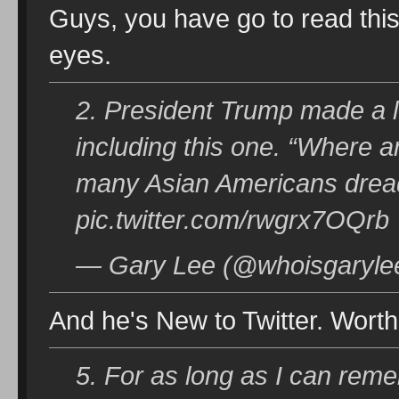
Guys, you have go to read this 
eyes.
2. President Trump made a l
including this one. “Where a
many Asian Americans dread
pic.twitter.com/rwgrx7OQrb
— Gary Lee (@whoisgarylee
And he's New to Twitter. Worth
5. For as long as I can reme