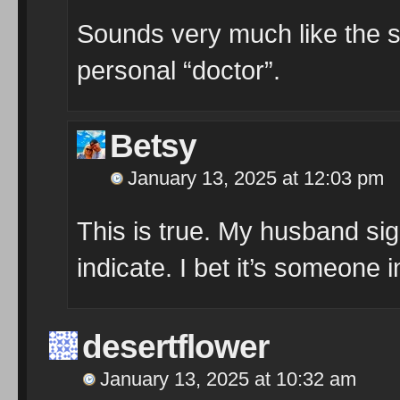
Sounds very much like the s
personal “doctor”.
Betsy
January 13, 2025 at 12:03 pm
This is true. My husband sig
indicate. I bet it’s someone in
desertflower
January 13, 2025 at 10:32 am