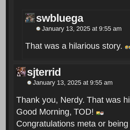
swbluega
January 13, 2025 at 9:55 am
That was a hilarious story.
sjterrid
January 13, 2025 at 9:55 am
Thank you, Nerdy. That was hi
Good Morning, TOD!
Congratulations meta or being 