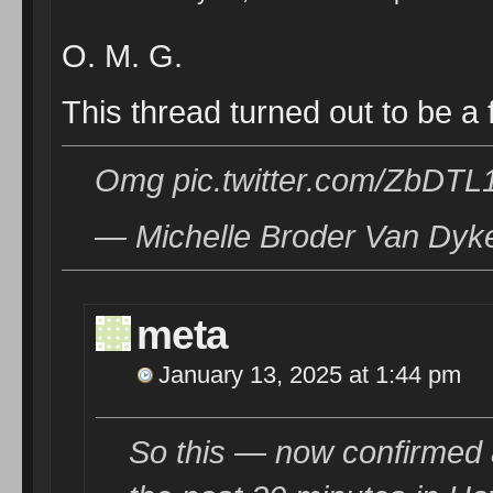
O. M. G.
This thread turned out to be
Omg pic.twitter.com/ZbDTL
— Michelle Broder Van Dyk
meta
January 13, 2025 at 1:44 pm
So this — now confirmed 