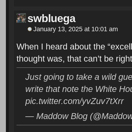
swbluega
January 13, 2025 at 10:01 am
When I heard about the “excelle
thought was, that can’t be right
Just going to take a wild gue
write that note the White Ho
pic.twitter.com/yvZuv7tXrr
— Maddow Blog (@MaddowB