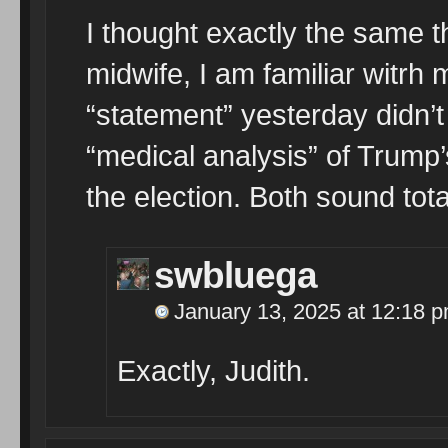
I thought exactly the same t
midwife, I am familiar witrh
“statement” yesterday didn’
“medical analysis” of Trump’
the election. Both sound tota
swbluega
January 13, 2025 at 12:18 
Exactly, Judith.