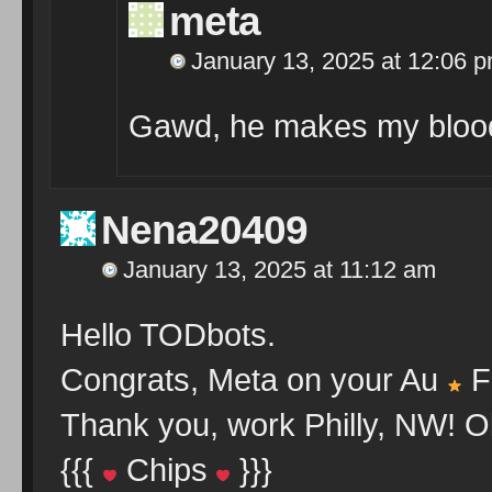
meta
January 13, 2025 at 12:06 
Gawd, he makes my blood
Nena20409
January 13, 2025 at 11:12 am
Hello TODbots.
Congrats, Meta on your Au
F
Thank you, work Philly, NW! O
{{{
Chips
}}}