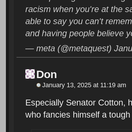
racism when you're at the sa
able to say you can't rememb
and having people believe y
— meta (@metaquest) Janu
Don
January 13, 2025 at 11:19 am
Especially Senator Cotton, 
who fancies himself a tough