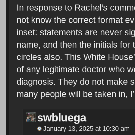
In response to Rachel’s comme
not know the correct format ev
inset: statements are never si
name, and then the initials for
circles also. This White House’
of any legitimate doctor who w
diagnosis. They do not make su
many people will be taken in, I
swbluega
January 13, 2025 at 10:30 am