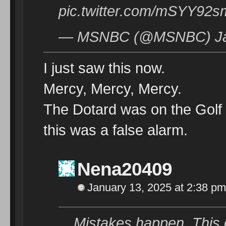
pic.twitter.com/mSYY92
— MSNBC (@MSNBC) Jan
I just saw this now.
Mercy, Mercy, Mercy.
The Dotard was on the Golf
this was a false alarm.
Nena20409
January 13, 2025 at 2:38 pm
Mistakes happen. This 