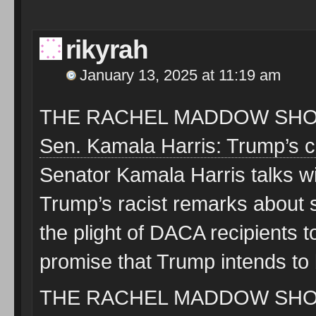
rikyrah
January 13, 2025 at 11:19 am
THE RACHEL MADDOW SHOW
Sen. Kamala Harris: Trump’s 
Senator Kamala Harris talks 
Trump’s racist remarks about 
the plight of DACA recipients
promise that Trump intends to
THE RACHEL MADDOW SHOW