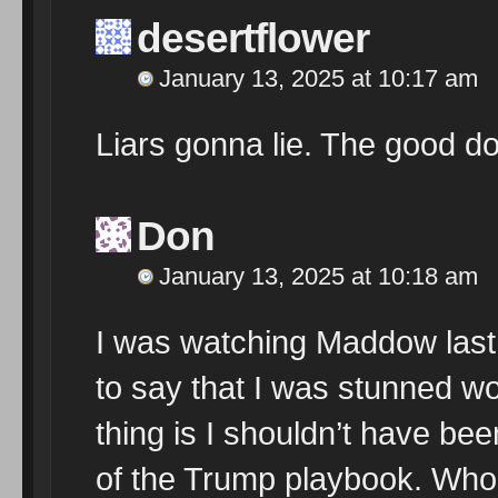
desertflower
January 13, 2025 at 10:17 am
Liars gonna lie. The good doc
Don
January 13, 2025 at 10:18 am
I was watching Maddow last 
to say that I was stunned w
thing is I shouldn’t have bee
of the Trump playbook. Who l