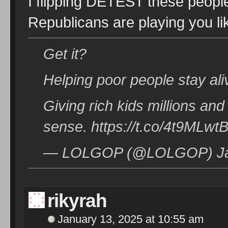
I flipping DETEST these people
Republicans are playing you li
Get it?
Helping poor people stay ali
Giving rich kids millions and
sense. https://t.co/4t9MLw
— LOLGOP (@LOLGOP) Jan
rikyrah
January 13, 2025 at 10:55 am