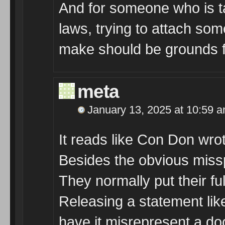
And for someone who is ta
laws, trying to attach so
make should be grounds fo
meta
January 13, 2025 at 10:59 
It reads like Con Don wrote
Besides the obvious misspe
They normally put their fu
Releasing a statement like
have it misrepresent a do