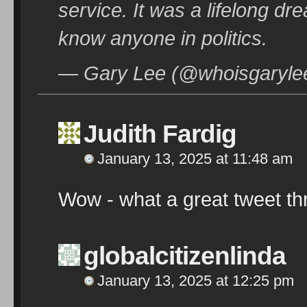
service. It was a lifelong dr
know anyone in politics.
— Gary Lee (@whoisgarylee
Judith Fardig
January 13, 2025 at 11:48 am
Wow - what a great tweet th
globalcitizenlinda
January 13, 2025 at 12:25 pm