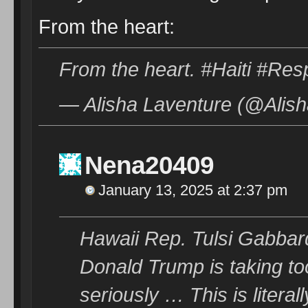
From the heart:
From the heart. #Haiti #Re
— Alisha Laventure (@Alish
Nena20409
January 13, 2025 at 2:37 pm
Hawaii Rep. Tulsi Gabbard
Donald Trump is taking too
seriously … This is literall