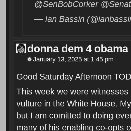
@SenBobCorker @Senator
— Ian Bassin (@ianbassi
donna dem 4 obama
January 13, 2025 at 1:45 pm
Good Saturday Afternoon TO
This week we were witnesses t
vulture in the White House. My 
but I am comitted to doing eve
many of his enabling co-opts o