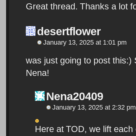
Great thread. Thanks a lot fo
desertflower
January 13, 2025 at 1:01 pm
was just going to post this:
Nena!
Nena20409
January 13, 2025 at 2:32 pm
Here at TOD, we lift each 