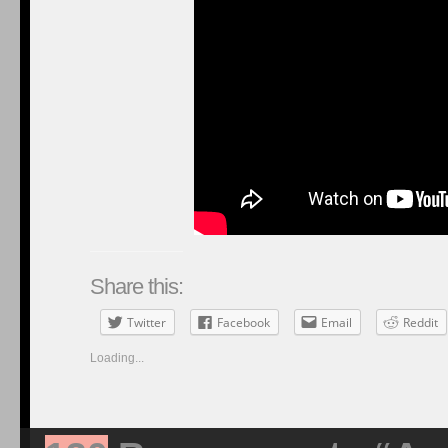
Share this:
Twitter
Facebook
Email
Reddit
Loading...