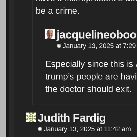
be a crime.
jacquelineobo
January 13, 2025 at 7:2
Especially since this is 
trump’s people are havi
the doctor should exit.
Judith Fardig
January 13, 2025 at 11:42 am