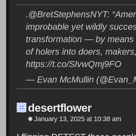
.@BretStephensNYT: “America 
improbable yet wildly succes
transformation — by means 
of holers into doers, makers
https://t.co/SIvwQmj9FO
— Evan McMullin (@Evan_Mc
desertflower
January 13, 2025 at 10:38 am