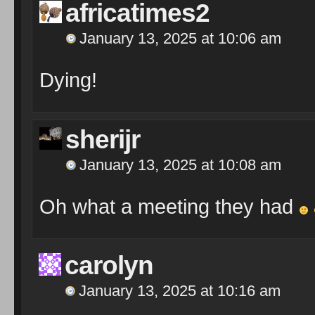
africatimes2
January 13, 2025 at 10:06 am
Dying!
sherijr
January 13, 2025 at 10:08 am
Oh what a meeting they had
carolyn
January 13, 2025 at 10:16 am