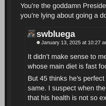
You’re the goddamn Presiden
you’re lying about going a doc
swbluega
January 13, 2025 at 10:27 
It didn’t make sense to 
whose main diet is fast 
But 45 thinks he’s perfect
same. I suspect when the 
that his health is not so ex