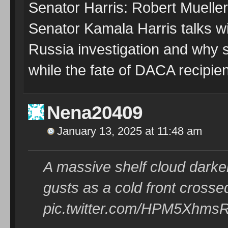
Senator Harris: Robert Mueller
Senator Kamala Harris talks 
Russia investigation and why s
while the fate of DACA recipie
Nena20409
January 13, 2025 at 11:48 am
A massive shelf cloud darken
gusts as a cold front cross
pic.twitter.com/HPM5Xhms