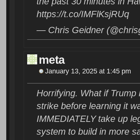
the past 30 minutes in Haw
https://t.co/IMFlKsjRUq
— Chris Geidner (@chris
meta
January 13, 2025 at 1:45 pm
Horrifying. What if Trump
strike before learning it
IMMEDIATELY take up legi
system to build in more s