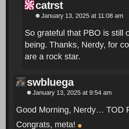
catrst
January 13, 2025 at 11:08 am
So grateful that PBO is still o
being. Thanks, Nerdy, for co
are a rock star.
swbluega
January 13, 2025 at 9:54 am
Good Morning, Nerdy… TOD F
Congrats, meta!