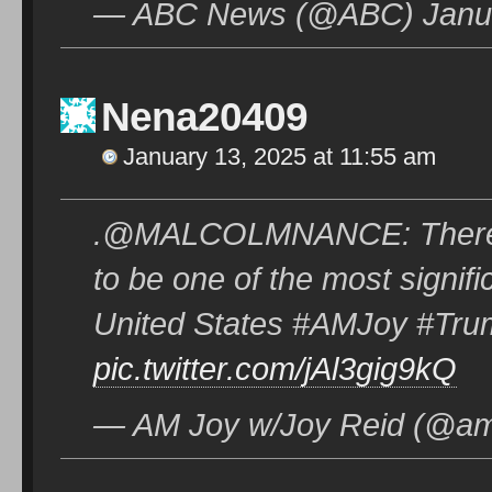
— ABC News (@ABC) Janua
Nena20409
January 13, 2025 at 11:55 am
.@MALCOLMNANCE: There is j
to be one of the most signifi
United States #AMJoy #Tr
pic.twitter.com/jAl3gig9kQ
— AM Joy w/Joy Reid (@am