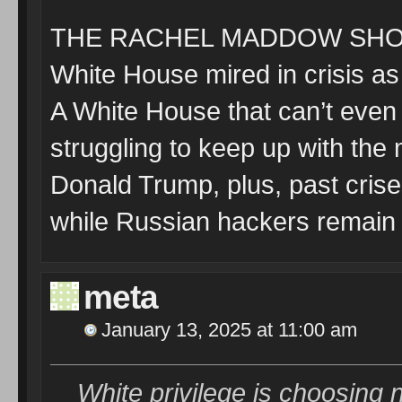
THE RACHEL MADDOW SHOW
White House mired in crisis a
A White House that can’t even 
struggling to keep up with the
Donald Trump, plus, past crises
while Russian hackers remain
meta
January 13, 2025 at 11:00 am
White privilege is choosing n