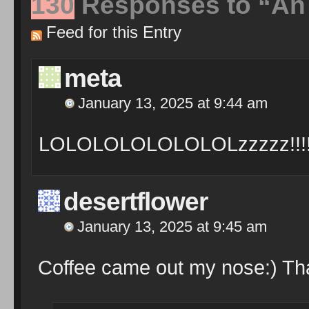
130
Responses to “An 
Feed for this Entry
meta
January 13, 2025 at 9:44 am
LOLOLOLOLOLOLOLzzzzz!!!
desertflower
January 13, 2025 at 9:45 am
Coffee came out my nose:) Tha