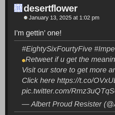
desertflower
January 13, 2025 at 1:02 pm
I’m gettin’ one!
#EightySixFourtyFive #Imp
Retweet if u get the meani
Visit our store to get more a
Click here https://t.co/O
pic.twitter.com/Rmz3uQTqS
— Albert Proud Resister (@