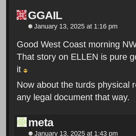
GGAIL
January 13, 2025 at 1:16 pm
Good West Coast morning NW 
That story on ELLEN is pure g
it
Now about the turds physical r
any legal document that way.
meta
January 13, 2025 at 1:43 pm