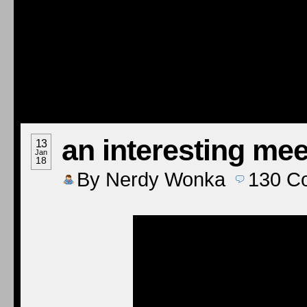
an interesting mee
13
Jan
18
By
Nerdy Wonka
130
C