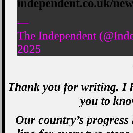
independent.co.uk/ne
—
The Independent (@Ind
2025
Thank you for writing. I
you to kno
Our country’s progress 