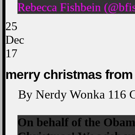
Rebecca Fishbein (@bfi
25
Dec
17
merry christmas from
By
Nerdy Wonka
116
On behalf of the Obam