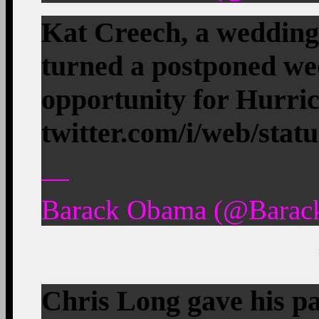
Kat Creech, a wedding
turned a postponed wed
opportunity for Hurr
twitter.com/i/web/stat
—
Barack Obama (@Barac
Chris Long gave his pa