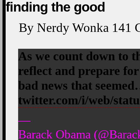
finding the good
By
Nerdy Wonka
141
As we count down to th
reflect and prepare for
bad news that seeme
twitter.com/i/web/stat
—
Barack Obama (@Barac