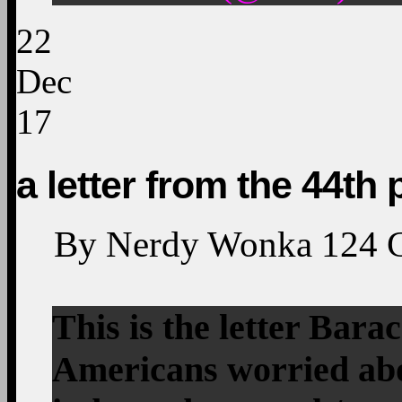
22
Dec
17
a letter from the 44th 
By
Nerdy Wonka
124
This is the letter Bar
Americans worried a