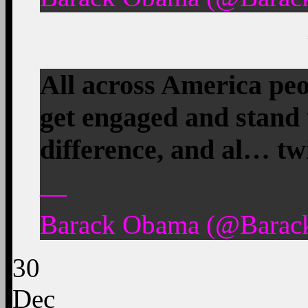
All across America peo
get engaged and stand 
difference, and al… tw
—
Barack Obama (@Barac
30
Dec