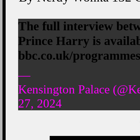
The full interview b
Prince Harry is availa
bbc.co.uk/programme
—
Kensington Palace (@K
27, 2024