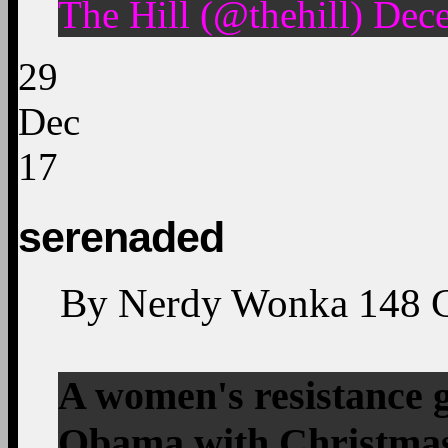
The Hill (@thehill) Dec
29
Dec
17
serenaded
By
Nerdy Wonka
148
A women's resistance 
Obama with Christmas 