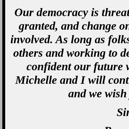
Our democracy is threat
granted, and change o
involved. As long as folk
others and working to d
confident our future 
Michelle and I will con
and we wish 
Si