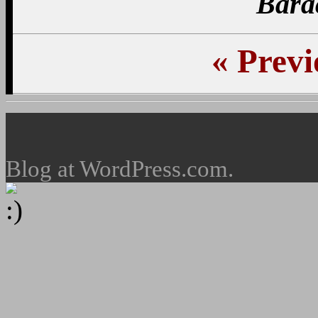
Bara
«
Previ
Blog at WordPress.com.