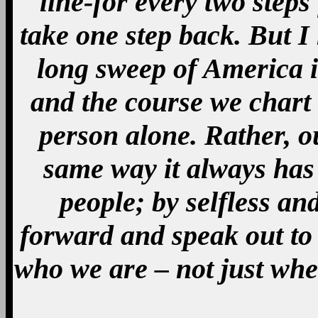
line-for every two steps 
take one step back. But I
long sweep of America i
and the course we chart
person alone. Rather, ou
same way it always has 
people; by selfless an
forward and speak out to
who we are – not just whe