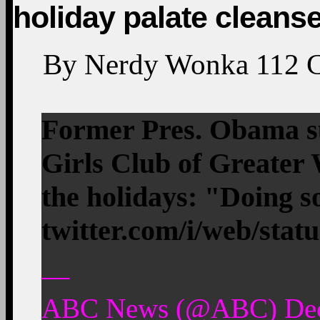
holiday palate cleans
By
Nerdy Wonka
112
Former Pres. Obama su
Girls Club of Greater 
the holidays: "Doing
twitter.com/i/web/stat
—
ABC News (@ABC) Dec