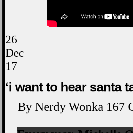
26
Dec
17
‘i want to hear santa ta
By
Nerdy Wonka
167