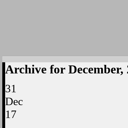
Archive for December,
31
Dec
17