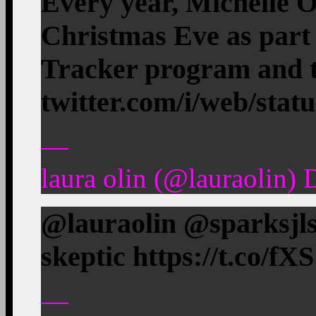
Every year, Michelle 
Christmas Eve as par
Tracker program and 
twitter.com/i/web/stat
—
laura olin (@lauraolin)
@lauraolin @sparksjls 
skeptic https://t.co/f
—