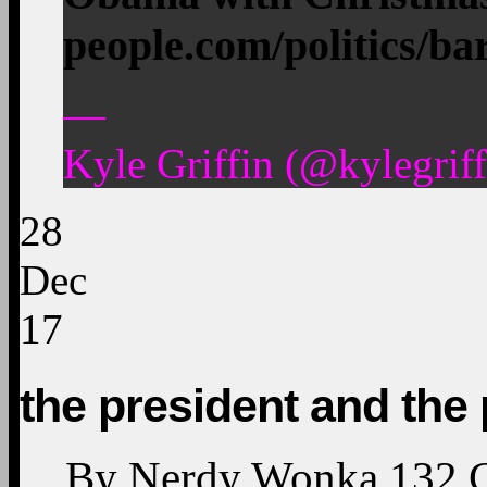
people.com/politics/b
—
Kyle Griffin (@kylegrif
28
Dec
17
the president and the 
By
Nerdy Wonka
132