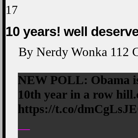
17
10 years! well deserv
By
Nerdy Wonka
112
NEW POLL: Obama is 
10th year in a row hi
https://t.co/dmCgLsJ
—