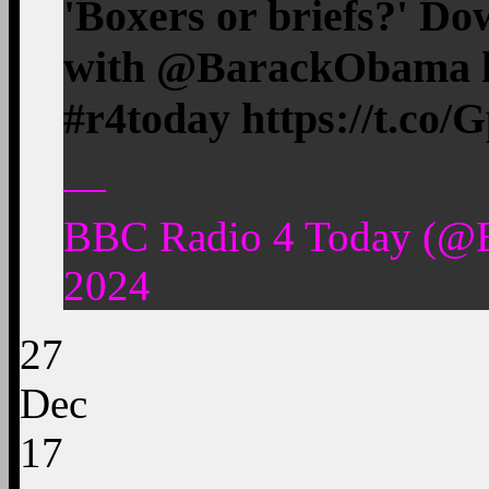
'Boxers or briefs?' Do
with @BarackObama h
#r4today https://t.c
—
BBC Radio 4 Today (@
2024
27
Dec
17