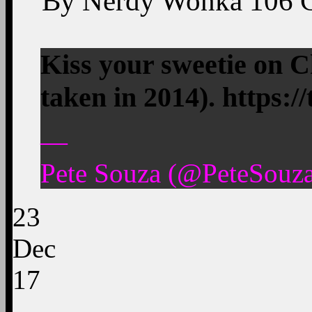
By
Nerdy Wonka
106
Kiss your sweetie on C
taken in 2014). https:
—
Pete Souza (@PeteSouz
23
Dec
17