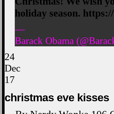
Christmas! We wish yo
holiday season. https
—
Barack Obama (@Barac
24
Dec
17
christmas eve kisses