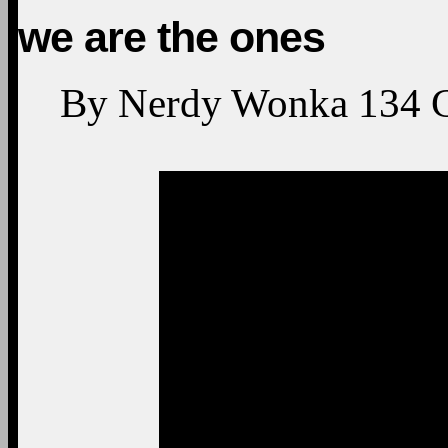
we are the ones
By
Nerdy Wonka
134