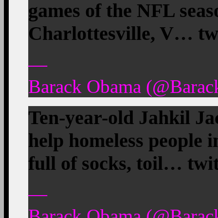
games of the NFL seaso
Charlottesville, V… tw
—
Barack Obama (@Barac
Ten-year-old Jahkil Ja
help homeless people i
full of socks, toil… tw
—
Barack Obama (@Barac