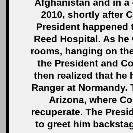
Afghanistan and in a 
2010, shortly after 
President happened to
Reed Hospital. As he 
rooms, hanging on the
the President and C
then realized that he
Ranger at Normandy. T
Arizona, where Co
recuperate. The Presi
to greet him backsta