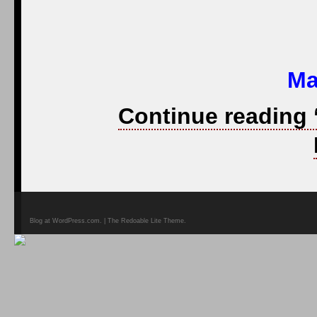
Ma
Continue reading 
Blog at WordPress.com. | The Redoable Lite Theme.