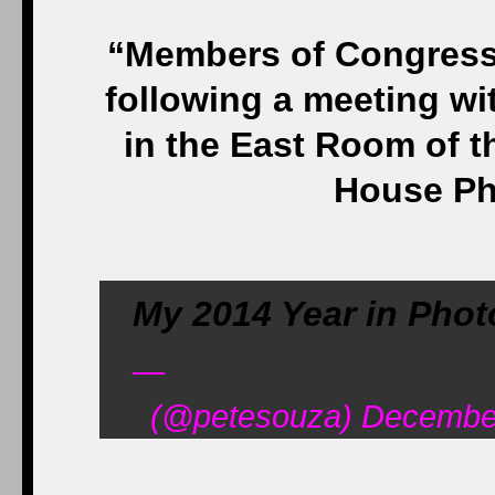
“Members of Congress v
following a meeting w
in the East Room of t
House Ph
My 2014 Year in Phot
—
(@petesouza) December