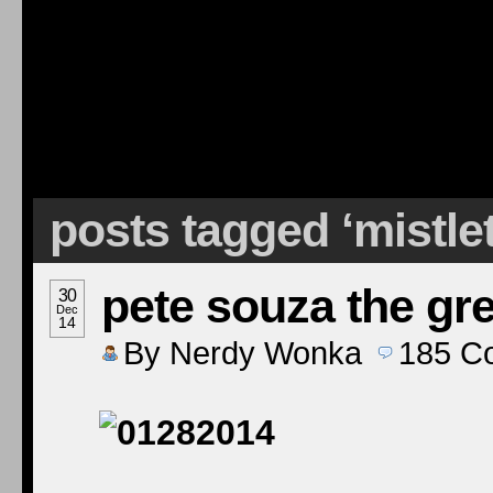
posts tagged ‘mistle
pete souza the gre
30
Dec
14
By
Nerdy Wonka
185
C