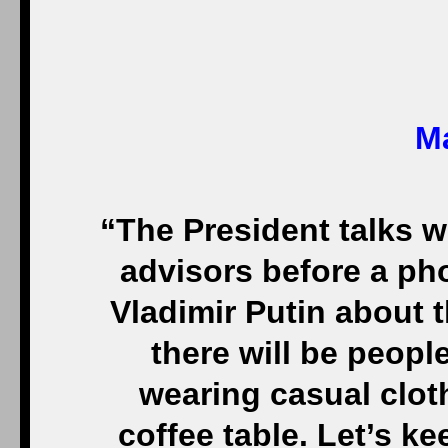
Ma
“The President talks w
advisors before a ph
Vladimir Putin about t
there will be peop
wearing casual clot
coffee table. Let’s ke