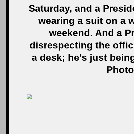
Saturday, and a Presid
wearing a suit on a 
weekend. And a Pre
disrespecting the offic
a desk; he’s just bein
Photo