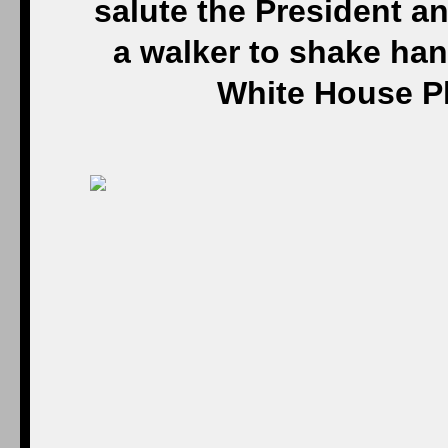
salute the President a
a walker to shake hand
White House P