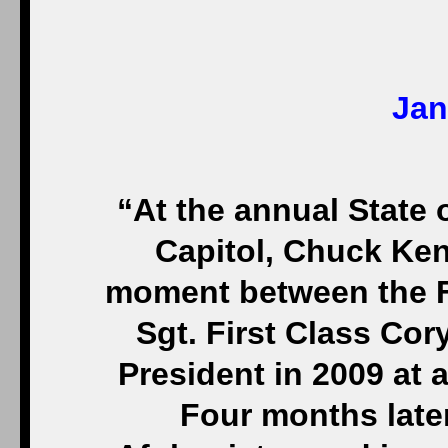
Jan
“At the annual State 
Capitol, Chuck Ken
moment between the F
Sgt. First Class Cor
President in 2009 at
Four months later