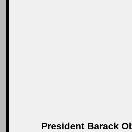
President Barack Ob