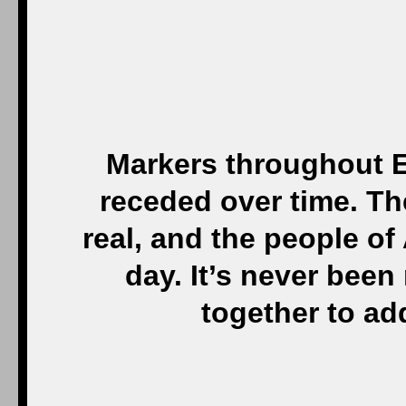
Markers throughout E
receded over time. Th
real, and the people of
day. It’s never been
together to ad