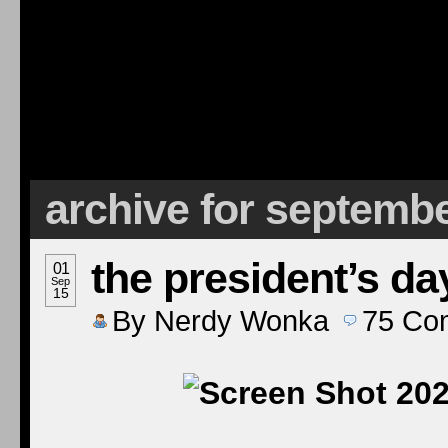
archive for septembe
the president’s da
01
Sep
15
By
Nerdy Wonka
75
Co