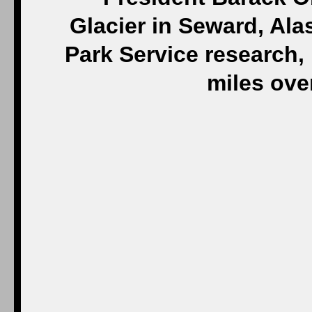
Glacier in Seward, Ala
Park Service research,
miles ove