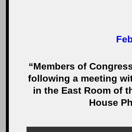
Feb
“Members of Congress v
following a meeting w
in the East Room of t
House Ph