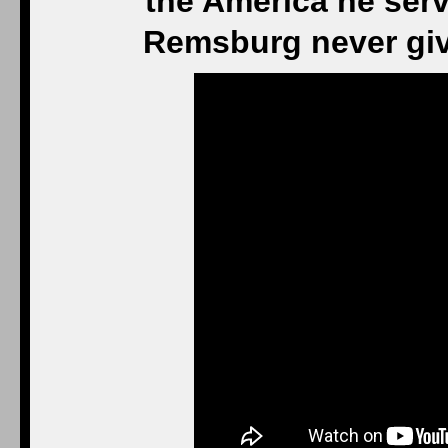
the America he serv
Remsburg never giv