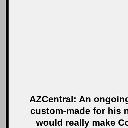
AZCentral: An ongoing
custom-made for his n
would really make C