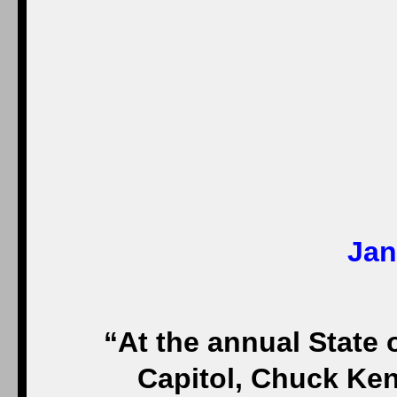
Jan
“At the annual State 
Capitol, Chuck Ken