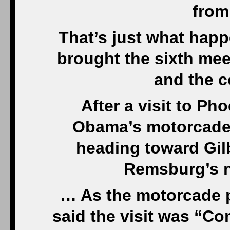
from
That’s just what hap
brought the sixth mee
and the c
After a visit to Ph
Obama’s motorcade 
heading toward Gilb
Remsburg’s 
… As the motorcade p
said the visit was “C