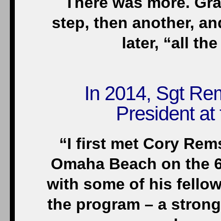
There was more. Gra
step, then another, a
later, “all t
In 2014, Sgt Re
President at 
“I first met Cory Re
Omaha Beach on the 65
with some of his fell
the program – a stron