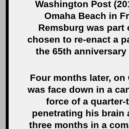
Washington Post (201
Omaha Beach in Fr
Remsburg was part o
chosen to re-enact a p
the 65th anniversary
Four months later, on
was face down in a ca
force of a quarter
penetrating his brain 
three months in a coma