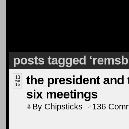
posts tagged ‘remsb
the president and 
13
Mar
15
six meetings
By
Chipsticks
136
Comm