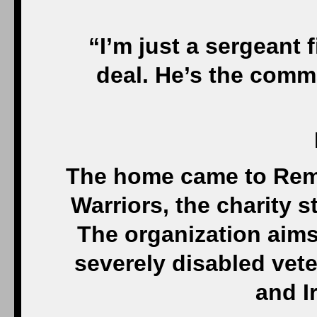
“I’m just a sergeant f
deal. He’s the comma
The home came to Re
Warriors, the charity s
The organization aim
severely disabled vet
and I