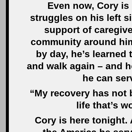
Even now, Cory is s
struggles on his left s
support of caregive
community around him
by day, he’s learned
and walk again – and h
he can ser
“My recovery has not 
life that’s 
Cory is here tonight. 