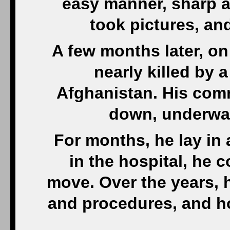
easy manner, sharp a
took pictures, and
A few months later, o
nearly killed by
Afghanistan. His comr
down, underwate
For months, he lay in 
in the hospital, he 
move. Over the years, 
and procedures, and ho