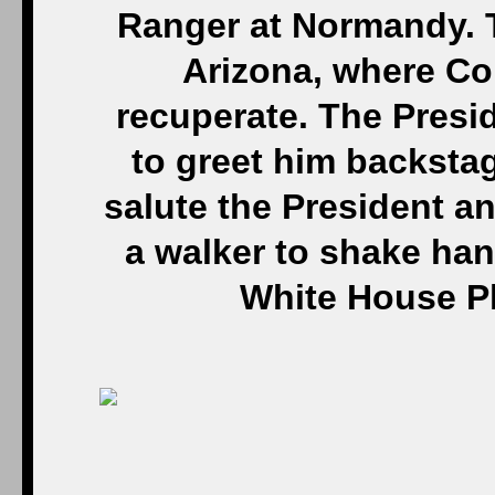
Ranger at Normandy. T
Arizona, where Co
recuperate. The Presi
to greet him backsta
salute the President a
a walker to shake hand
White House P