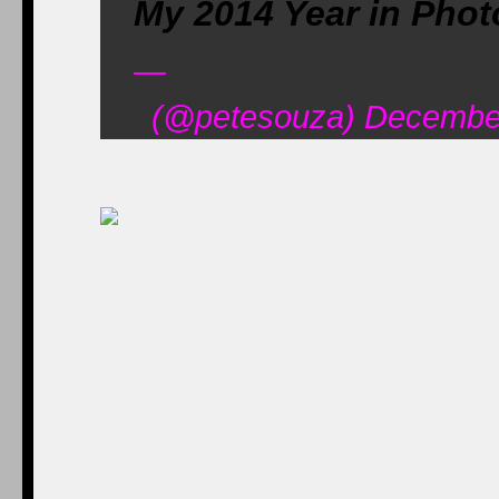
My 2014 Year in Phot
—
(@petesouza) December