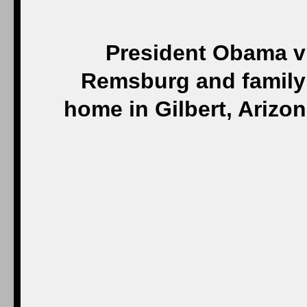
President Obama vi
Remsburg and family 
home in Gilbert, Arizo