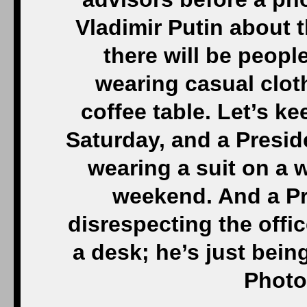
Vladimir Putin about t
there will be peop
wearing casual clot
coffee table. Let’s ke
Saturday, and a Presid
wearing a suit on a 
weekend. And a Pre
disrespecting the offic
a desk; he’s just bein
Photo