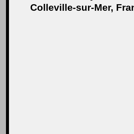
Colleville-sur-Mer, Fr