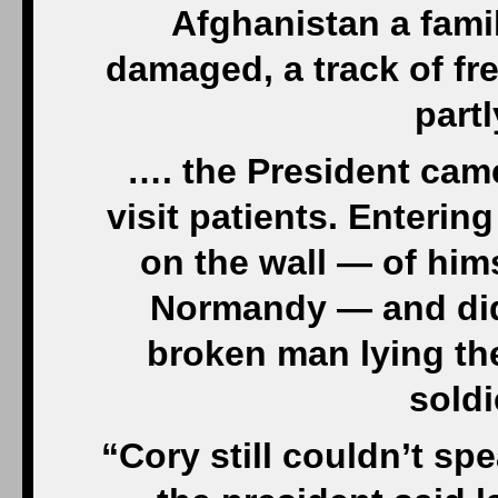
Afghanistan a fami
damaged, a track of fre
part
…. the President came
visit patients. Enterin
on the wall — of hi
Normandy — and did 
broken man lying the
soldi
“Cory still couldn’t sp