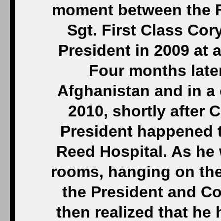
moment between the F
Sgt. First Class Cor
President in 2009 at
Four months later
Afghanistan and in a 
2010, shortly after 
President happened to
Reed Hospital. As he 
rooms, hanging on the
the President and C
then realized that he