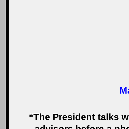
Ma
“The President talks w
advisors before a ph