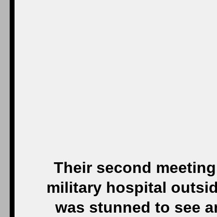
Their second meeting 
military hospital out
was stunned to see 