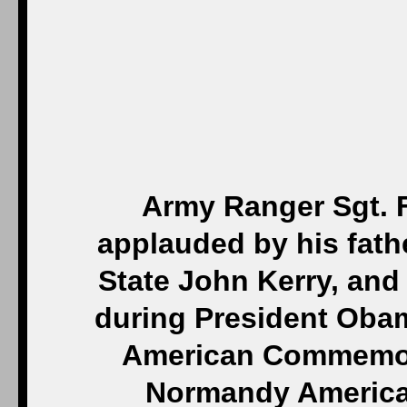
Army Ranger Sgt. F
applauded by his fath
State John Kerry, an
during President Obam
American Commemor
Normandy America