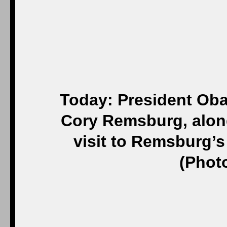
Today: President Oba
Cory Remsburg, along
visit to Remsburg’s
(Phot