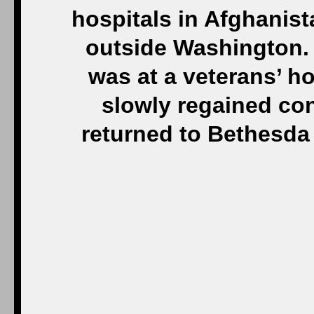
hospitals in Afghanis
outside Washington. 
was at a veterans’ ho
slowly regained con
returned to Bethesda f