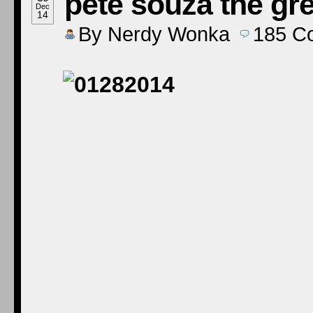
pete souza the gre
Dec
14
By
Nerdy Wonka
185
C