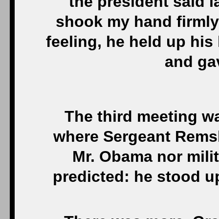
the president said la
shook my hand firmly
feeling, he held up his
and ga
The third meeting was
where Sergeant Remsb
Mr. Obama nor mili
predicted: he stood 