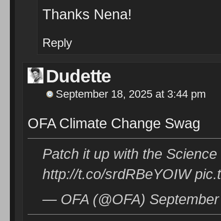
Thanks Nena!
Reply
Dudette
September 18, 2025 at 3:44 pm
OFA Climate Change Swag
Patch it up with the Scienc
http://t.co/srdRBeYOIW pic
— OFA (@OFA) September 