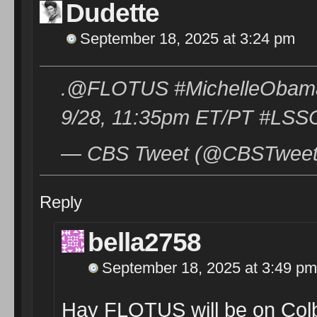
Dudette
September 18, 2025 at 3:24 pm
.@FLOTUS #MichelleObama 
9/28, 11:35pm ET/PT #LSSC 
— CBS Tweet (@CBSTweet)
Reply
bella2758
September 18, 2025 at 3:49 pm
Hay FLOTUS will be on Col