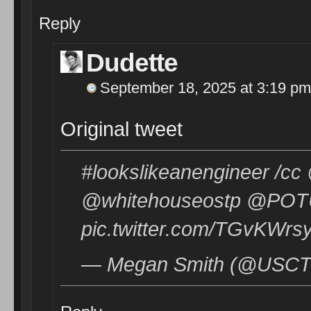
Reply
Dudette
September 18, 2025 at 3:19 pm
Original tweet
#lookslikeanengineer /c
@whitehouseostp @POTU
pic.twitter.com/TGvKWrs
— Megan Smith (@USCTO