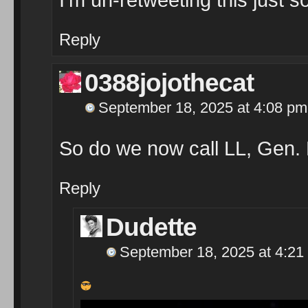
Reply
0388jojothecat
September 18, 2025 at 4:08 pm
So do we now call LL, Gen.
Reply
Dudette
September 18, 2025 at 4:21