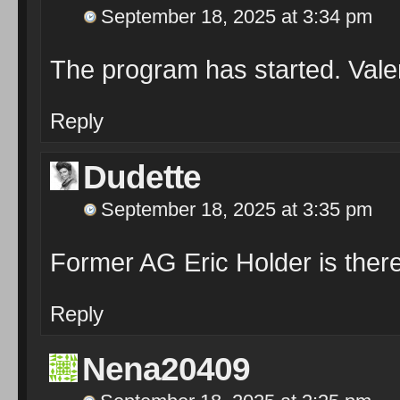
September 18, 2025 at 3:34 pm
The program has started. Valer
Reply
Dudette
September 18, 2025 at 3:35 pm
Former AG Eric Holder is ther
Reply
Nena20409