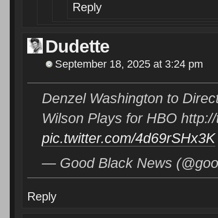
Reply
Dudette
September 18, 2025 at 3:24 pm
Denzel Washington to Direc
Wilson Plays for HBO http:
pic.twitter.com/4d69rSHx3K
— Good Black News (@good
Reply