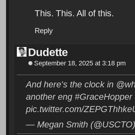
This. This. All of this.
Reply
Dudette
September 18, 2025 at 3:18 pm
And here's the clock in @wh
another eng #GraceHopper 
pic.twitter.com/ZEPGThhke
— Megan Smith (@USCTO) 