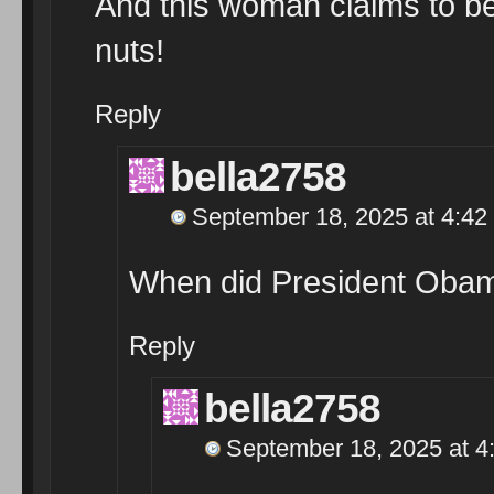
And this woman claims to be
nuts!
Reply
bella2758
September 18, 2025 at 4:42
When did President Obam
Reply
bella2758
September 18, 2025 at 4