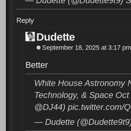
— Dudette (@Dudette9t9) S
Reply
Dudette
September 18, 2025 at 3:17 pm
Better
White House Astronomy Ni
Technology, & Space Oct 9
@DJ44) pic.twitter.com
— Dudette (@Dudette9t9