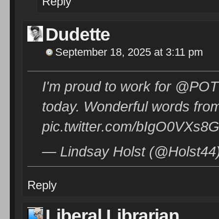
Reply
Dudette
September 18, 2025 at 3:11 pm
I'm proud to work for @POTU
today. Wonderful words fr
pic.twitter.com/bIgO0VXs8
— Lindsay Holst (@Holst44
Reply
Liberal Librarian