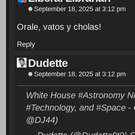
September 18, 2025 at 3:12 pm
Orale, vatos y cholas!
Reply
Dudette
September 18, 2025 at 3:12 pm
White House #Astronomy Nig
#Technology, and #Space - O
@DJ44)