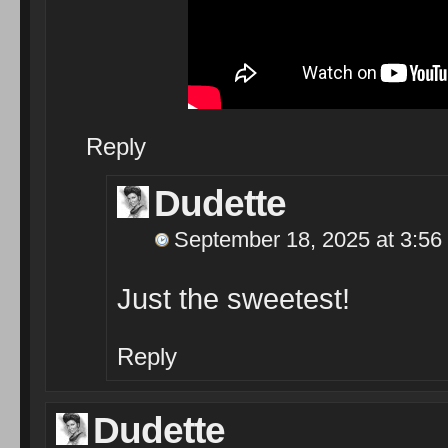
Reply
Dudette
September 18, 2025 at 3:56
Just the sweetest!
Reply
Dudette