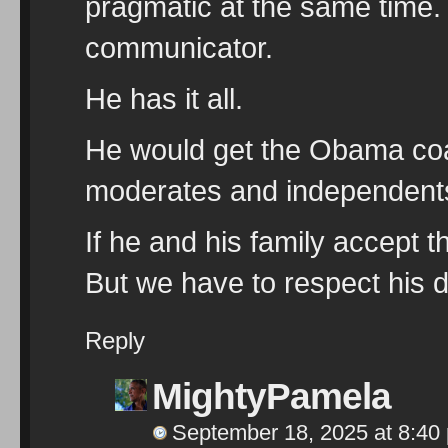
pragmatic at the same time. 
communicator.
He has it all.
He would get the Obama coali
moderates and independent
If he and his family accept t
But we have to respect his d
Reply
MightyPamela
September 18, 2025 at 8:40