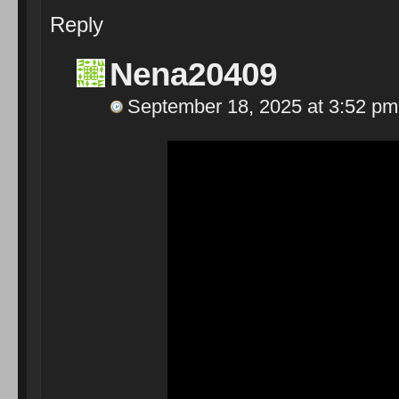
Reply
Nena20409
September 18, 2025 at 3:52 pm