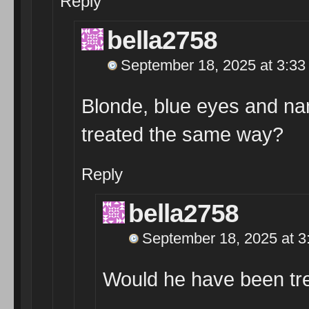
Reply
bella2758
September 18, 2025 at 3:33
Blonde, blue eyes and n
treated the same way?
Reply
bella2758
September 18, 2025 at 3
Would he have been tr