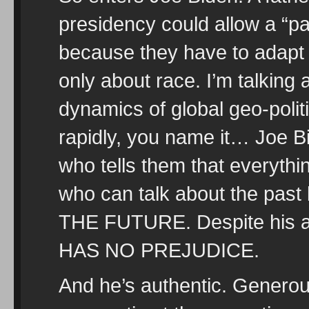
presidency could allow a “p
because they have to adapt t
only about race. I’m talking
dynamics of global geo-polit
rapidly, you name it… Joe 
who tells them that everything
who can talk about the p
THE FUTURE. Despite his
HAS NO PREJUDICE.
And he’s authentic. Generous