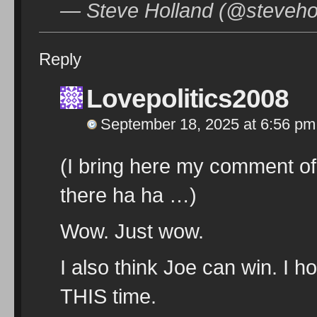
— Steve Holland (@steveho
Reply
Lovepolitics2008
September 18, 2025 at 6:56 pm
(I bring here my comment of 
there ha ha …)
Wow. Just wow.
I also think Joe can win. I ho
THIS time.