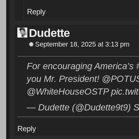
Reply
Dudette
September 18, 2025 at 3:13 pm
For encouraging America's #
you Mr. President! @POT
@WhiteHouseOSTP pic.twit
— Dudette (@Dudette9t9) S
Reply