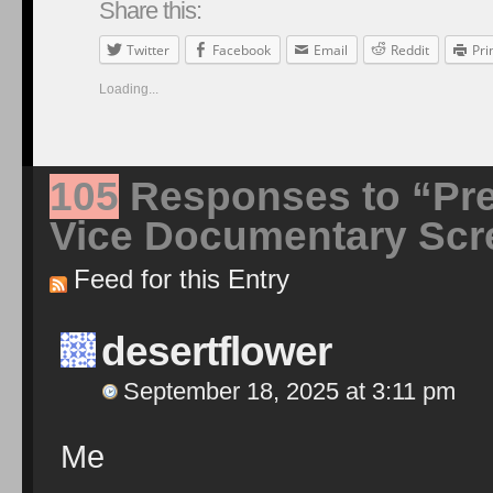
Share this:
Twitter
Facebook
Email
Reddit
Pri
Loading...
105
Responses to “Pre
Vice Documentary Scr
Feed for this Entry
desertflower
September 18, 2025 at 3:11 pm
Me