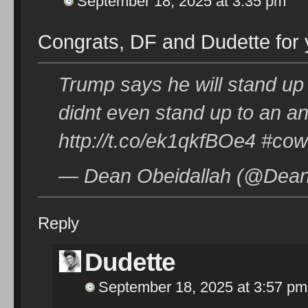
September 18, 2025 at 3:35 pm
Congrats, DF and Dudette for
Trump says he will stand up 
didnt even stand up to an an
http://t.co/ek1qkfBOe4 #co
— Dean Obeidallah (@Dean
Reply
Dudette
September 18, 2025 at 3:57 pm