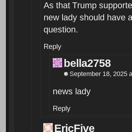
As that Trump supporte
new lady should have a
question.
Reply
bella2758
September 18, 2025 a
news lady
Reply
EricFive