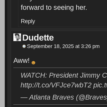
forward to seeing her.
Reply
Dudette
September 18, 2025 at 3:26 pm
Aww!
WATCH: President Jimmy Ca
http://t.co/VFJce7wbT2 pic
— Atlanta Braves (@Braves