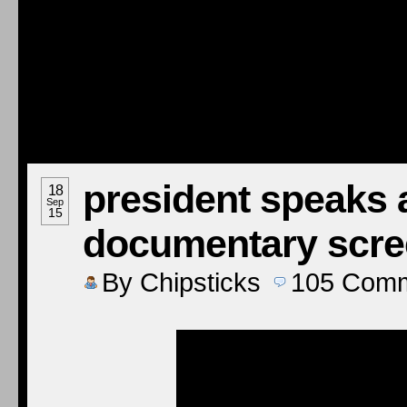
president speaks a
18
Sep
15
documentary scre
By
Chipsticks
105
Comm