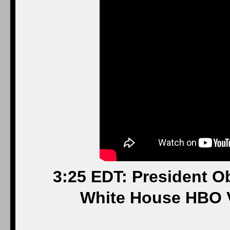
3:25 EDT: President O
White House HBO 