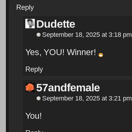
Reply
Dudette
September 18, 2025 at 3:18 pm
Yes, YOU! Winner!
Reply
57andfemale
September 18, 2025 at 3:21 pm
You!