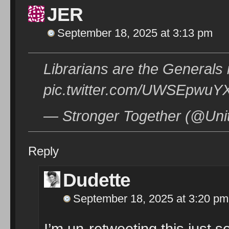
JER
September 18, 2025 at 3:13 pm
Librarians are the Generals
pic.twitter.com/UWSEpwuY
— Stronger Together (@Uni
Reply
Dudette
September 18, 2025 at 3:20 pm
I’m un-retweeting this just s