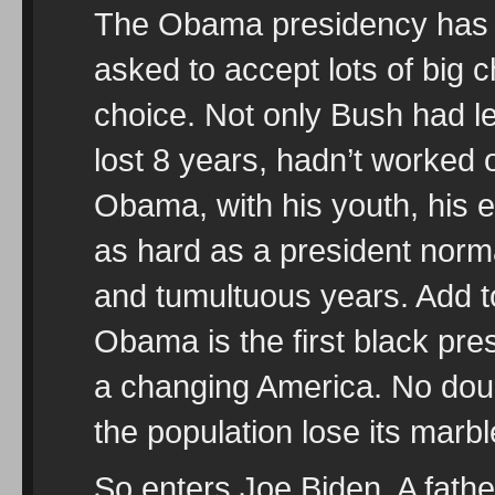
The Obama presidency has
asked to accept lots of big 
choice. Not only Bush had l
lost 8 years, hadn’t worked
Obama, with his youth, his e
as hard as a president norm
and tumultuous years. Add to
Obama is the first black presi
a changing America. No doubt
the population lose its marbl
So enters Joe Biden. A fathe