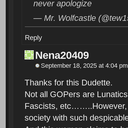
never apologize
— Mr. Wolfcastle (@tew1
Reply
Nena20409
September 18, 2025 at 4:04 pm
Thanks for this Dudette.
Not all GOPers are Lunatics,
Fascists, etc……..However, 
society with such despicable