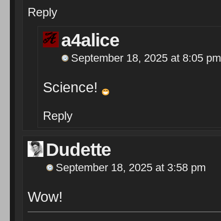
Reply
a4alice
September 18, 2025 at 8:05 pm
Science!
Reply
Dudette
September 18, 2025 at 3:58 pm
Wow!