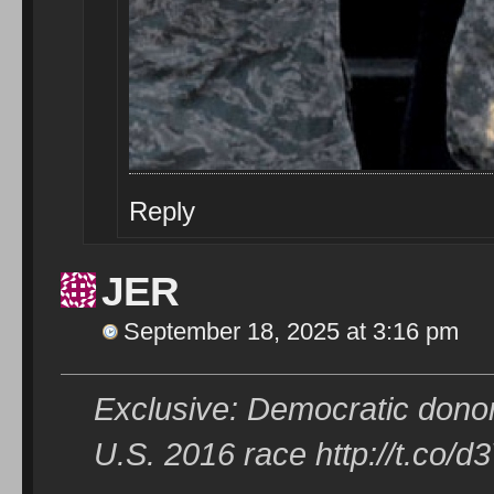
Reply
JER
September 18, 2025 at 3:16 pm
Exclusive: Democratic donor
U.S. 2016 race http://t.co/