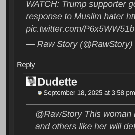
WATCH: Trump supporter go
response to Muslim hater ht
pic.twitter.com/P6x5WW51b
— Raw Story (@RawStory) 
Reply
Dudette
September 18, 2025 at 3:58 pm
@RawStory This woman is 
and others like her will d