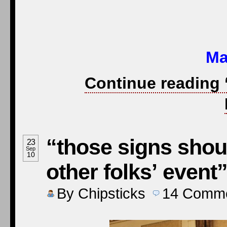
Ma
Continue reading 
“those signs shou
23
Sep
10
other folks’ event
By
Chipsticks
14
Comme