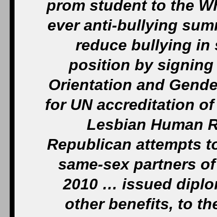
prom student to the W
ever anti-bullying summ
reduce bullying in
position by signing
Orientation and Gende
for UN accreditation o
Lesbian Human R
Republican attempts to
same-sex partners of
2010 … issued diplo
other benefits, to t