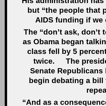
His administration has
but “the people that p
AIDS funding if we 
The “don’t ask, don’t 
as Obama began talkin
class fell by 5 percen
twice. The preside
Senate Republicans 
begin debating a bil
repea
“And as a consequence