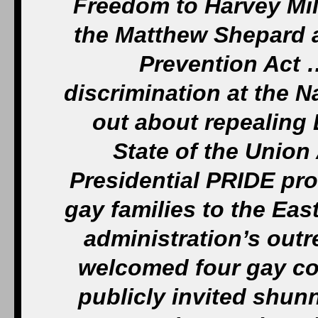
Freedom to Harvey Mil
the Matthew Shepard a
Prevention Act 
discrimination at the 
out about repealing D
State of the Union
Presidential PRIDE pr
gay families to the Eas
administration’s out
welcomed four gay cou
publicly invited shun