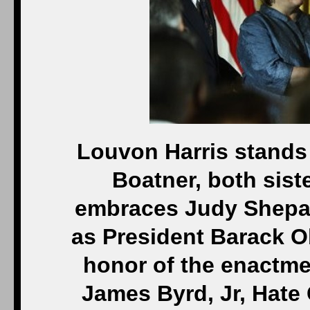
Louvon Harris stands 
Boatner, both sist
embraces Judy Shepar
as President Barack O
honor of the enactme
James Byrd, Jr, Hate