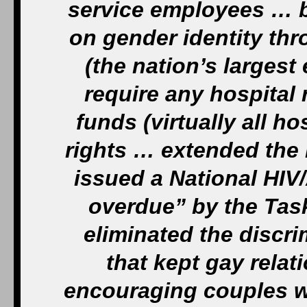
service employees … b
on gender identity th
(the nation’s larges
require any hospital
funds (virtually all ho
rights … extended the
issued a National HIV
overdue” by the Tas
eliminated the discr
that kept gay rela
encouraging couples w