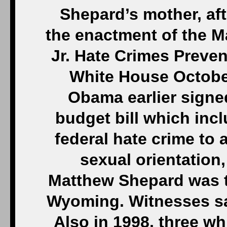
Shepard’s mother, aft
the enactment of the 
Jr. Hate Crimes Preven
White House October
Obama earlier signed
budget bill which incl
federal hate crime to
sexual orientation,
Matthew Shepard was t
Wyoming. Witnesses sa
Also in 1998, three w