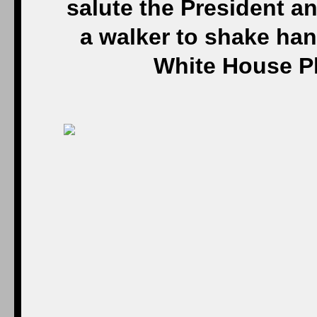
salute the President a
a walker to shake hand
White House P