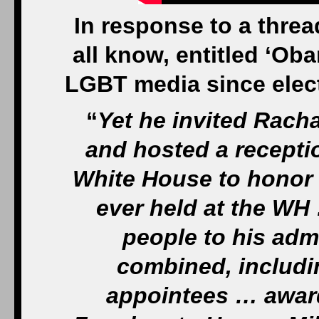
In response to a threa
all know, entitled ‘O
LGBT media since electio
“
Yet he invited Rach
and hosted a receptio
White House to honor 
ever held at the WH
people to his admi
combined, includin
appointees … award