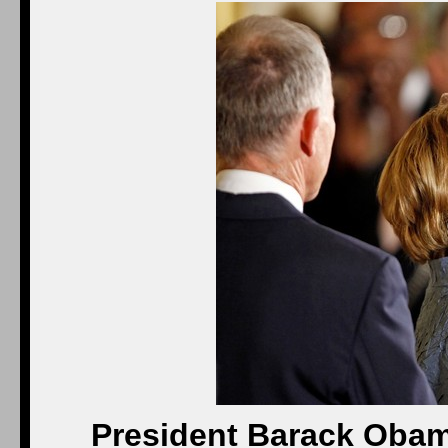
President Barack Obam