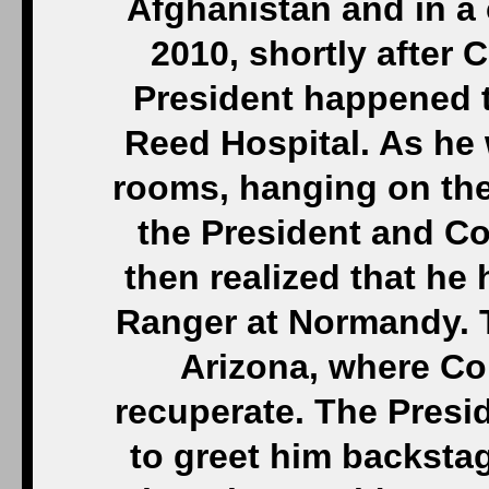
Afghanistan and in a 
2010, shortly after 
President happened to
Reed Hospital. As he 
rooms, hanging on the
the President and C
then realized that he
Ranger at Normandy. T
Arizona, where Co
recuperate. The Presi
to greet him backsta