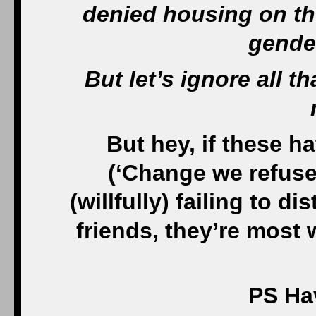
denied housing on the
gende
But let’s ignore all 
But hey, if these h
(‘Change we refuse 
(
willfully)
failing to di
friends, they’re most
PS Hav