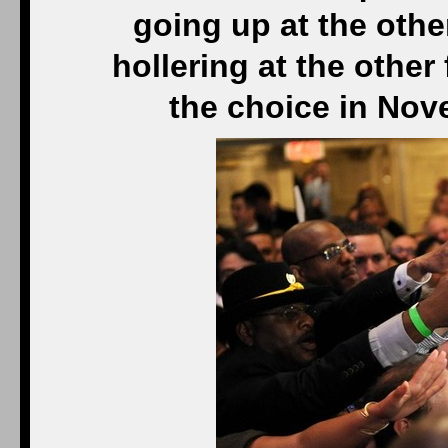
going up at the othe
hollering at the other
the choice in Nov