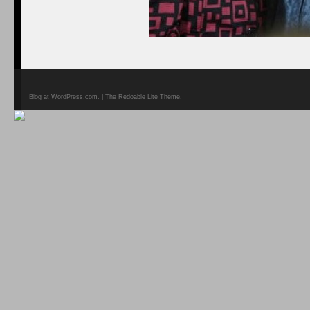
Blog at WordPress.com. | The Redoable Lite Theme.