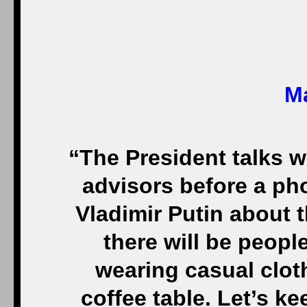
Ma
“The President talks w
advisors before a ph
Vladimir Putin about t
there will be peop
wearing casual clot
coffee table. Let’s ke