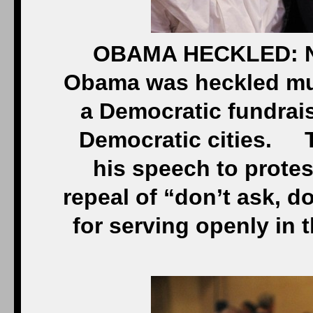
OBAMA HECKLED: NE
Obama was heckled mult
a Democratic fundrais
Democratic cities. T
his speech to protes
repeal of “don’t ask, do
for serving openly in 