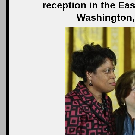
reception in the Ea
Washington,