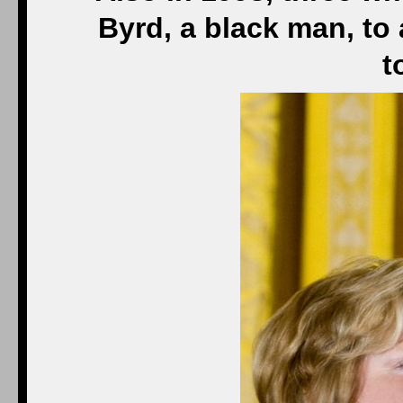
Byrd, a black man, to
t