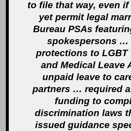
to file that way, even i
yet permit legal ma
Bureau PSAs featurin
spokespersons … 
protections to LGBT 
and Medical Leave A
unpaid leave to car
partners … required a
funding to comply
discrimination laws 
issued guidance spec