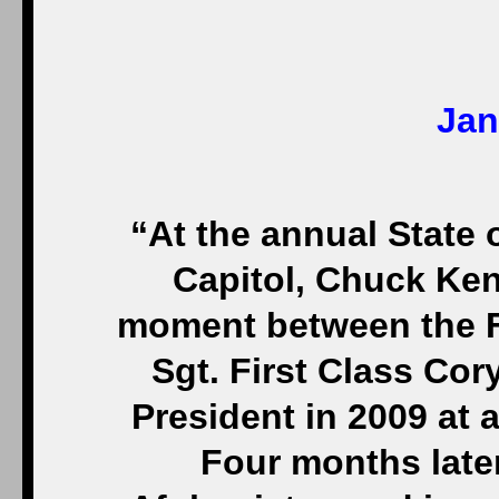
Jan
“At the annual State 
Capitol, Chuck Ken
moment between the F
Sgt. First Class Cor
President in 2009 at
Four months later