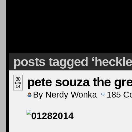
posts tagged ‘heckle
pete souza the gre
30
Dec
14
By
Nerdy Wonka
185
C