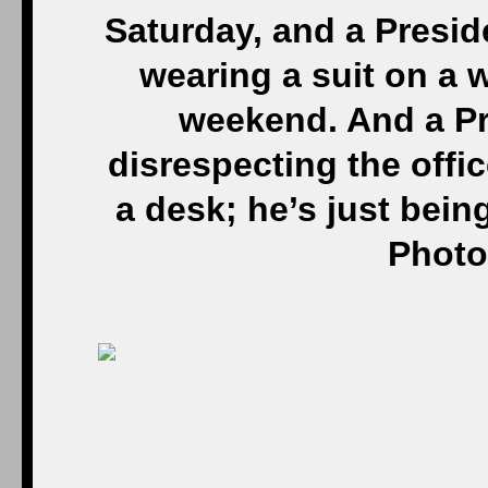
Saturday, and a Presid
wearing a suit on a 
weekend. And a Pre
disrespecting the offic
a desk; he’s just bein
Photo