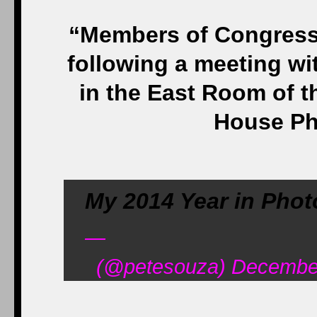
“Members of Congress v
following a meeting w
in the East Room of t
House Ph
My 2014 Year in Phot
—
(@petesouza) December