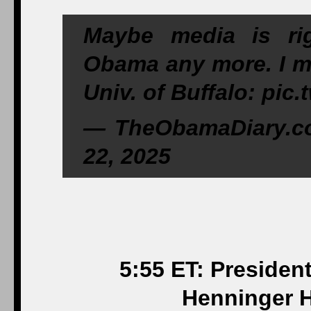
Maybe media is ri
Obama any more. I mea
Univ. of Buffalo: pic
— TheObamaDiary.c
22, 2025
5:55 ET: Presiden
Henninger H