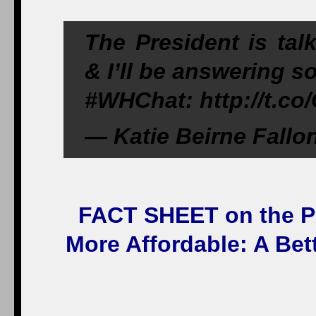
The President is talk
& I’ll be answering s
#WHChat: http://t.
— Katie Beirne Fallo
FACT SHEET on the Pr
More Affordable: A Bet