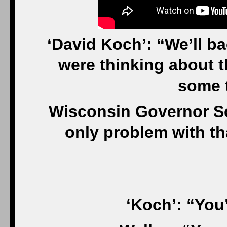
‘David Koch’: “We’ll 
were thinking about 
some 
Wisconsin Governor Sc
only problem with t
‘Koch’: “You