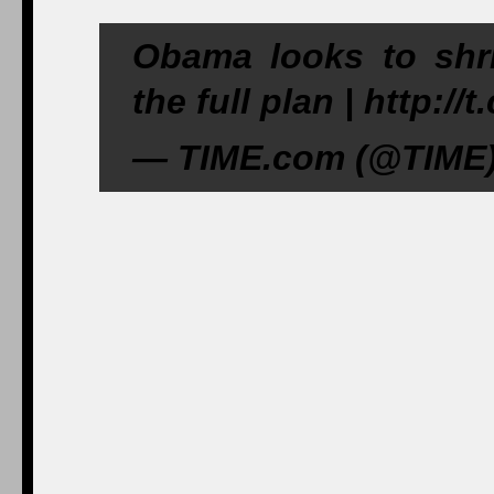
Obama looks to shrin
the full plan | http:/
— TIME.com (@TIME