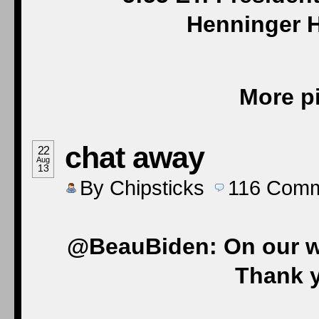
Henninger H
More pi
chat away
22
Aug
13
By
Chipsticks
116
Comm
@BeauBiden: On our wa
Thank y