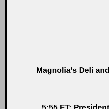
Magnolia’s Deli an
5:55 ET: Presiden