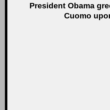
President Obama gre
Cuomo upon 