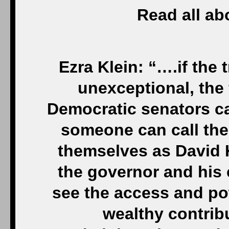
Read all abo
Ezra Klein: “….if the 
unexceptional, the f
Democratic senators ca
someone can call the 
themselves as David 
the governor and his 
see the access and po
wealthy contribu