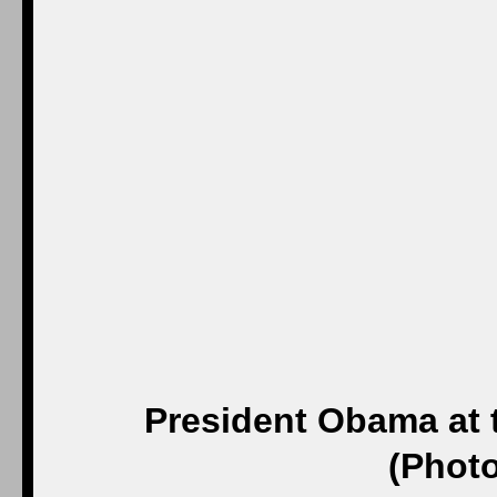
President Obama at t
(Photo