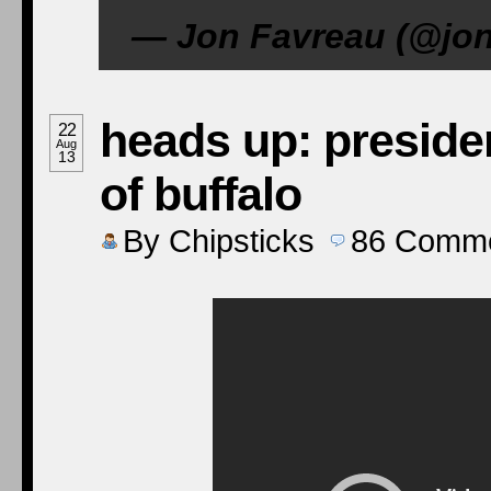
— Jon Favreau (@jon
heads up: preside
22
Aug
13
of buffalo
By
Chipsticks
86
Comme