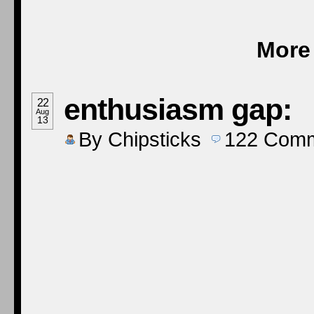
More 
enthusiasm gap:
22
Aug
13
By
Chipsticks
122
Comm