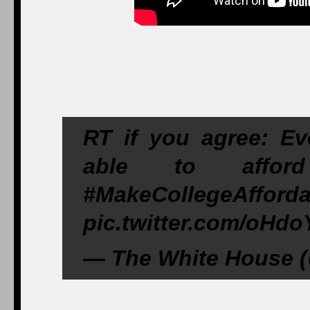
RT if you agree: Ev
able to affor
#MakeCollegeAfforda
pic.twitter.com/oHd
— The White House (