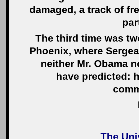
damaged, a track of fre
par
The third time was two
Phoenix, where Sergea
neither Mr. Obama n
have predicted: 
comma
The Univ