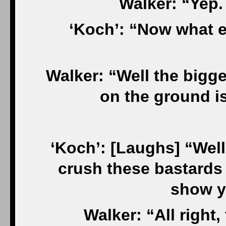
Walker: “Yep.
‘Koch’: “Now what e
Walker: “Well the bigg
on the ground i
‘Koch’: [Laughs] “Well,
crush these bastards I
show y
Walker: “All right