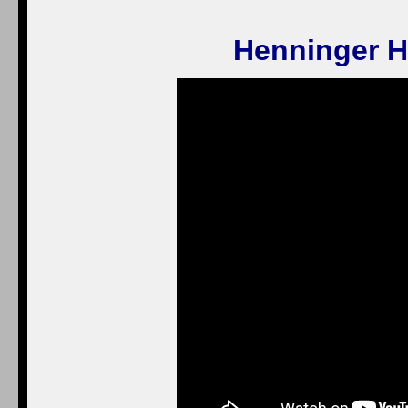
Henninger H