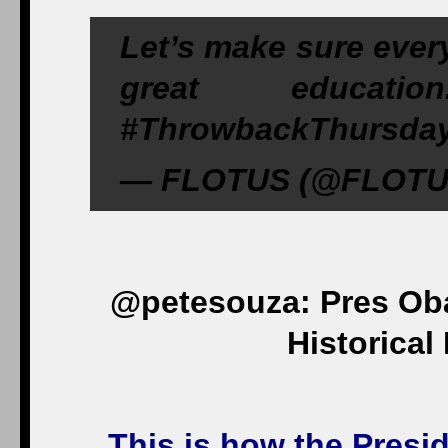
Let’s make sure every
great education
#ThrowbackThursday,
— FLOTUS (@FLOTUS)
@petesouza: Pres Oba
Historical
This is how the Presi