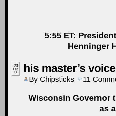
5:55 ET: Presiden
Henninger H
his master’s voice
23
Feb
11
By
Chipsticks
11
Comme
Wisconsin Governor t
as 