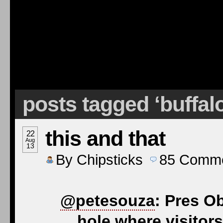
posts tagged ‘buffal
this and that
22
Aug
13
By
Chipsticks
85
Comme
@petesouza
: Pres O
hole where visitors