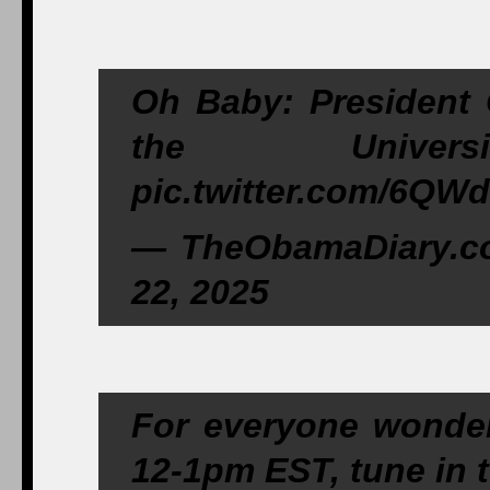
Oh Baby: President
the Univer
pic.twitter.com/6QW
— TheObamaDiary.c
22, 2025
For everyone wonderi
12-1pm EST, tune i