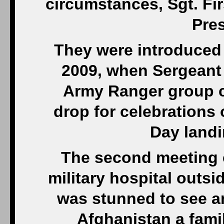
circumstances, Sgt. Fi
Pre
They were introduced
2009, when Sergeant 
Army Ranger group c
drop for celebrations 
Day landi
The second meeting c
military hospital out
was stunned to see 
Afghanistan a fami