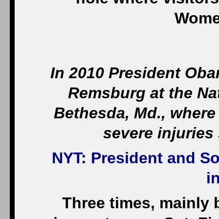
Women
In 2010 President Oba
Remsburg at the Nat
Bethesda, Md., where
severe injuries
NYT
: President and S
i
Three times, mainly 