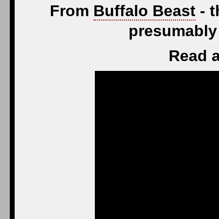
From
Buffalo Beast
- t
presumably 
Read a