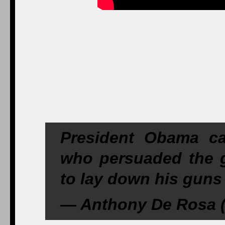
President Obama cal
who persuaded the 
to lay down his guns
— Anthony De Rosa 