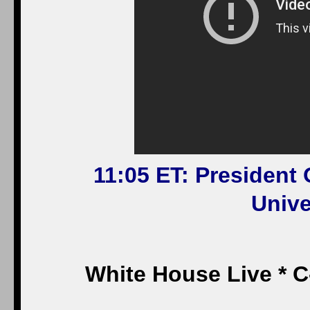
11:05 ET: President
Unive
White House Live * 