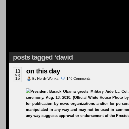
posts tagged ‘david
on this day
13
Aug
15
By
Nerdy Wonka
146
Comments