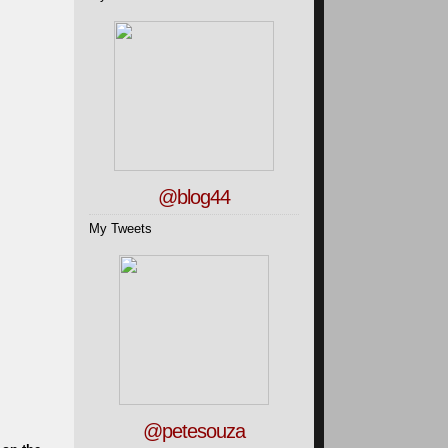
@blog44
My Tweets
@petesouza