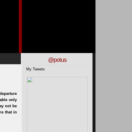
@potus
My Tweets