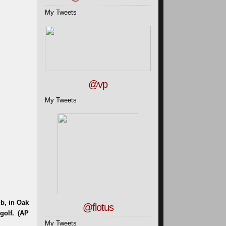
My Tweets
@vp
My Tweets
@flotus
My Tweets