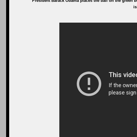
President Barack Obama places the ball on the green be
i