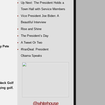
Up Next: The President Holds a
Town Hall with Service Members
Vice President Joe Biden: A
Beautiful Interview
Rise and Shine
The President’s Day
A Tweet Or Two
y Pete
#IranDeal: President
Obama Speaks
@whitehouse