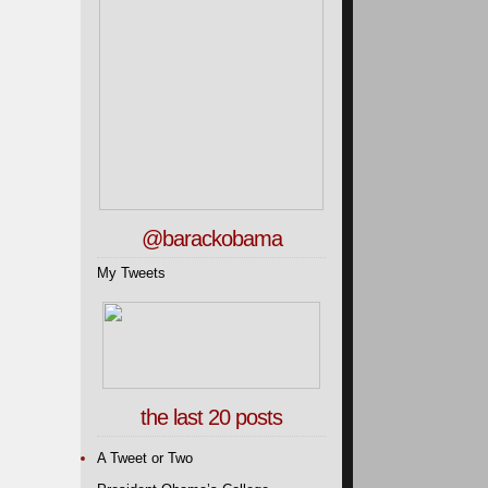
@barackobama
My Tweets
the last 20 posts
A Tweet or Two