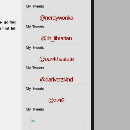
My Tweets
@nerdywonka
My Tweets
@lib_librarian
My Tweets
@our4thestate
My Tweets
@dariverzkind
My Tweets
@zizii2
My Tweets