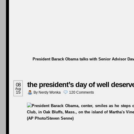
President Barack Obama talks with Senior Advisor Dav
the president’s day of well deserv
08
Aug
15
By
Nerdy Wonka
120
Comments