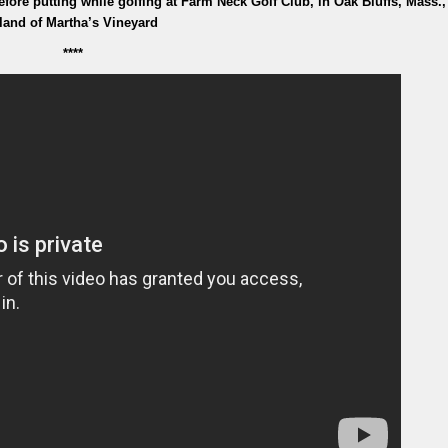
fore putting while golfing at Farm Neck Golf Club, in Oak Bluffs, Mass.,
sland of Martha’s Vineyard
****