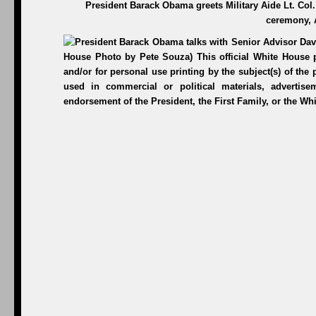
President Barack Obama greets Military Aide Lt. Col.
ceremony, 