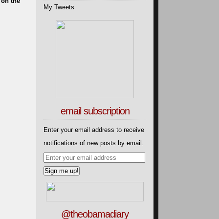
 on the
My Tweets
email subscription
Enter your email address to receive
notifications of new posts by email.
@theobamadiary