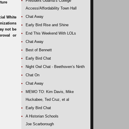
President Obama’s College
rture
Access/Affordability Town Hall
Chat Away
Early Bird Rise and Shine
End This Weekend With LOLs
Chat Away
Best of Bennett
Early Bird Chat
Night Owl Chat - Beethoven’s Ninth
Chat On
Chat Away
MEMO TO: Kim Davis, Mike
Huckabee, Ted Cruz, et al
Early Bird Chat
A Historian Schools
Joe Scarborough