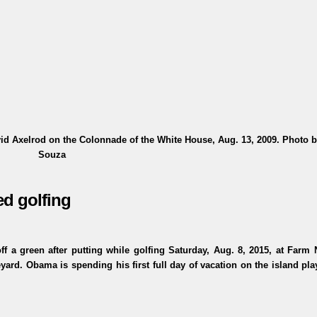
id Axelrod on the Colonnade of the White House, Aug. 13, 2009. Photo b
Souza
ed golfing