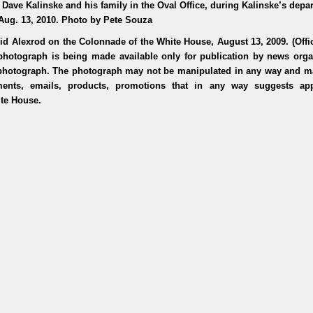
 Dave Kalinske and his family in the Oval Office, during Kalinske’s depa
Aug. 13, 2010. Photo by Pete Souza