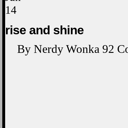
14
rise and shine
By
Nerdy Wonka
92
C