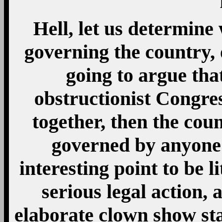
Hell, let us determine 
governing the country, o
going to argue that
obstructionist Congre
together, then the cou
governed by anyone 
interesting point to be li
serious legal action, 
elaborate clown show sta