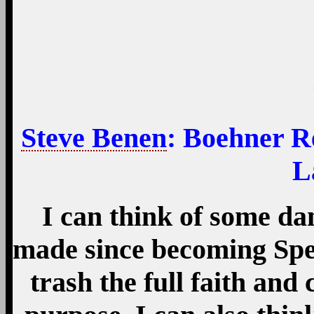
Steve Benen
: Boehner R
L
I can think of some d
made since becoming Spea
trash the full faith and 