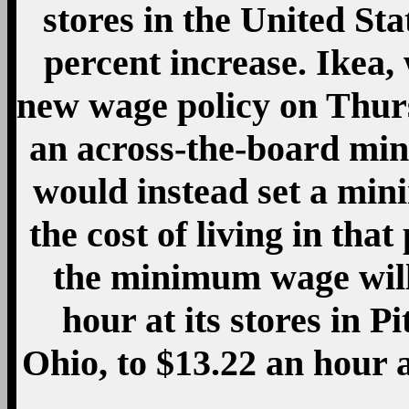
stores in the United St
percent increase. Ikea,
new wage policy on Thurs
an across-the-board min
would instead set a min
the cost of living in tha
the minimum wage will
hour at its stores in 
Ohio, to $13.22 an hour a