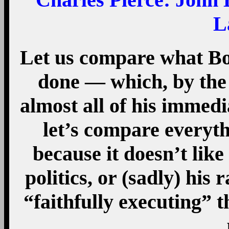
L
Let us compare what Bo
done — which, by the 
almost all of his immed
let’s compare everyt
because it doesn’t like 
politics, or (sadly) his
“faithfully executing” t