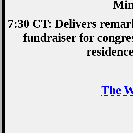
Min
7:30 CT: Delivers remar
fundraiser for congre
residenc
The W