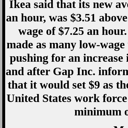
Ikea said that its new 
an hour, was $3.51 abov
wage of $7.25 an hour.
made as many low-wage 
pushing for an increase
and after Gap Inc. infor
that it would set $9 as t
United States work force 
minimum of