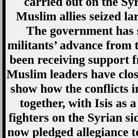
carried out on the Syr
Muslim allies seized la
The government has s
militants’ advance from t
been receiving support 
Muslim leaders have close
show how the conflicts 
together, with Isis as
fighters on the Syrian s
now pledged allegiance to 