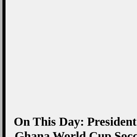
On This Day: President
Ghana World Cup Socce