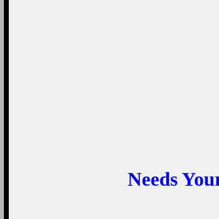
Needs You