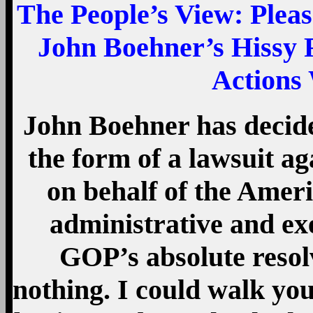
The People’s View
: Plea
John Boehner’s Hissy 
Actions 
John Boehner has decided
the form of a lawsuit ag
on behalf of the Amer
administrative and exe
GOP’s absolute resol
nothing. I could walk y