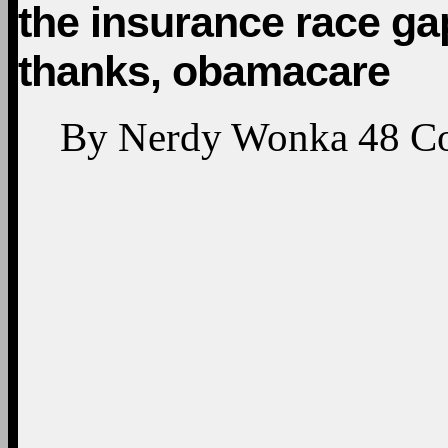
the insurance race ga
thanks, obamacare
By
Nerdy Wonka
48
C