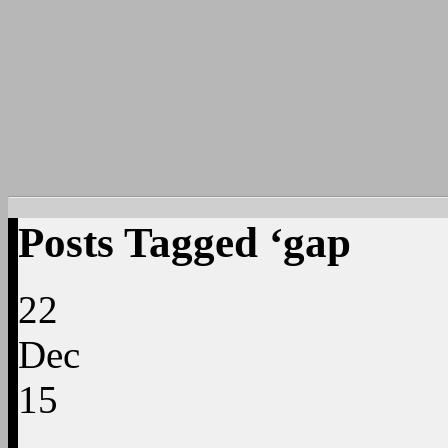
Posts Tagged ‘gap
22
Dec
15