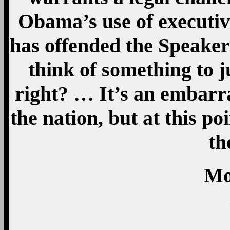
Obama’s use of executiv
has offended the Speaker?
think of something to ju
right? … It’s an embarra
the nation, but at this p
th
Mo