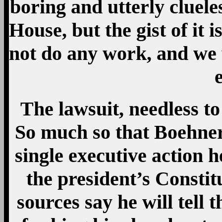
boring and utterly cluel
House, but the gist of it 
not do any work, and we w
The lawsuit, needless to
So much so that Boehne
single executive action h
the president’s Constit
sources say he will tell 