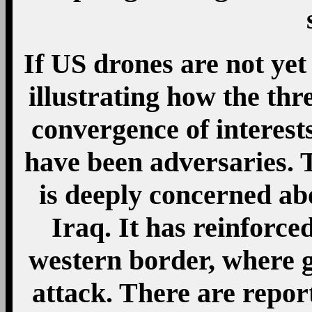
If US drones are not yet
illustrating how the thre
convergence of interest
have been adversaries. T
is deeply concerned ab
Iraq. It has reinforced
western border, where g
attack. There are repor