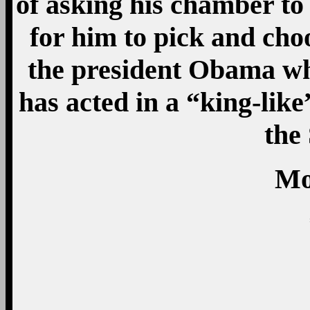
of asking his chamber t
for him to pick and cho
the president Obama w
has acted in a “king-like
the
Mo