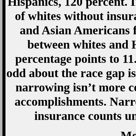
Hispanics, 120 percent. I
of whites without insura
and Asian Americans f
between whites and 
percentage points to 11
odd about the race gap isn
narrowing isn’t more ce
accomplishments. Narro
insurance counts un
Mo