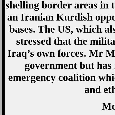
shelling border areas in
an Iranian Kurdish oppo
bases. The US, which al
stressed that the milit
Iraq’s own forces. Mr Ma
government but has r
emergency coalition whic
and et
Mo