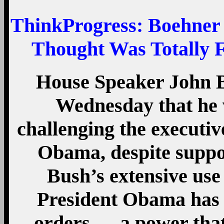
ThinkProgress
: Boehner
Thought Was Totally 
House Speaker John 
Wednesday that he wi
challenging the executiv
Obama, despite suppo
Bush’s extensive use
President Obama has 
orders — a power that