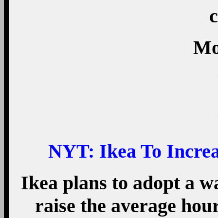
c
Mo
NYT:
Ikea To Incre
Ikea plans to adopt a wa
raise the average hou