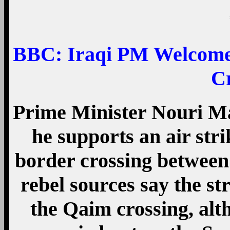
BBC:
Iraqi PM Welcomes
C
Prime Minister Nouri Ma
he supports an air stri
border crossing between
rebel sources say the str
the Qaim crossing, alt