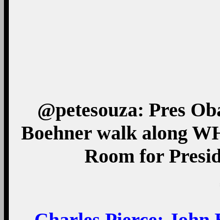
@petesouza: Pres Ob
Boehner walk along WH
Room for Presid
Charles Pierce
: John 