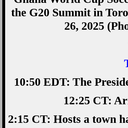
the G20 Summit in Toro
26, 2025 (Ph
10:50 EDT: The Presid
12:25 CT: Ar
2:15 CT: Hosts a town h