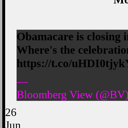
Obamacare is closing i
Where's the celebrat
https://t.co/uHDI0tjy
—
Bloomberg View (@BV)
26
Jun