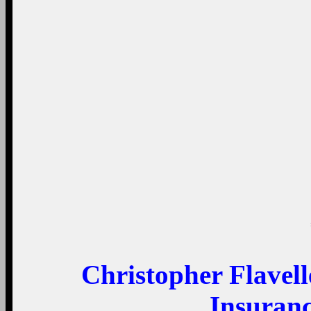
Christopher Flavel
Insuran