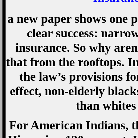
a new paper shows one p
clear success: narrow
insurance. So why are
that from the rooftops. I
the law’s provisions f
effect, non-elderly blac
than whites
For American Indians, th