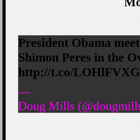
Mo
President Obama meets
Shimon Peres in the Ov
http://t.co/LOHlFVX
—
Doug Mills (@dougmills