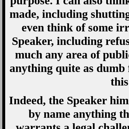
purpose. I can also thin
made, including shuttin
even think of some ir
Speaker, including refu
much any area of public
anything quite as dumb f
this
Indeed, the Speaker hims
by name anything th
warrants a legal chall