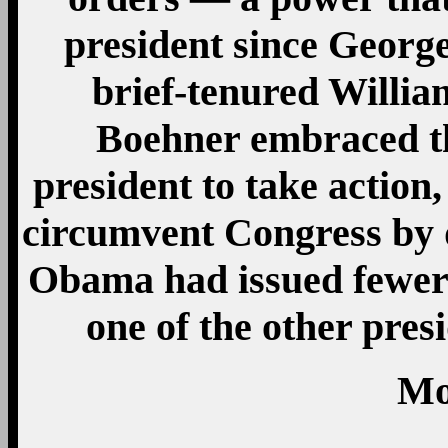
president since Georg
brief-tenured Willi
Boehner embraced t
president to take action
circumvent Congress by
Obama had issued fewer 
one of the other pres
Mo