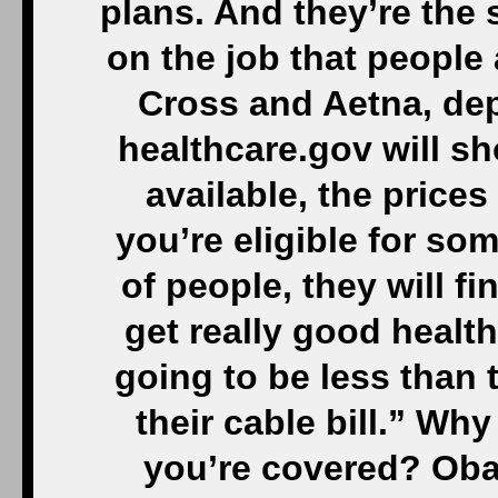
plans. And they’re the 
on the job that people a
Cross and Aetna, de
healthcare.gov will sh
available, the prices
you’re eligible for som
of people, they will fi
get really good health
going to be less than t
their cable bill.” Why
you’re covered? Oba