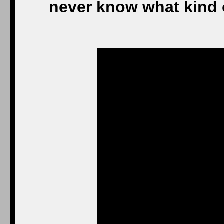
never know what kind o