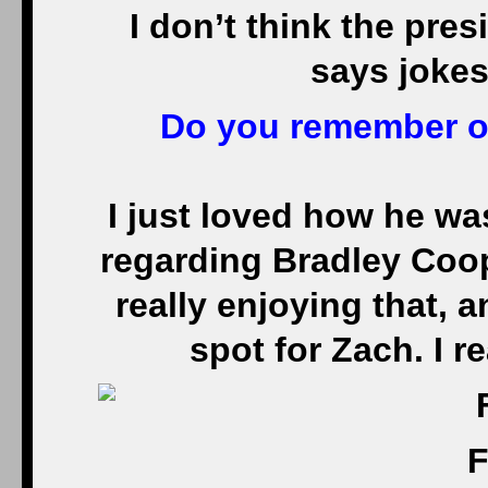
I don’t think the pres
says jokes
Do you remember on
I just loved how he wa
regarding Bradley Coope
really enjoying that, 
spot for Zach. I r
F