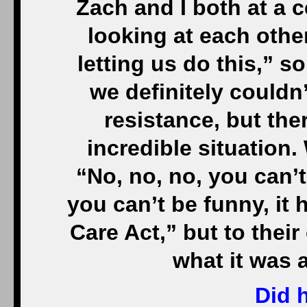
Zach and I both at a c
looking at each other
letting us do this,” 
we definitely couldn’
resistance, but ther
incredible situation
“No, no, no, you can’t
you can’t be funny, it 
Care Act,” but to their
what it was 
Did 