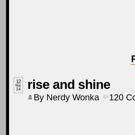
rise and shine
12
Mar
14
By
Nerdy Wonka
120
C