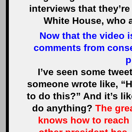
interviews that they’re
White House, who ar
Now that the video i
comments from conser
p
I’ve seen some tweets
someone wrote like, “
to do this?” And it’s l
do anything?
The grea
knows how to reach 