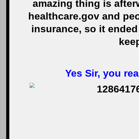
amazing thing is after
healthcare.gov and peo
insurance, so it ended 
keep
Yes Sir, you real