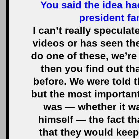
You said the idea ha
president fa
I can’t really speculat
videos or has seen th
do one of these, we’re 
then you find out th
before. We were told t
but the most important
was — whether it w
himself — the fact th
that they would keep