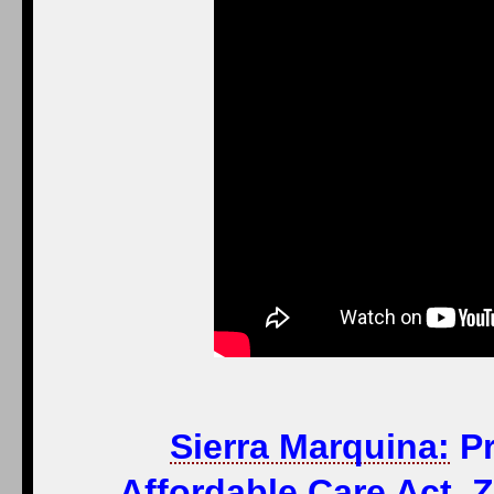
Sierra Marquina:
Pr
Affordable Care Act, 