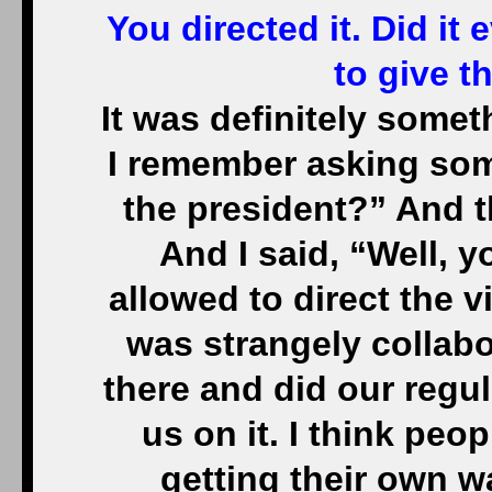
You directed it. Did it 
to give t
It was definitely some
I remember asking som
the president?” And 
And I said, “Well, y
allowed to direct the v
was strangely collabor
there and did our regu
us on it. I think peo
getting their own w