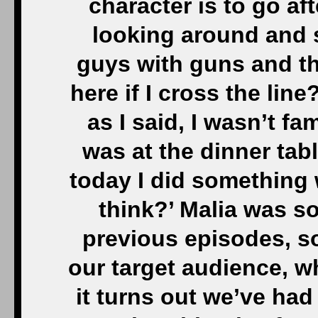
character is to go af
looking around and s
guys with guns and t
here if I cross the lin
as I said, I wasn’t fa
was at the dinner tabl
today I did something w
think?’ Malia was so
previous episodes, so
our target audience, w
it turns out we’ve had 