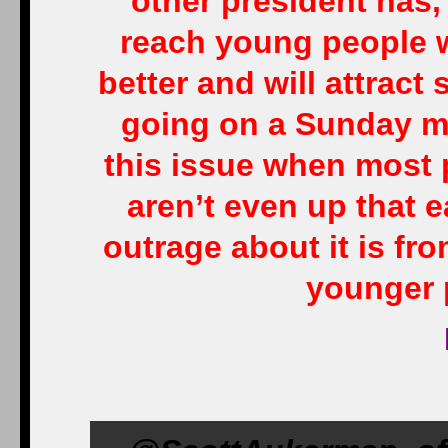
other president has, 
reach young people w
better and will attrac
going on a Sunday m
this issue when most 
aren’t even up that 
outrage about it is fro
younger p