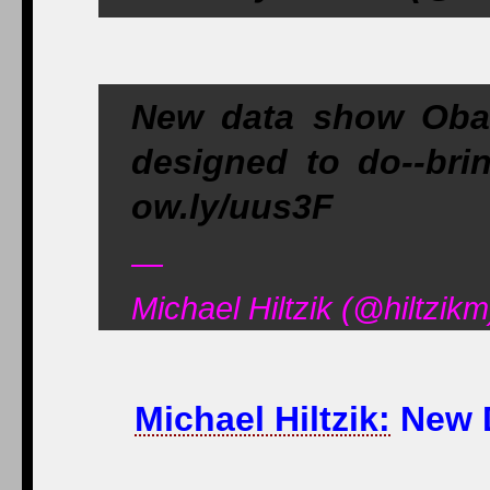
New data show Obam
designed to do--brin
ow.ly/uus3F
—
Michael Hiltzik (@hiltzik
Michael Hiltzik:
New D