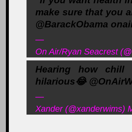
"If you want health i
make sure that you a
@BarackObama onair
—
On Air/Ryan Seacrest (
Hearing how chill
hilarious
😂
@OnAirW
—
Xander (@xanderwims) M