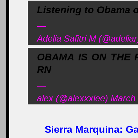
Listening to Obama o
—
Adelia Safitri M (@adelia
OBAMA IS ON THE 
RN
—
alex (@alexxxiee) March
Sierra Marquina:
Ga