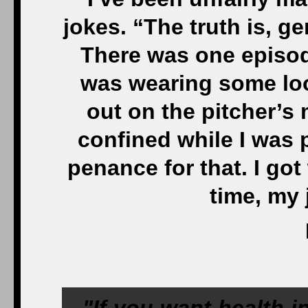
jokes. “The truth is, ge
There was one episode
was wearing some loo
out on the pitcher’s 
confined while I was p
penance for that. I go
time, my 