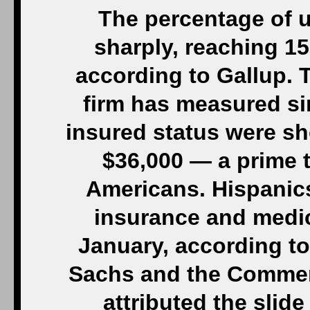
The percentage of u
sharply, reaching 15
according to Gallup. T
firm has measured si
insured status were s
$36,000 — a prime t
Americans. Hispanics 
insurance and medic
January, according t
Sachs and the Comme
attributed the slid