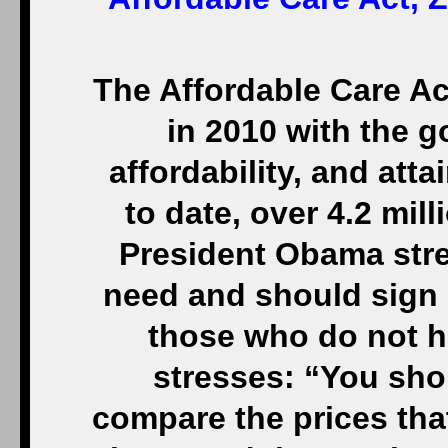
The Affordable Care A
in 2010 with the go
affordability, and atta
to date, over 4.2 mil
President Obama str
need and should sign 
those who do not h
stresses: “You sho
compare the prices that