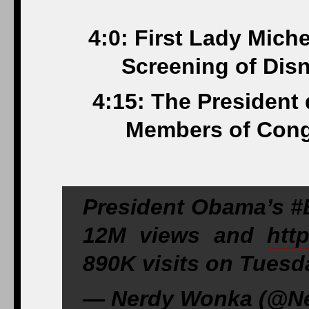
4:0: First Lady Mich
Screening of Dis
4:15: The President
Members of Cong
President Obama’s 
12M views and
htt
890K visits on Tuesd
— Nerdy Wonka (@Ne