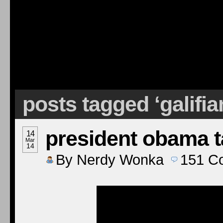
posts tagged ‘galifia
president obama 
14
Mar
14
By
Nerdy Wonka
151
C