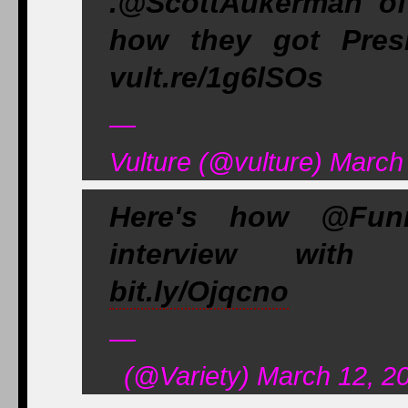
.@ScottAukerman of
how they got Pres
vult.re/1g6lSOs
—
Vulture (@vulture) March
Here's how @Funn
interview with 
bit.ly/Ojqcno
—
(@Variety) March 12, 2