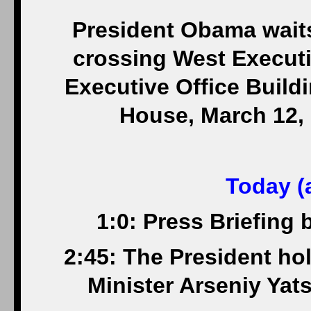
President Obama waits
crossing West Execut
Executive Office Build
House, March 12, 
Today (a
1:0: Press Briefing
2:45: The President hol
Minister Arseniy Yat