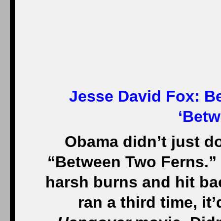
Jesse David Fox:
Be
‘Betw
Obama didn’t just d
“Between Two Ferns.” 
harsh burns and hit ba
ran a third time, it