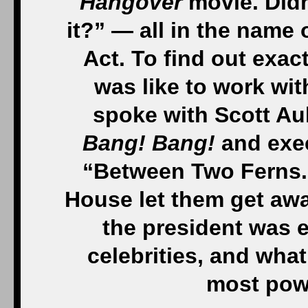
Hangover
movie. Didn’
it?” — all in the name
Act. To find out exac
was like to work wi
spoke with Scott Au
Bang! Bang!
and exec
“Between Two Ferns.”
House let them get awa
the president was 
celebrities, and what 
most powe