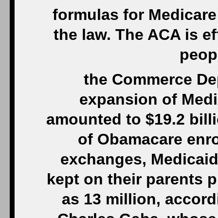
formulas for Medicare 
the law. The ACA is e
peop
the Commerce Dep
expansion of Medi
amounted to $19.2 bill
of Obamacare enro
exchanges, Medicai
kept on their parents 
as 13 million, accord