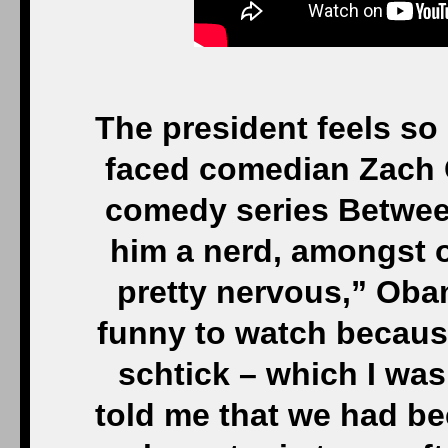
The president feels so
faced comedian Zach G
comedy series Betwee
him a nerd, amongst o
pretty nervous,” Obam
funny to watch becaus
schtick – which I wasn
told me that we had be