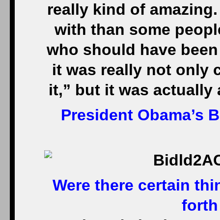
really kind of amazing.
with than some peopl
who should have been e
it was really not only 
it,” but it was actually
President Obama’s 
Were there certain th
forth