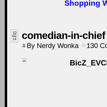
Shopping W
comedian-in-chief
12
Mar
14
By
Nerdy Wonka
130
C