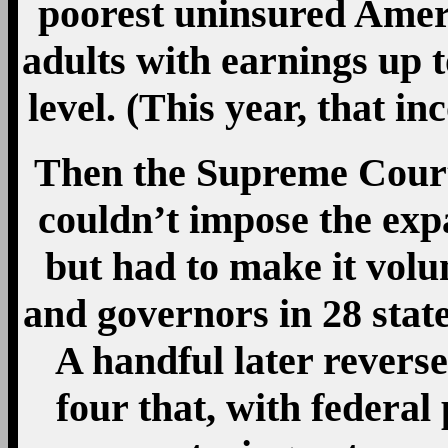
poorest uninsured Ameri
adults with earnings up 
level. (This year, that in
Then the Supreme Court
couldn’t impose the exp
but had to make it volu
and governors in 28 stat
A handful later revers
four that, with federal