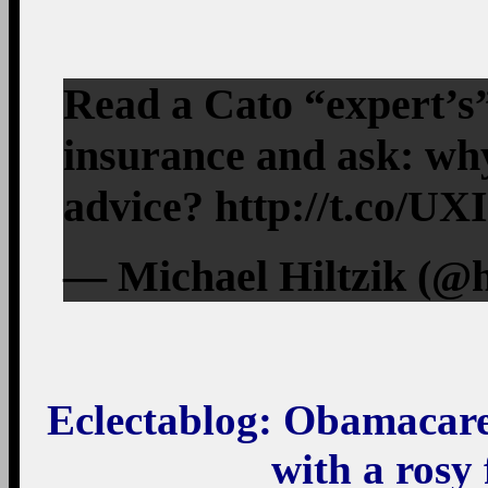
Read a Cato “expert’s”
insurance and ask: wh
advice? http://t.co/U
— Michael Hiltzik (@h
Eclectablog
: Obamacare 
with a rosy 