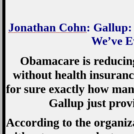
Jonathan Cohn
: Gallup
We’ve E
Obamacare is reducin
without health insuran
for sure exactly how man
Gallup just provi
According to the organiza