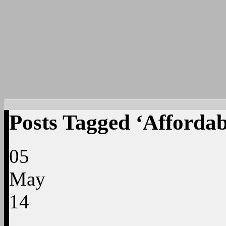
Posts Tagged ‘Affordab
05
May
14