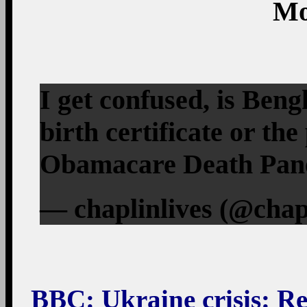
Mo
I get confused, is Ben
birth certificate or th
Obamacare Death Panel
— chaplinlives (@chap
BBC
: Ukraine crisis: Re