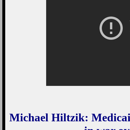
Michael Hiltzik
: Medicai