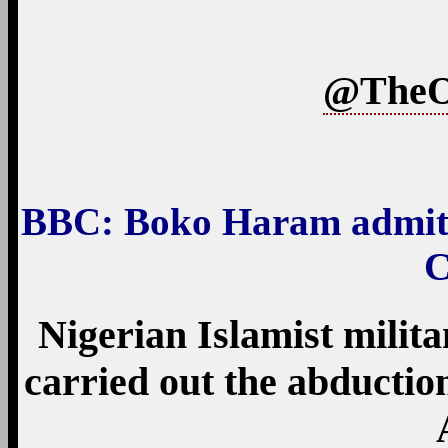
@TheO
BBC
: Boko Haram admits
C
Nigerian Islamist milit
carried out the abduction