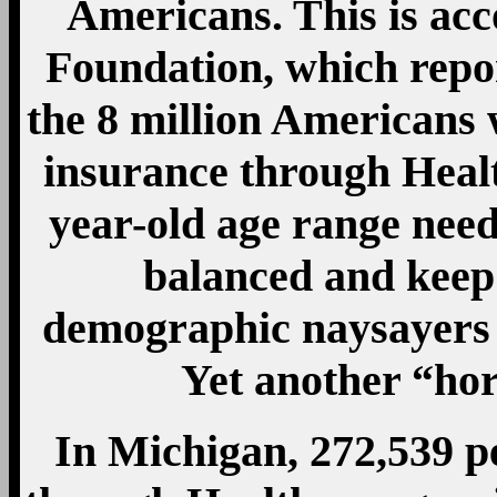
Americans. This is acc
Foundation, which repor
the 8 million Americans 
insurance through Healt
year-old age range need
balanced and kee
demographic naysayers 
Yet another “ho
In Michigan, 272,539 p