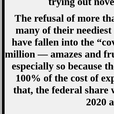
trying out nov
The refusal of more tha
many of their needies
have fallen into the “co
million — amazes and fru
especially so because t
100% of the cost of ex
that, the federal share 
2020 