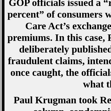
GOP officials issued a “
percent” of consumers w
Care Act’s exchanges
premiums. In this case, 
deliberately publishe
fraudulent claims, inten
once caught, the officia
what t
Paul Krugman took Rep