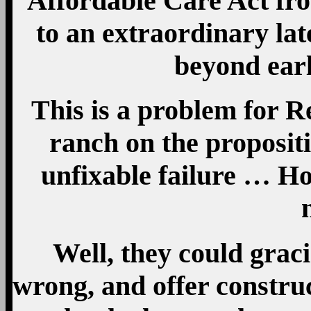
Affordable Care Act fro
to an extraordinary lat
beyond ear
This is a problem for R
ranch on the propositi
unfixable failure … H
Well, they could grac
wrong, and offer constru