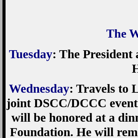
The W
Tuesday
: The President 
H
Wednesday
: Travels to 
joint DSCC/DCCC event. 
will be honored at a di
Foundation. He will rem