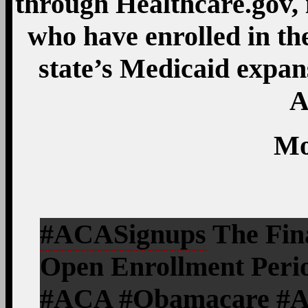
through Healthcare.gov, 
who have enrolled in th
state’s Medicaid expa
A
Mo
#ACASignups
The Fina
Open Enrollment Perio
#ACA #Obamacare #