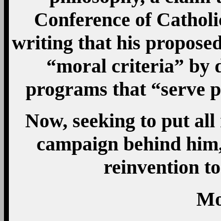
Conference of Catholi
writing that his proposed
“moral criteria” by 
programs that “serve p
Now, seeking to put al
campaign behind him, 
reinvention to
Mo