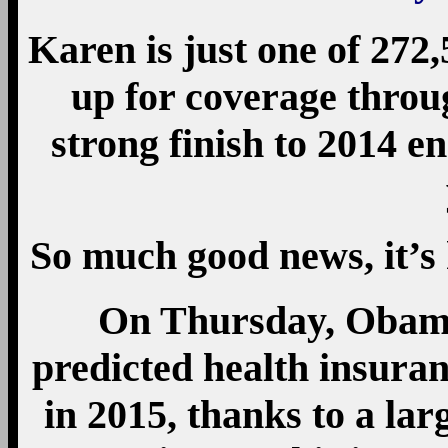
Karen is just one of 27
up for coverage throu
strong finish to 2014 e
So much good news, it’s
On Thursday, Obama 
predicted health insura
in 2015, thanks to a lar