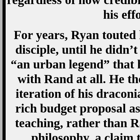
his eff
For years, Ryan touted
disciple, until he didn’t
“an urban legend” that 
with Rand at all. He the
iteration of his dracon
rich budget proposal as
teaching, rather than R
philosophy, a claim 