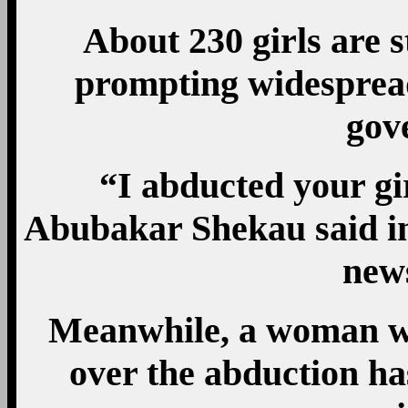
About 230 girls are st
prompting widespread
gov
“I abducted your g
Abubakar Shekau said in
new
Meanwhile, a woman wh
over the abduction ha