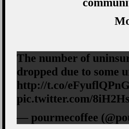
communit
Mo
The number of uninsur
dropped due to some 
http://t.co/eFyuflQPn
pic.twitter.com/8iH2
— pourmecoffee (@pou