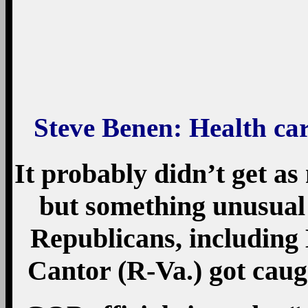
Steve Benen
: Health car
It probably didn’t get as
but something unusual
Republicans, including
Cantor (R-Va.) got caugh