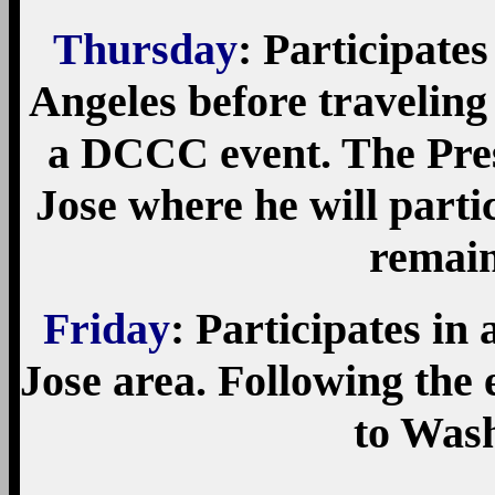
Thursday
: Participate
Angeles before traveling 
a DCCC event. The Presi
Jose where he will part
remain
Friday
: Participates in
Jose area. Following the 
to Was