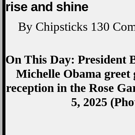
rise and shine
By
Chipsticks
130
Com
On This Day: President
Michelle Obama greet 
reception in the Rose G
5, 2025 (Pho