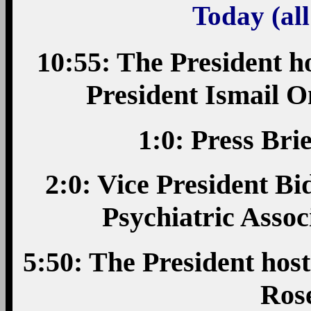
Today (all
10:55: The President ho
President Ismail O
1:0: Press Bri
2:0: Vice President B
Psychiatric Asso
5:50: The President hos
Ros