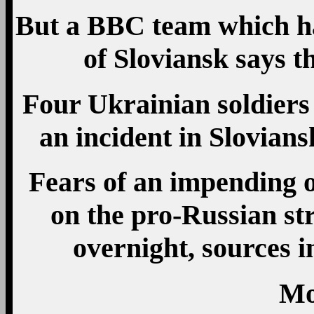
But a BBC team which ha
of Sloviansk says th
Four Ukrainian soldiers 
an incident in Sloviansk
Fears of an impending o
on the pro-Russian s
overnight, sources in
Mo