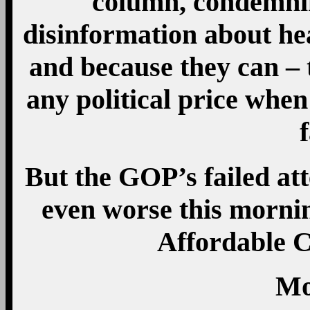
column, condemni
disinformation about he
and because they can – t
any political price when
f
But the GOP’s failed at
even worse this mornin
Affordable C
Mo