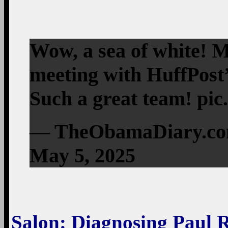
Wow, a sea of white!
meeting with HuffPost’
Such a great team! pi
— TheObamaDiary.c
May 5, 2025
Salon
: Diagnosing Paul 