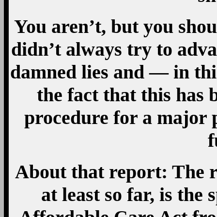
You aren’t, but you shou
didn’t always try to adva
damned lies and — in thi
the fact that this ha
procedure for a major p
f
About that report: The r
at least so far, is the