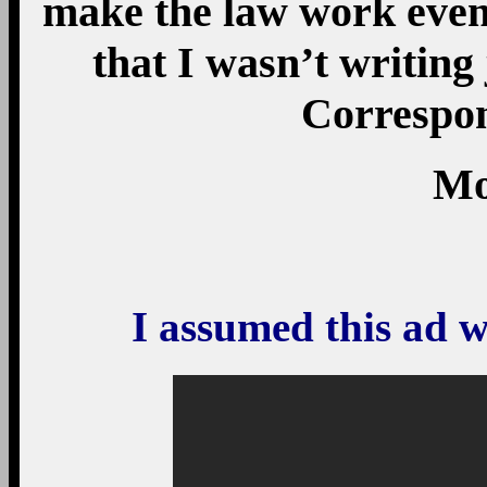
make the law work even 
that I wasn’t writing
Correspon
Mo
I assumed this ad w