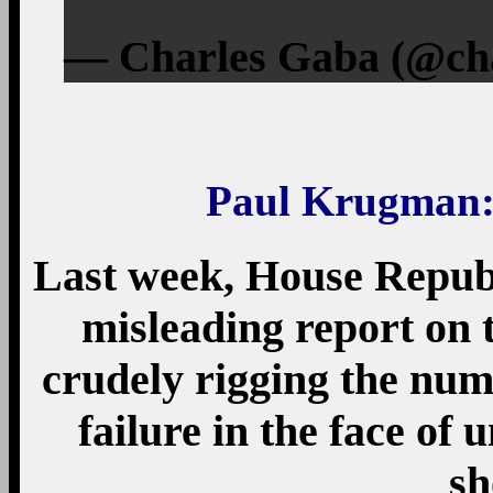
— Charles Gaba (@cha
Paul Krugman
Last week, House Republ
misleading report on t
crudely rigging the numb
failure in the face of
sh