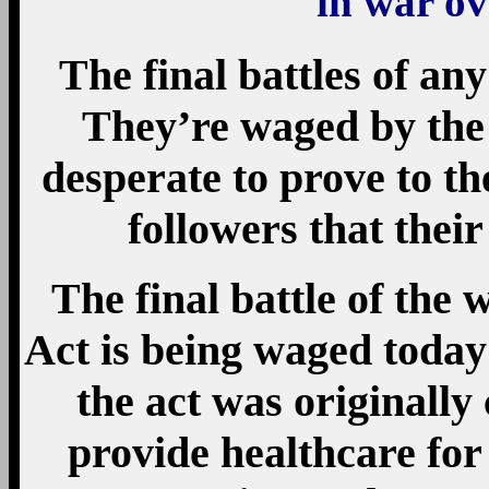
in war o
The final battles of any
They’re waged by the 
desperate to prove to t
followers that their
The final battle of the
Act is being waged toda
the act was originall
provide healthcare for