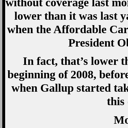
without coverage last mon
lower than it was last y
when the Affordable Ca
President O
In fact, that’s lower t
beginning of 2008, before
when Gallup started tak
this
Mo