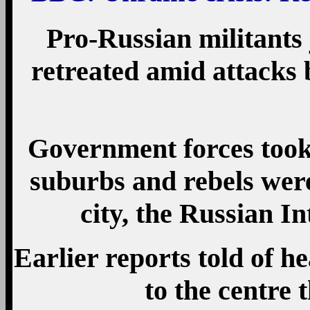
Pro-Russian militants 
retreated amid attacks 
Government forces took 
suburbs and rebels were
city, the Russian I
Earlier reports told of h
to the centre 