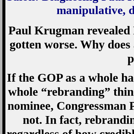
manipulative, d
Paul Krugman revealed R
gotten worse. Why does 
p
If the GOP as a whole ha
whole “rebranding” thing
nominee, Congressman Pa
not. In fact, rebrandi
regardless of how credib