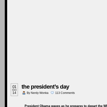
the president’s day
01
Oct
14
By
Nerdy Wonka
113
Comments
President Obama waves as he prepares to depart the Whi