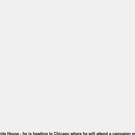
te House - he is heading to Chicago where he will attend a campaign ev