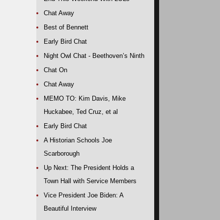
Chat Away
Best of Bennett
Early Bird Chat
Night Owl Chat - Beethoven’s Ninth
Chat On
Chat Away
MEMO TO: Kim Davis, Mike
Huckabee, Ted Cruz, et al
Early Bird Chat
A Historian Schools Joe
Scarborough
Up Next: The President Holds a
Town Hall with Service Members
Vice President Joe Biden: A
Beautiful Interview