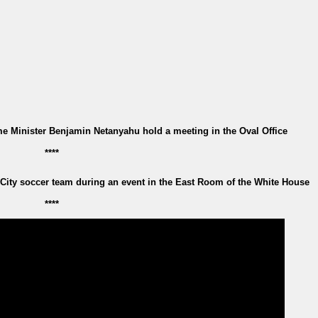
e Minister Benjamin Netanyahu hold a meeting in the Oval Office
****
ity soccer team during an event in the East Room of the White House
****