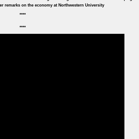
iver remarks on the economy at Northwestern University
****
****