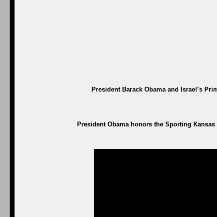
President Barack Obama and Israel’s Prim
President Obama honors the Sporting Kansas C