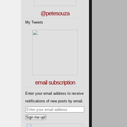
@petesouza
My Tweets
email subscription
Enter your email address to receive
notifications of new posts by email.