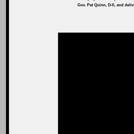
Gov. Pat Quinn, D-Il, and del