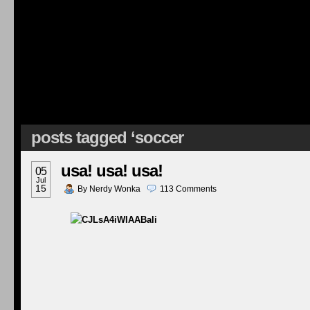
posts tagged ‘soccer
usa! usa! usa!
05
Jul
15
By
Nerdy Wonka
113
Comments