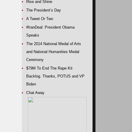
Rise and Shine
The President’s Day
A Tweet Or Two
#IranDeal: President Obama
Speaks
The 2014 National Medal of Arts
and National Humanities Medal
Ceremony
$79M To End The Rape Kit
Backlog. Thanks, POTUS and VP
Biden
Chat Away