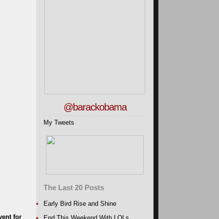
@barackobama
My Tweets
The Last 20 Posts
Early Bird Rise and Shine
ent for
End This Weekend With LOLs