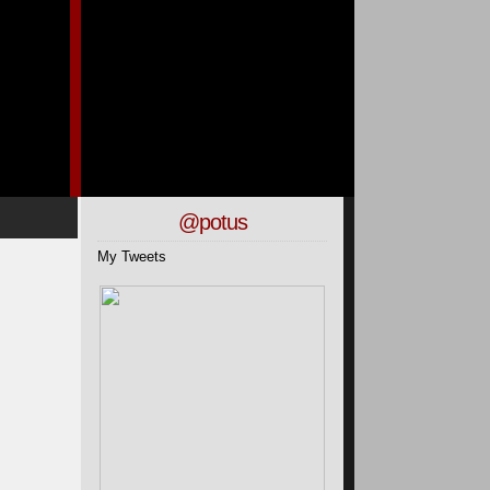
@potus
My Tweets