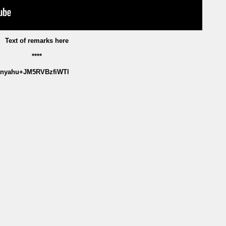
Text of remarks here
****