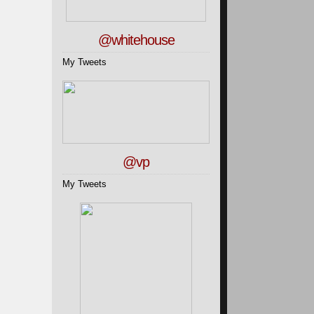
@whitehouse
My Tweets
@vp
My Tweets