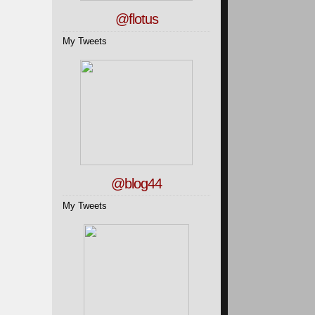
@flotus
My Tweets
@blog44
My Tweets