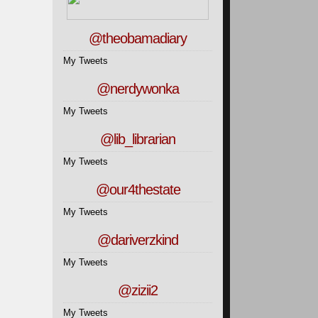
@theobamadiary
My Tweets
@nerdywonka
My Tweets
@lib_librarian
My Tweets
@our4thestate
My Tweets
@dariverzkind
My Tweets
@zizii2
My Tweets