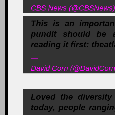
CBS News (@CBSNews) A
This is an importan
pundit should be 
reading it first: thea
—
David Corn (@DavidCornD
Loved the diversit
today, people rangin