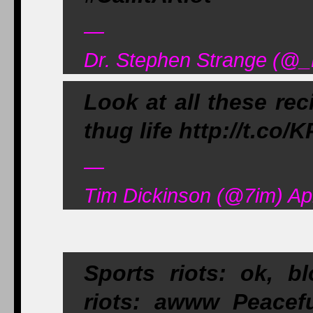
—
Dr. Stephen Strange (@_
Look at all these reci
thug life http://t.co/
—
Tim Dickinson (@7im) Apr
Sports riots: ok, 
riots: awww Peacefu