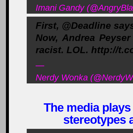
Imani Gandy (@AngryBlac
First, @Deadline say
Now, Andrea Peyser 
racist. LOL. http://t
—
Nerdy Wonka (@NerdyWon
The media plays 
stereotypes 