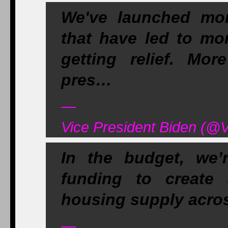
We've launched mor
that have led to mo
getting relief. Mor
pres…
—
Vice President Biden (@V
In the budget, we’
funding to create
housing supply acros
—