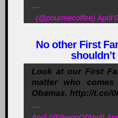
—
(@pourmecoffee) April 0
No other First Fa
shouldn’t
Look at our First Fam
matter who comes 
Obamas. http://t.co
—
April (@ReignOfApril) Apr