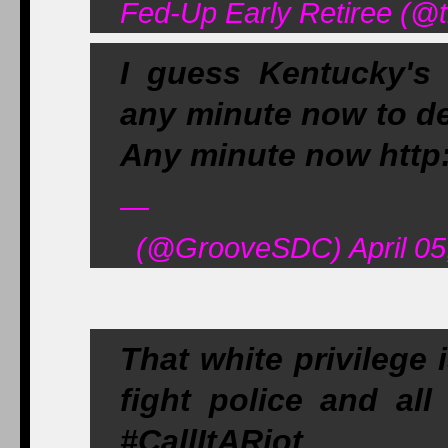
Fed-Up Early Retiree (@t
I guess Kentucky's
any minute now to de
Any minute now http
—
(@GrooveSDC) April 05
That white privilege 
fight police and all 
#CallItARiot