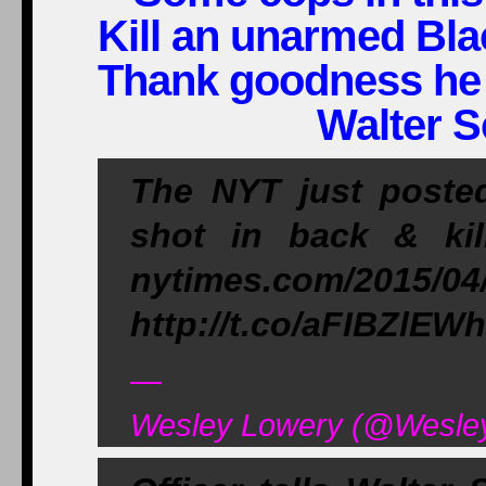
Kill an unarmed Bla
Thank goodness he
Walter S
The NYT just posted
shot in back & kil
nytimes.com/2015/04
http://t.co/aFIBZlEW
—
Wesley Lowery (@WesleyL