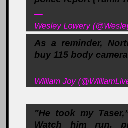
—
Wesley Lowery (@WesleyL
As a reminder, Nort
buy 115 body camera
—
William Joy (@WilliamLive
"He took my Taser,” 
Watch him run, p