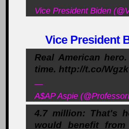
Vice President Biden (@V
Vice President B
Real American hero. 
time. http://t.co/Wg
—
A$AP Aspie (@ProfessorB
4.7 million: That's
would benefit from