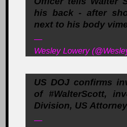
Officer tells Walter
his back - after sh
next to his body vi
—
Wesley Lowery (@WesleyL
US DOJ confirms inve
of #WalterScott, in
Division, US Attorne
—