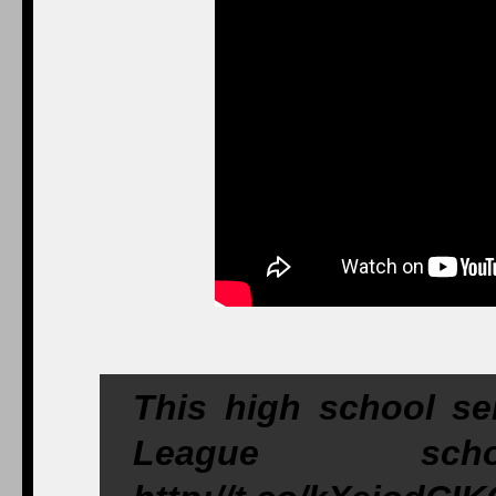
This high school sen
League schoo