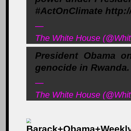
#ActOnClimate http:
—
The White House (@White
President Obama on
genocide in Rwanda. 
—
The White House (@White