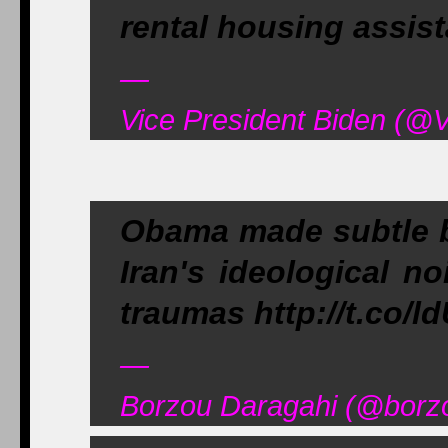
rental housing assis
—
Vice President Biden (@V
Obama made subtle bu
Iran's ideological no
traumas http://t.co/
—
Borzou Daragahi (@borzo