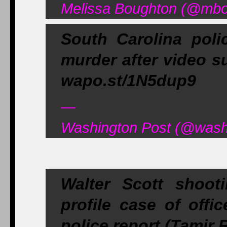
Melissa Boughton (@mbou
South Carolina poli
murder after video su
wapo.st/1N5dup9
—
Washington Post (@washi
Walter Scott shoot
profile case of offi
police report (Tamir 