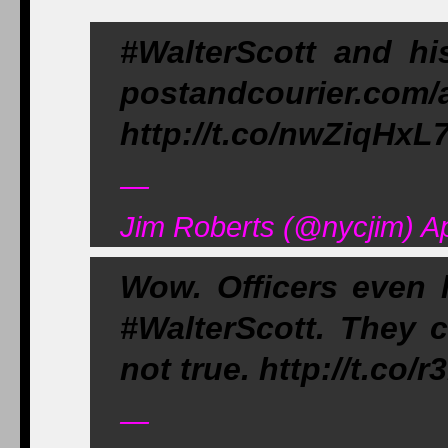
#WalterScott and hi
postandcourier.com/
http://t.co/nwZiqHxL
—
Jim Roberts (@nycjim) Ap
Wow. Officers even 
#WalterScott. They 
not true. http://t.co/
—