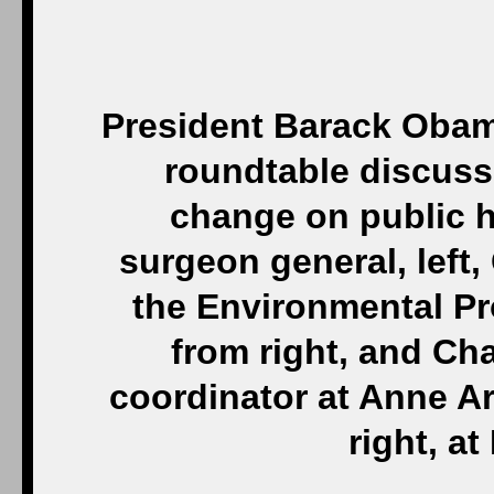
President Barack Obama
roundtable discuss
change on public h
surgeon general, left,
the Environmental Pr
from right, and Cha
coordinator at Anne Ar
right, a