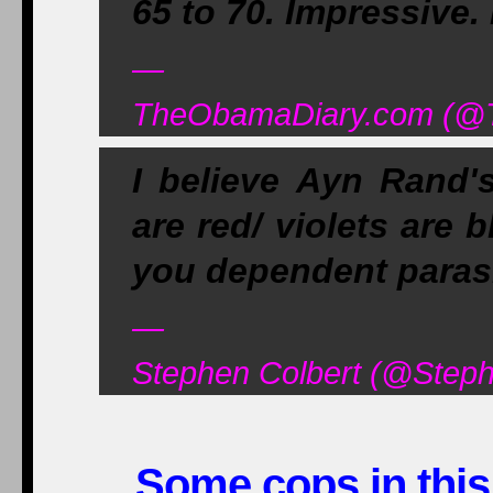
65 to 70. Impressive
—
TheObamaDiary.com (@Th
I believe Ayn Rand'
are red/ violets are b
you dependent paras
—
Stephen Colbert (@Step
Some cops in this 