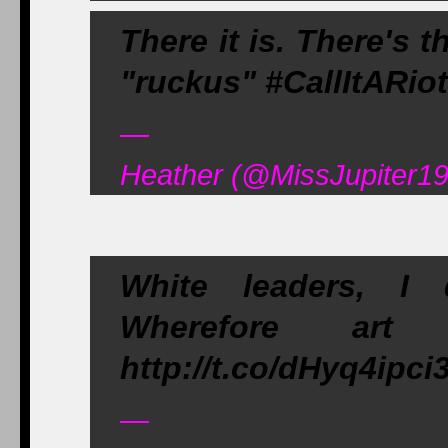
There it is. There's 
"ruckus" #CallItARiot
—
Heather (@MissJupiter195
White leaders, I
Wherefore art
http://t.co/dHyq4ipci
—