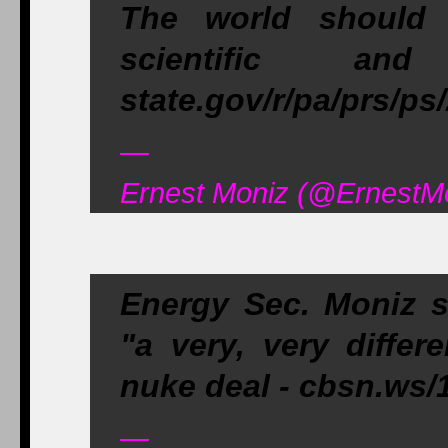
The world should 
scientific and
state.gov/r/pa/prs/p
—
Ernest Moniz (@ErnestMon
Energy Sec. Moniz 
"a very, very differ
nuke deal - cbsn.w
—