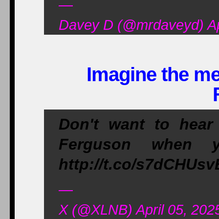
—
Davey D (@mrdaveyd) Apr
Imagine the med
Don't want to hear
Ferguson when y
http://t.co/s7dCHUs
—
X (@XLNB) April 05, 202