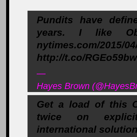
Pundits have defin
years. I like O
nytimes.com/2015/04
http://t.co/RGEo59b
—
Hayes Brown (@HayesBro
Get a load of this 
twice on explic
international soluti