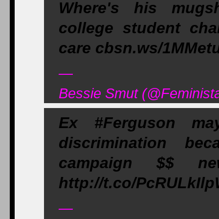
Where's his mug
college student cha
care cbsn.ws/1MMetuk
—
Bessie Smut (@Feminista
Ex #Ferguson ma
discrimination be
campaign $$ newre
http://t.co/PcRULkIl
—