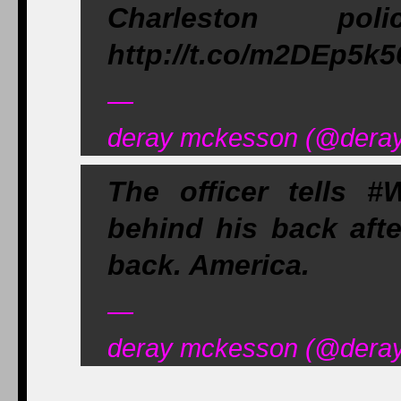
Charleston pol
http://t.co/m2DEp5k5
—
deray mckesson (@deray)
The officer tells #
behind his back afte
back. America.
—
deray mckesson (@deray)