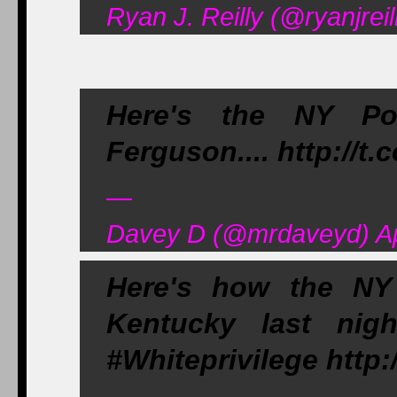
Ryan J. Reilly (@ryanjreil
Here's the NY Pos
Ferguson.... http://t
—
Davey D (@mrdaveyd) Apr
Here's how the NY 
Kentucky last nig
#Whiteprivilege http