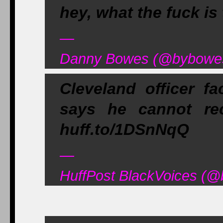
hey, what the fuck is
—
Danny Bowes (@bybowes)
Cleveland officer fa
says he cannot re
huff.to/1DSnNqQ
—
HuffPost BlackVoices (@b