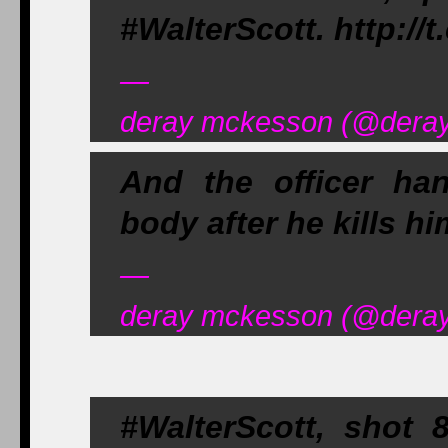
#WalterScott. http:/
—
deray mckesson (@deray)
And the officer hand
body after he kills hi
—
deray mckesson (@deray)
#WalterScott, shot 