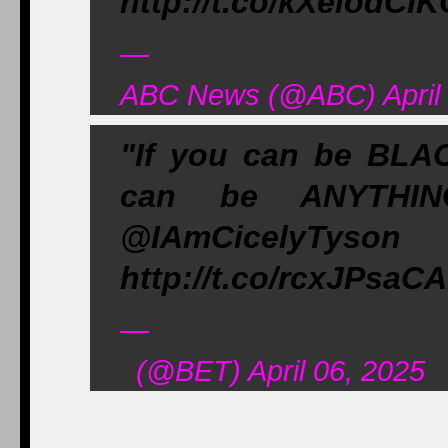
http://t.co/kXeiodCI
—
ABC News (@ABC) April 
"If you can be BLAC
can be ANYTHI
@IAmCicelyTy
http://t.co/rcxJPsaC
—
(@BET) April 06, 2025