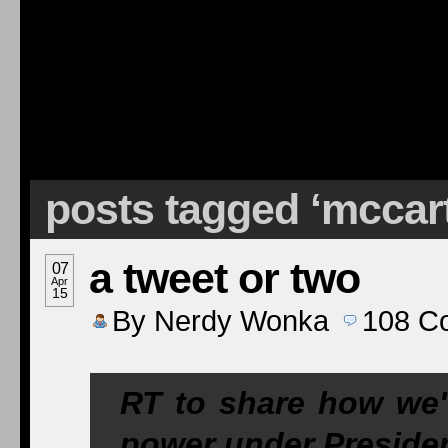
posts tagged ‘mccar
a tweet or two
07
Apr
15
By
Nerdy Wonka
108
C
RT to share how we'
power under Presid