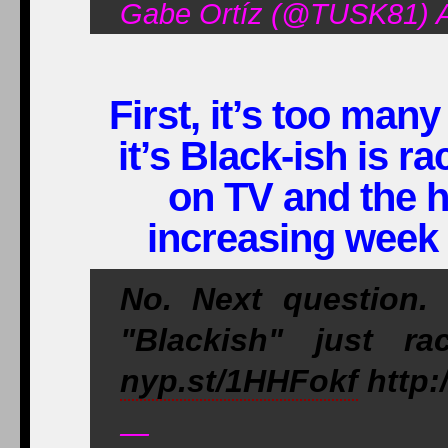
Gabe Ortíz (@TUSK81) Ap
First, it’s too man
it’s Black-ish is ra
on TV and the 
increasing week 
No. Next question
"Blackish" just r
nyp.st/1HHFokf
http:
—