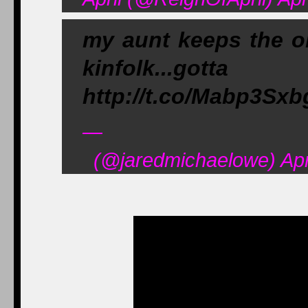
my aunt keeps the o
kinfolk...go
http://t.co/Mabp3Sx
—
(@jaredmichaelowe) Apri