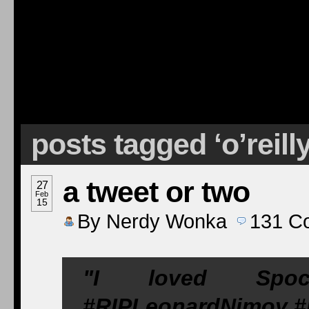
posts tagged ‘o’reill
a tweet or two
27
Feb
15
By
Nerdy Wonka
131
C
"I loved Spoc
#RIPLeonardNimoy #