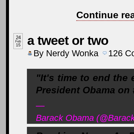
Continue re
a tweet or two
24
Feb
15
By
Nerdy Wonka
126
C
"It's time to end the
President Obama on 
—
Barack Obama (@Barack