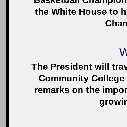
Basketball Champion 
the White House to h
Cham
W
The President will tra
Community College i
remarks on the import
growi