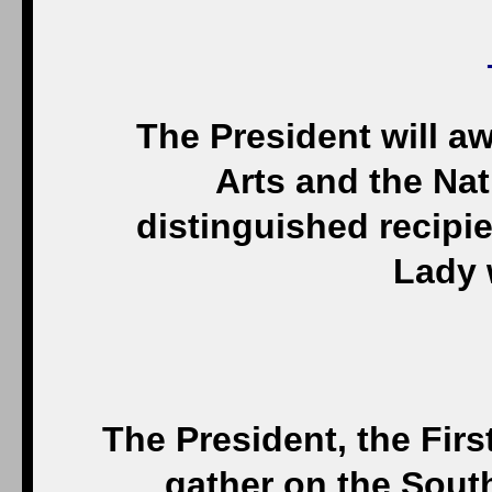
The President will a
Arts and the Na
distinguished recipie
Lady w
The President, the Firs
gather on the Sout