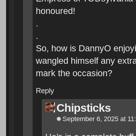
honoured!
.
.
So, how is DannyO enjo
wangled himself any extra 
mark the occasion?
Reply
Chipsticks
September 6, 2025 at 11