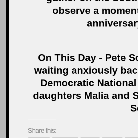
observe a moment 
anniversary
On This Day - Pete S
waiting anxiously bac
Democratic National 
daughters Malia and S
S
Share this: