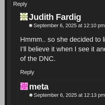
Reply
Judith Fardig
September 6, 2025 at 12:10 pm
Hmmm.. so she decided to lis
I’ll believe it when I see it 
of the DNC.
Reply
meta
September 6, 2025 at 12:13 pm