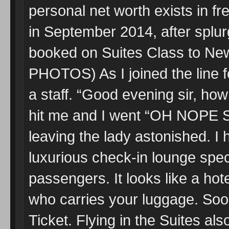
personal net worth exists in fr
in September 2014, after splu
booked on Suites Class to Ne
PHOTOS) As I joined the line f
a staff. “Good evening sir, ho
hit me and I went “OH NOPE 
leaving the lady astonished. I
luxurious check-in lounge speci
passengers. It looks like a hot
who carries your luggage. Soo
Ticket. Flying in the Suites als