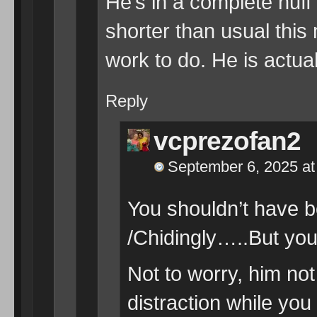
He’s in a complete huf
shorter than usual this
work to do. He is actual
Reply
vcprezofan2
September 6, 2025 at
You shouldn’t have b
/Chidingly…..But you
Not to worry, him not
distraction while yo