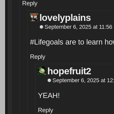
Reply
lovelyplains
September 6, 2025 at 11:56
#Lifegoals are to learn ho
Reply
hopefruit2
September 6, 2025 at 12
YEAH!
Reply