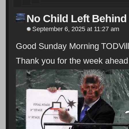
No Child Left Behind
September 6, 2025 at 11:27 am
Good Sunday Morning TODVill
Thank you for the week ahead 