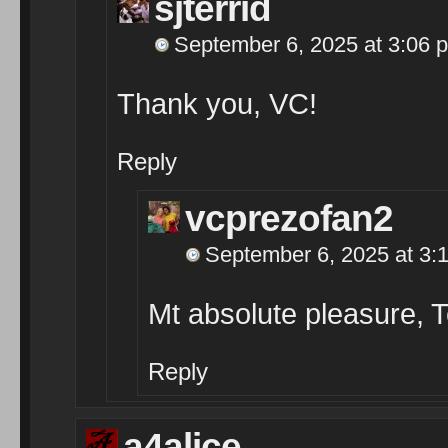
sjterrid
September 6, 2025 at 3:06 
Thank you, VC!
Reply
vcprezofan2
September 6, 2025 at 3:
Mt absolute pleasure, 
Reply
a4alice