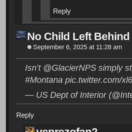
Reply
No Child Left Behind
September 6, 2025 at 11:28 am
Isn't @GlacierNPS simply s
#Montana pic.twitter.com/
— US Dept of Interior (@Int
Reply
vcprezofan2