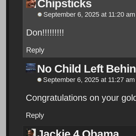
Chipsticks
September 6, 2025 at 11:20 am
Don!!!!!!!!!
Reply
No Child Left Behi
September 6, 2025 at 11:27 am
Congratulations on your gol
Reply
Jackie 4 Obama