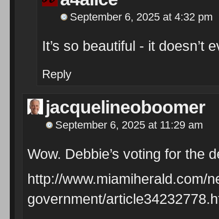
September 6, 2025 at 4:32 pm
It’s so beautiful - it doesn’t 
Reply
jacquelineoboomer
September 6, 2025 at 11:29 am
Wow. Debbie’s voting for the d
http://www.miamiherald.com/ne
government/article34232778.h