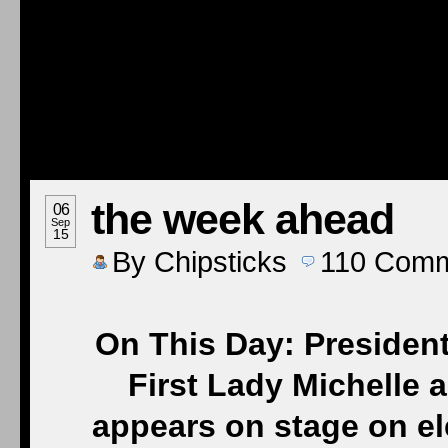
the week ahead
06
Sep
15
By
Chipsticks
110
Comm
On This Day: Preside
First Lady Michelle
appears on stage on el