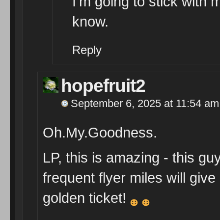
I’m going to stick with
know.
Reply
hopefruit2
September 6, 2025 at 11:54 am
Oh.My.Goodness.
LP, this is amazing - this g
frequent flyer miles will gi
golden ticket!