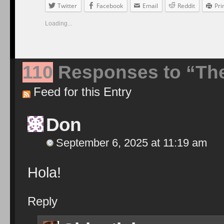
Twitter
Facebook
Email
Reddit
Pri
Loading...
110
Responses to “Th
Feed for this Entry
Don
September 6, 2025 at 11:19 am
Hola!
Reply