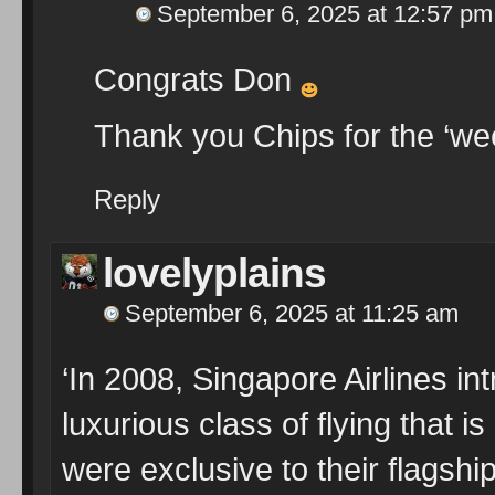
September 6, 2025 at 12:57 pm
Congrats Don
Thank you Chips for the ‘w
Reply
lovelyplains
September 6, 2025 at 11:25 am
‘In 2008, Singapore Airlines in
luxurious class of flying that 
were exclusive to their flagshi