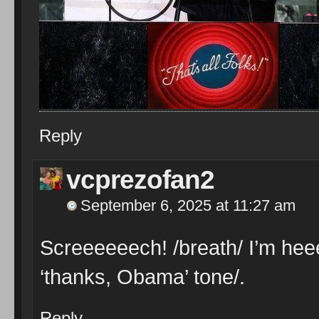
Reply
vcprezofan2
September 6, 2025 at 11:27 am
Screeeeeech! /breath/ I’m heee
‘thanks, Obama’ tone/.
Reply