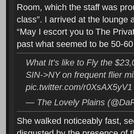
Room, which the staff was proud
class”. I arrived at the loung
“May I escort you to The Priv
past what seemed to be 50-60 
What It's like to Fly the $2
SIN->NY on frequent flier m
pic.twitter.com/r0XsAX5yV1
— The Lovely Plains (@DaR
She walked noticeably fast, se
disgusted by the presence of t