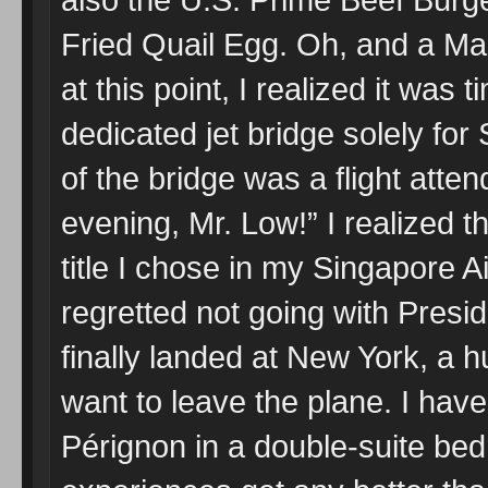
Fried Quail Egg. Oh, and a Ma
at this point, I realized it was
dedicated jet bridge solely fo
of the bridge was a flight att
evening, Mr. Low!” I realized 
title I chose in my Singapore Air
regretted not going with Pres
finally landed at New York, a h
want to leave the plane. I hav
Pérignon in a double-suite bedr