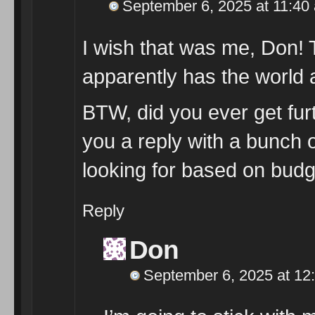
September 6, 2025 at 11:40
I wish that was me, Don!
apparently has the world a
BTW, did you ever get furt
you a reply with a bunch 
looking for based on bud
Reply
Don
September 6, 2025 at 12