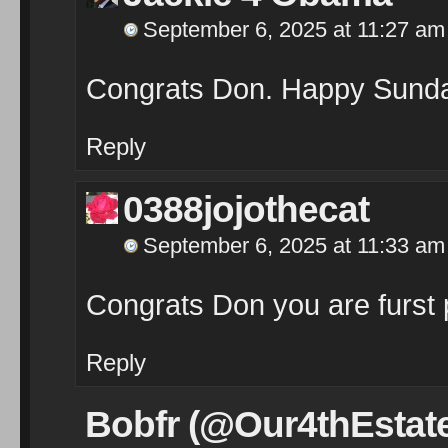
September 6, 2025 at 11:27 am
Congrats Don. Happy Sund
Reply
0388jojothecat
September 6, 2025 at 11:33 am
Congrats Don you are furst 
Reply
Bobfr (@Our4thEstat