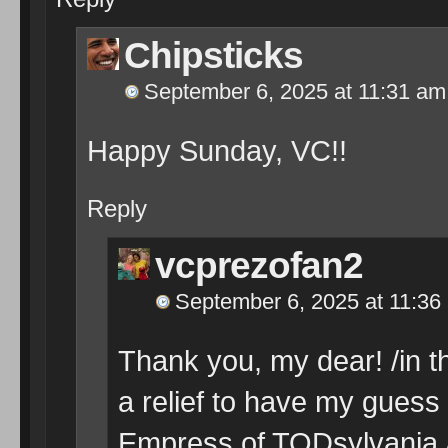
Chipsticks
September 6, 2025 at 11:31 am
Happy Sunday, VC!!
Reply
vcprezofan2
September 6, 2025 at 11:36
Thank you, my dear! /in th
a relief to have my guess 
Empress of TODsylvania an