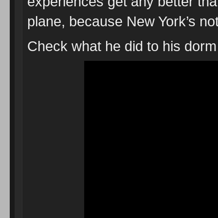
experiences get any better than 
plane, because New York’s not
Check what he did to his dorm 