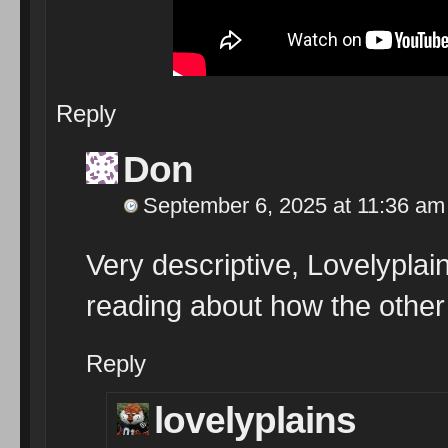
Reply
Don
September 6, 2025 at 11:36 am
Very descriptive, Lovelyplains,
reading about how the other 
Reply
lovelyplains