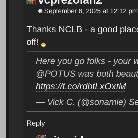
September 6, 2025 at 12:12 pm
Thanks NCLB - a good place
off!
Here you go folks - your w
@POTUS was both beautif
https://t.co/rdbtLxOxtM
— Vick C. (@sonamie) Se
Reply