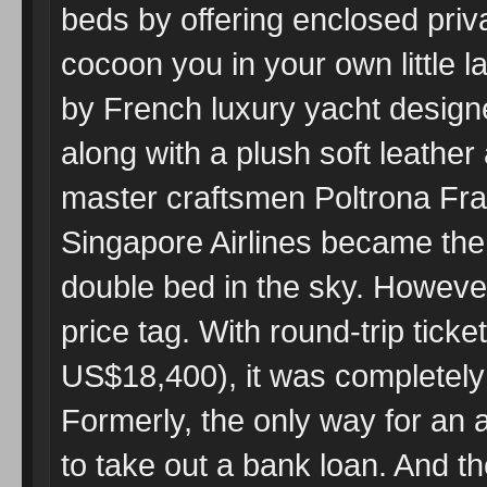
beds by offering enclosed priva
cocoon you in your own little l
by French luxury yacht desig
along with a plush soft leather
master craftsmen Poltrona Fra
Singapore Airlines became the f
double bed in the sky. Howeve
price tag. With round-trip tick
US$18,400), it was completely 
Formerly, the only way for an 
to take out a bank loan. And 