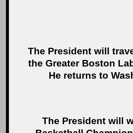
The President will trav
the Greater Boston La
He returns to Was
The President will