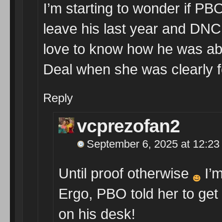
I’m starting to wonder if PB
leave his last year and DNC
love to know how he was abl
Deal when she was clearly 
Reply
vcprezofan2
September 6, 2025 at 12:23
Until proof otherwise
I’m
Ergo, PBO told her to get h
on his desk!