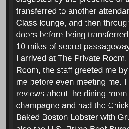
transferred to another attenda
Class lounge, and then through
doors before being transferred 
10 miles of secret passagewa
I arrived at The Private Room.
Room, the staff greeted me by 
me before even meeting me. I 
reviews about the dining room.
champagne and had the Chick
Baked Boston Lobster with G
also the U.S. Prime Beef Burg