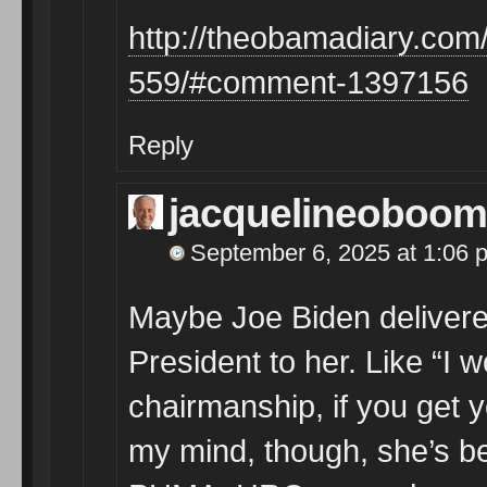
http://theobamadiary.com/
559/#comment-1397156
Reply
jacquelineoboom
September 6, 2025 at 1:06 
Maybe Joe Biden delivere
President to her. Like “I
chairmanship, if you get y
my mind, though, she’s b