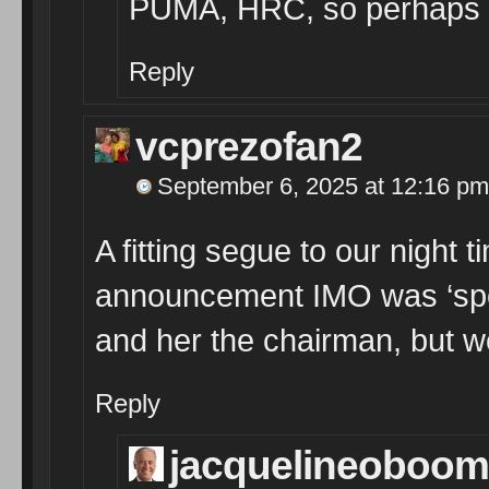
PUMA, HRC, so perhaps
Reply
vcprezofan2
September 6, 2025 at 12:16 pm
A fitting segue to our night
announcement IMO was ‘spoil
and her the chairman, but we’
Reply
jacquelineoboom