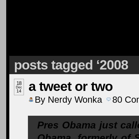
posts tagged ‘2008
a tweet or two
18
Dec
14
By
Nerdy Wonka
80
Co
Pres Obama just call
Obama, formerly of S