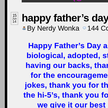
happy father’s day
15
Jun
14
By
Nerdy Wonka
144
C
Happy Father’s Day a
biological, adopted, s
having our backs, tha
for the encourageme
jokes, thank you for 
the hi-5’s, thank you f
we give it our bes