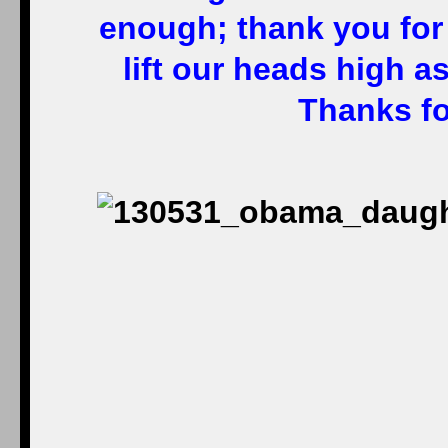
enough; thank you for 
lift our heads high a
Thanks fo