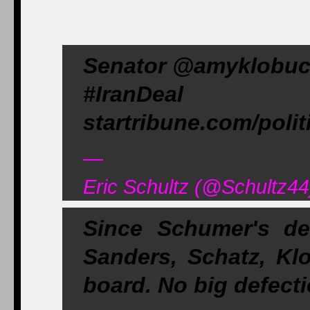
Senator @amyklobuch
#IranDeal 
startribune.com/poli
—
Eric Schultz (@Schultz44
Since Schumer's de
Sanders, Schatz, Kl
board. No big defecti