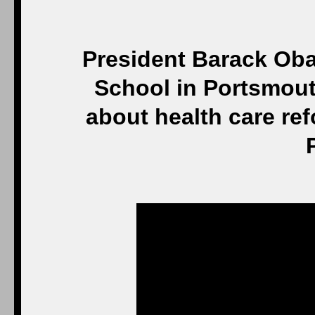
President Barack Ob
School in Portsmouth
about health care re