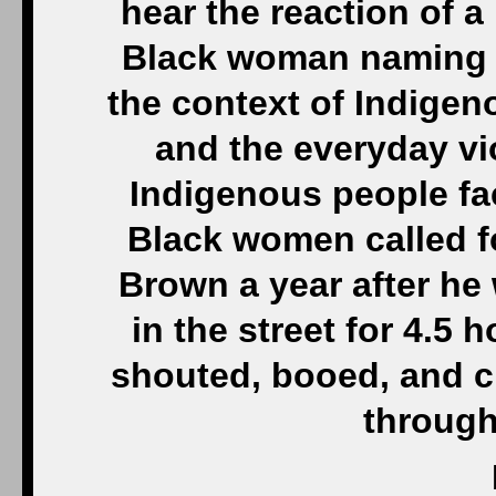
hear the reaction of a
Black woman naming th
the context of Indige
and the everyday vi
Indigenous people fa
Black women called f
Brown a year after he
in the street for 4.5
shouted, booed, and c
through