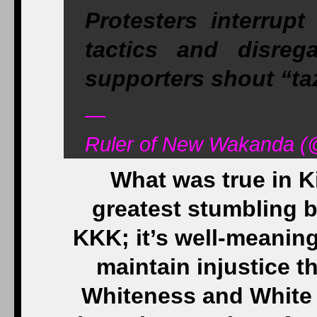
Protesters interrupt
tactics and disreg
supporters shout “ta
—
Ruler of New Wakanda (@
What was true in Ki
greatest stumbling bl
KKK; it’s well-meanin
maintain injustice t
Whiteness and White 