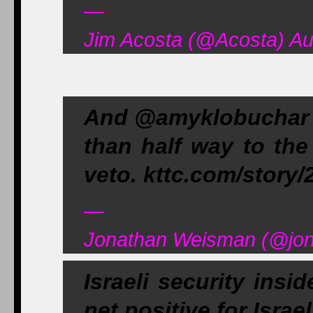
—
Jim Acosta (@Acosta) Au
And @amyklobuchar m
than half way to th
veto. kttc.com/story
—
Jonathan Weisman (@jon
Israeli security insi
net positive for Israe