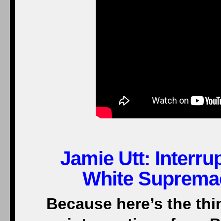
Jamie Utt: Interr
White Supremac
Because here’s the thi