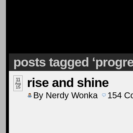
posts tagged ‘progr
rise and shine
11
Aug
15
By
Nerdy Wonka
154
C