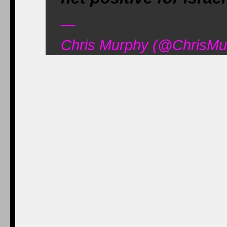
—
Chris Murphy (@ChrisMu