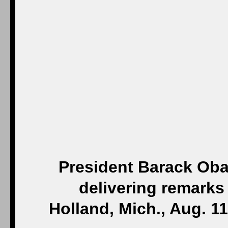
President Barack Oba
delivering remarks 
Holland, Mich., Aug. 