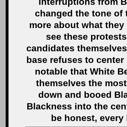
interruptions from 
changed the tone of
more about what they h
see these protests
candidates themselves
base refuses to center 
notable that White B
themselves the most 
down and booed Bla
Blackness into the cen
be honest, every 