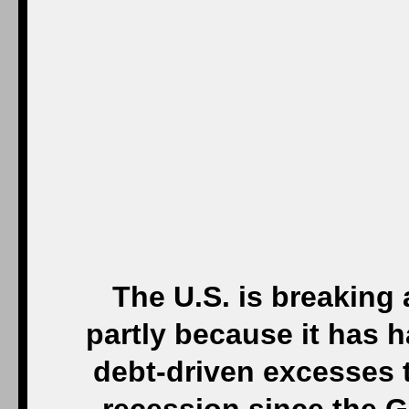
The U.S. is breaking 
partly because it has 
debt-driven excesses t