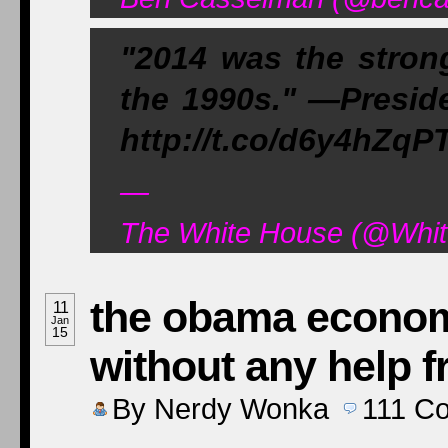
"2014 was the strong
the 1990s." —Presi
http://t.co/d6y4hZqP
—
The White House (@Whit
the obama econom
11
Jan
15
without any help 
By
Nerdy Wonka
111
C