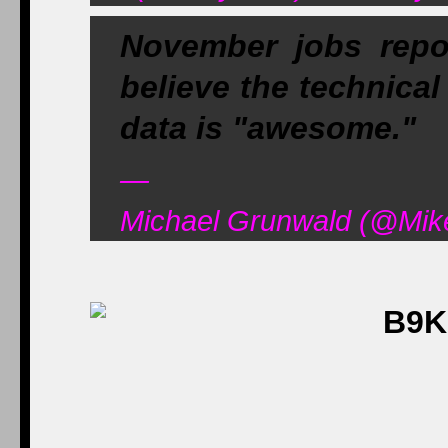
November jobs repo
believe the technical
data is "awesome."
—
Michael Grunwald (@Mik