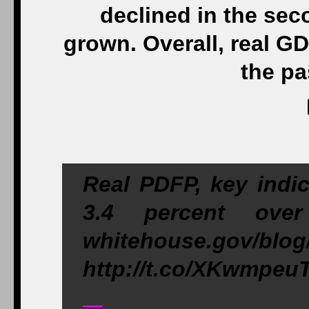
declined in the sec
grown. Overall, real G
the pa
Real PDFP, key indic
3.4 percent ove
whitehouse.gov/blog
http://t.co/XKwmpeu
—