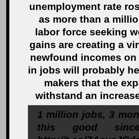
unemployment rate rose
as more than a milli
labor force seeking 
gains are creating a v
newfound incomes on 
in jobs will probably h
makers that the exp
withstand an increase 
1 million jobs, 3 mo
this good since