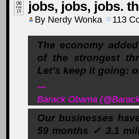
jobs, jobs, jobs. 
06
Feb
15
By
Nerdy Wonka
113
C
The economy added 2
of the strongest th
Let's keep it going: 
—
Barack Obama (@Barack
Our businesses have 
59 months ✓ 3.1 mill