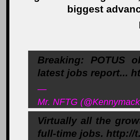
biggest advanc
Breaking: POTUS o
latest jobs report... 
—
Mr. NFTG (@Kennymack1
Virtually all the gro
full-time jobs. http:/