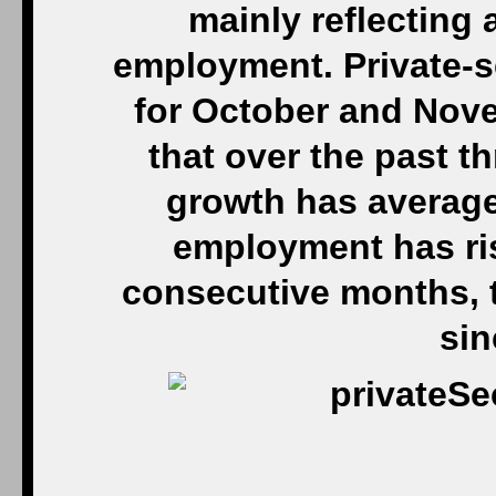
mainly reflecting 
employment. Private-s
for October and Nov
that over the past t
growth has average
employment has ris
consecutive months, t
sin