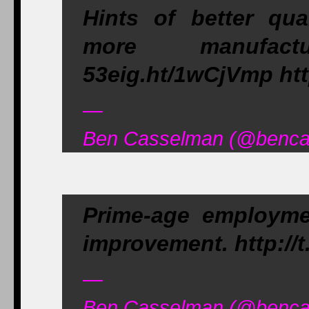
Hints of better qua
more manufactu
53eig.ht/1wCjVmp htt
—
Ben Casselman (@bencas
Prime-age employmen
improvement. http://
—
Ben Casselman (@bencas