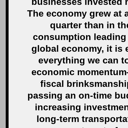
businesses invested 
The economy grew at a
quarter than in th
consumption leading t
global economy, it is 
everything we can t
economic momentum—i
fiscal brinksmanshi
passing an on-time bud
increasing investment
long-term transporta