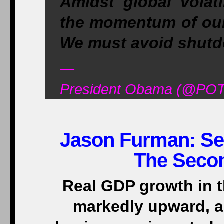
Amidst global volati
the momentum of our 
We must avoid shutdo
—
President Obama (@POT
Jason Furman: Se
The Secon
Real GDP growth in 
markedly upward, 