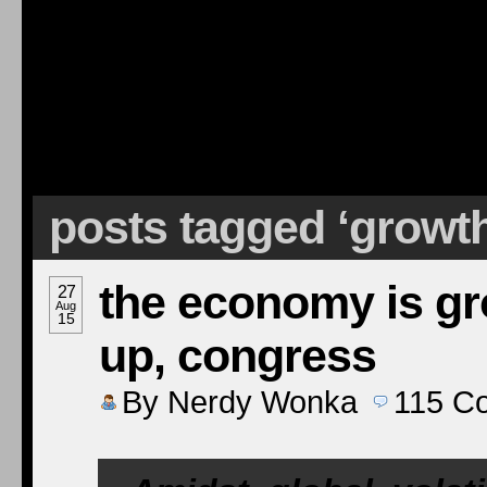
posts tagged ‘growt
the economy is gro
27
Aug
15
up, congress
By
Nerdy Wonka
115
C