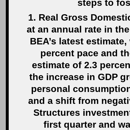
steps to fo
1. Real Gross Domesti
at an annual rate in th
BEA’s latest estimate, 
percent pace and th
estimate of 2.3 perce
the increase in GDP gr
personal consumption 
and a shift from negati
Structures investment
first quarter and w