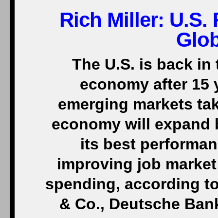
Rich Miller: U.S
Glo
The U.S. is back in 
economy after 15 
emerging markets tak
economy will expand b
its best performan
improving job market
spending, according t
& Co., Deutsche Ban