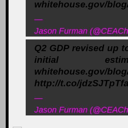
whitehouse.gov/blog
—
Jason Furman (@CEAChai
Q2 GDP revised up to
initial e
whitehouse.gov/blog
http://t.co/jdzSJTpTf
—
Jason Furman (@CEAChai