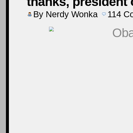
thanks, president
By
Nerdy Wonka
114
C