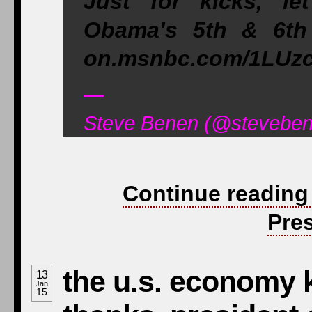
Just for kicks, le
Obama's 5th & 6th 
on.msnbc.com/1LUzc
—
Steve Benen (@steveben
Continue reading
Pre
the u.s. economy 
13
Jan
15