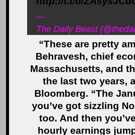
http://t.co/ZAsysJCd
—
The Daily Beast (@thedai
“These are pretty a
Behravesh, chief econ
Massachusetts, and the
the last two years,
Bloomberg. “The Janu
you’ve got sizzling 
too. And then you’v
hourly earnings jump