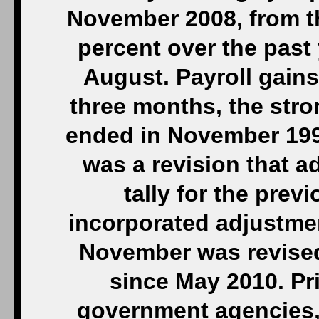
November 2008, from t
percent over the past
August. Payroll gains
three months, the str
ended in November 1997
was a revision that a
tally for the pre
incorporated adjustme
November was revised
since May 2010. Pr
government agencies,