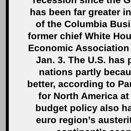
recession since the 
has been far greater i
of the Columbia Busi
former chief White Ho
Economic Association 
Jan. 3. The U.S. has 
nations partly beca
better, according to P
for North America at
budget policy also h
euro region’s austeri