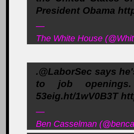
President Obama htt
—
The White House (@Whit
.@LaborSec says he's
to job openings. 
53eig.ht/1wV0B3T htt
—
Ben Casselman (@bencas