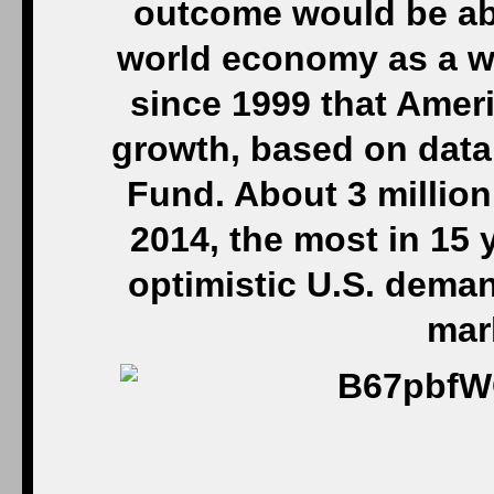
outcome would be abo
world economy as a wh
since 1999 that Amer
growth, based on data
Fund. About 3 millio
2014, the most in 15
optimistic U.S. deman
mar