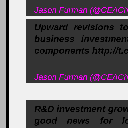
Jason Furman (@CEAChai
Upward revisions 
business investmen
components http://t
—
Jason Furman (@CEAChai
R&D investment growi
good news for lon