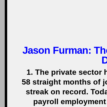
Jason Furman: Th
1. The private sector 
58 straight months of 
streak on record. Tod
payroll employment 