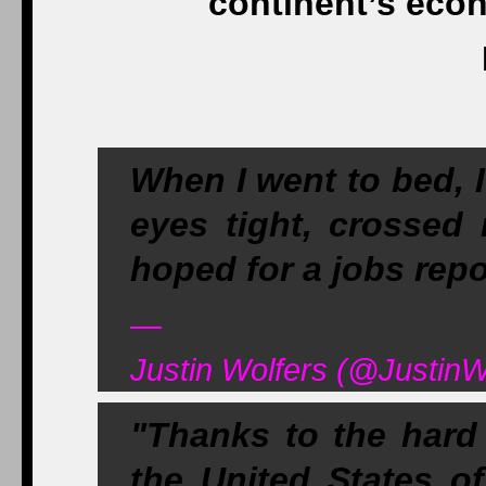
continent’s eco
When I went to bed, 
eyes tight, crossed
hoped for a jobs repor
—
Justin Wolfers (@JustinW
"Thanks to the hard
the United States o