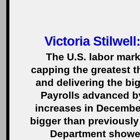
Victoria Stilwel
The U.S. labor mark
capping the greatest t
and delivering the bi
Payrolls advanced b
increases in Decembe
bigger than previously
Department showed