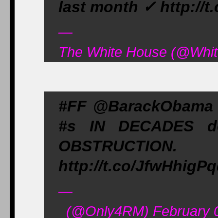
last month ✓ http://
—
The White House (@Whit
#FF @BarackObama &
#s IN DECADES d
OBSTRUCTION
http://t.co/JfwHhigP
—
(@Only4RM) February 0