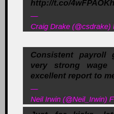
http://t.co/4wFPAOK
—
Craig Drake (@csdrake) 
Consistent payroll 
very strong wage 
excellent report to m
—
Neil Irwin (@Neil_Irwin) 