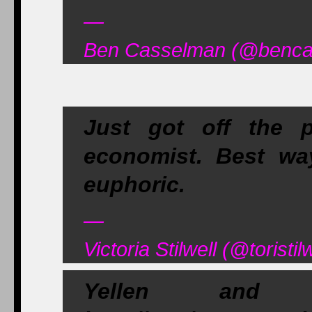
—
Ben Casselman (@bencas
Just got off the 
economist. Best way
euphoric.
—
Victoria Stilwell (@toristi
Yellen and 