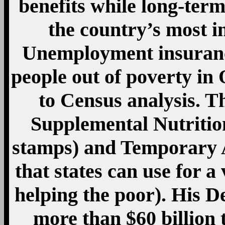
more than $60 billion 
budgets and prevent m
administrators. In su
spending more than any 
But at a time when bot
have become exquisitel
and its ills, the seemingl
chief did more to com
president in at least 5
suffice: “