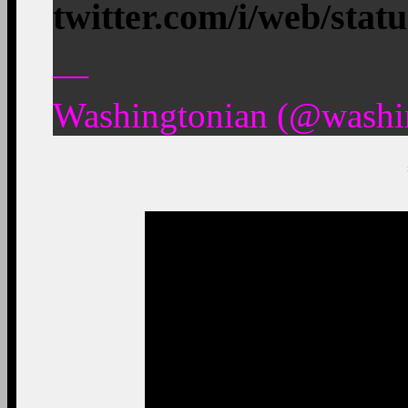
twitter.com/i/web/stat
—
Washingtonian (@washin