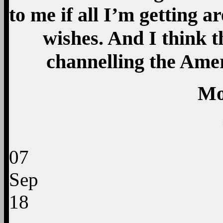
to me if all I’m getting 
wishes. And I think t
channelling the Amer
Mo
07
Sep
18