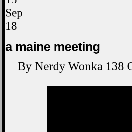
Sep
18
a maine meeting
By
Nerdy Wonka
138