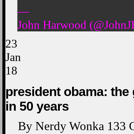
—
John Harwood (@JohnJH
23
Jan
18
president obama: the g
in 50 years
By
Nerdy Wonka
133