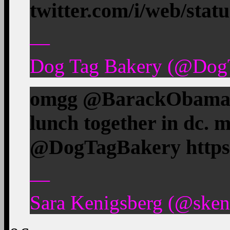
twitter.com/i/web/stat
—
Dog Tag Bakery (@DogT
omgg @BarackObama a
lunch together in dc.
@DogTagBakery https:
—
Sara Kenigsberg (@skeni