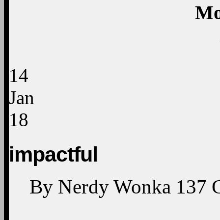
The Obamas revealed t
Obama Presidential Ce
our eyes! Find out m
twitter.com/i/web/stat
—
TV One (@tvonetv) Janu
«
Previ