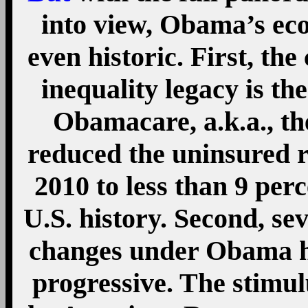
the American Recovery 
(or, simply, the Recov
important changes. The
Pay credit, expanded t
and Child Tax Credit, and
the American Opportun
attendees. The most sign
since 2010 has been th
extend the Bush tax cuts 