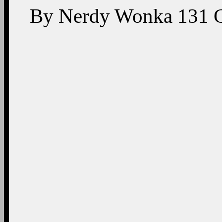
By
Nerdy Wonka
131