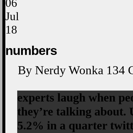
06
Jul
18
numbers
By
Nerdy Wonka
134
experts laugh when pe
they’re talking about
5.2% in a quarter twi