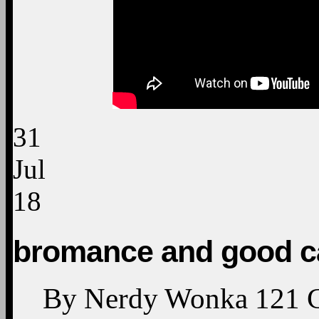
31
Jul
18
bromance and good c
By
Nerdy Wonka
121