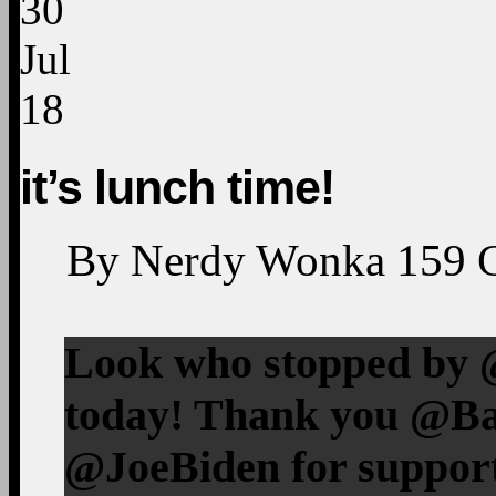
30
Jul
18
it’s lunch time!
By
Nerdy Wonka
159
Look who stopped by 
today! Thank you @B
@JoeBiden for suppor