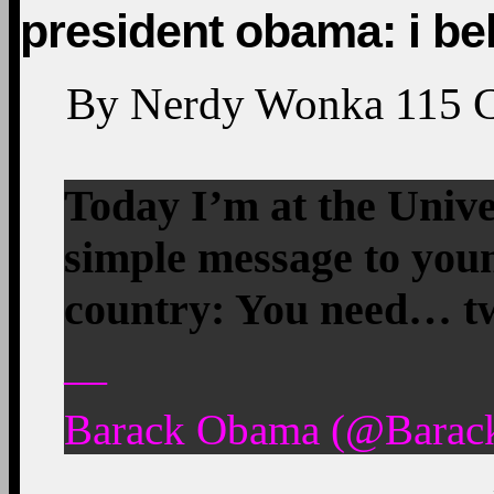
president obama: i bel
By
Nerdy Wonka
115
Today I’m at the Univers
simple message to youn
country: You need… tw
—
Barack Obama (@Barack