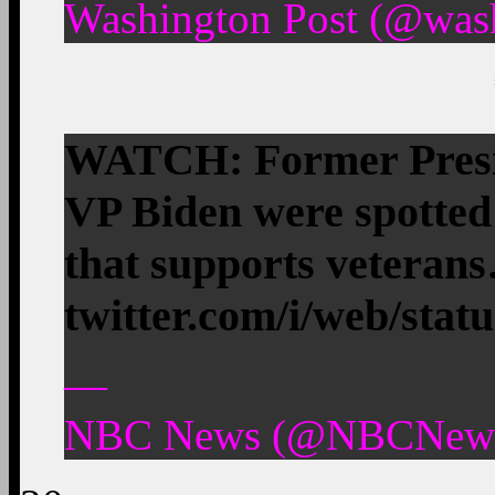
Washington Post (@wash
WATCH: Former Presi
VP Biden were spotted 
that supports veteran
twitter.com/i/web/stat
—
NBC News (@NBCNews)