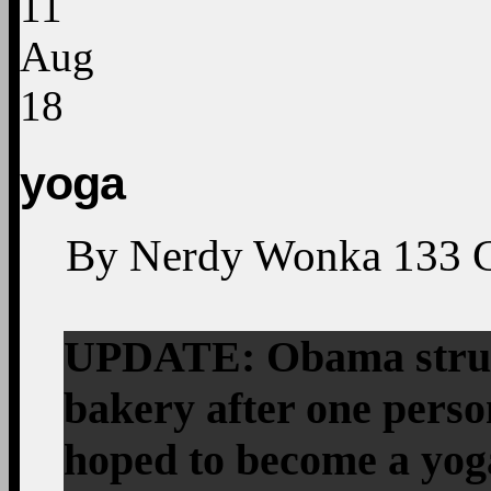
11
Aug
18
yoga
By
Nerdy Wonka
133
UPDATE: Obama struck
bakery after one perso
hoped to become a yo