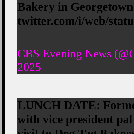
Bakery in Georgetow
twitter.com/i/web/stat
—
CBS Evening News (@C
2025
LUNCH DATE: Former
with vice president pal
visit to Dog Tag Baker