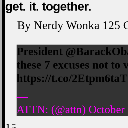
get. it. together.
By
Nerdy Wonka
125
President @
BarackO
these 7 excuses not to v
https://t.co/2Etpm6ta
—
ATTN: (@attn) October 
15