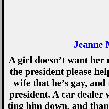
Jeanne 
A girl doesn’t want her
the president please hel
wife that he’s gay, and 
president. A car dealer w
ting him down, and than