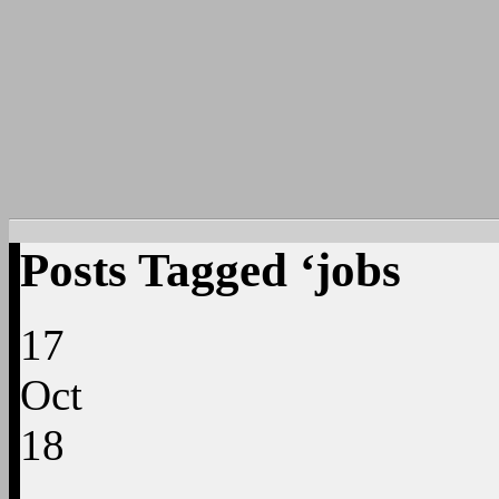
Posts Tagged ‘jobs
17
Oct
18