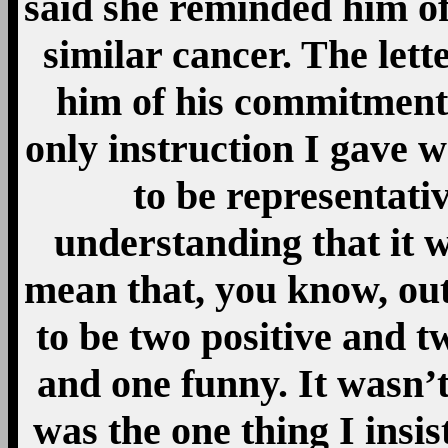
said she reminded him of
similar cancer. The lett
him of his commitment
only instruction I gave 
to be representati
understanding that it w
mean that, you know, out 
to be two positive and t
and one funny. It wasn’t
was the one thing I insist