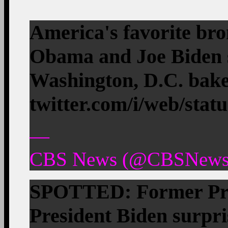
America's favorite br
Obama and Joe Biden s
Washington, D.C. bak
twitter.com/i/web/stat
—
CBS News (@CBSNews) 
SPOTTED: Former Pre
President Biden surpr