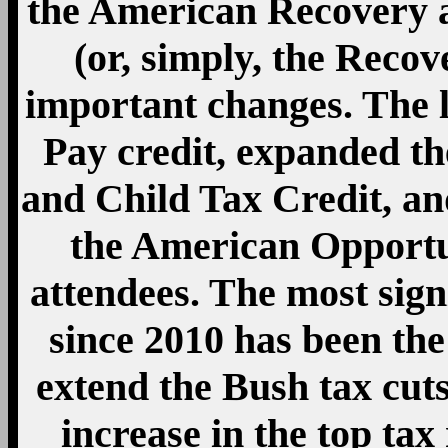
increase in the top ta
more than $450,000 and 
rate to