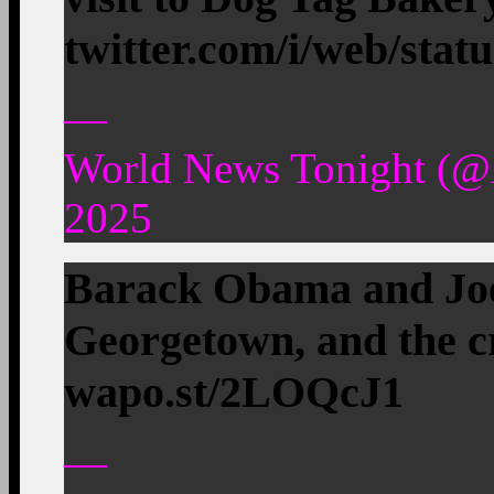
twitter.com/i/web/stat
—
World News Tonight (
2025
Barack Obama and Joe
Georgetown, and the c
wapo.st/2LOQcJ1
—