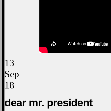
13
Sep
18
dear mr. president