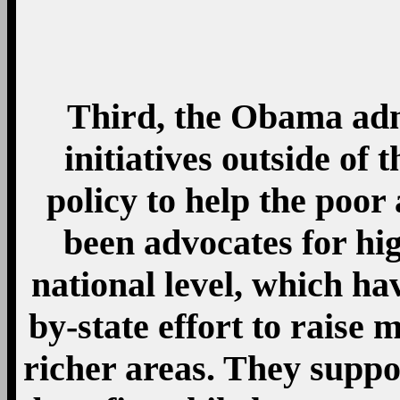
benefits while long-te
the country’s most i
Unemployment insuranc
people out of poverty in
to Census analysis. T
Supplemental Nutritio
stamps) and Temporary A
that states can use for a
helping the poor). His 