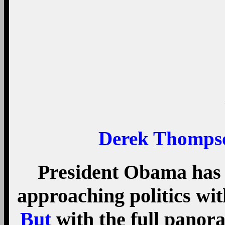
But
with the full panor
into view, Obama’s eco
even historic. First, th
inequality legacy is th
Obamacare, a.k.a., th
reduced the uninsured r
2010 to less than 9 perc
U.S. history. Second, sev
changes under Obama h
progressive. The stimulu