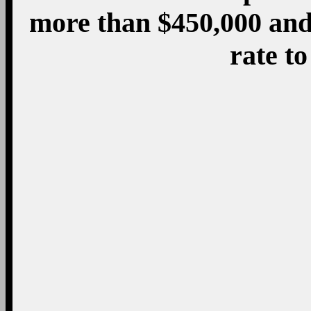
Third, the Obama adm
initiatives outside of 
policy to help the poor
been advocates for h
national level, which ha
by-state effort to rais
richer areas. They sup