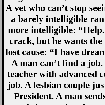
A vet who can’t stop see
a barely intelligible ran
more intelligible: “Help
crack, but he wants the 
lost cause: “I have drea
A man can’t find a job.
teacher with advanced ce
job. A lesbian couple ju
President. A man sends