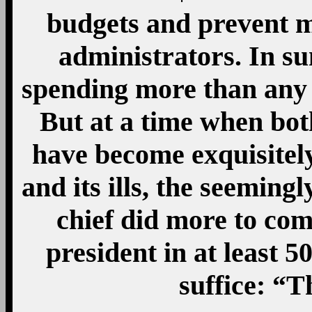
Mo
14
Jan
18
impactful
By
Nerdy Wonka
137