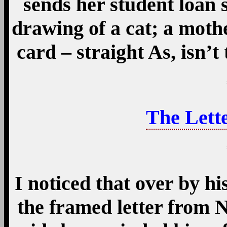
sends her student loan 
drawing of a cat; a mothe
card – straight As, isn’
The Lette
I noticed that over by hi
the framed letter from