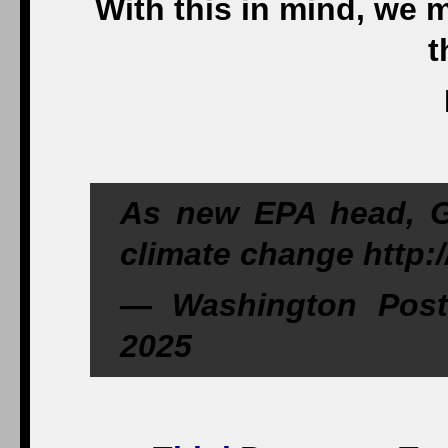
With this in mind, we 
t
As new EPA head, G
climate change http:
— Washington Post
2025