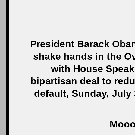
President Barack Obam
shake hands in the Ov
with House Speak
bipartisan deal to redu
default, Sunday, July
Mooo