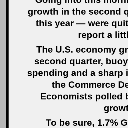
growth in the second q
this year — were qui
report a li
The U.S. economy gre
second quarter, buoy
spending and a sharp 
the Commerce De
Economists polled 
growt
To be sure, 1.7% G