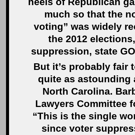
heels of Republican gai
much so that the n
voting” was widely r
the 2012 elections,
suppression, state GOP
But it’s probably fair
quite as astounding 
North Carolina. Bar
Lawyers Committee fo
“This is the single wo
since voter suppres