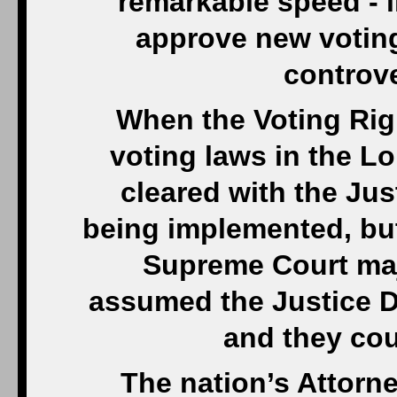
remarkable speed - li
approve new voting
controve
When the Voting Rig
voting laws in the L
cleared with the Ju
being implemented, but
Supreme Court majo
assumed the Justice D
and they cou
The nation’s Attorn