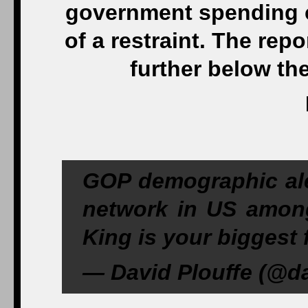
government spending c
of a restraint. The repo
further below th
GOP demographic ale
network in US amon
King is your biggest f
— David Plouffe (@da