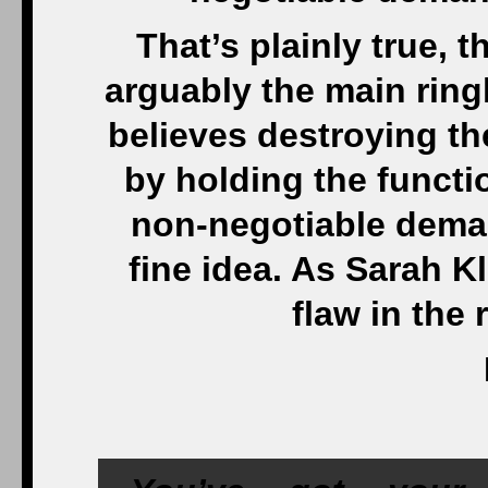
That’s plainly true, 
arguably the main ring
believes destroying th
by holding the funct
non-negotiable deman
fine idea. As Sarah Kl
flaw in the