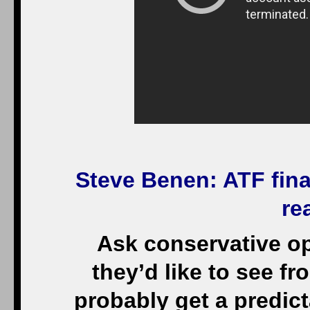
Steve Benen
: ATF fin
re
Ask conservative o
they’d like to see f
probably get a predic