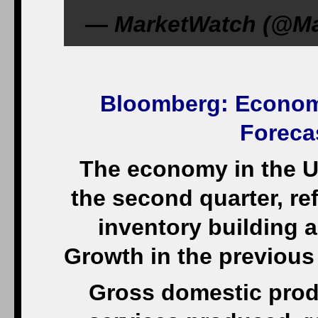
— MarketWatch (@Mar
Bloomberg
: Econom
Foreca
The economy in the U
the second quarter, re
inventory building 
Growth in the previous
Gross domestic produ