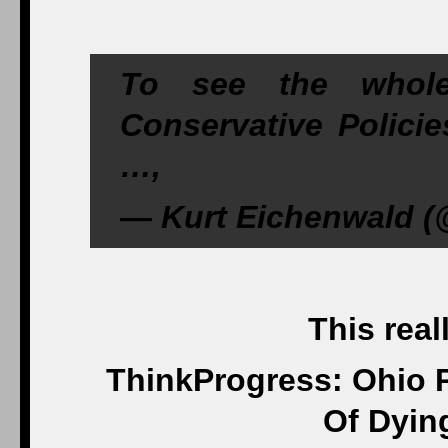
To see the whol
Conservative Policie
…,
— Kurt Eichenwald (@
This real
ThinkProgress: Ohio 
Of Dyin