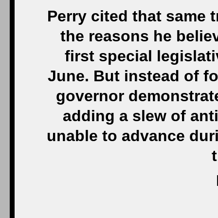
Perry cited that same 
the reasons he believ
first special legisla
June. But instead of f
governor demonstrated
adding a slew of ant
unable to advance duri