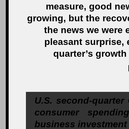
measure, good news
growing, but the recove
the news we were ex
pleasant surprise, 
quarter’s growth
U.S. second-quarter 
consumer spendin
business investment 