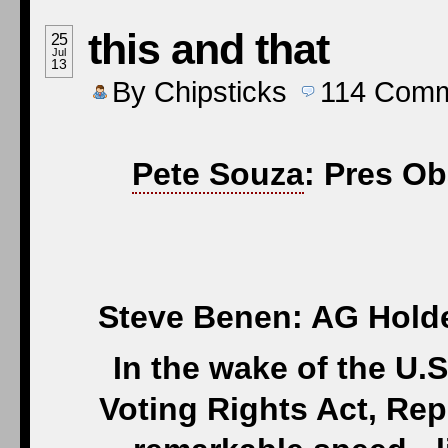
this and that
25
Jul
13
By
Chipsticks
114
Comm
Pete Souza
: Pres Ob
Steve Benen: AG Holder
In the wake of the U.
Voting Rights Act, Re