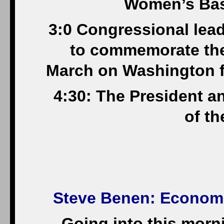
Women’s Bas
3:0 Congressional lead
to commemorate the
March on Washington f
4:30: The President a
of t
Steve Benen
: Econom
Going into this morn