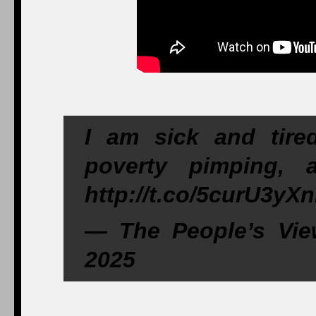
I am sick and tire
poverty pimping, 
http://t.co/5curU3yX
— The People’s Vie
2025