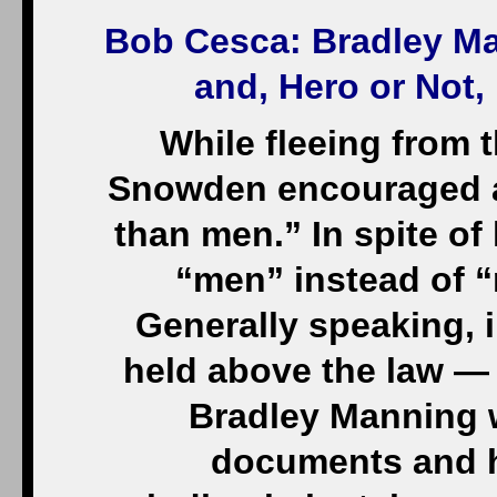
Bob Cesca
: Bradley M
and, Hero or Not
While fleeing from
Snowden encouraged a r
than men.” In spite of 
“men” instead of 
Generally speaking, i
held above the law — l
Bradley Manning w
documents and h