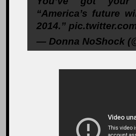
You’ve got your
“America’s future w
2014.” pic.twitter.c
— Donna NoShock (@