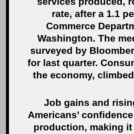
services produced, r
rate, after a 1.1 p
Commerce Departme
Washington. The med
surveyed by Bloomberg
for last quarter. Consu
the economy, climbed 
Job gains and risi
Americans’ confidence 
production, making it 