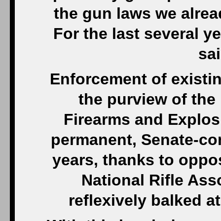
the gun laws we alre
For the last several y
sa
Enforcement of existin
the purview of the
Firearms and Explos
permanent, Senate-con
years, thanks to oppo
National Rifle Ass
reflexively balked at