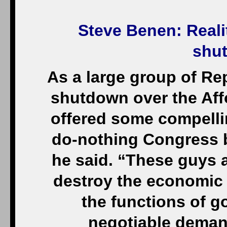
Steve Benen
: Reali
shu
As a large group of R
shutdown over the Aff
offered some compellin
do-nothing Congress bu
he said. “These guys 
destroy the economic 
the functions of 
negotiable deman