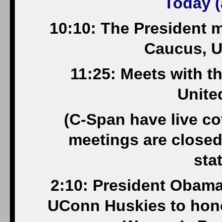
Today (
10:10: The President 
Caucus, U
11:25: Meets with 
Unite
(C-Span have live cov
meetings are closed
sta
2:10: President Oba
UConn Huskies to hono