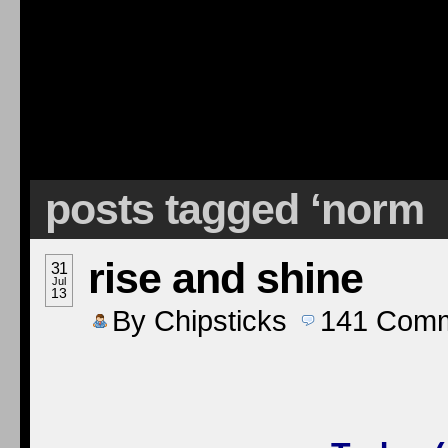
posts tagged ‘norm
rise and shine
31
Jul
13
By
Chipsticks
141
Comm