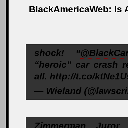
BlackAmericaWeb: Is 
shock! “
@BlackCa
“heroic” car crash r
all. http://t.co/ktN
— Wieland (@lawscrib
Zimmerman Juror