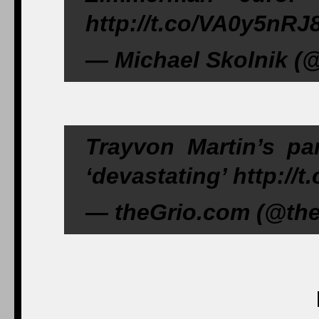
http://t.co/VA0y5nRJ
— Michael Skolnik (@
Trayvon Martin’s par
‘devastating’ http://
— theGrio.com (@theG