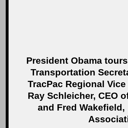
President Obama tours J
Transportation Secret
TracPac Regional Vice
Ray Schleicher, CEO of
and Fred Wakefield,
Associat