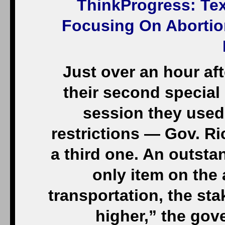
ThinkProgress
: Te
Focusing On Abortion
Just over an hour af
their second specia
session they used
restrictions — Gov. Ri
a third one. An outsta
only item on the
transportation, the sta
higher,” the gov