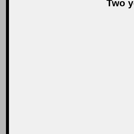
Two y