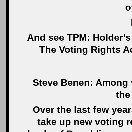
o
And see TPM: Holder’s
The Voting Rights A
Steve Benen: Among vo
the
Over the last few year
take up new voting r