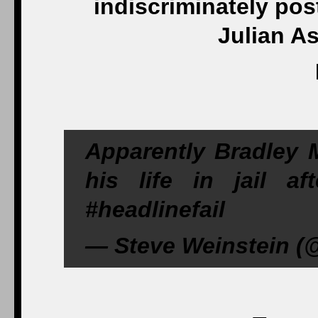
indiscriminately po
Julian A
Apparently Bradley M
his life in jail a
#headlinefail
— Steve Weinstein (@