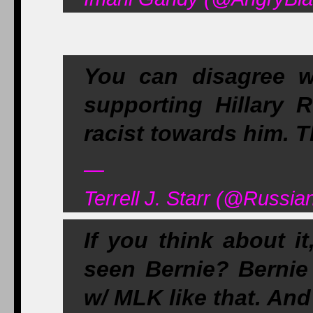
You can disagree w
supporting Hillary 
racist towards him.
—
Terrell J. Starr (@Russia
If you think about 
seen Bernie? Bernie
w/ MLK like that. And