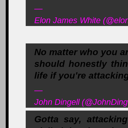
—
Elon James White (@elon
No matter who you ar
should honestly thin
life if you're attack
—
John Dingell (@JohnDinge
Gotta say, attackin