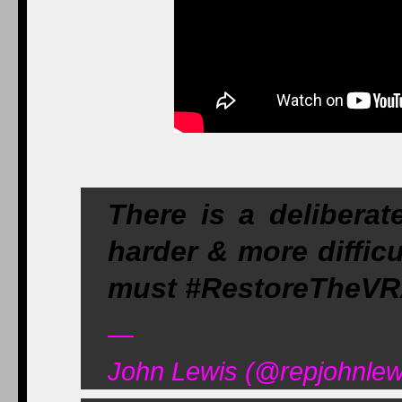
There is a deliberat
harder & more diffic
must #RestoreTheV
—
John Lewis (@repjohnlew