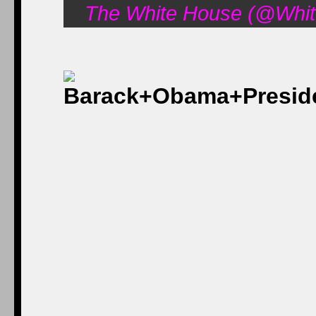
The White House (@Whit