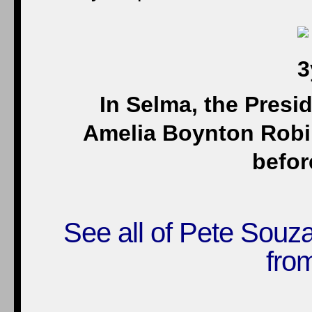
In Selma, the Presid
Amelia Boynton Robin
befor
See all of Pete Souz
fro