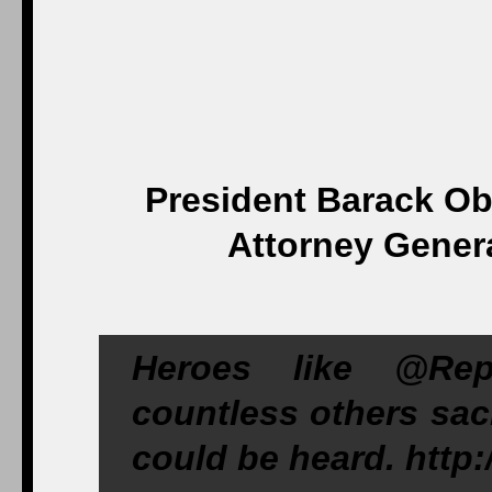
President Barack O
Attorney Gener
Heroes like @Rep
countless others sacr
could be heard. http