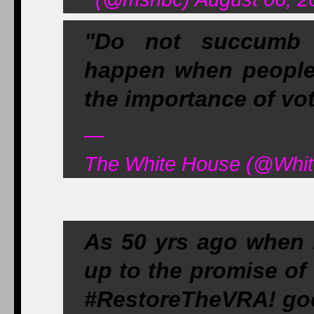
"Do not succumb t
happen when peopl
the importance of vot
—
The White House (@Whit
As 50 yrs ago when 
up to the promise of
#RestoreTheVRA! go