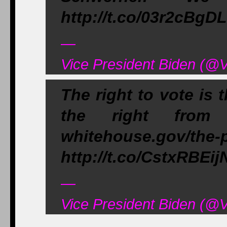
http://t.co/03r2cBgD
—
Vice President Biden (@
The right to vote is 
the right from 
whitehouse.gov/the-
http://t.co/CstxRBEij
—
Vice President Biden (@