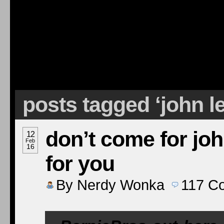
posts tagged ‘john l
don’t come for joh
12
Feb
16
for you
By
Nerdy Wonka
117
C