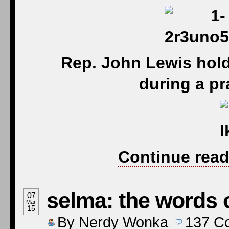
Rep. John Lewis hol
during a pr
Continue read
selma: the words 
07
Mar
15
By
Nerdy Wonka
137
C