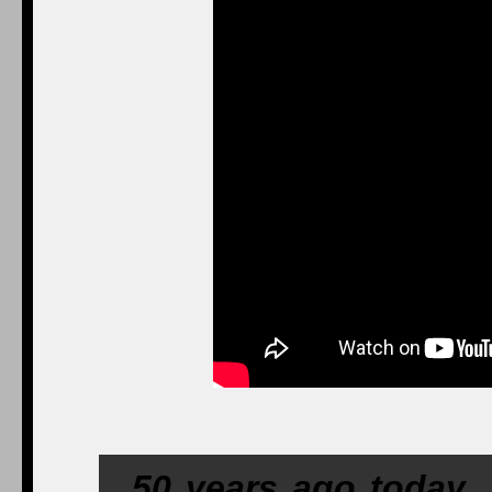
50 years ago today,