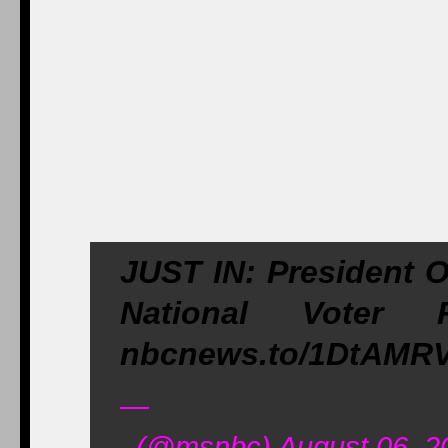
JUST IN: President 
National Voter 
nbcnews.to/1DtAMR
—
(@msnbc) August 06, 2