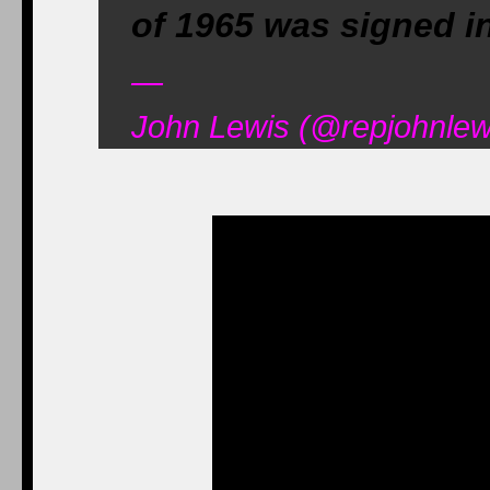
of 1965 was signed in
—
John Lewis (@repjohnlew