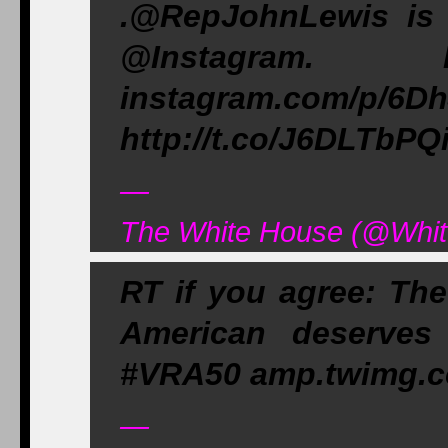
.@RepJohnLewis is 
@Instagram
instagram.com
http://t.co/J6DLTbPQ
—
The White House (@Whit
RT if you agree: The
American deserves
#VRA50 amp.twimg.c
—