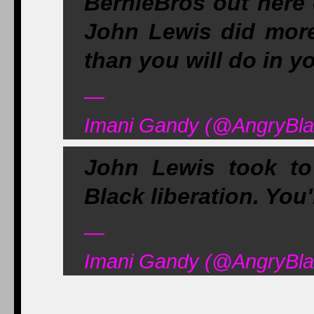
BernieBros out here 
John Lewis did mor
than you will do in yo
—
Imani Gandy (@AngryBla
John Lewis took to 
Black liberation. You
—
Imani Gandy (@AngryBla