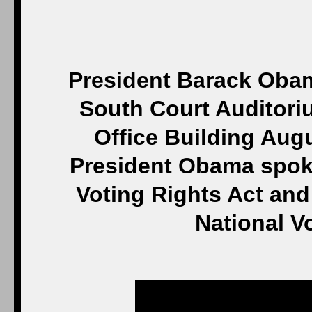
President Barack Obam
South Court Auditori
Office Building Aug
President Obama spoke
Voting Rights Act an
National V