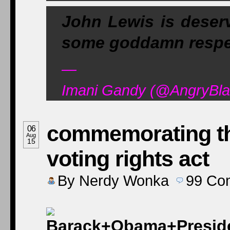
John Lewis is deser
some goddamn respe
—
Imani Gandy (@AngryBla
commemorating the
06
Aug
15
voting rights act
By
Nerdy Wonka
99
Co