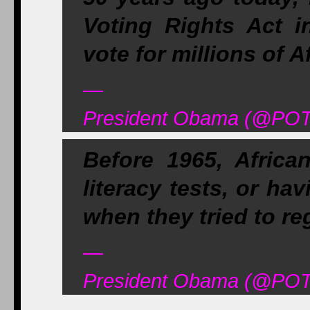
Voting Rights Act in
vote for millions of 
—
President Obama (@POT
Before 1965, Africa
literacy tests, or hav
when they tried to reg
—
President Obama (@POT