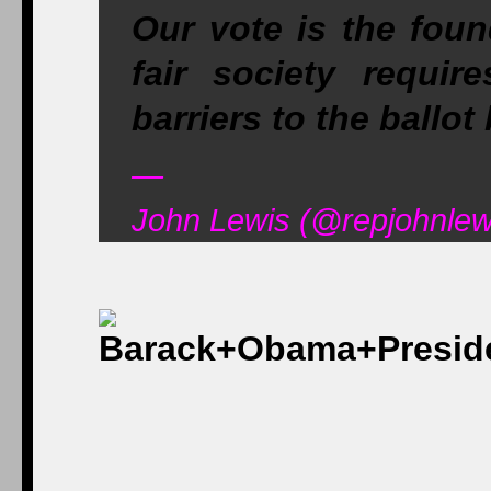
Our vote is the foun
fair society requi
barriers to the ball
—
John Lewis (@repjohnlew