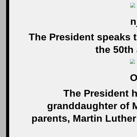
The President speaks t
the 50th
The President 
granddaughter of Ma
parents, Martin Luther