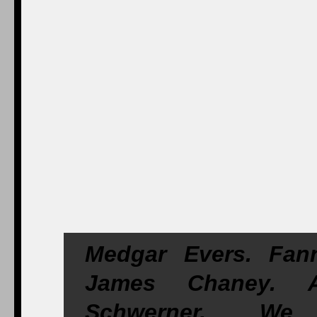
Medgar Evers. Fan
James Chaney. A
Schwerner. We