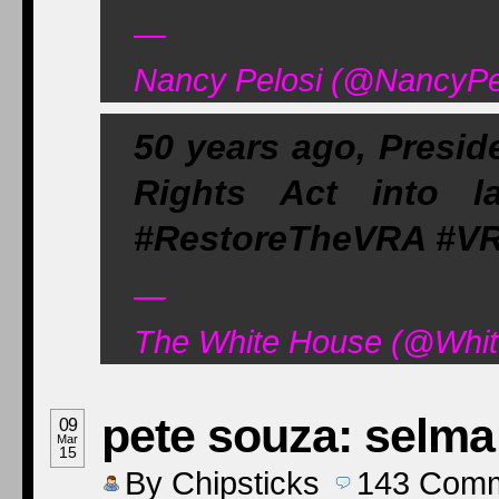
—
Nancy Pelosi (@NancyPel
50 years ago, Presid
Rights Act into la
#RestoreTheVRA #VR
—
The White House (@Whit
pete souza: selma
09
Mar
15
By
Chipsticks
143
Comm