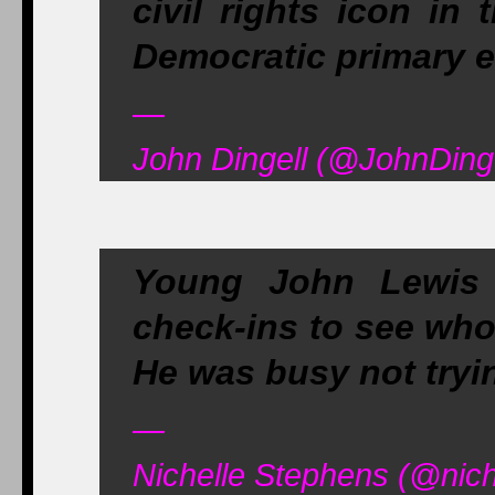
civil rights icon in
Democratic primary el
—
John Dingell (@JohnDinge
Young John Lewis 
check-ins to see who
He was busy not tryin
—
Nichelle Stephens (@nich