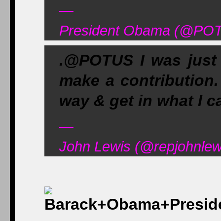
—
President Obama (@POT
.@POTUS I was just t
make a contribution.
way & get in what I c
—
John Lewis (@repjohnlew