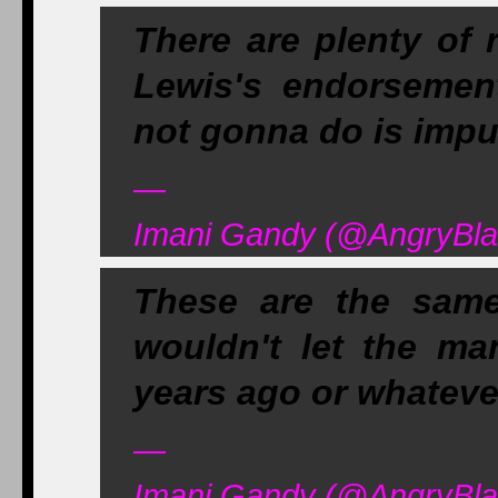
There are plenty of 
Lewis's endorsement
not gonna do is impu
—
Imani Gandy (@AngryBla
These are the sam
wouldn't let the ma
years ago or whateve
—
Imani Gandy (@AngryBla