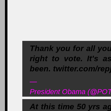
Thank you for all yo
right to vote. It's 
been. twitter.com/re
—
President Obama (@POT
At this time 50 yrs a