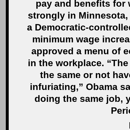
pay and benefits for
strongly in Minnesota
a Democratic-controlle
minimum wage increase
approved a menu of e
in the workplace. “The
the same or not hav
infuriating,” Obama sa
doing the same job, 
Peri