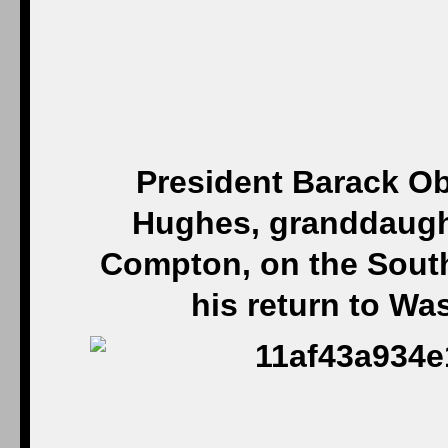
President Barack Ob
Hughes, granddaugh
Compton, on the Sout
his return to W