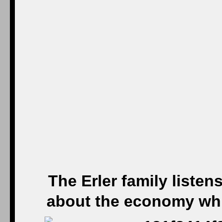
The Erler family liste
about the economy whil