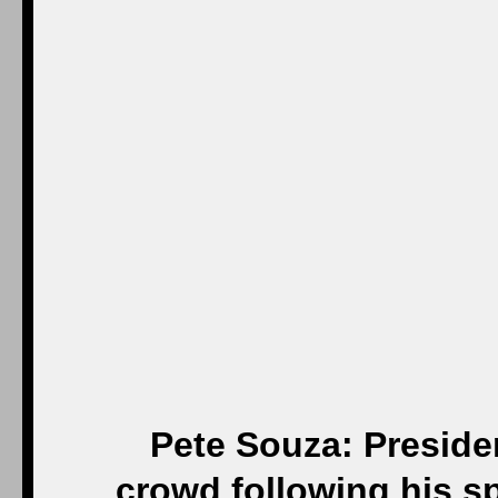
Pete Souza: Preside
crowd following his s