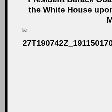
the White House upon
M