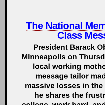
The National Me
Class Mes
President Barack O
Minneapolis on Thursd
local working mothe
message tailor mad
massive losses in the
he shares the frust
college, work hard, and