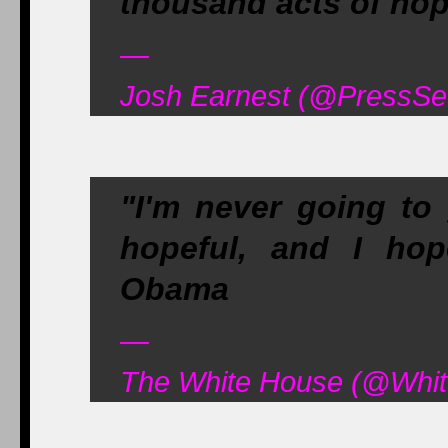
thousand acts of hop
—
Josh Earnest (@PressSe
"I'm never going to 
hopeful, and I ho
Obama
—
The White House (@Whit