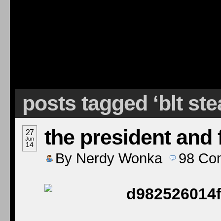
posts tagged ‘blt ste
the president and f
27
Jun
14
By
Nerdy Wonka
98
Co