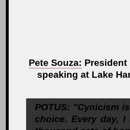
Pete Souza:
President 
speaking at Lake Har
POTUS: "Cynicism is 
choice. Every day, I