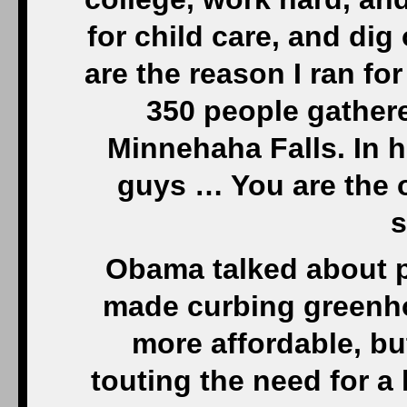
for child care, and dig
are the reason I ran for
350 people gathere
Minnehaha Falls. In hi
guys … You are the 
s
Obama talked about p
made curbing greenh
more affordable, bu
touting the need for 