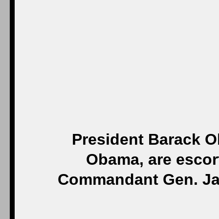
President Barack O
Obama, are escort
Commandant Gen. Ja