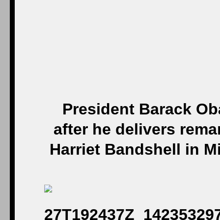
President Barack O
after he delivers rem
Harriet Bandshell in M