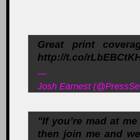
Great print cover
http://t.co/rLbEBCtK
—
Josh Earnest (@PressSe
"If you’re mad at me
then join me and we’