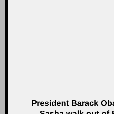
President Barack Ob
Sasha walk out of 