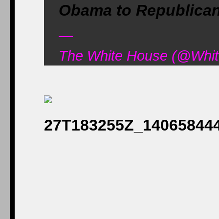
Obama to Republica
—
The White House (@Whit