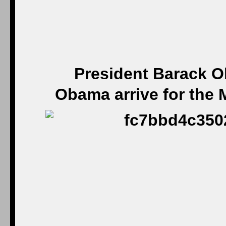
President Barack O
Obama arrive for the