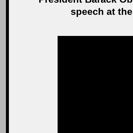
speech at the