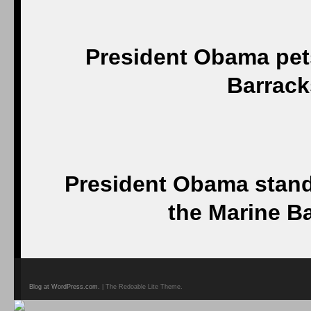
President Obama pets
Barrack
President Obama stand
the Marine B
Blog at WordPress.com.
| The Redoable Lite Theme.