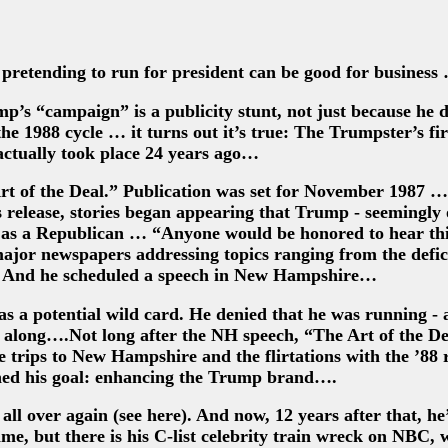
pretending to run for president can be good for business
’s “campaign” is a publicity stunt, not just because he d
the 1988 cycle … it turns out it’s true: The Trumpster’s fir
actually took place 24 years ago…
rt of the Deal.” Publication was set for November 1987 
 release, stories began appearing that Trump - seemingly 
e as a Republican … “Anyone would be honored to hear thi
major newspapers addressing topics ranging from the defici
. And he scheduled a speech in New Hampshire…
 a potential wild card. He denied that he was running - 
 along….Not long after the NH speech, “The Art of the De
e trips to New Hampshire and the flirtations with the ’88 
hed his goal: enhancing the Trump brand….
 all over again (see here). And now, 12 years after that, he
me, but there is his C-list celebrity train wreck on NBC, 