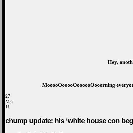
Hey, anoth
MooooOooooOoooooOooorning everyone. 
27
Mar
11
chump update: his ‘white house con beg