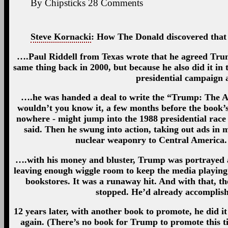
By
Chipsticks
28
Comments
Steve Kornacki
: How The Donald discovered that 
….Paul Riddell from Texas wrote that he agreed Trump
same thing back in 2000, but because he also did it in 
presidential campaign 
….he was handed a deal to write the “Trump: The A
wouldn’t you know it, a few months before the book’s
nowhere - might jump into the 1988 presidential rac
said. Then he swung into action, taking out ads in 
nuclear weaponry to Central America
….with his money and bluster, Trump was portrayed as
leaving enough wiggle room to keep the media playing
bookstores. It was a runaway hit. And with that, th
stopped. He’d already accomplis
12 years later, with another book to promote, he did it
again. (There’s no book for Trump to promote this ti