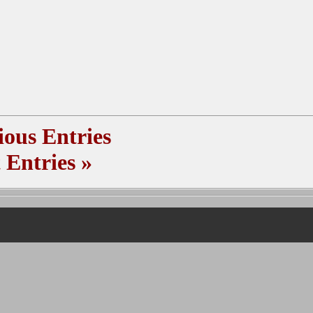
ous Entries
 Entries
»