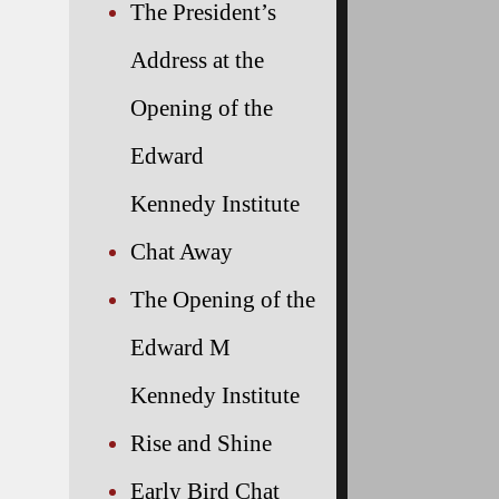
The President’s
Address at the
Opening of the
Edward
Kennedy Institute
Chat Away
The Opening of the
Edward M
Kennedy Institute
Rise and Shine
Early Bird Chat