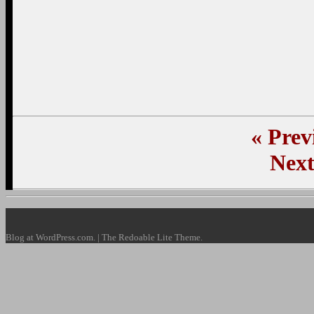
«
Previ
Next
Blog at WordPress.com. | The Redoable Lite Theme.