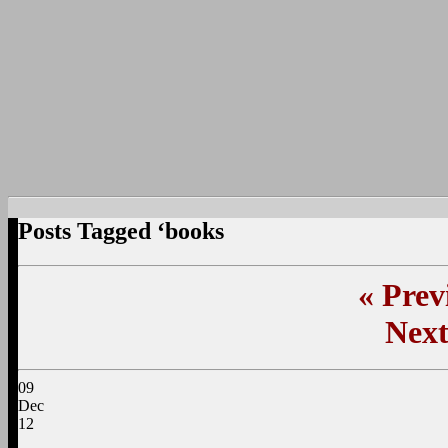
Posts Tagged ‘books
«
Previ
Next
09
Dec
12