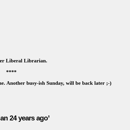
er Liberal Librarian.
****
Another busy-ish Sunday, will be back later
;-)
an 24 years ago’