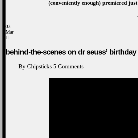
(conveniently enough) premiered just 
03
Mar
11
behind-the-scenes on dr seuss’ birthday
By
Chipsticks
5
Comments