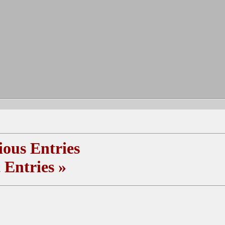
ous Entries
 Entries
»