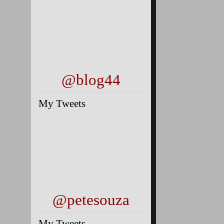
@blog44
My Tweets
@petesouza
My Tweets