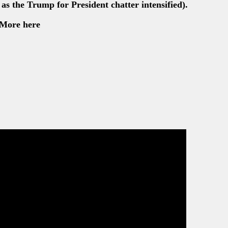
as the Trump for President chatter intensified).
More here