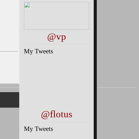
@vp
My Tweets
@flotus
My Tweets