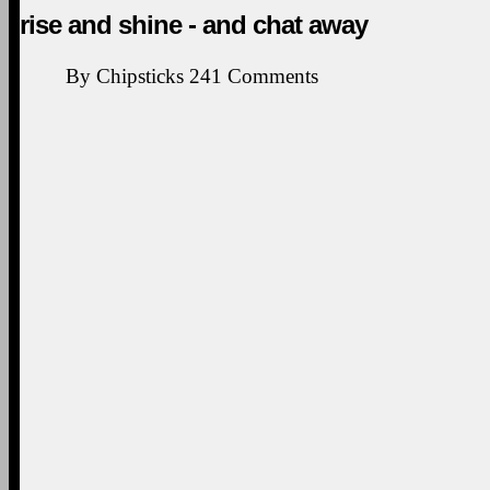
rise and shine - and chat away
By
Chipsticks
241
Comments