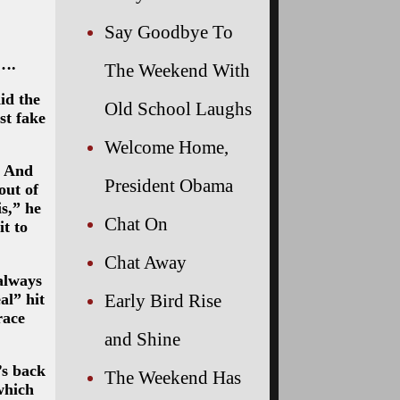
Say Goodbye To
 ….
The Weekend With
id the
Old School Laughs
st fake
Welcome Home,
… And
President Obama
out of
s,” he
Chat On
t to
Chat Away
always
al” hit
Early Bird Rise
race
and Shine
’s back
The Weekend Has
which