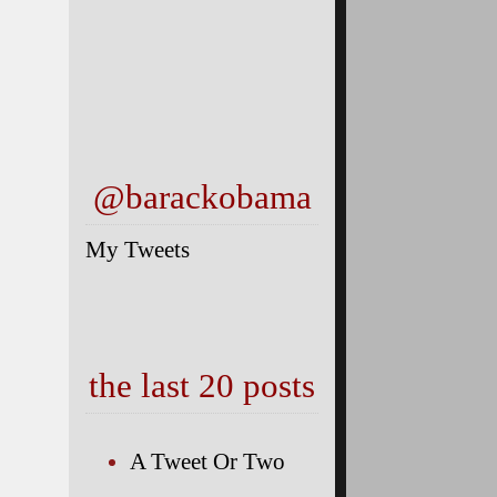
@barackobama
My Tweets
the last 20 posts
A Tweet Or Two