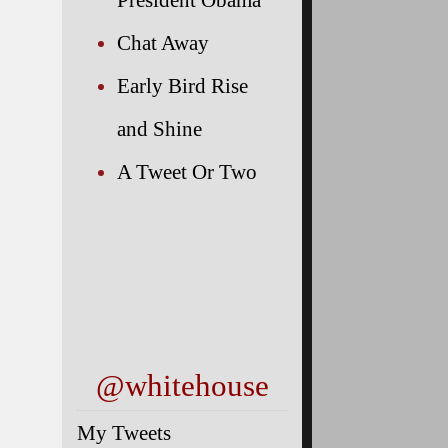
Chat Away
Early Bird Rise
and Shine
A Tweet Or Two
@whitehouse
My Tweets