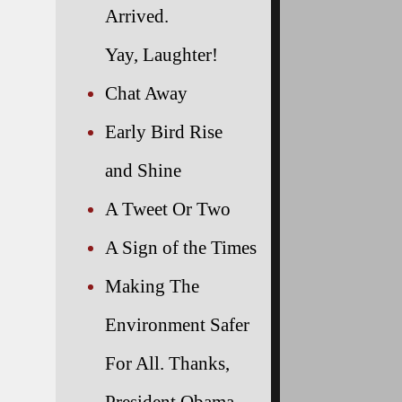
Arrived.
Yay, Laughter!
Chat Away
Early Bird Rise
and Shine
A Tweet Or Two
A Sign of the Times
Making The
Environment Safer
For All. Thanks,
President Obama