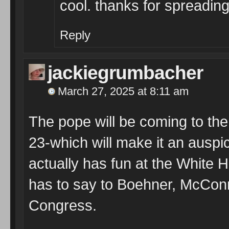
cool. thanks for spreading
Reply
jackiegrumbacher
March 27, 2025 at 8:11 am
The pope will be coming to th
23-which will make it an auspici
actually has fun at the White 
has to say to Boehner, McConn
Congress.