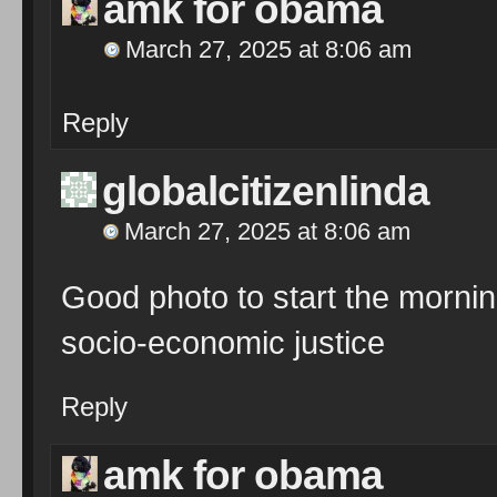
amk for obama
March 27, 2025 at 8:06 am
Reply
globalcitizenlinda
March 27, 2025 at 8:06 am
Good photo to start the mornin
socio-economic justice
Reply
amk for obama