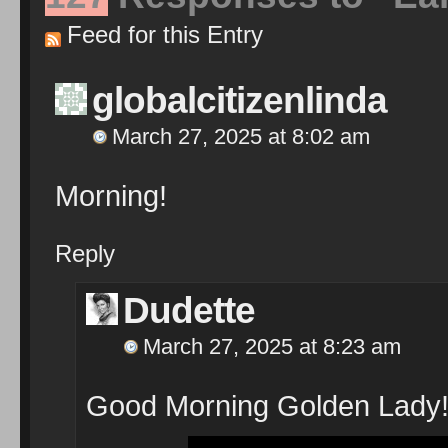
Feed for this Entry
globalcitizenlinda
March 27, 2025 at 8:02 am
Morning!
Reply
Dudette
March 27, 2025 at 8:23 am
Good Morning Golden Lady