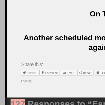
On T
Another scheduled m
agai
Share this:
Twitter
Facebook
Email
Reddit
Pri
Loading...
127
Responses to “Ear