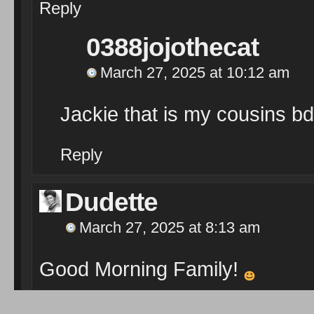
Reply
0388jojothecat
March 27, 2025 at 10:12 am
Jackie that is my cousins bd
Reply
Dudette
March 27, 2025 at 8:13 am
Good Morning Family!
Audra McDonald ~ Over the