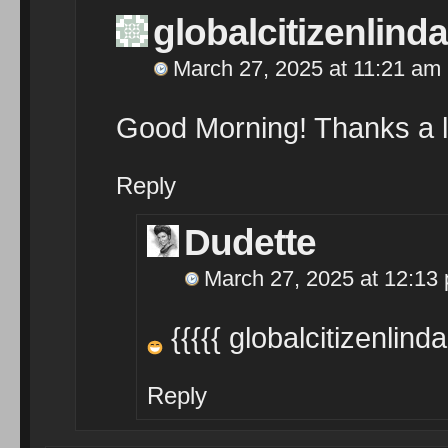
globalcitizenlinda
March 27, 2025 at 11:21 am
Good Morning! Thanks a lot 
Reply
Dudette
March 27, 2025 at 12:13
{{{{{ globalcitizenlinda
Reply