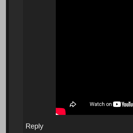
Reply