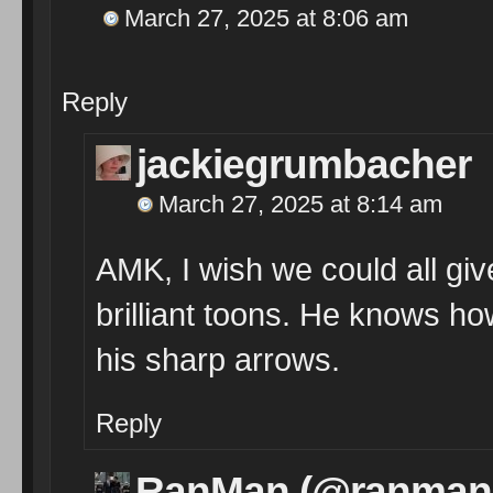
March 27, 2025 at 8:06 am
Reply
jackiegrumbacher
March 27, 2025 at 8:14 am
AMK, I wish we could all gi
brilliant toons. He knows how 
his sharp arrows.
Reply
RanMan (@ranman