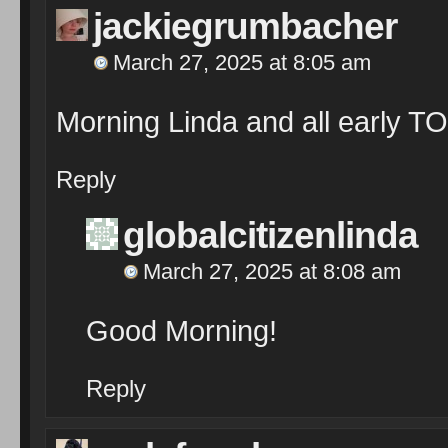
jackiegrumbacher
March 27, 2025 at 8:05 am
Morning Linda and all early T
Reply
globalcitizenlinda
March 27, 2025 at 8:08 am
Good Morning!
Reply