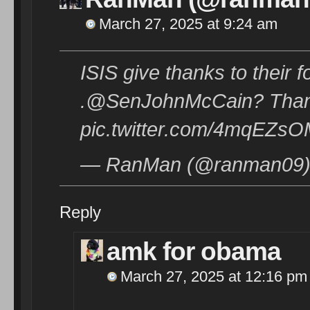
March 27, 2025 at 9:24 am
ISIS give thanks to their
.@SenJohnMcCain? Thanks
pic.twitter.com/4mqEZsO
— RanMan (@ranman09) 
Reply
amk for obama
March 27, 2025 at 12:16 pm