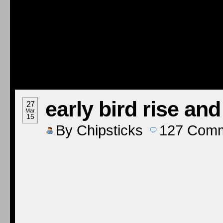
early bird rise an
27
Mar
15
By
Chipsticks
127
Comm