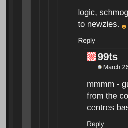
logic, schmog
to newzies.
Reply
99ts
March 26
mmmm - gue
from the c
centres bas
Reply