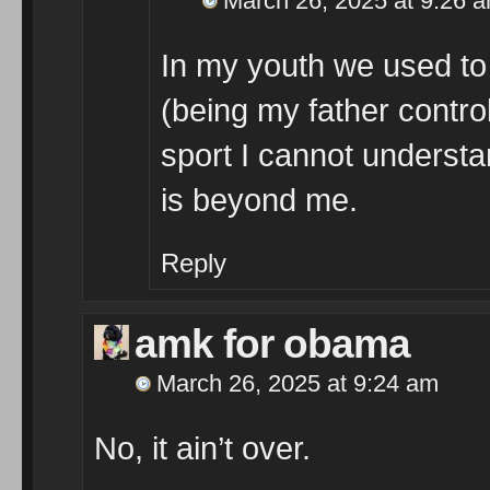
March 26, 2025 at 9:26 
In my youth we used to 
(being my father control
sport I cannot understan
is beyond me.
Reply
amk for obama
March 26, 2025 at 9:24 am
No, it ain’t over.