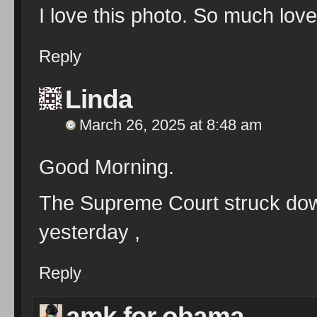
I love this photo. So much lov
Reply
Linda
March 26, 2025 at 8:48 am
Good Morning.
The Supreme Court struck down
yesterday ,
Reply
amk for obama