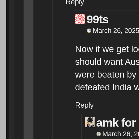
Reply
99ts
March 26, 2025
Now if we get log
should want Aus
were beaten by t
defeated India 
Reply
amk for
March 26, 2