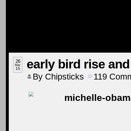
early bird rise an
26
Mar
15
By
Chipsticks
119
Comm