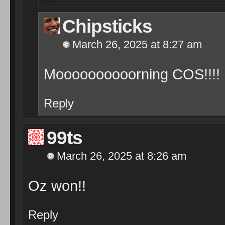
Chipsticks
March 26, 2025 at 8:27 am
Moooooooooorning COS!!!!
Reply
99ts
March 26, 2025 at 8:26 am
Oz won!!
Reply