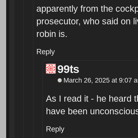
apparently from the cockpi
prosecutor, who said on l
robin is.
Reply
99ts
March 26, 2025 at 9:07 
As I read it - he heard 
have been unconsciou
Reply