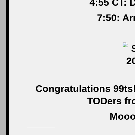
4:55 CT: 
7:50: A
Congratulations 99ts
TODers fro
Mooo