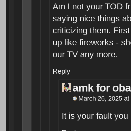
Am I not your TOD fr
saying nice things a
criticizing them. Fir
up like fireworks - 
our TV any more.
Reply
amk for ob
March 26, 2025 at
It is your fault yo