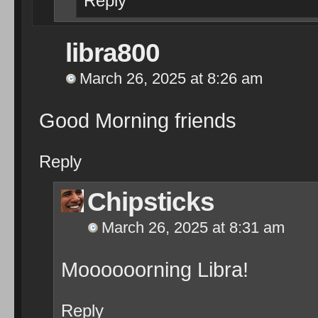
Reply
libra800
March 26, 2025 at 8:26 am
Good Morning friends
Reply
Chipsticks
March 26, 2025 at 8:31 am
Moooooorning Libra!
Reply