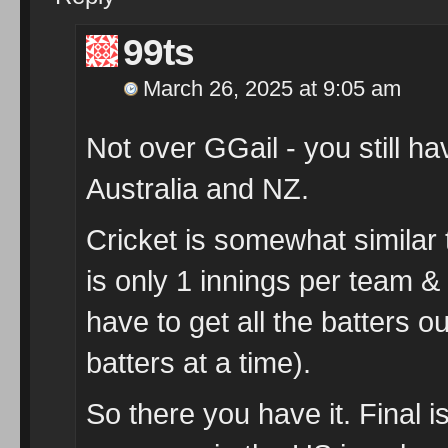
99ts
March 26, 2025 at 9:05 am
Not over GGail - you still ha
Australia and NZ.
Cricket is somewhat similar t
is only 1 innings per team & 
have to get all the batters o
batters at a time).
So there you have it. Final 