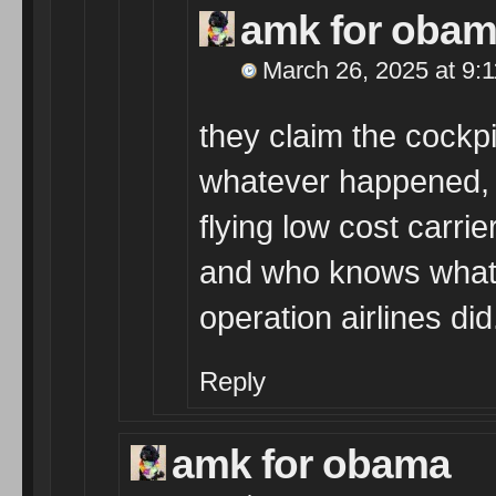
amk for oba
March 26, 2025 at 9:
they claim the cockp
whatever happened, i
flying low cost carri
and who knows what 
operation airlines did
Reply
amk for obama