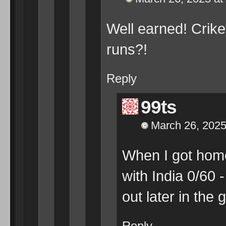
Well earned! Crike
runs?!
Reply
99ts
March 26, 2025
When I got home
with India 0/60 -
out later in the
Reply