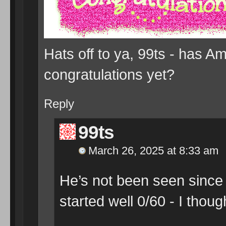
Hats off to ya, 99ts - has 
congratulations yet?
Reply
99ts
March 26, 2025 at 8:33 am
He’s not been seen since t
started well 0/60 - I thou