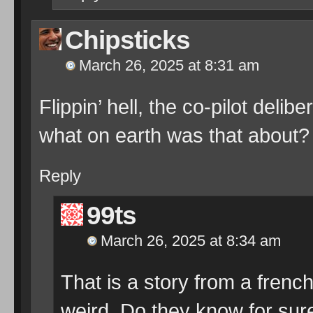
Chipsticks
March 26, 2025 at 8:31 am
Flippin’ hell, the co-pilot deli
what on earth was that about?
Reply
99ts
March 26, 2025 at 8:34 am
That is a story from a french
weird. Do they know for sure