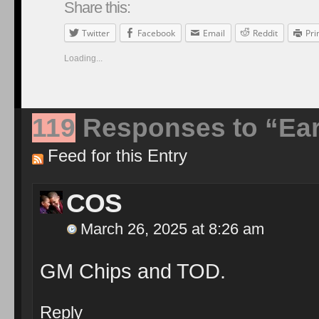
Share this:
Twitter
Facebook
Email
Reddit
Pri
Loading...
119
Responses to “Earl
Feed for this Entry
COS
March 26, 2025 at 8:26 am
GM Chips and TOD.
Reply