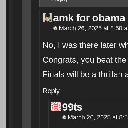
amk for obama
March 26, 2025 at 8:50 
No, I was there later wh
Congrats, you beat the
Finals will be a thrillah
Reply
99ts
March 26, 2025 at 8: