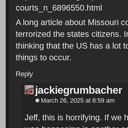
courts_n_6896550.html
A long article about Missouri 
terrorized the states citizens. 
thinking that the US has a lot 
things to occur.
Reply
jackiegrumbacher
March 26, 2025 at 8:59 am
Jeff, this is horrifying. If we