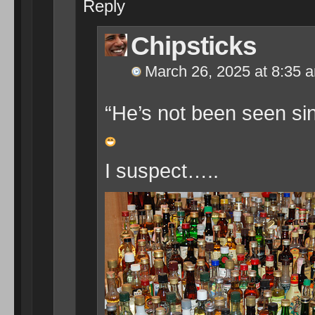
Reply
Chipsticks
March 26, 2025 at 8:35 
“He’s not been seen sin
I suspect…..