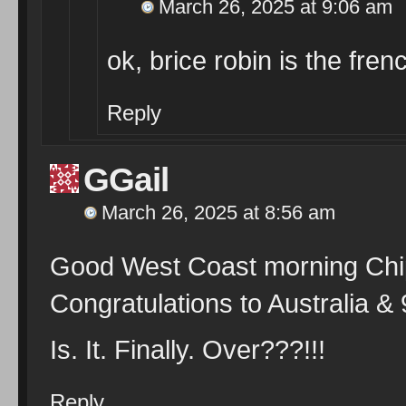
March 26, 2025 at 9:06 am
ok, brice robin is the fren
Reply
GGail
March 26, 2025 at 8:56 am
Good West Coast morning Chip
Congratulations to Australia &
Is. It. Finally. Over???!!!
Reply