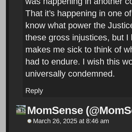
was happening in another cou
That it’s happening in one of
know what power the Justice
these gross injustices, but I h
makes me sick to think of w
had to endure. I wish this 
universally condemned.
Reply
MomSense (@MomS
March 26, 2025 at 8:46 am