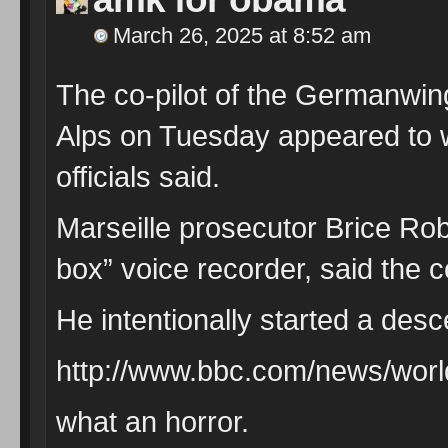
March 26, 2025 at 8:52 am
The co-pilot of the Germanwin
Alps on Tuesday appeared to w
officials said.
Marseille prosecutor Brice Robi
box” voice recorder, said the c
He intentionally started a desc
http://www.bbc.com/news/wor
what an horror.