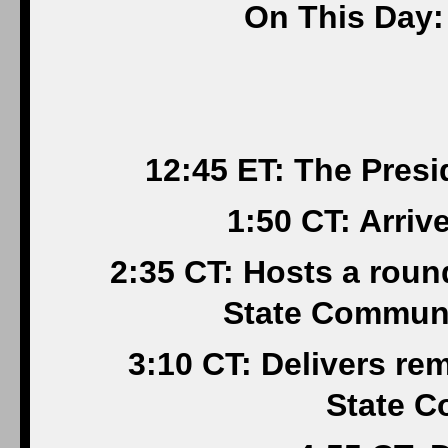
On This Day:
12:45 ET: The Pres
1:50 CT: Arri
2:35 CT: Hosts a rou
State Communi
3:10 CT: Delivers r
State C