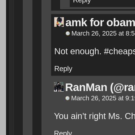
amk for oba
March 26, 2025 at 8:
Not enough. #cheaps
Reply
RanMan (@ra
March 26, 2025 at 9:
You ain’t right Ms. C
Reply