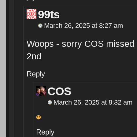
99ts
March 26, 2025 at 8:27 am
Woops - sorry COS missed you
2nd
Reply
COS
March 26, 2025 at 8:32 am
Reply