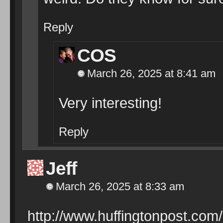
Reply
COS
March 26, 2025 at 8:41 am
Very interesting!
Reply
Jeff
March 26, 2025 at 8:33 am
http://www.huffingtonpost.com/