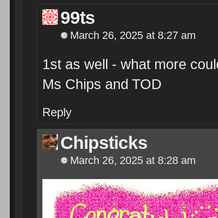
99ts
March 26, 2025 at 8:27 am
1st as well - what more co
Ms Chips and TOD
Reply
Chipsticks
March 26, 2025 at 8:28 am