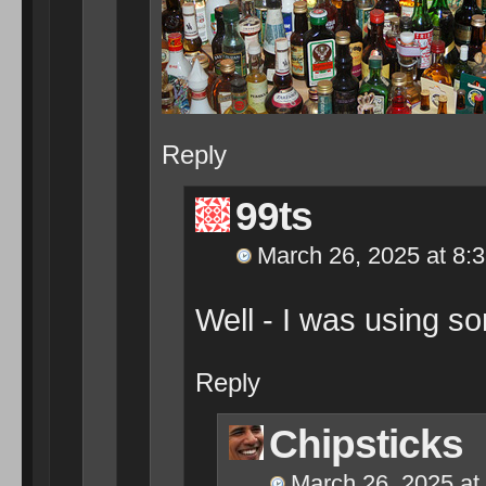
Reply
99ts
March 26, 2025 at 8:
Well - I was using so
Reply
Chipsticks
March 26, 2025 at