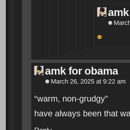
amk
March
amk for obama
March 26, 2025 at 9:22 am
“warm, non-grudgy”
have always been that wa