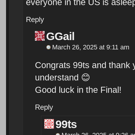
everyone in the US is asle
Reply
GGail
March 26, 2025 at 9:11 am
Congrats 99ts and thank yo
understand
😊
Good luck in the Final!
Reply
99ts