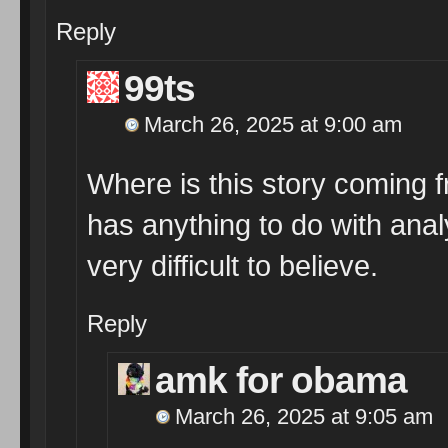
Reply
99ts
March 26, 2025 at 9:00 am
Where is this story coming 
has anything to do with analy
very difficult to believe.
Reply
amk for obama
March 26, 2025 at 9:05 am