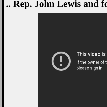
.. Rep. John Lewis and 