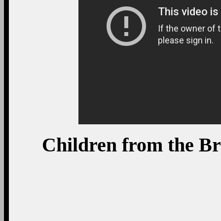
Children from the B