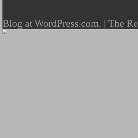
Blog at WordPress.com. | The R