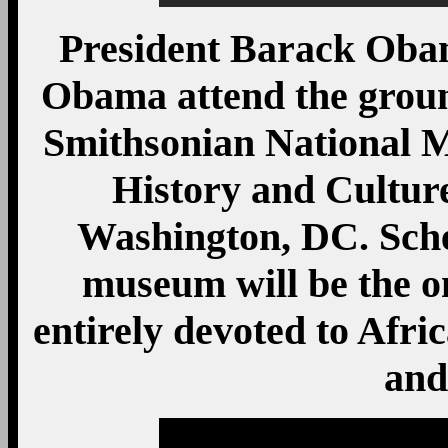
President Barack Oba
Obama attend the grou
Smithsonian National 
History and Culture
Washington, DC. Sche
museum will be the o
entirely devoted to Afric
and