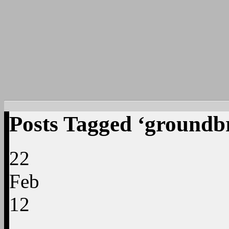
Posts Tagged ‘groundb
22
Feb
12