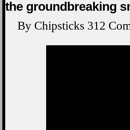
the groundbreaking s
By
Chipsticks
312
Com