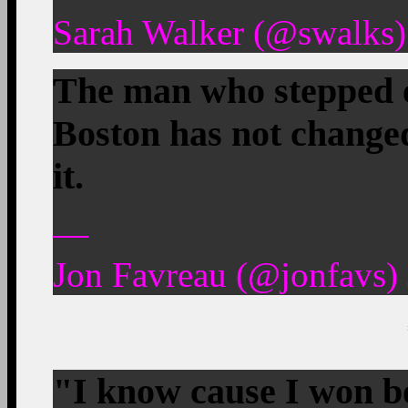
Sarah Walker (@swalks)
The man who stepped on
Boston has not changed
it.
—
Jon Favreau (@jonfavs) 
"I know cause I won bo