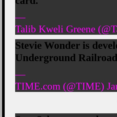
card.
—
Talib Kweli Greene (@T
Stevie Wonder is devel
Underground Railroa
—
TIME.com (@TIME) Jan