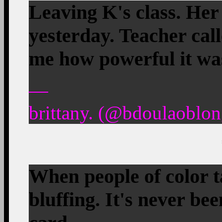
Leaving K's class. Her
yesterday. Teacher calle
me how powerful it w
—
brittany. (@bdoulaoblon
When people of color t
bluffing. It's never be