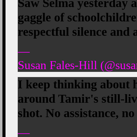
Saw Selma yesterday a
gaggle of schoolchildr
respectful silence and 
—
Susan Fales-Hill (@susan
I keep thinking about 
around Tamir's still-li
shot. No assistance, no
—