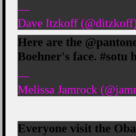
—
Dave Itzkoff (@ditzkoff
Here are the @pantone
Boehner's face. #sotu
—
Melissa Jamrock (@jamr
Everyone visit the Ob