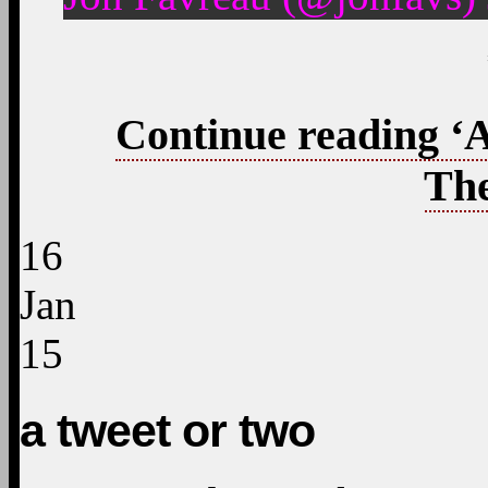
Continue reading ‘
The
16
Jan
15
a tweet or two