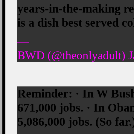
years-in-the-making re
is a dish best served 
—
BWD (@theonlyadult) J
Reminder: · In W Bush
671,000 jobs. · In Oba
5,086,000 jobs. (So far.