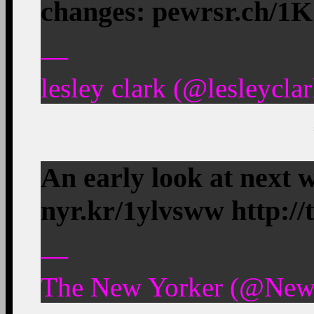
changes: pewrsr.ch/1
—
lesley clark (@lesleycla
An early look at next w
nyr.kr/1ylvsww http:/
—
The New Yorker (@NewY