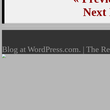
Next
Blog at WordPress.com. | The R