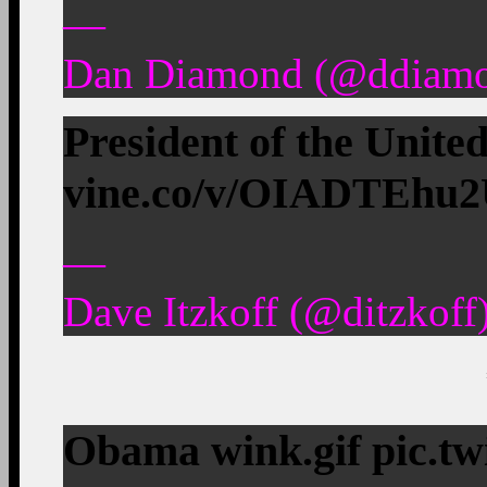
—
Dan Diamond (@ddiamon
President of the Unit
vine.co/v/OIADTEhu
—
Dave Itzkoff (@ditzkoff
Obama wink.gif pic.t