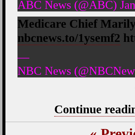
ABC News (@ABC) Janu
Medicare Chief Maril
nbcnews.to/1ysemf2
ht
—
NBC News (@NBCNews) 
Continue readi
«
Previ