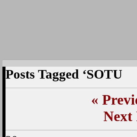
Posts Tagged ‘SOTU
«
Previ
Next