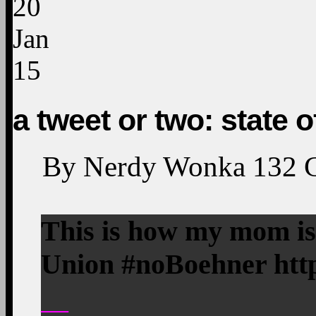
20
Jan
15
a tweet or two: state o
By
Nerdy Wonka
132
This is how my mom is 
Union #noBoehner http
—