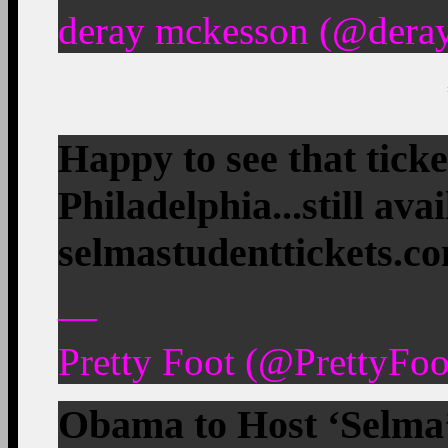
deray mckesson (@deray
Happy to see that ticke
Philadelphia...still ava
selmastudenttickets.c
—
Pretty Foot (@PrettyFo
Obama to Host ‘Selma’