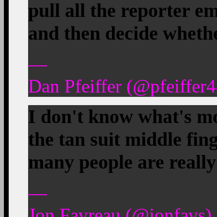
pull all the reporter em
and then decide whethe
—
Dan Pfeiffer (@pfeiffer
I don't know what's mo
the tan suit middle fing
many people are really f
—
Jon Favreau (@jonfavs) 