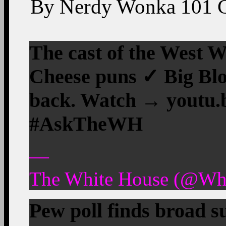
By
Nerdy Wonka
101
The cast of the West
Cheese puns ✓ Big Blo
back. Watch → youtu.
#AskTheWH
—
The White House (@Whi
Pew poll finds broad 