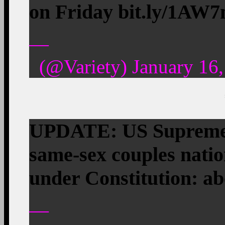
on Friday bit.ly/1AW
—
(@Variety) January 16,
UPDATE: US Supreme 
same-sex couples nati
under Constitution: 
—