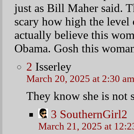
just as Bill Maher said. 
scary how high the level o
actually believe this wom
Obama. Gosh this woman i
2
Isserley
March 20, 2025 at 2:30 a
They know she is not s
3
SouthernGirl2
March 21, 2025 at 12: