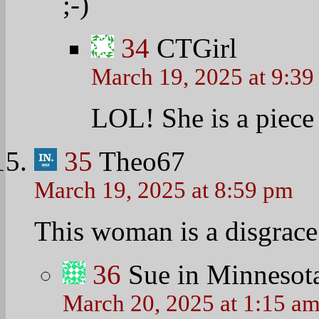
;-)
34
CTGirl
March 19, 2025 at 9:3
LOL! She is a piece
35
Theo67
March 19, 2025 at 8:59 pm
This woman is a disgrace 
36
Sue in Minnesot
March 20, 2025 at 1:15 a