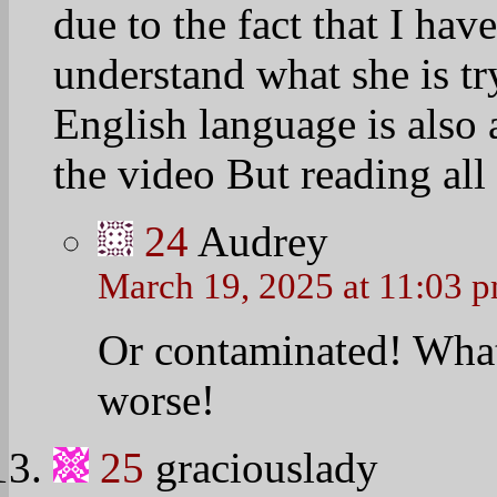
due to the fact that I hav
understand what she is try
English language is also 
the video But reading all
24
Audrey
March 19, 2025 at 11:03 
Or contaminated! What 
worse!
25
graciouslady