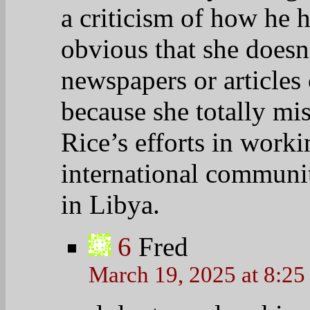
a criticism of how he h
obvious that she does
newspapers or articles 
because she totally m
Rice’s efforts in work
international communi
in Libya.
6
Fred
March 19, 2025 at 8:2