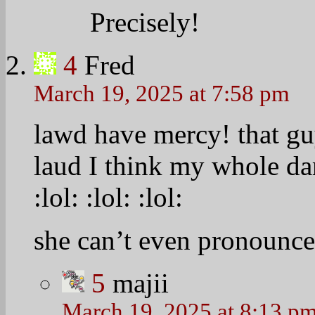
Precisely!
4
Fred
March 19, 2025 at 7:58 pm
lawd have mercy! that g
laud I think my whole d
:lol:
:lol:
:lol:
she can’t even pronounce
5
majii
March 19, 2025 at 8:13 p