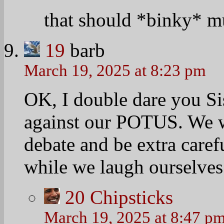
that should *binky* mu
19
barb
March 19, 2025 at 8:23 pm
OK, I double dare you Si
against our POTUS. We wi
debate and be extra caref
while we laugh ourselves 
20
Chipsticks
March 19, 2025 at 8:47 p