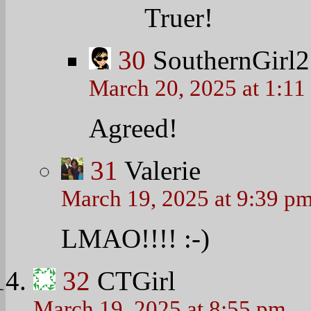
Truer!
30
SouthernGirl2
March 20, 2025 at 1:11
Agreed!
31
Valerie
March 19, 2025 at 9:39 p
LMAO!!!!
:-)
32
CTGirl
March 19, 2025 at 8:55 pm