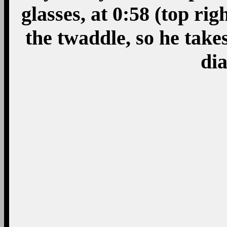
glasses, at 0:58 (top rig
the twaddle, so he take
dia