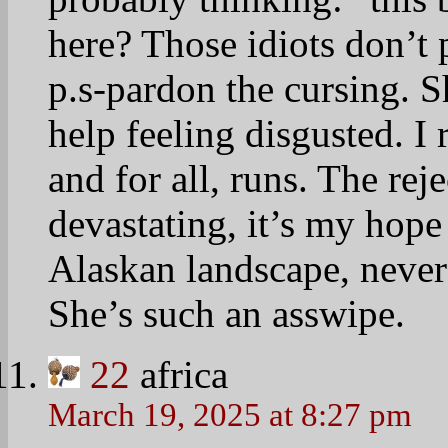
here? Those idiots don’t 
p.s-pardon the cursing. S
help feeling disgusted. I 
and for all, runs. The re
devastating, it’s my hope 
Alaskan landscape, never
She’s such an asswipe.
22
africa
March 19, 2025 at 8:27 pm