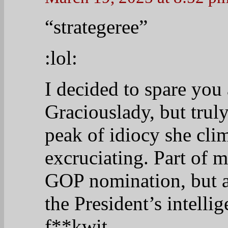
“strategeree”
:lol:
I decided to spare you 
Graciouslady, but truly
peak of idiocy she cli
excruciating. Part of 
GOP nomination, but ac
the President’s intellig
f**kwit.