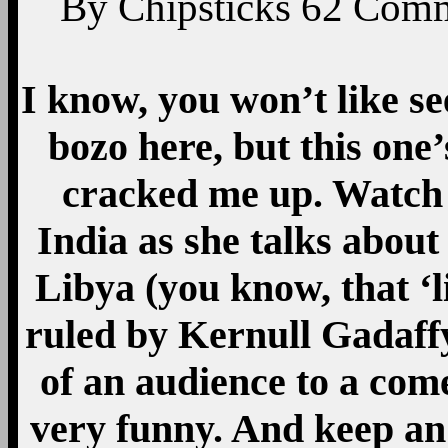
By
Chipsticks
62
Comm
I know, you won’t like se
bozo here, but this one’
cracked me up. Watch t
India as she talks abou
Libya (you know, that ‘
ruled by Kernull Gadaffy 
of an audience to a com
very funny. And keep an 