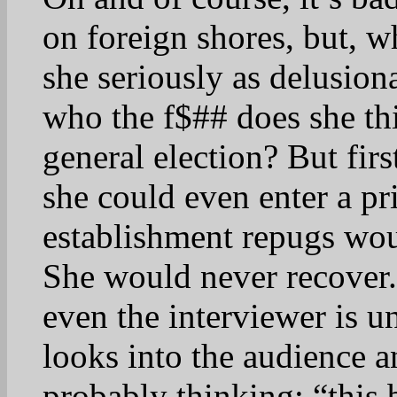
on foreign shores, but, wh
she seriously as delusion
who the f$## does she thi
general election? But firs
she could even enter a p
establishment repugs woul
She would never recover.
even the interviewer is 
looks into the audience a
probably thinking: “this 