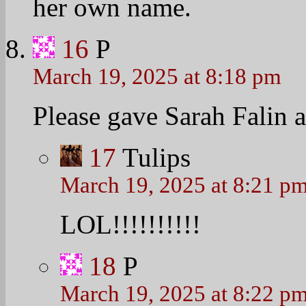
her own name.
16
P
March 19, 2025 at 8:18 pm
Please gave Sarah Falin a 
17
Tulips
March 19, 2025 at 8:21 p
LOL!!!!!!!!!!
18
P
March 19, 2025 at 8:22 p