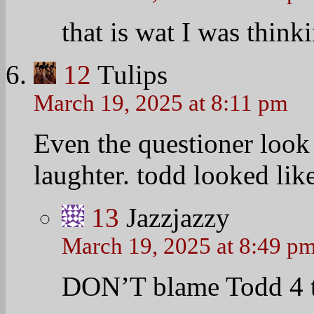
that is wat I was thin
12
Tulips
March 19, 2025 at 8:11 pm
Even the questioner look
laughter. todd looked like
13
Jazzjazzy
March 19, 2025 at 8:49 p
DON’T blame Todd 4