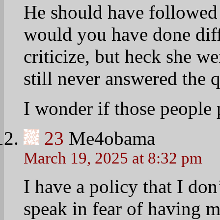
He should have followed 
would you have done diff
criticize, but heck she w
still never answered the 
I wonder if those people 
23
Me4obama
March 19, 2025 at 8:32 pm
I have a policy that I do
speak in fear of having