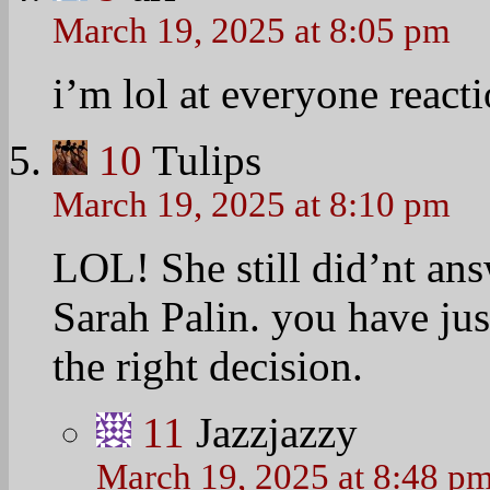
March 19, 2025 at 8:05 pm
i’m lol at everyone reacti
10
Tulips
March 19, 2025 at 8:10 pm
LOL! She still did’nt an
Sarah Palin. you have j
the right decision.
11
Jazzjazzy
March 19, 2025 at 8:48 p