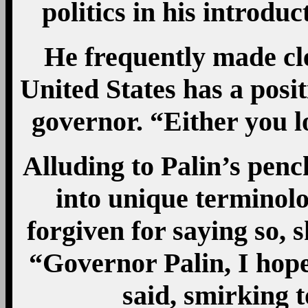
politics in his introdu
He frequently made cle
United States has a posi
governor. “Either you lo
Alluding to Palin’s pen
into unique terminolo
forgiven for saying so, 
“Governor Palin, I hope
said, smirking 