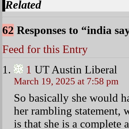
Related
62
Responses to “india sa
Feed for this Entry
1
UT Austin Liberal
March 19, 2025 at 7:58 pm
So basically she would ha
her rambling statement, 
is that she is a complet