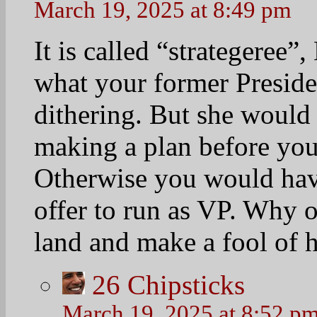
March 19, 2025 at 8:49 pm
It is called “strategeree”
what your former Presiden
dithering. But she would
making a plan before you
Otherwise you would hav
offer to run as VP. Why 
land and make a fool of h
26
Chipsticks
March 19, 2025 at 8:52 p