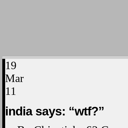
19
Mar
11
india says: “wtf?”