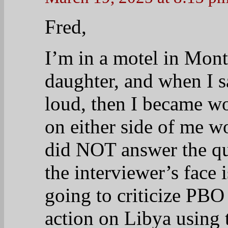
Fred,
I’m in a motel in Mon
daughter, and when I s
loud, then I became w
on either side of me w
did NOT answer the qu
the interviewer’s face 
going to criticize PBO
action on Libya using 