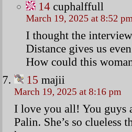
14
cuphalffull
March 19, 2025 at 8:52 p
I thought the interview
Distance gives us even 
How could this woman
15
majii
March 19, 2025 at 8:16 pm
I love you all! You guys 
Palin. She’s so clueless