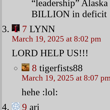
“leadership” Alaska
BILLION in deficit
7
LYNN
March 19, 2025 at 8:02 pm
LORD HELP US!!!
8
tigerfists88
March 19, 2025 at 8:07 p
hehe
:lol:
9
ari