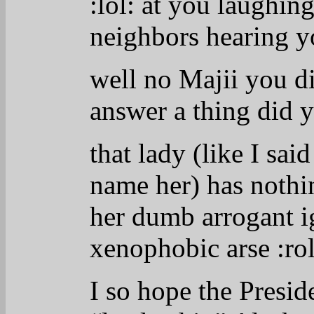
:lol:
at you laughing 
neighbors hearing 
well no Majii you di
answer a thing did 
that lady (like I sai
name her) has nothin
her dumb arrogant i
xenophobic arse
:rol
I so hope the Presid