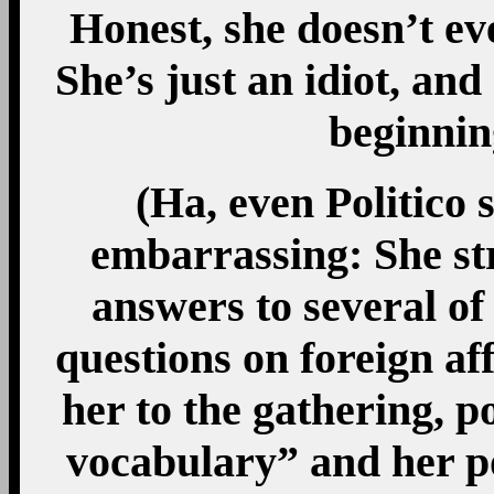
Honest, she doesn’t 
She’s just an idiot, an
beginning
(Ha, even Politico s
embarrassing: She st
answers to several of
questions on foreign af
her to the gathering, p
vocabulary” and her p