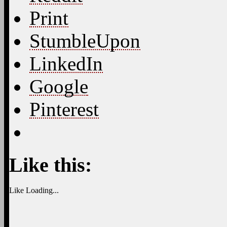
Print
StumbleUpon
LinkedIn
Google
Pinterest
Like this:
Like
Loading...