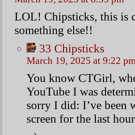
LOL! Chipsticks, this is
something else!!
33
Chipsticks
March 19, 2025 at 9:22 p
You know CTGirl, whe
YouTube I was determi
sorry I did: I’ve been
screen for the last hou