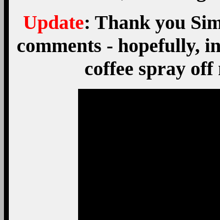
Update
: Thank you Sim 
comments - hopefully, in 
coffee spray of