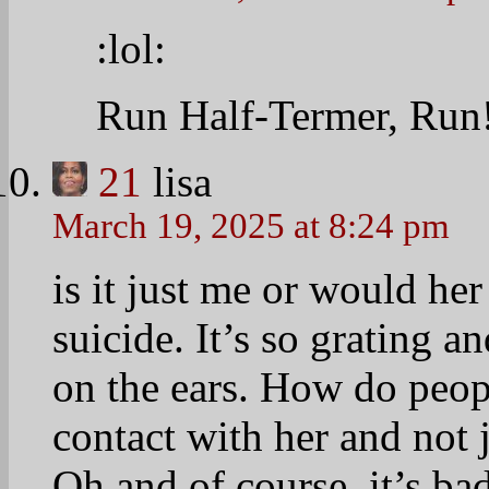
:lol:
Run Half-Termer, Run!
21
lisa
March 19, 2025 at 8:24 pm
is it just me or would her
suicide. It’s so grating a
on the ears. How do peop
contact with her and not 
Oh and of course, it’s bad