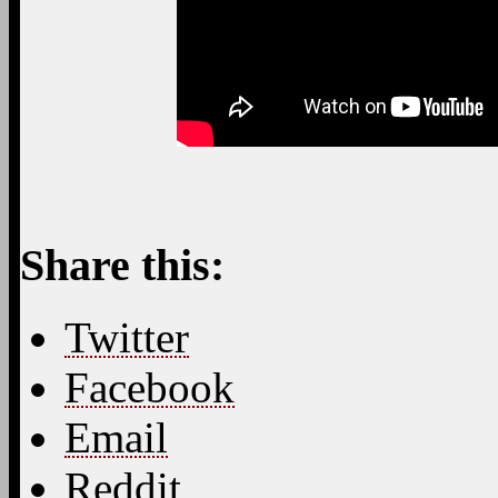
Share this:
Twitter
Facebook
Email
Reddit