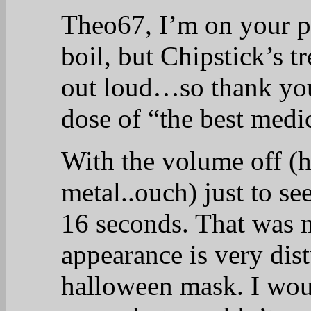
Theo67, I’m on your 
boil, but Chipstick’s t
out loud…so thank you
dose of “the best medi
With the volume off (h
metal..ouch) just to see
16 seconds. That was 
appearance is very dist
halloween mask. I woul