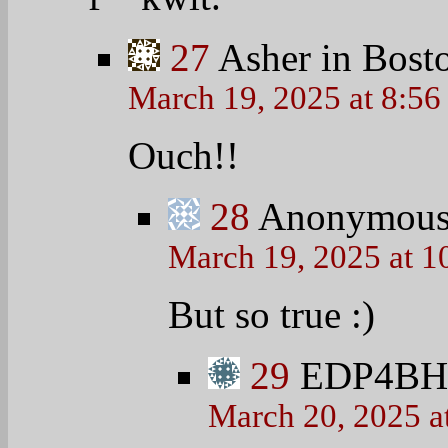
27
Asher in Bost
March 19, 2025 at 8:5
Ouch!!
28
Anonymou
March 19, 2025 at 1
But so true
:)
29
EDP4B
March 20, 2025 a