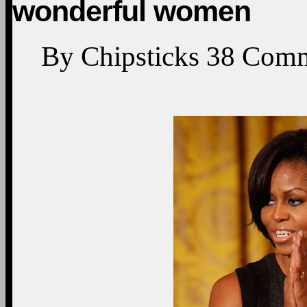
wonderful women
By
Chipsticks
38
Comm