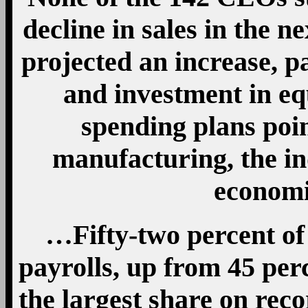
decline in sales in the n
projected an increase, p
and investment in eq
spending plans poin
manufacturing, the in
economi
…Fifty-two percent of
payrolls, up from 45 per
the largest share on rec