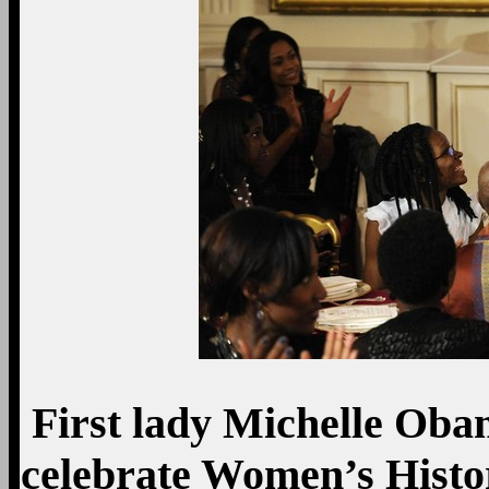
First lady Michelle Oba
celebrate Women’s Histo