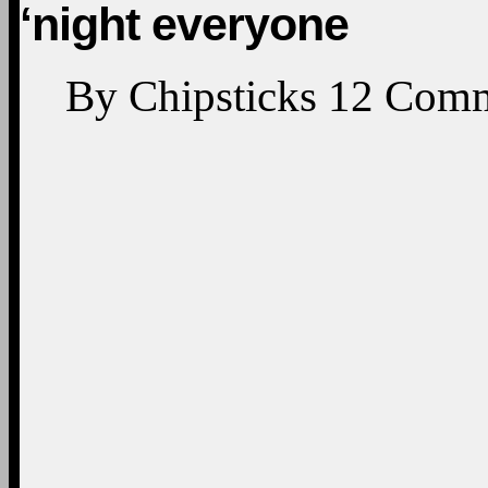
‘night everyone
By
Chipsticks
12
Comm