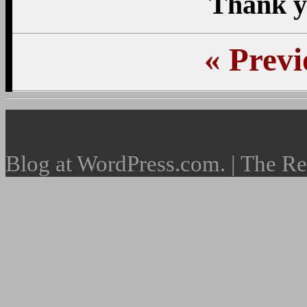
Thank y
«
Previ
Blog at WordPress.com. | The R