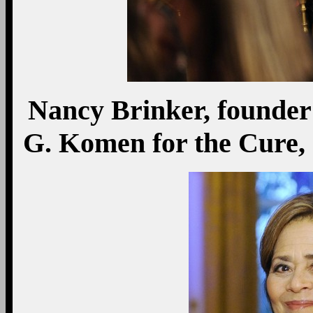
Nancy Brinker, founder 
G. Komen for the Cure, 