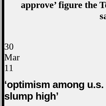
approve’ figure the T
s
30
Mar
11
‘optimism among u.s. 
slump high’