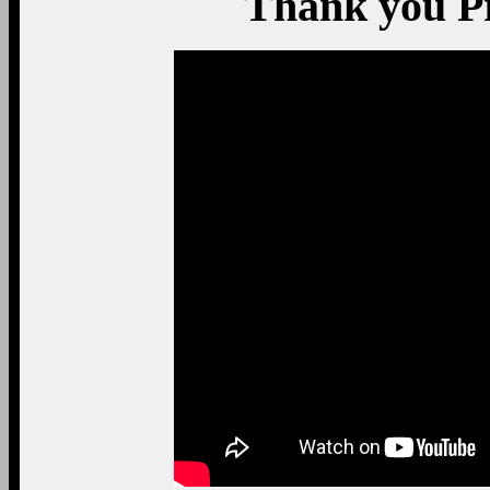
Thank you P