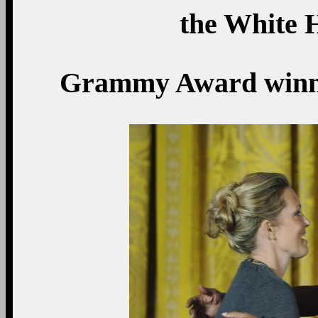
the White 
Grammy Award winnin