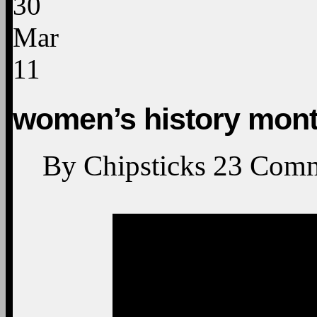
30
Mar
11
women’s history mont
By
Chipsticks
23
Comm