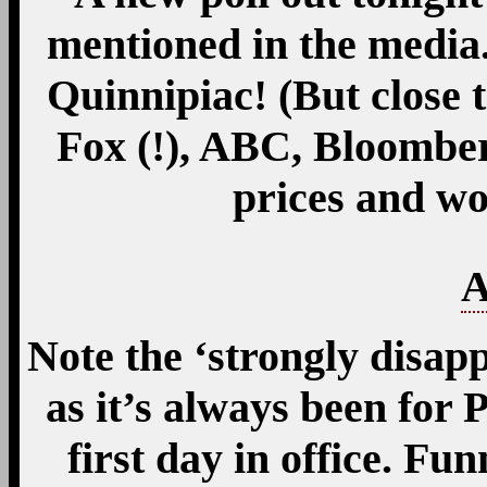
mentioned in the media
Quinnipiac! (But close 
Fox (!), ABC, Bloomber
prices and wo
A
Note the ‘strongly disap
as it’s always been for
first day in office. Funn