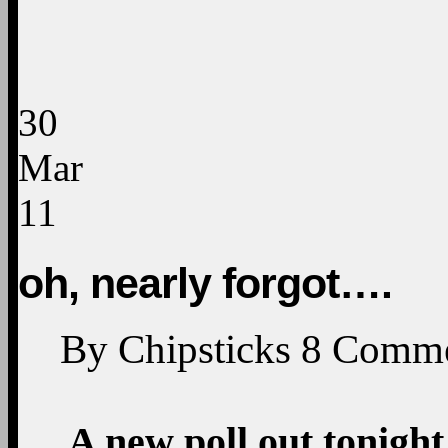
30
Mar
11
oh, nearly forgot….
By
Chipsticks
8
Comme
A new poll out tonight