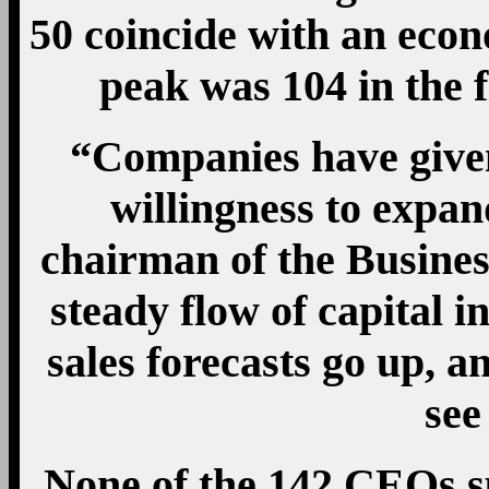
50 coincide with an eco
peak was 104 in the f
“Companies have given
willingness to expan
chairman of the Busine
steady flow of capital i
sales forecasts go up, an
see
None of the 142 CEOs s