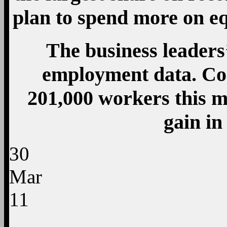
plan to spend more on e
The business leaders
employment data. Co
201,000 workers this m
gain i
30
Mar
11