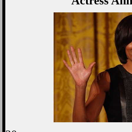
Actress An