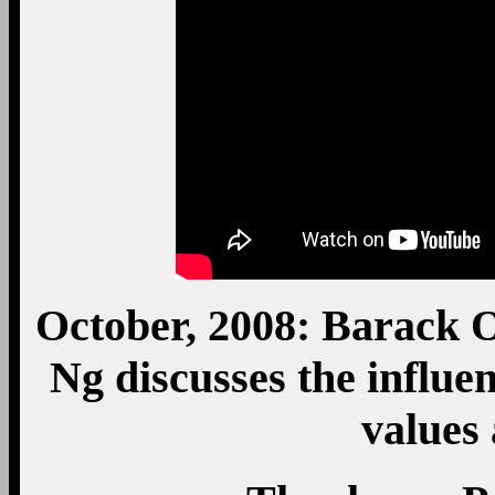
October, 2008: Barack 
Ng discusses the influe
values