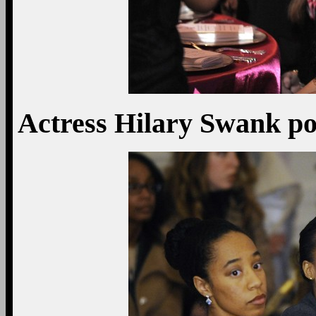
Actress Hilary Swank pos