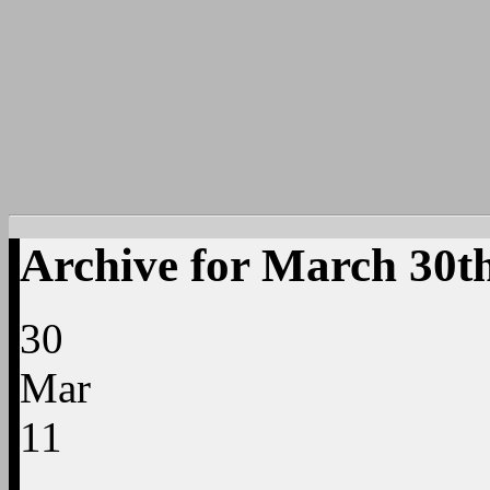
Archive for March 30th
30
Mar
11