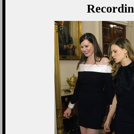
Recording