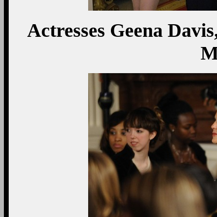
Actresses Geena Davis
M