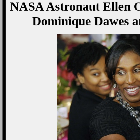
NASA Astronaut Ellen O
Dominique Dawes an