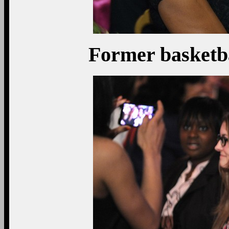
Former basketba