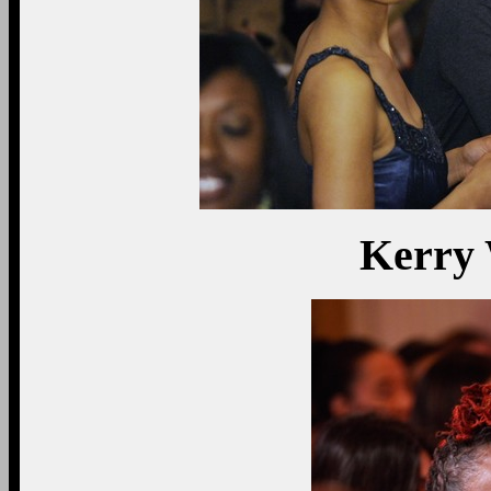
Kerry 