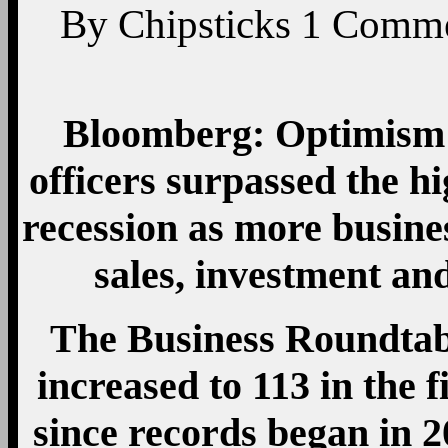
By
Chipsticks
1
Comme
Bloomberg: Optimism 
officers surpassed the hi
recession as more busine
sales, investment an
The Business Roundtab
increased to 113 in the f
since records began in 