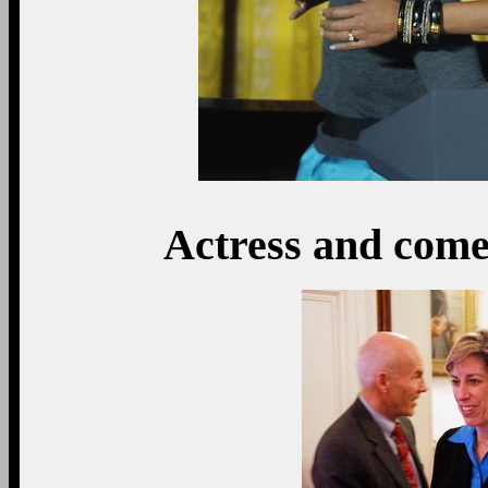
Actress and com