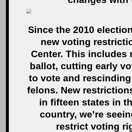
Since the 2010 electio
new voting restrict
Center. This includes r
ballot, cutting early v
to vote and rescinding 
felons. New restrictions
in fifteen states in 
country, we’re seein
restrict voting r