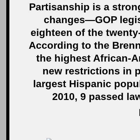
Partisanship is a stron
changes—GOP legisl
eighteen of the twenty-
According to the Brenn
the highest African-A
new restrictions in p
largest Hispanic popu
2010, 9 passed law