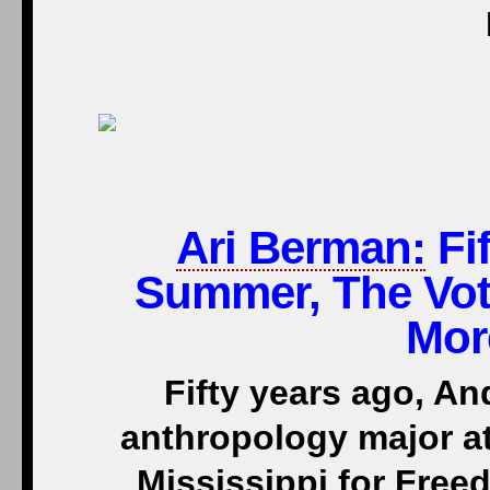
Ari Berman:
Fif
Summer, The Vot
Mor
Fifty years ago, A
anthropology major a
Mississippi for Free