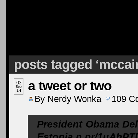
posts tagged ‘mccai
a tweet or two
03
Sep
14
By
Nerdy Wonka
109
C
President Obama Del
Estonia
n.pr/1uAhPT