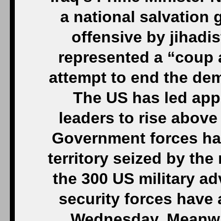
a national salvation
offensive by jihadis
represented a “coup 
attempt to end the de
The US has led appe
leaders to rise above
Government forces hav
territory seized by the
the 300 US military ad
security forces have 
Wednesday. Meanwhil