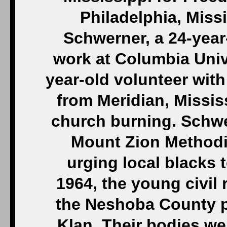
Philadelphia, Miss
Schwerner, a 24-year
work at Columbia Univ
year-old volunteer with
from Meridian, Mississ
church burning. Schw
Mount Zion Methodi
urging local blacks t
1964, the young civil 
the Neshoba County p
Klan. Their bodies wer