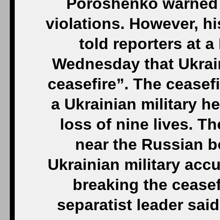
Poroshenko warned h
violations. However, hi
told reporters at 
Wednesday that Ukrain
ceasefire”. The ceasef
a Ukrainian military h
loss of nine lives. T
near the Russian b
Ukrainian military ac
breaking the ceasef
separatist leader sai