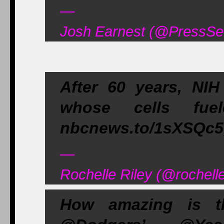
—
Josh Earnest (@PressSe
After 60 years, NIH 
whose cells fuel
nbcnews.to/1sXSQc5,
—
Rochelle Riley (@rochell
How amazing is t