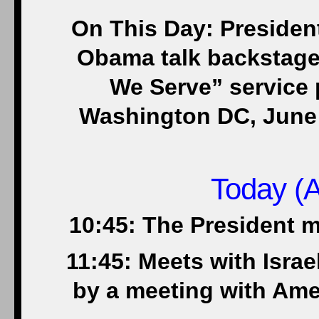
On This Day: Presiden
Obama talk backstage 
We Serve” service p
Washington DC, June 
Today (A
10:45: The President 
11:45: Meets with Isra
by a meeting with Ame