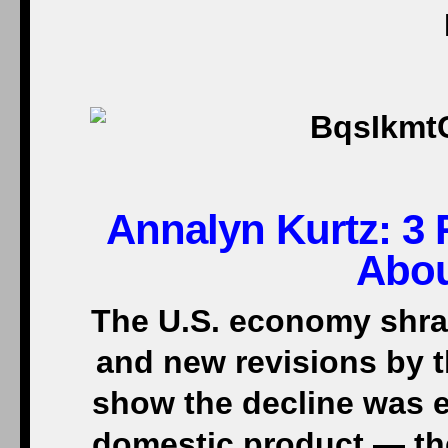
Annalyn Kurtz:
3 
Abou
The U.S. economy shrank
and new revisions by 
show the decline was 
domestic product — th