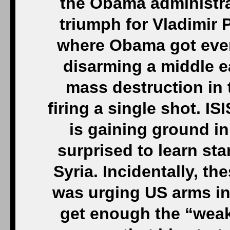
the Obama administrat
triumph for Vladimir P
where Obama got ever
disarming a middle e
mass destruction in t
firing a single shot. IS
is gaining ground in
surprised to learn sta
Syria. Incidentally, t
was urging US arms in
get enough the “weak