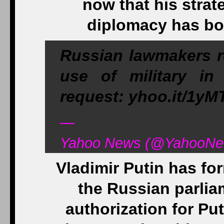
now that his strat
diplomacy has bor
Russian lawmakers re
use of military in
request: yhoo.it/1yM
—
Yahoo News (@YahooNew
Vladimir Putin has fo
the Russian parlia
authorization for Put