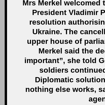
Mrs Merkel welcomed t
President Vladimir P
resolution authorisi
Ukraine. The cancell
upper house of parli
Merkel said the d
important”, she told 
soldiers continue
Diplomatic solution
nothing else works, s
agen