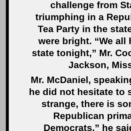
challenge from St
triumphing in a Repu
Tea Party in the st
were bright. “We all 
state tonight,” Mr. Coc
Jackson, Miss.
Mr. McDaniel, speakin
he did not hesitate to 
strange, there is s
Republican primar
Democrats,” he sai