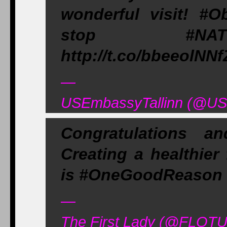
wonderful visit! #O
stop #NATO
http://t.co/bbeeolNNf
—
USEmbassyTallinn (@USE
Congratulations a
Creating a healthier
is #OneGoodReason to
—
The First Lady (@FLOTU