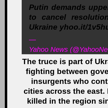
Putin demands upper
to cancel resolutio
Ukraine yhoo.it/1v5h
—
Yahoo News (@YahooNew
The truce is part of Uk
fighting between gov
insurgents who cont
cities across the east
killed in the region s