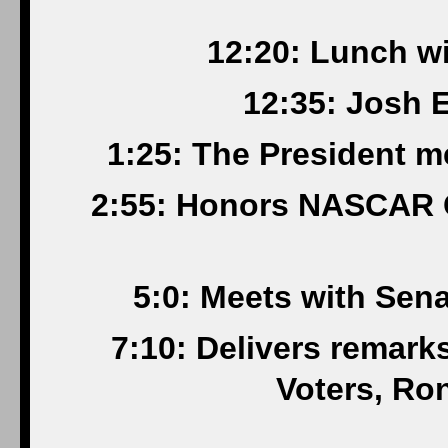
12:20: Lunch wi
12:35: Josh E
1:25: The President me
2:55: Honors NASCAR 
5:0: Meets with Sen
7:10: Delivers remark
Voters, Ro