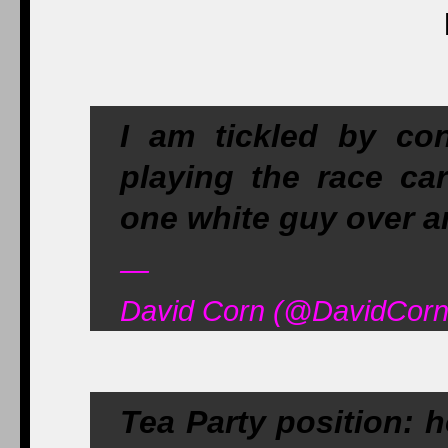
I am tickled by con
playing the race ca
one white guy over 
—
David Corn (@DavidCorn
Tea Party position: 