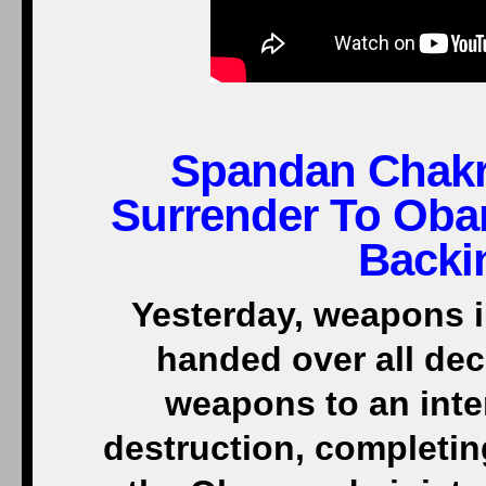
Spandan Chakr
Surrender To Oba
Backi
Yesterday, weapons i
handed over all dec
weapons to an inte
destruction, completin