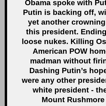
Obama spoke with Puti
Putin is backing off, wi
yet another crowning
this president. Endin
loose nukes. Killing O
American POW home.
madman without firi
Dashing Putin’s hope
were any other president
white president - th
Mount Rushmore 