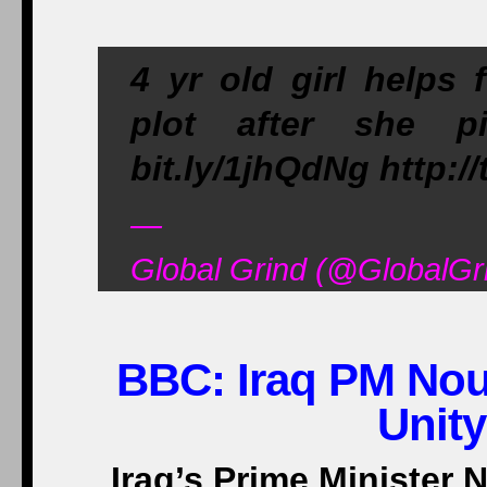
4 yr old girl helps f
plot after she p
bit.ly/1jhQdNg http:/
—
Global Grind (@GlobalGr
BBC:
Iraq PM Nour
Unit
Iraq’s Prime Minister N