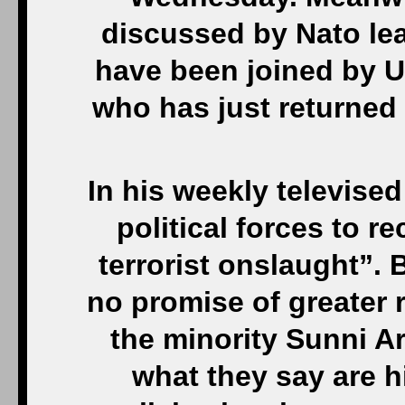
discussed by Nato le
have been joined by U
who has just returned
In his weekly televised
political forces to re
terrorist onslaught”. 
no promise of greater 
the minority Sunni A
what they say are h