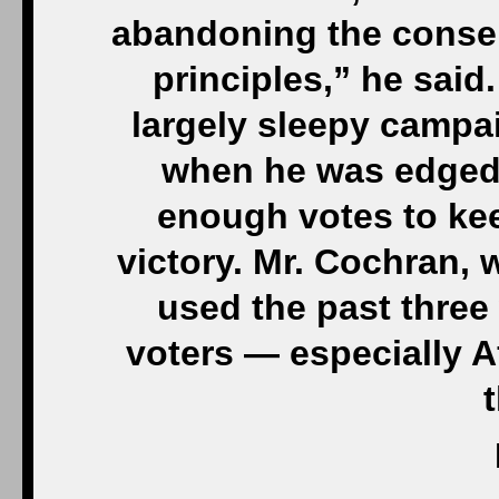
abandoning the conse
principles,” he said
largely sleepy campai
when he was edged 
enough votes to ke
victory. Mr. Cochran, 
used the past three
voters — especially 
t