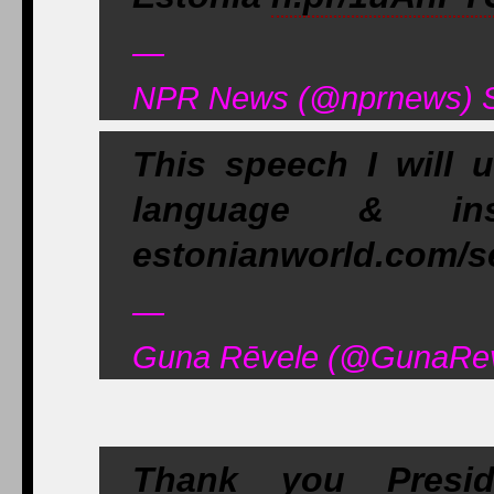
—
NPR News (@nprnews) S
This speech I will 
language & insp
estonianworld.com/se
—
Guna Rēvele (@GunaReve
Thank you Presi