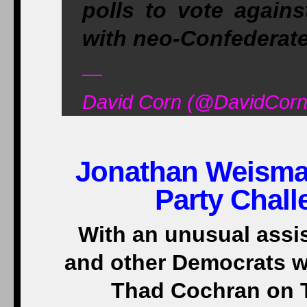
polls to vote again
with neo-Confederat
—
David Corn (@DavidCorn
Jonathan Weisma
Party Chall
With an unusual assi
and other Democrats w
Thad Cochran on T