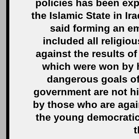
policies has been expl
the Islamic State in Ir
said forming an e
included all religi
against the results of
which were won by h
dangerous goals of
government are not hid
by those who are again
the young democratic
t