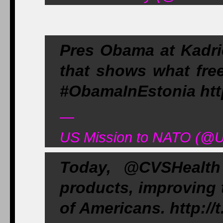
Pres Obama at Kadrio
that shows what free
#ObamaInEstonia http
—
US Mission to NATO (@
Today, @CVSHealth
products, improving t
of Americans. http:/