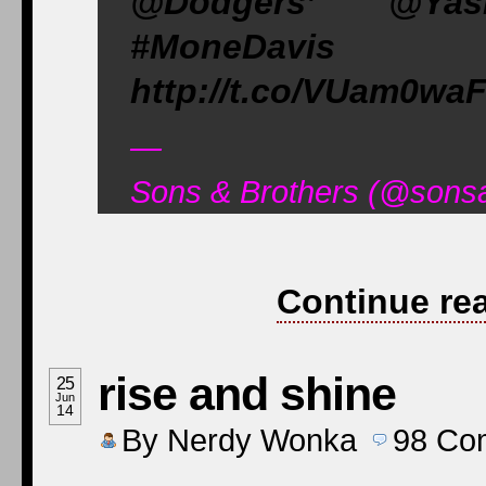
@Dodgers’ @Yas
#MoneDavis #
http://t.co/VUam0wa
—
Sons & Brothers (@sons
Continue re
rise and shine
25
Jun
14
By
Nerdy Wonka
98
Co