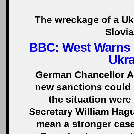
The wreckage of a Uk
Slovi
BBC:
West Warns 
Ukra
German Chancellor An
new sanctions could be
the situation wer
Secretary William Hag
mean a stronger case