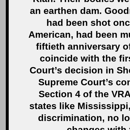
an earthen dam. Good
had been shot onc
American, had been mu
fiftieth anniversar
coincide with the fi
Court’s decision in Sh
Supreme Court’s con
Section 4 of the VRA
states like Mississippi
discrimination, no lo
changes with 