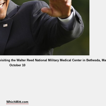
isiting the Walter Reed National Military Medical Center in Bethesda, Ma
October 10
WhichMitt.com