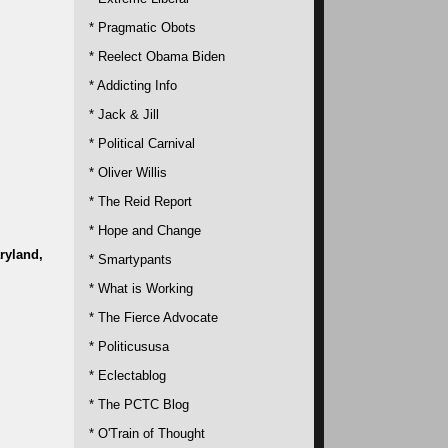
* Pragmatic Obots
* Reelect Obama Biden
* Addicting Info
* Jack & Jill
* Political Carnival
* Oliver Willis
* The Reid Report
* Hope and Change
ryland,
* Smartypants
* What is Working
* The Fierce Advocate
* Politicususa
* Eclectablog
* The PCTC Blog
* O'Train of Thought