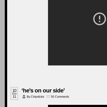
‘he’s on our side’
10
Oct
11
By
Chipsticks
50
Comments