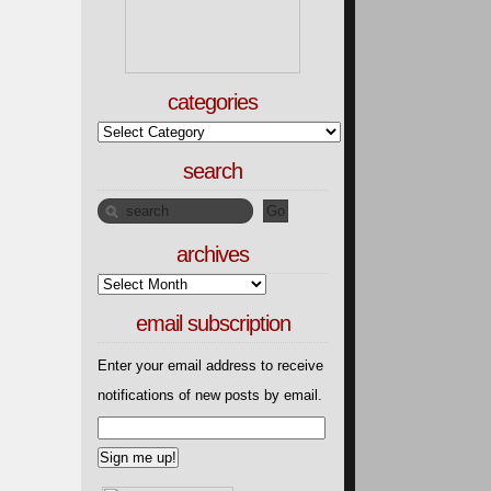
categories
search
archives
email subscription
Enter your email address to receive
notifications of new posts by email.