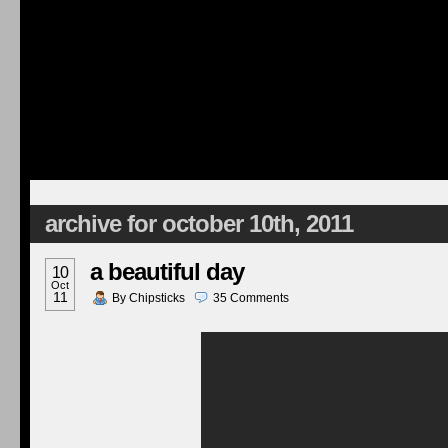
archive for october 10th, 2011
a beautiful day
10
Oct
11
By
Chipsticks
35
Comments