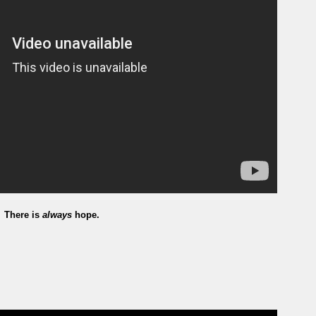
There is
always
hope.