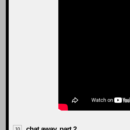
chat away, part 2
10