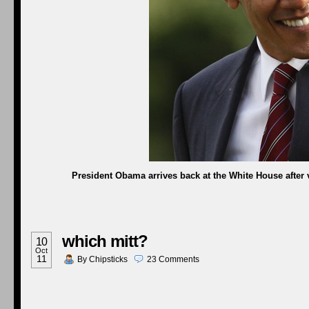
President Obama arrives back at the White House after v
which mitt?
10
Oct
11
By
Chipsticks
23
Comments