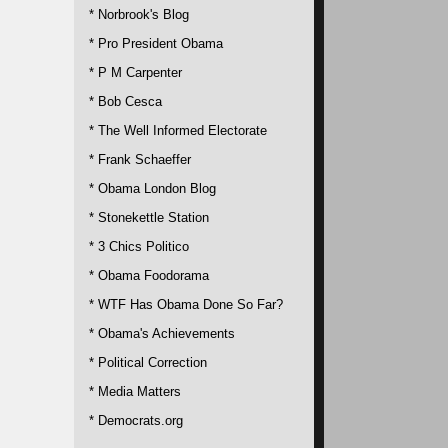
* Norbrook's Blog
* Pro President Obama
* P M Carpenter
* Bob Cesca
* The Well Informed Electorate
* Frank Schaeffer
* Obama London Blog
* Stonekettle Station
* 3 Chics Politico
* Obama Foodorama
* WTF Has Obama Done So Far?
* Obama's Achievements
* Political Correction
* Media Matters
* Democrats.org