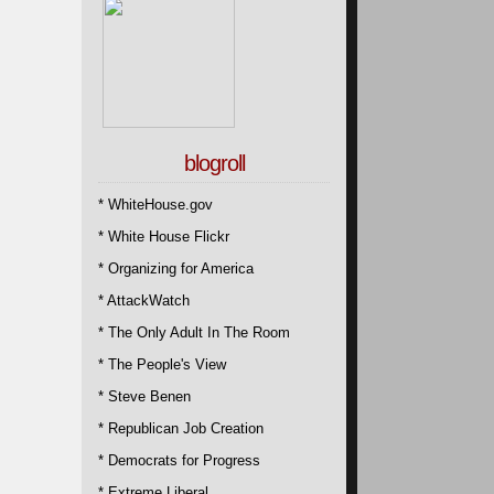
blogroll
* WhiteHouse.gov
* White House Flickr
* Organizing for America
* AttackWatch
* The Only Adult In The Room
* The People's View
* Steve Benen
* Republican Job Creation
* Democrats for Progress
* Extreme Liberal