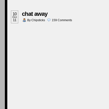
chat away
10
Oct
11
By
Chipsticks
159
Comments