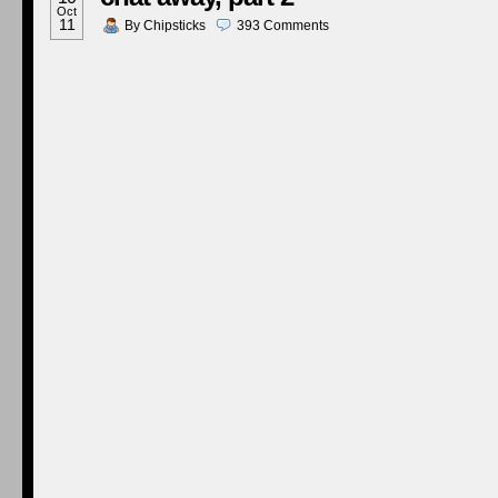
Oct
11
By
Chipsticks
393
Comments