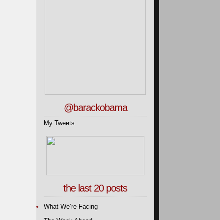
@barackobama
My Tweets
the last 20 posts
What We’re Facing