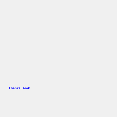
Thanks, Amk