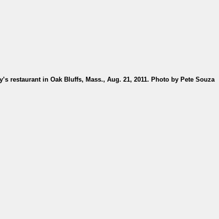
s restaurant in Oak Bluffs, Mass., Aug. 21, 2011. Photo by Pete Souza