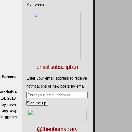
My Tweets
email subscription
rd Panama
Enter your email address to receive
notifications of new posts by email.
@theobamadiary