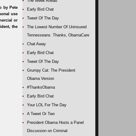
The Week Ahead
Early Bird Chat
Tweet Of The Day
The Lowest Number Of Uninsured
Tennesseans. Thanks, ObamaCare
Chat Away
Early Bird Chat
Tweet Of The Day
Grumpy Cat: The President
Obama Version
#ThanksObama
Early Bird Chat
Your LOL For The Day
A Tweet Or Two
President Obama Hosts a Panel
Discussion on Criminal