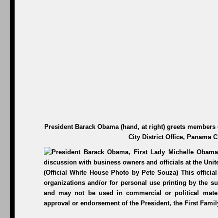
President Barack Obama (hand, at right) greets members 
City District Office, Panama C