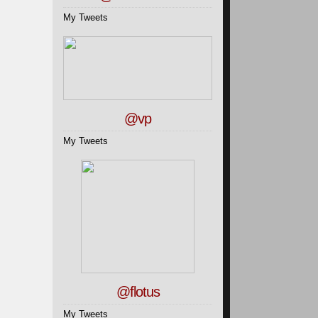
My Tweets
@vp
My Tweets
@flotus
My Tweets