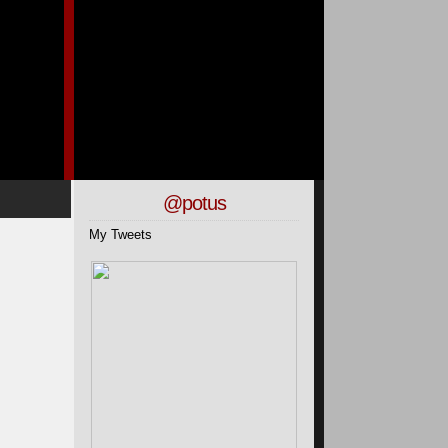
@potus
My Tweets