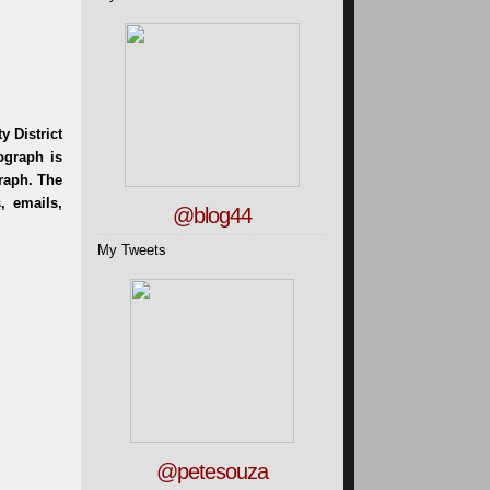
@blog44
My Tweets
@petesouza