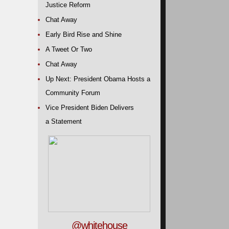
Justice Reform
Chat Away
Early Bird Rise and Shine
A Tweet Or Two
Chat Away
Up Next: President Obama Hosts a
Community Forum
Vice President Biden Delivers
a Statement
@whitehouse