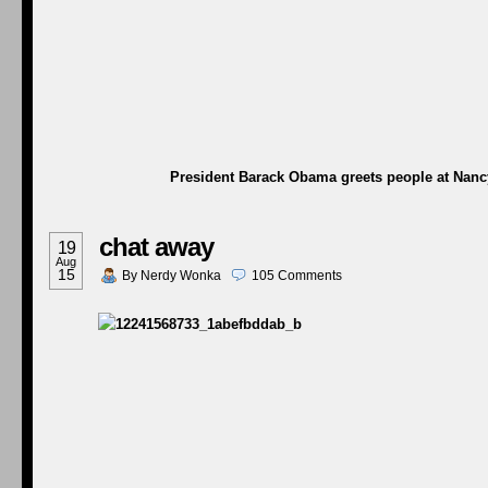
President Barack Obama greets people at Nancy’
chat away
19
Aug
15
By
Nerdy Wonka
105
Comments