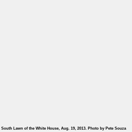
e South Lawn of the White House, Aug. 19, 2013. Photo by Pete Souza