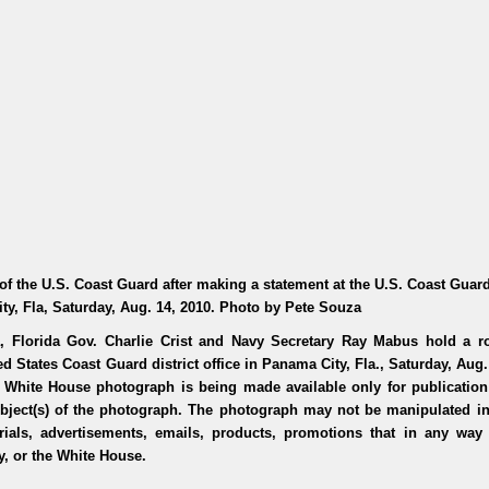
of the U.S. Coast Guard after making a statement at the U.S. Coast Gua
ity, Fla, Saturday, Aug. 14, 2010. Photo by Pete Souza