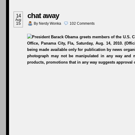
chat away
14
Aug
15
By
Nerdy Wonka
102
Comments