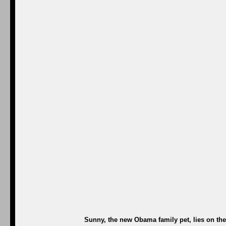
Sunny, the new Obama family pet, lies on th