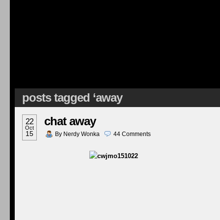
posts tagged ‘away
chat away
22
Oct
15
By
Nerdy Wonka
44
Comments