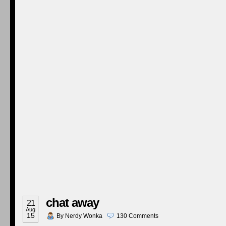
chat away
21
Aug
15
By
Nerdy Wonka
130
Comments