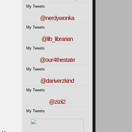
My Tweets
@nerdywonka
My Tweets
@lib_librarian
My Tweets
@our4thestate
My Tweets
@dariverzkind
My Tweets
@zizii2
My Tweets