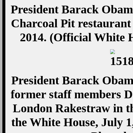
President Barack Obama t
Charcoal Pit restaurant 
2014. (Official White
President Barack Obama
former staff members 
London Rakestraw in t
the White House, July 1