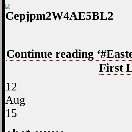
Continue reading ‘#East
First 
12
Aug
15