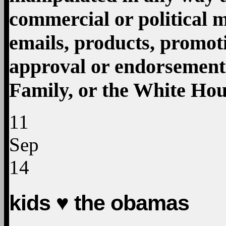
11
Sep
14
kids ♥ the obamas