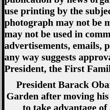
President Barack Oba
Garden after moving his 
to take advantage of