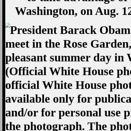
Washington, on Aug. 12