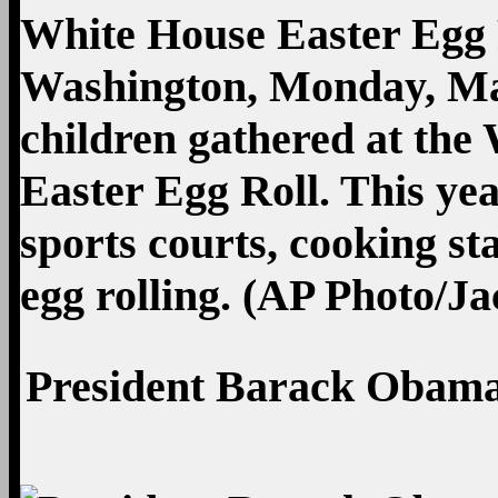
President Barack Obama 