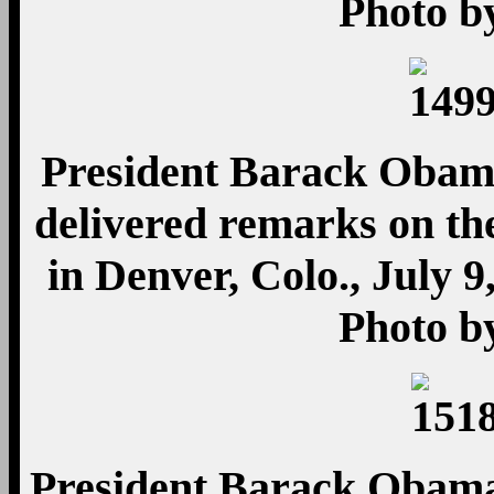
Photo b
President Barack Obama 
delivered remarks on t
in Denver, Colo., July 9
Photo b
President Barack Obama 