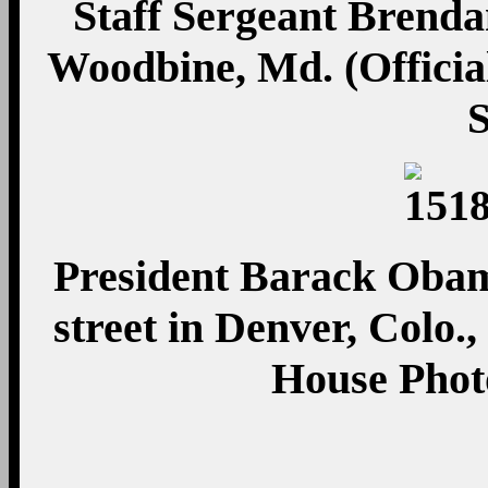
Staff Sergeant Brend
Woodbine, Md. (Officia
President Barack Obam
street in Denver, Colo.,
House Phot