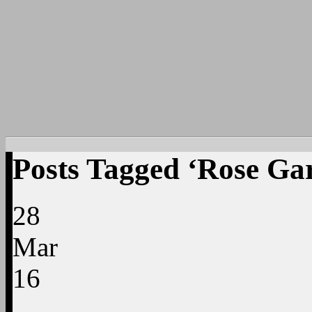
Posts Tagged ‘Rose Ga
28
Mar
16