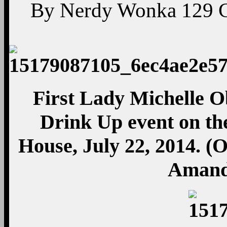
By
Nerdy Wonka
129
First Lady Michelle O
Drink Up event on th
House, July 22, 2014. (
Amand