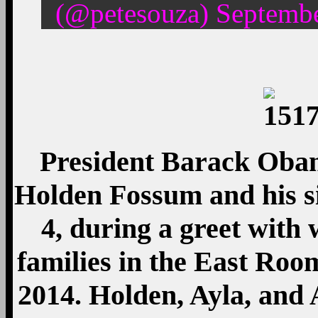
(@petesouza) Septembe
President Barack Obam
Holden Fossum and his si
4, during a greet with
families in the East Roo
2014. Holden, Ayla, and 