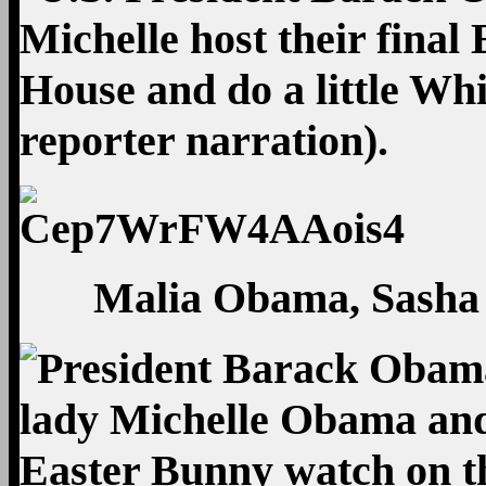
Malia Obama, Sasha