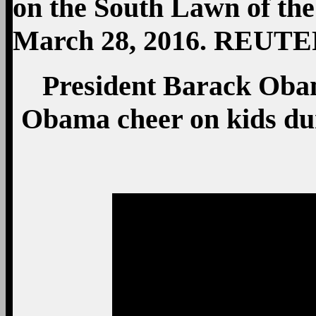
President Barack Oba
Obama cheer on kids dur