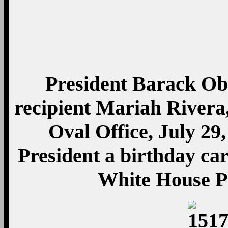
President Barack O
recipient Mariah Rivera,
Oval Office, July 29
President a birthday car
White House P