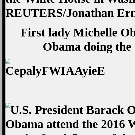
First lady Michelle 
Obama doing the