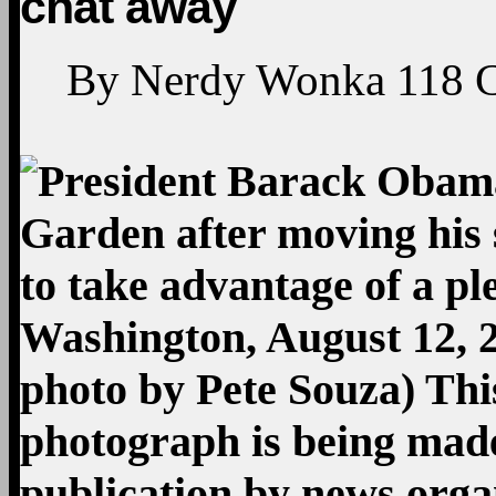
chat away
By
Nerdy Wonka
118