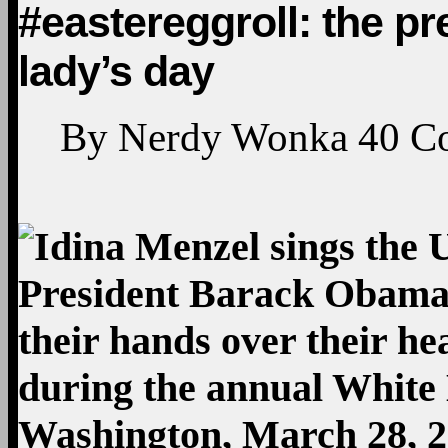
#eastereggroll: the pr
lady’s day
By
Nerdy Wonka
40
C