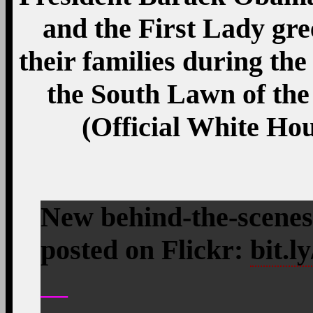
and the First Lady gre
their families during the
the South Lawn of the
(Official White Ho
New behind-the-scenes
posted on Flickr:
bit.
—