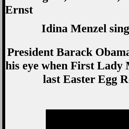
Idina Menzel sin
President Barack Obama 
his eye when First Lady 
last Easter Egg R