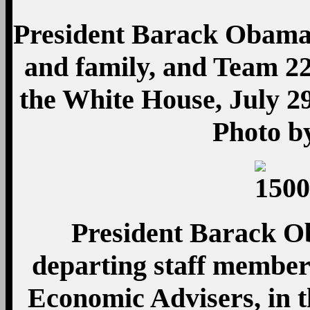
President Barack Obama
and family, and Team 22
the White House, July 29
Photo b
President Barack Ob
departing staff member
Economic Advisers, in t