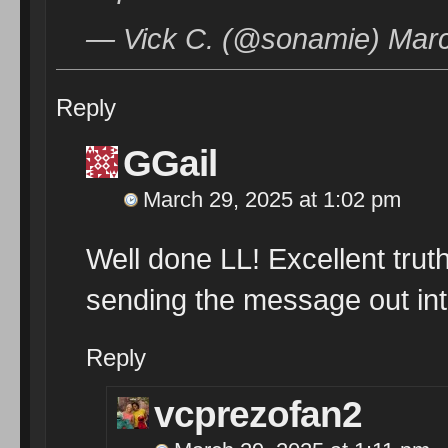
— Vick C. (@sonamie) Marc
Reply
GGail
March 29, 2025 at 1:02 pm
Well done LL! Excellent tru
sending the message out into
Reply
vcprezofan2