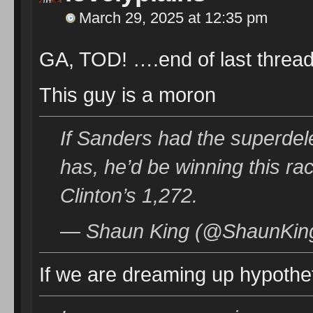
March 29, 2025 at 12:35 pm
GA, TOD! ….end of last thread
This guy is a moron
If Sanders had the superdele
has, he’d be winning this rac
Clinton’s 1,272.
— Shaun King (@ShaunKing
If we are dreaming up hypothe