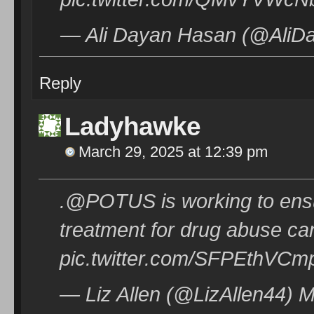
— Ali Dayan Hasan (@AliDa
Reply
Ladyhawke
March 29, 2025 at 12:39 pm
.@POTUS is working to ens
treatment for drug abuse ca
pic.twitter.com/SFPEthVCm
— Liz Allen (@LizAllen44) 