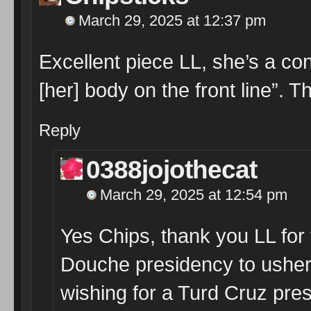
March 29, 2025 at 12:37 pm
Excellent piece LL, she’s a con
[her] body on the front line”.
Reply
0388jojothecat
March 29, 2025 at 12:54 pm
Yes Chips, thank you LL for 
Douche presidency to usher i
wishing for a Turd Cruz pre