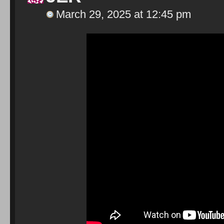
March 29, 2025 at 12:45 pm