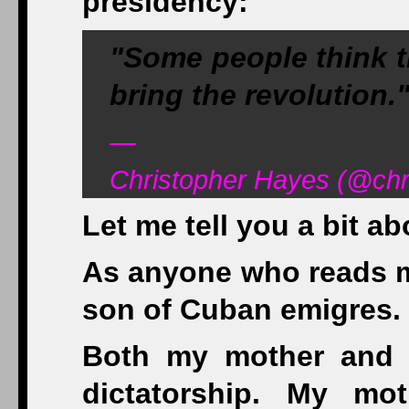
presidency:
"Some people think th
bring the revolution."
—
Christopher Hayes (@chr
Let me tell you a bit ab
As anyone who reads my
son of Cuban emigres.
Both my mother and f
dictatorship. My mo