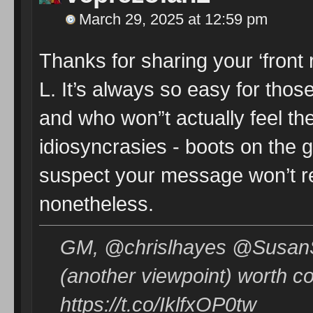
March 29, 2025 at 12:59 pm
Thanks for sharing your ‘front 
L. It’s always so easy for tho
and who won”t actually feel the
idiosyncrasies - boots on the 
suspect your message won’t reach
nonetheless.
GM, @chrislhayes @SusanSa
(another viewpoint) worth c
https://t.co/IklfxOP0tw