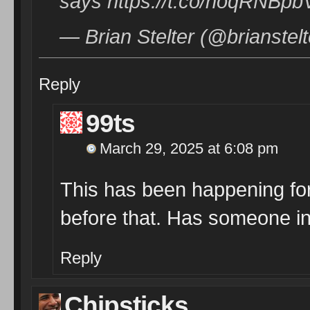
says https://t.co/noqRNBpb
— Brian Stelter (@brianstel
Reply
99ts
March 29, 2025 at 6:08 pm
This has been happening for
before that. Has someone in
Reply
Chipsticks