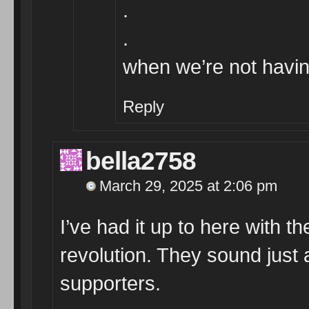
.
.
when we’re not having
Reply
bella2758
March 29, 2025 at 2:06 pm
I’ve had it up to here with 
revolution. They sound just
supporters.