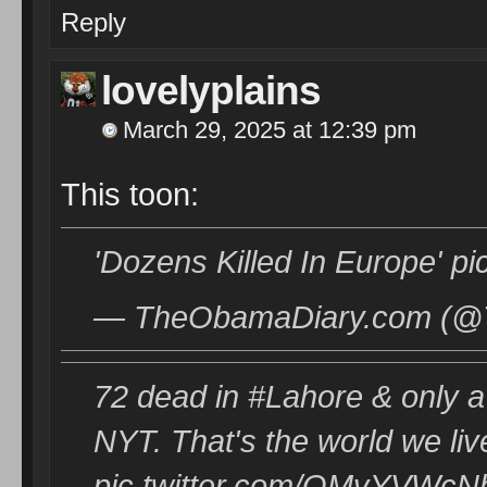
Reply
lovelyplains
March 29, 2025 at 12:39 pm
This toon:
'Dozens Killed In Europe' p
— TheObamaDiary.com (@T
72 dead in #Lahore & only a 
NYT. That's the world we liv
pic.twitter.com/QMvYVWc