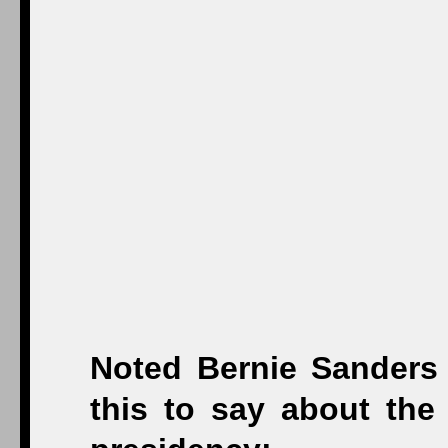
Noted Bernie Sanders
this to say about the