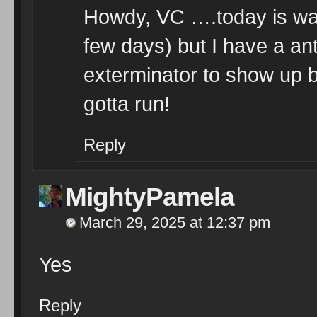
Howdy, VC ….today is war
few days) but I have a an
exterminator to show up b
gotta run!
Reply
MightyPamela
March 29, 2025 at 12:37 pm
Yes
Reply