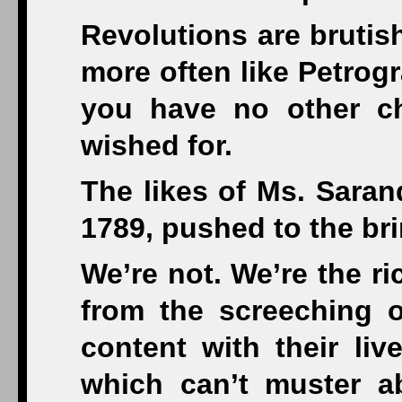
Revolutions are brutish
more often like Petrog
you have no other ch
wished for.
The likes of Ms. Sarand
1789, pushed to the brin
We’re not. We’re the ri
from the screeching o
content with their liv
which can’t muster a