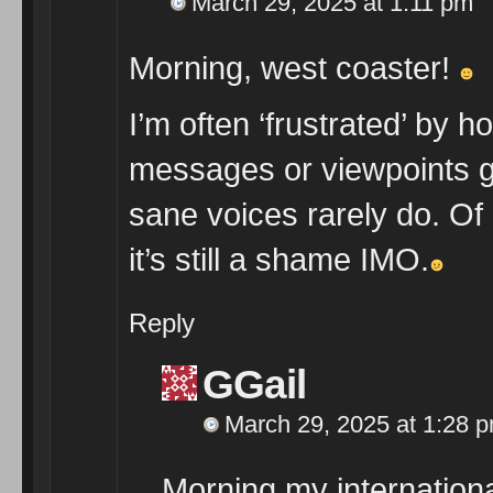
March 29, 2025 at 1:11 pm
Morning, west coaster!
I’m often ‘frustrated’ by h
messages or viewpoints get
sane voices rarely do. Of c
it’s still a shame IMO.
Reply
GGail
March 29, 2025 at 1:28 
Morning my internationa