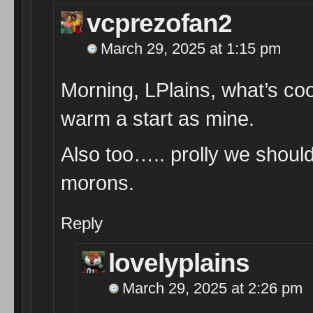
vcprezofan2
March 29, 2025 at 1:15 pm
Morning, LPlains, what’s co
warm a start as mine.
Also too….. prolly we shoul
morons.
Reply
lovelyplains
March 29, 2025 at 2:26 pm