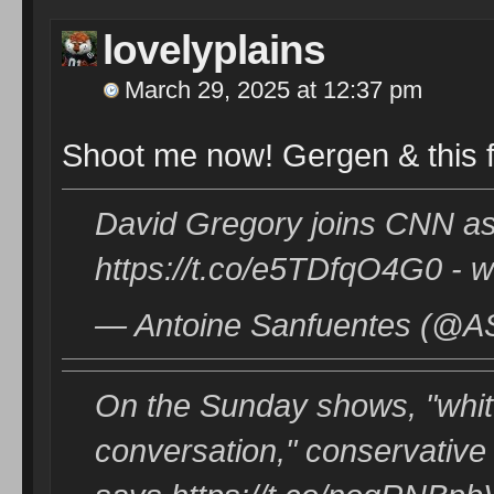
lovelyplains
March 29, 2025 at 12:37 pm
Shoot me now! Gergen & this 
David Gregory joins CNN as 
https://t.co/e5TDfqO4G0 - w
— Antoine Sanfuentes (@AS
On the Sunday shows, "whit
conversation," conservative