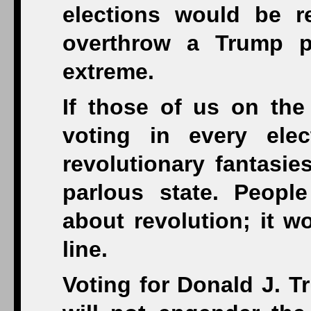
elections would be r
overthrow a Trump p
extreme.
If those of us on the
voting in every ele
revolutionary fantasie
parlous state. Peopl
about revolution; it w
line.
Voting for Donald J. T