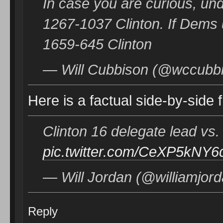
In case you are curious, un
1267-1037 Clinton. If Dems
1659-645 Clinton
— Will Cubbison (@wccubbi
Here is a factual side-by-side 
Clinton 16 delegate lead v
pic.twitter.com/CeXP5kNY6
— Will Jordan (@williamjor
Reply