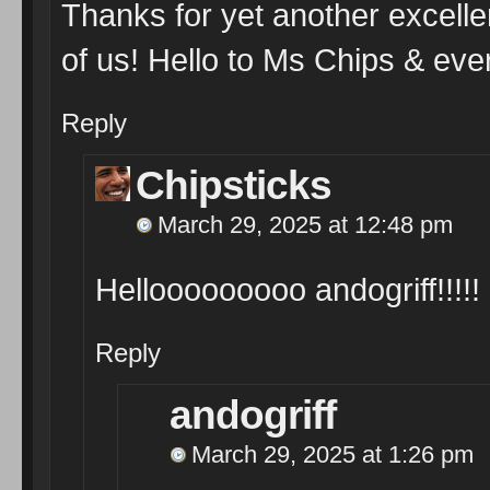
Thanks for yet another excellen
of us! Hello to Ms Chips & eve
Reply
Chipsticks
March 29, 2025 at 12:48 pm
Hellooooooooo andogriff!!!!! 
Reply
andogriff
March 29, 2025 at 1:26 pm