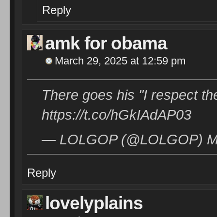
Reply
amk for obama
March 29, 2025 at 12:59 pm
There goes his "I respect the
https://t.co/hGkIAdAP03
— LOLGOP (@LOLGOP) Mar
Reply
lovelyplains