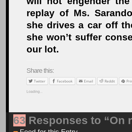
will not engender the 
replay of Ms. Sarand
she drives a car off the
she won’t suffer conse
our lot.
Share this:
Twitter
Facebook
Email
Reddit
Pri
Loading...
63
Responses to “On re
Feed for this Entry