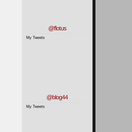
@flotus
My Tweets
1
2
@blog44
My Tweets
3