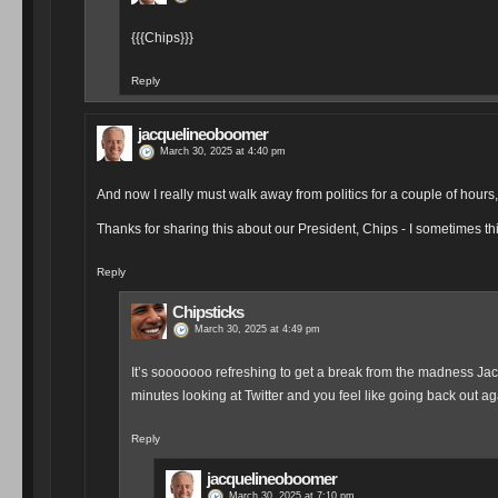
I know that feeling! Will force myself to limit my intake a l
Reply
meta
March 30, 2025 at 4:53 pm
Kindness is always needed and appreciated:
Inspiring to meet young people helping others in need, like Isiah f
— Valerie Jarrett (@vj44) March 30, 2025
Reply
meta
March 30, 2025 at 5:06 pm
Isiah, I'm so proud of you. Your kindness and willingness to he
— President Obama (@POTUS) February 26, 2025