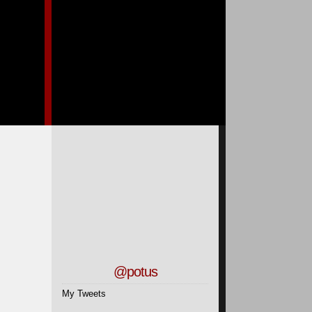
@potus
My Tweets