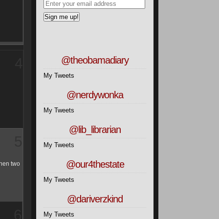
7
@theobamadiary
My Tweets
@nerdywonka
My Tweets
@lib_librarian
My Tweets
8
@our4thestate
My Tweets
@dariverzkind
My Tweets