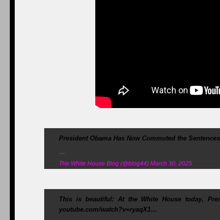
President Obama Has Now Commuted the Sentences o
—
The White House Blog (@blog44) March 30, 2025
This is beautiful: At the White House today, Pr
youtube.com/watch?v=ryaqX1…