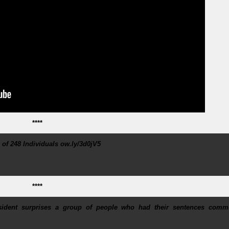
****
f 248 Individuals ow.ly/3d0jV5
****
esident surprises a group of people who had their sentences comm