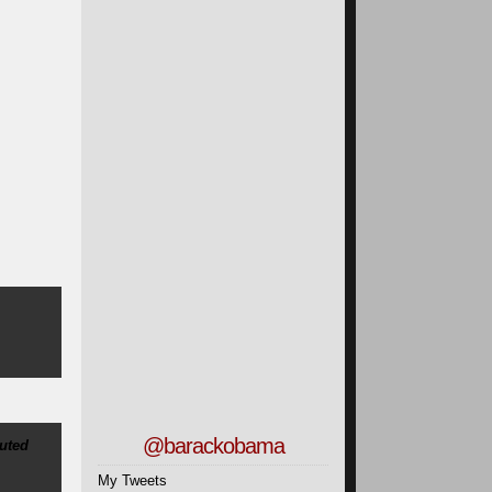
@barackobama
uted
My Tweets