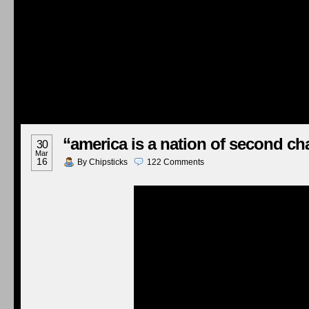
“america is a nation of second c
30
Mar
16
By
Chipsticks
122
Comments