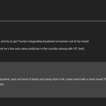
ittle better. Ugh.
rom Virginia who helped students in Flint: https://t.co/qJ7MhMuOOw
lp others is why I'm so hopeful for our future. https://t.co/RakSNxe7rk