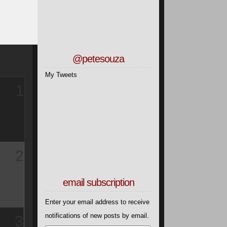
4
@petesouza
My Tweets
5
Then two
email subscription
Enter your email address to receive
6
notifications of new posts by email.