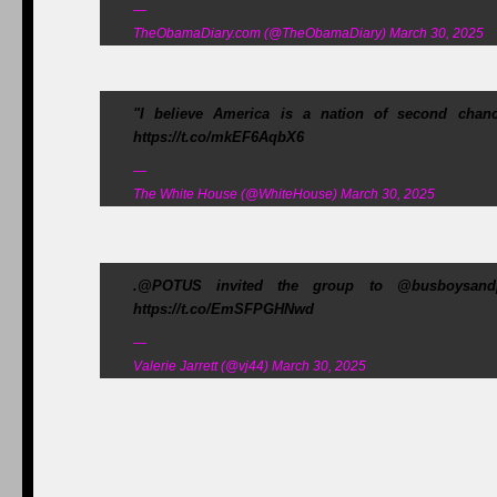
—
TheObamaDiary.com (@TheObamaDiary) March 30, 2025
"I believe America is a nation of second cha
https://t.co/mkEF6AqbX6
—
The White House (@WhiteHouse) March 30, 2025
.@POTUS invited the group to @busboysand
https://t.co/EmSFPGHNwd
—
Valerie Jarrett (@vj44) March 30, 2025