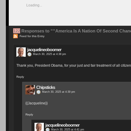
{{{Chips}}}
Reply
jacquelineoboomer
March 30, 2025 at 4:40 pm
And now I really must walk away from politics for a couple of hours
Thanks for sharing this about our President, Chips - I sometimes thi
Reply
Chipsticks
March 30, 2025 at 4:49 pm
It’s sooooooo refreshing to get a break from the madness Jac
minutes looking at Twitter and you feel like going back out ag
Reply
jacquelineoboomer
March 30, 2025 at 7:10 pm