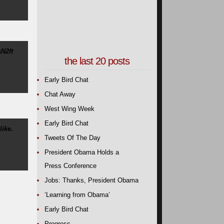
N2ft
the last 20 posts
Early Bird Chat
Chat Away
West Wing Week
Early Bird Chat
ike.
Tweets Of The Day
President Obama Holds a
Press Conference
Jobs: Thanks, President Obama
‘Learning from Obama’
Early Bird Chat
Progress