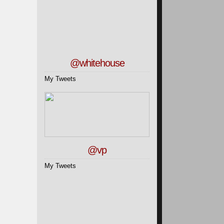
@whitehouse
My Tweets
@vp
My Tweets