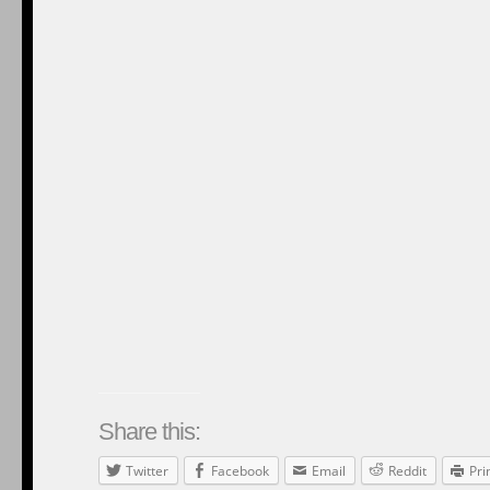
122
Responses to ““America Is A Nation Of Second Chan
Feed for this Entry
jacquelineoboomer
March 30, 2025 at 4:38 pm
Thank you, President Obama, for your just and fair treatment of all citizen
Reply
Chipsticks
March 30, 2025 at 4:39 pm
{{Jacqueline}}
Reply
jacquelineoboomer
March 30, 2025 at 4:41 pm