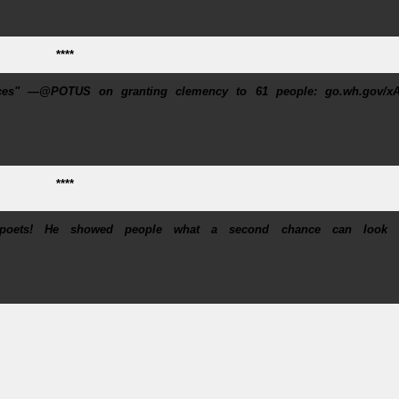
****
nces" —@POTUS on granting clemency to 61 people: go.wh.gov/xA
****
poets! He showed people what a second chance can look l