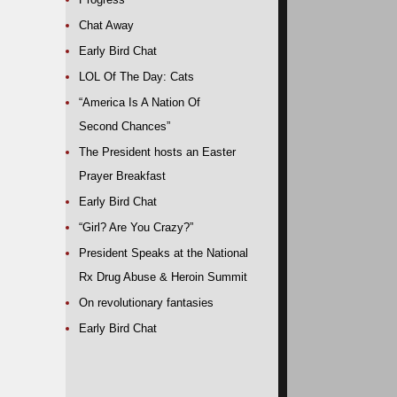
Chat Away
Early Bird Chat
LOL Of The Day: Cats
“America Is A Nation Of
Second Chances”
The President hosts an Easter
Prayer Breakfast
Early Bird Chat
“Girl? Are You Crazy?”
President Speaks at the National
Rx Drug Abuse & Heroin Summit
On revolutionary fantasies
Early Bird Chat